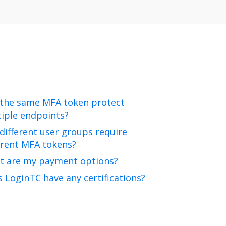
 the same MFA token protect
iple endpoints?
different user groups require
erent MFA tokens?
t are my payment options?
 LoginTC have any certifications?