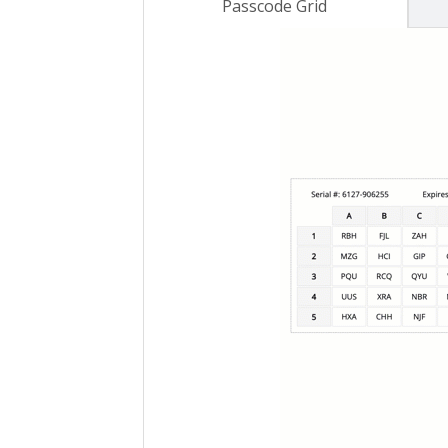
Passcode Grid