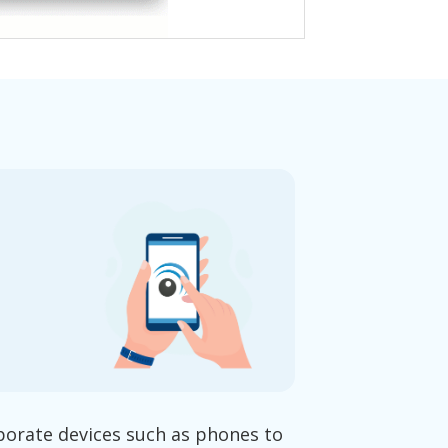
porate devices such as phones to