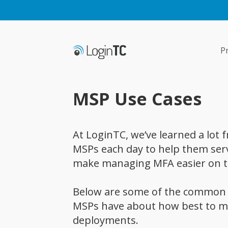
P
MSP Use Cases
At LoginTC, we’ve learned a lot
MSPs each day to help them serve
make managing MFA easier on t
Below are some of the common 
MSPs have about how best to m
deployments.