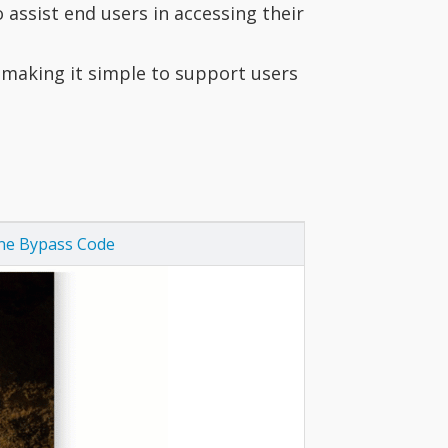
assist end users in accessing their
 making it simple to support users
ine Bypass Code