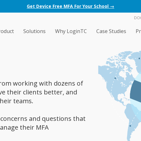
Get Device Free MFA For Your School →
DO
roduct
Solutions
Why LoginTC
Case Studies
Pr
 from working with dozens of
 their clients better, and
heir teams.
concerns and questions that
anage their MFA