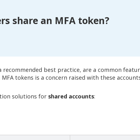
rs share an MFA token?
 a recommended best practice, are a common featur
MFA tokens is a concern raised with these accounts
tion solutions for
shared accounts
: