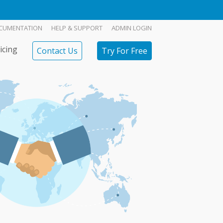
CUMENTATION
HELP & SUPPORT
ADMIN LOGIN
icing
Contact Us
Try For Free