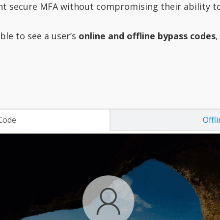
nt secure MFA without compromising their ability to 
ble to see a user’s
online and offline bypass codes
,
Code
Offl