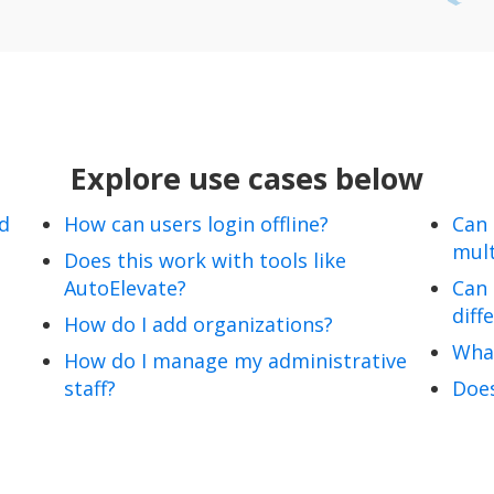
Explore use cases below
nd
How can users login offline?
Can
mult
Does this work with tools like
AutoElevate?
Can 
diff
How do I add organizations?
Wha
How do I manage my administrative
staff?
Does