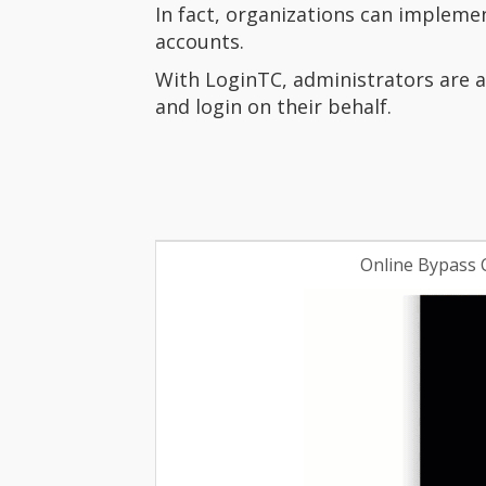
In fact, organizations can impleme
accounts.
With LoginTC, administrators are a
and login on their behalf.
Online Bypass 