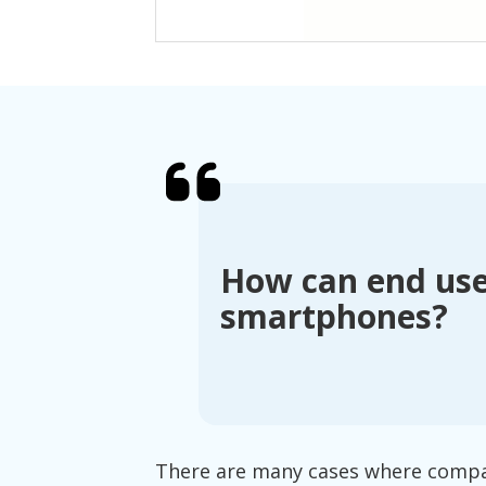
How can end use
smartphones?
There are many cases where compani