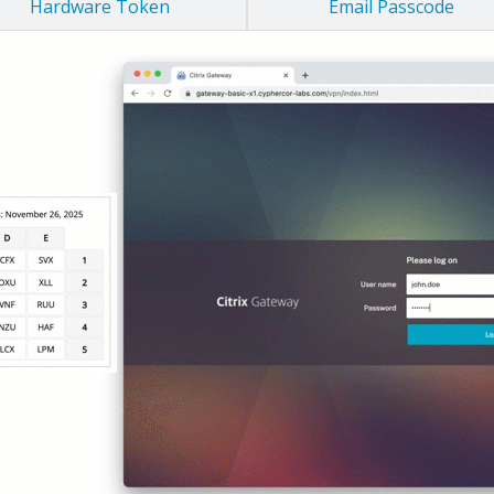
Hardware Token
Email Passcode