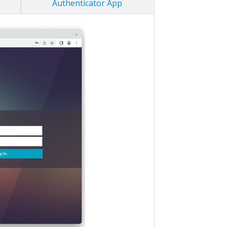
Authenticator App