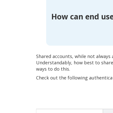
How can end use
Shared accounts, while not always
Understandably, how best to share 
ways to do this.
Check out the following authentica