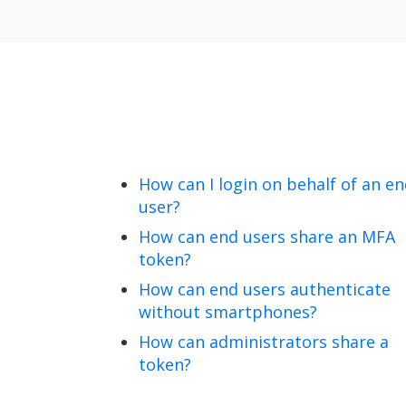
How can I login on behalf of an e
user?
How can end users share an MFA
token?
How can end users authenticate
without smartphones?
How can administrators share a
token?