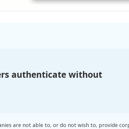
rs authenticate without
es are not able to, or do not wish to, provide cor