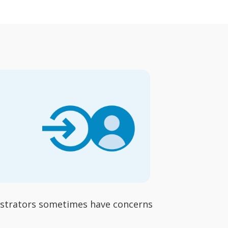
nistrators sometimes have concerns