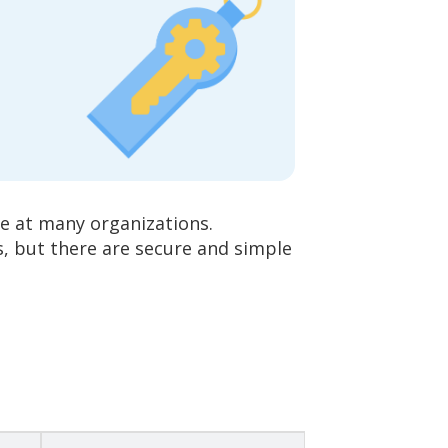
e at many organizations.
, but there are secure and simple