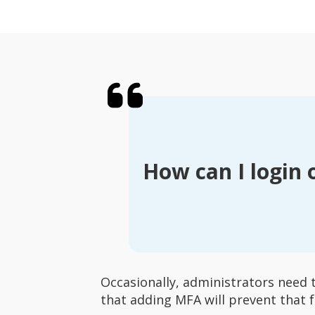
How can I login 
Occasionally, administrators need 
that adding MFA will prevent that f