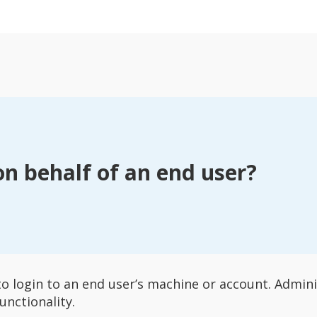
on behalf of an end user?
to login to an end user’s machine or account. Admi
unctionality.