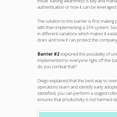
install. Raising awareness is key and m
authentication or how it can be leveraged 
The solution to this barrier is first maki
with than implementing a 2FA system. Se
in different variations which makes it easi
does and how it can protect the company
Barrier #2
explored the possibility of un
implemented to everyone right off the ba
do you combat that?
Diego explained that the best way to over
operations team and identify early adopt
identified, you can perform a staged roll
ensures that productivity is not harmed du