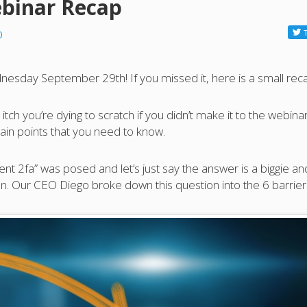
binar Recap
p
nesday September 29th! If you missed it, here is a small rec
tch you’re dying to scratch if you didn’t make it to the webinar
ain points that you need to know.
nt 2fa” was posed and let’s just say the answer is a biggie an
n. Our CEO Diego broke down this question into the 6 barrier