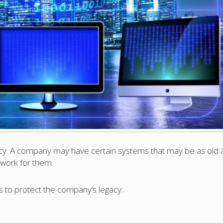
cy. A company may have certain systems that may be as old 
 work for them.
o protect the company’s legacy: