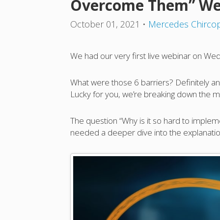
Overcome Them” We
October 01, 2021
•
Mercedes Chirco
We had our very first live webinar on Wed
What were those 6 barriers? Definitely an i
Lucky for you, we’re breaking down the m
The question “Why is it so hard to impleme
needed a deeper dive into the explanatio