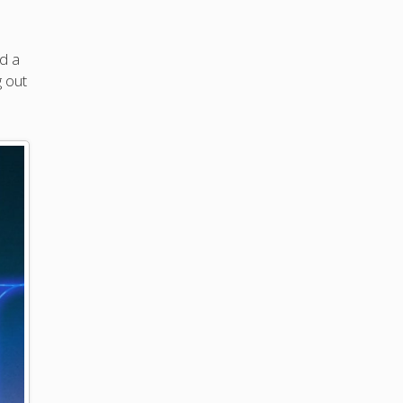
ed a
g out