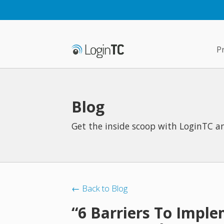
P
Blog
Get the inside scoop with LoginTC an
← Back to Blog
“6 Barriers To Impl