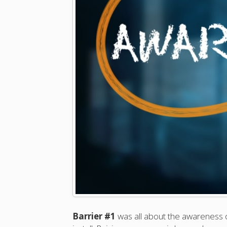
Barrier #1
was all about the awareness 