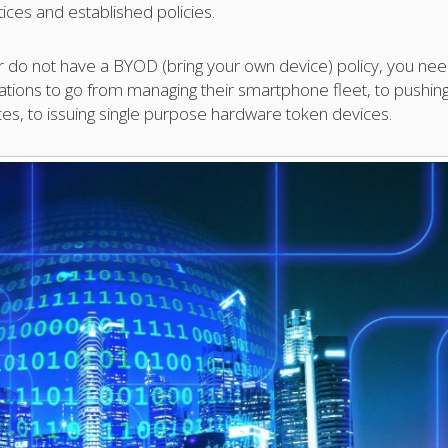
ices and established policies.
 or do not have a BYOD (bring your own device) policy, you ne
nizations to go from managing their smartphone fleet, to pushin
ces, to issuing single purpose hardware token devices.