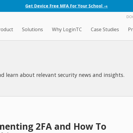
Get Device Free MFA For Your School →
DO
roduct
Solutions
Why LoginTC
Case Studies
Pr
d learn about relevant security news and insights.
ementing 2FA and How To