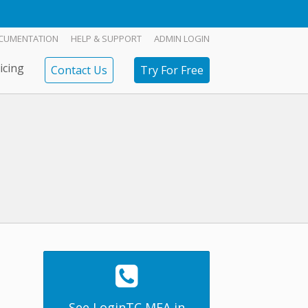
CUMENTATION
HELP & SUPPORT
ADMIN LOGIN
icing
Contact Us
Try For Free
See LoginTC MFA in