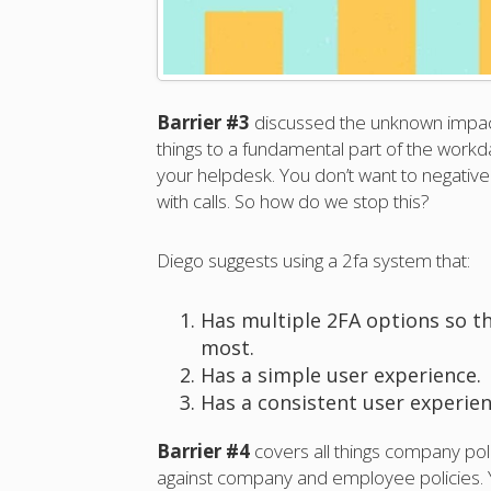
Barrier #3
discussed the unknown impact
things to a fundamental part of the workda
your helpdesk. You don’t want to negativ
with calls. So how do we stop this?
Diego suggests using a 2fa system that:
Has multiple 2FA options so t
most.
Has a simple user experience.
Has a consistent user experien
Barrier #4
covers all things company pol
against company and employee policies. Yo