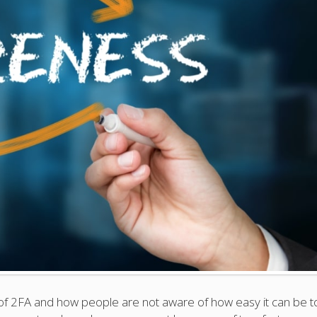
of 2FA and how people are not aware of how easy it can be t