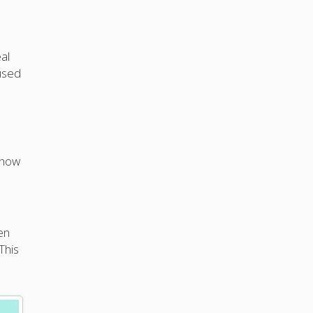
al
used
 how
en
This