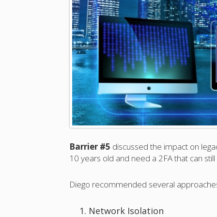
Barrier #5
discussed the impact on lega
10 years old and need a 2FA that can still
Diego recommended several approaches t
Network Isolation