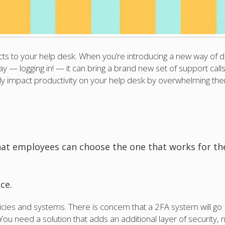
s to your help desk. When you’re introducing a new way of d
y — logging in! — it can bring a brand new set of support calls
ely impact productivity on your help desk by overwhelming th
hat employees can choose the one that works for t
ce.
icies and systems. There is concern that a 2FA system will go
u need a solution that adds an additional layer of security, 