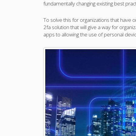
fundamentally changing existing best pract
To solve this for organizations that have
2fa solution that will give a way for orga
apps to allowing the use of personal devi