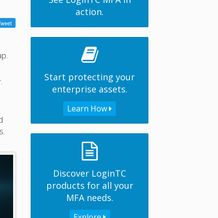
action.
ap.
Start protecting your
.
enterprise assets.
Learn How
d
s.
Discover LoginTC
products for all your
MFA needs.
Explore