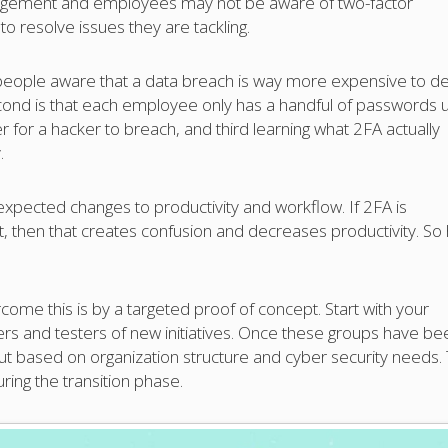
anagement and employees may not be aware of two-factor
to resolve issues they are tackling.
ng people aware that a data breach is way more expensive to de
cond is that each employee only has a handful of passwords 
er for a hacker to breach, and third learning what 2FA actually
.
expected changes to productivity and workflow. If 2FA is
t, then that creates confusion and decreases productivity. So
come this is by a targeted proof of concept. Start with your
ers and testers of new initiatives. Once these groups have be
out based on organization structure and cyber security needs. 
ring the transition phase.