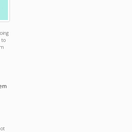
oing
 to
em
hem
not