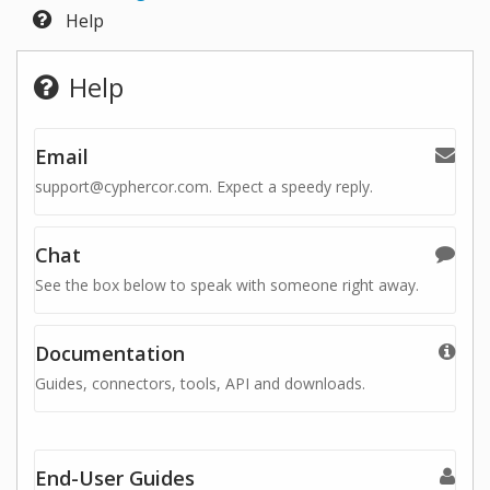
Help
Help
Email
support@cyphercor.com. Expect a speedy reply.
Chat
See the box below to speak with someone right away.
Documentation
Guides, connectors, tools, API and downloads.
End-User Guides