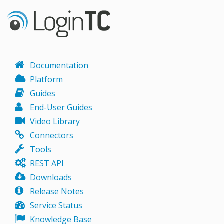
Documentation
Platform
Guides
End-User Guides
Video Library
Connectors
Tools
REST API
Downloads
Release Notes
Service Status
Knowledge Base