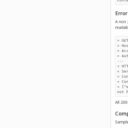
Erro
A non 
readab
> GE
> Ho
> Ac
> Au
--- 

< HT
< Se
< Co
< Co
< {"
not 
All 20
Comp
Sample