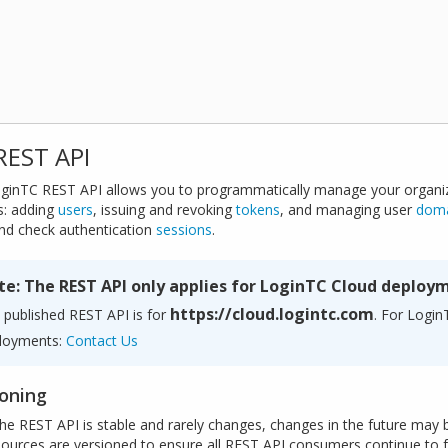
REST API
ginTC REST API allows you to programmatically manage your organi
s: adding
users
, issuing and revoking
tokens
, and managing user
dom
nd check authentication
sessions
.
te: The REST API only applies for LoginTC Cloud deploy
https://cloud.logintc.com
 published REST API is for
. For Logi
loyments:
Contact Us
ioning
the REST API is stable and rarely changes, changes in the future may 
sources are versioned to ensure all REST API consumers continue to f