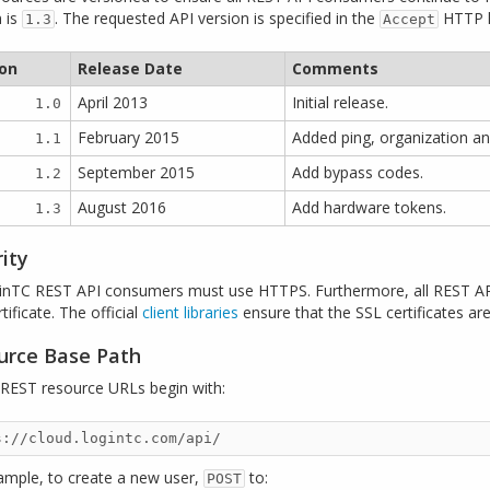
n is
. The requested API version is specified in the
HTTP h
1.3
Accept
ion
Release Date
Comments
April 2013
Initial release.
1.0
February 2015
Added ping, organization an
1.1
September 2015
Add bypass codes.
1.2
August 2016
Add hardware tokens.
1.3
ity
ginTC REST API consumers must use HTTPS. Furthermore, all REST API
tificate. The official
client libraries
ensure that the SSL certificates are 
urce Base Path
I REST resource URLs begin with:
ample, to create a new user,
to:
POST