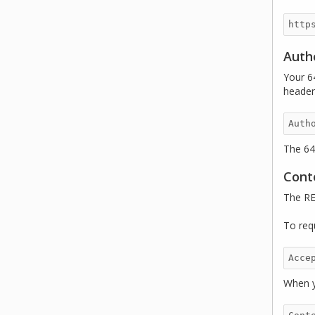
Auth
Your 6
header
The 64
Cont
The RE
To req
When y