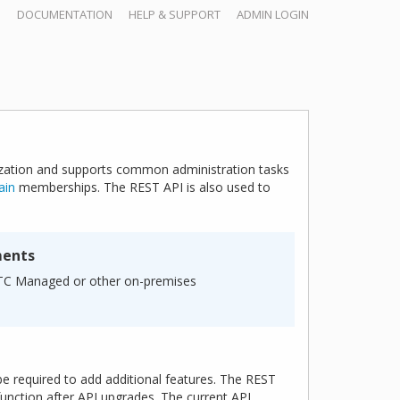
DOCUMENTATION
HELP & SUPPORT
ADMIN LOGIN
zation and supports common administration tasks
ain
memberships. The REST API is also used to
ments
nTC Managed or other on-premises
be required to add additional features. The REST
unction after API upgrades. The current API