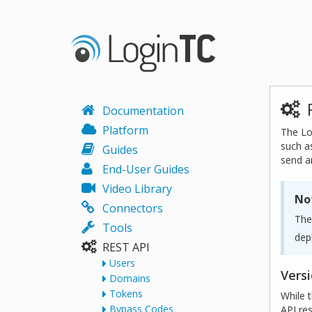
Documentation
Platform
The Lo
such a
Guides
send a
End-User Guides
Video Library
No
Connectors
The
Tools
dep
REST API
Users
Vers
Domains
Tokens
While 
Bypass Codes
API re