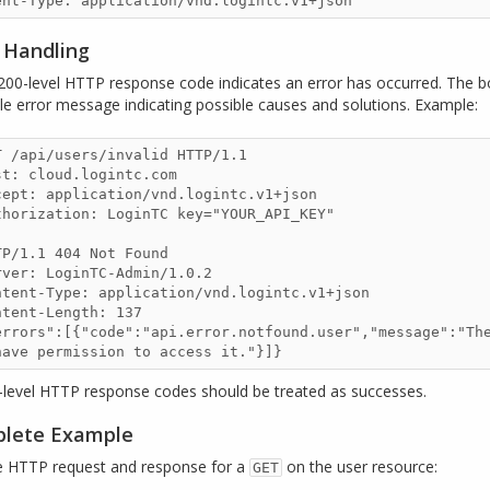
r Handling
200-level HTTP response code indicates an error has occurred. The b
le error message indicating possible causes and solutions. Example:
T /api/users/invalid HTTP/1.1

st: cloud.logintc.com

cept: application/vnd.logintc.v1+json

thorization: LoginTC key="YOUR_API_KEY"

TP/1.1 404 Not Found

rver: LoginTC-Admin/1.0.2

ntent-Type: application/vnd.logintc.v1+json

ntent-Length: 137

errors":[{"code":"api.error.notfound.user","message":"The
have permission to access it."}]}
0-level HTTP response codes should be treated as successes.
lete Example
 HTTP request and response for a
on the user resource:
GET