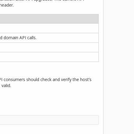
eader.
d domain API calls.
 consumers should check and verify the host’s
valid.