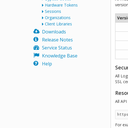
versio
Hardware Tokens
Sessions
Organizations
Vers
Client Libraries
Downloads
Release Notes
Service Status
Knowledge Base
Help
Secur
All Lo
SSL cer
Reso
All AP
For ex