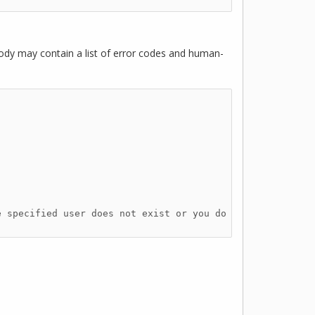
ody may contain a list of error codes and human-
 specified user does not exist or you do 