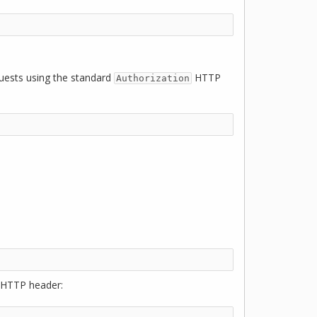
quests using the standard
HTTP
Authorization
HTTP header: