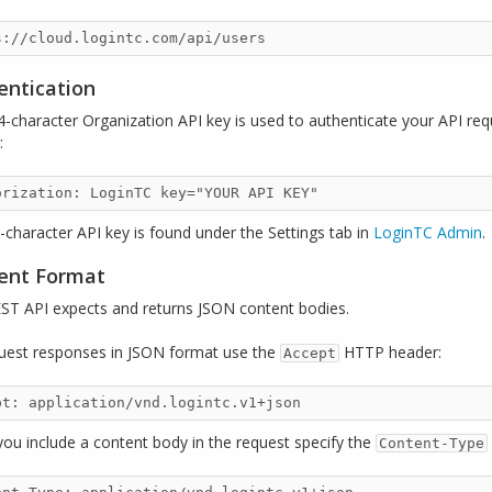
entication
4-character Organization API key is used to authenticate your API re
:
-character API key is found under the Settings tab in
LoginTC Admin
.
ent Format
ST API expects and returns JSON content bodies.
uest responses in JSON format use the
HTTP header:
Accept
ou include a content body in the request specify the
Content-Type