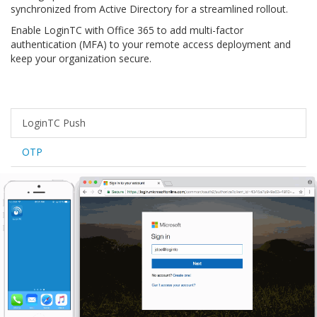
synchronized from Active Directory for a streamlined rollout.
Enable LoginTC with Office 365 to add multi-factor
authentication (MFA) to your remote access deployment and
keep your organization secure.
LoginTC Push
OTP