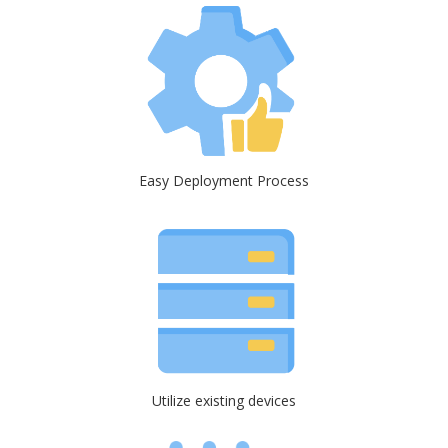
Easy Deployment Process
Utilize existing devices