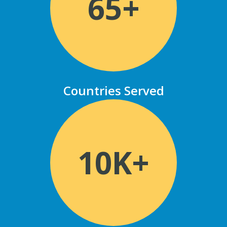
65+
Countries Served
10K+