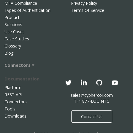
MFA Compliance
Privacy Policy
Types of Authentication
Terms Of Service
Product
Solutions
Use Cases
Case Studies
Glossary
Blog
Connectors
Documentation
Platform
REST API
sales@cyphercor.com
T: 1 877-LOGINTC
Connectors
Tools
Downloads
Contact Us