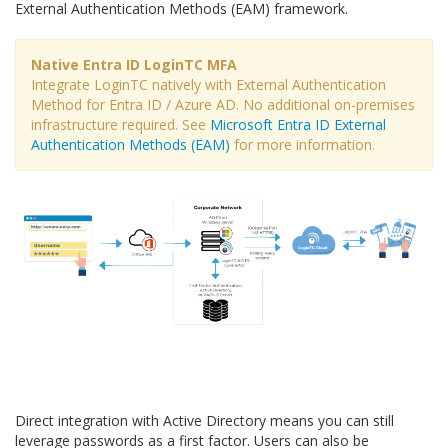
External Authentication Methods (EAM) framework.
Native Entra ID LoginTC MFA
Integrate LoginTC natively with External Authentication
Method for Entra ID / Azure AD. No additional on-premises
infrastructure required. See
Microsoft Entra ID External
Authentication Methods (EAM)
for more information.
Direct integration with Active Directory means you can still
leverage passwords as a first factor. Users can also be