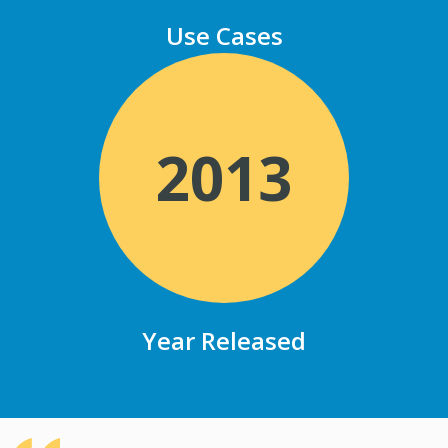
Use Cases
2013
Year Released