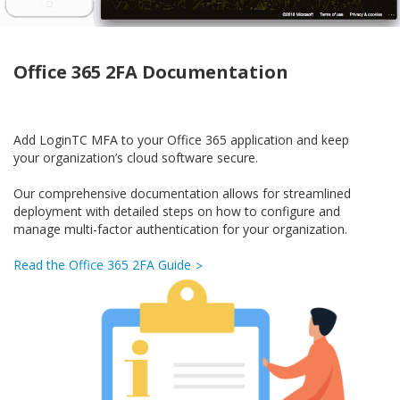
Office 365 2FA Documentation
Add LoginTC MFA to your Office 365 application and keep
your organization’s cloud software secure.
Our comprehensive documentation allows for streamlined
deployment with detailed steps on how to configure and
manage multi-factor authentication for your organization.
Read the Office 365 2FA Guide