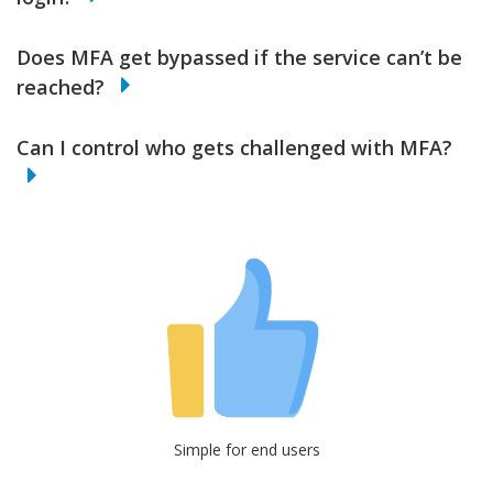
Does MFA get bypassed if the service can’t be
reached?
Can I control who gets challenged with MFA?
Simple for end users