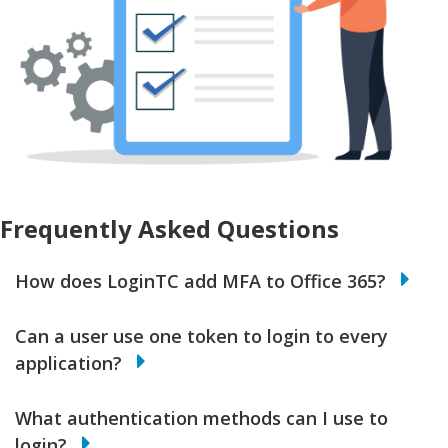
Frequently Asked Questions
How does LoginTC add MFA to Office 365?
Can a user use one token to login to every
application?
What authentication methods can I use to
login?