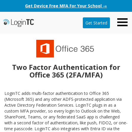
Get Device Free MFA For Your School →
Get Started
Two Factor Authentication for
Office 365 (2FA/MFA)
LoginTC adds multi-factor authentication to Office 365
(Microsoft 365) and any other ADFS-protected application via
Active Directory Federation Services. LoginTC plugs in as a
custom MFA provider, so every login to Outlook on the Web,
SharePoint, Teams, or any federated SaaS app is challenged
with a second factor of authentication, like push, FIDO2, or one-
time passcode. LoginTC also integrates with Entra ID via the