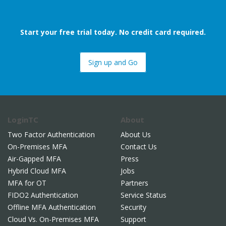
Start your free trial today. No credit card required.
Sign up and Go
LoginTC
About
Two Factor Authentication
About Us
On-Premises MFA
Contact Us
Air-Gapped MFA
Press
Hybrid Cloud MFA
Jobs
MFA for OT
Partners
FIDO2 Authentication
Service Status
Offline MFA Authentication
Security
Cloud Vs. On-Premises MFA
Support