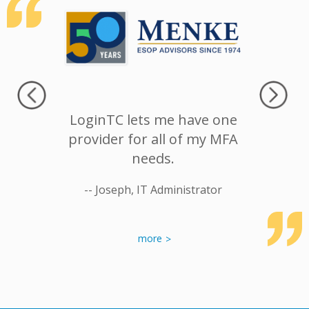
 landing
LoginTC lets me have one
We cou
er, we
provider for all of my MFA
better
ith their
needs.
100% re
specially
anoth
-- Joseph, IT Administrator
is more
nion.
-- Rick T
more
etwork