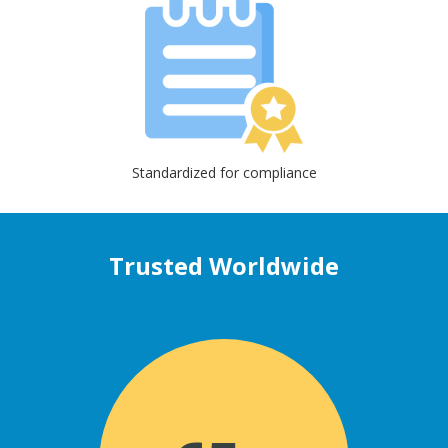
Standardized for compliance
Trusted Worldwide