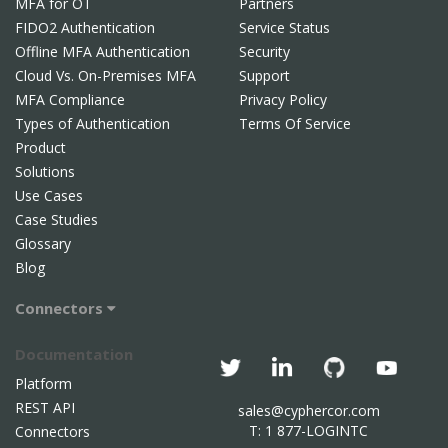
MFA for OT
Partners
FIDO2 Authentication
Service Status
Offline MFA Authentication
Security
Cloud Vs. On-Premises MFA
Support
MFA Compliance
Privacy Policy
Types of Authentication
Terms Of Service
Product
Solutions
Use Cases
Case Studies
Glossary
Blog
Connectors
Documentation
Platform
REST API
sales@cyphercor.com
T: 1 877-LOGINTC
Connectors