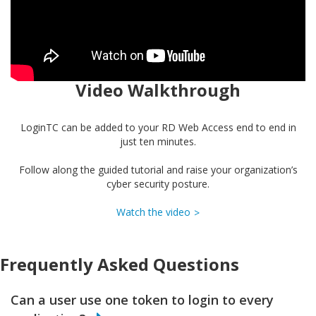
Video Walkthrough
LoginTC can be added to your RD Web Access end to end in
just ten minutes.
Follow along the guided tutorial and raise your organization’s
cyber security posture.
Watch the video
Frequently Asked Questions
Can a user use one token to login to every