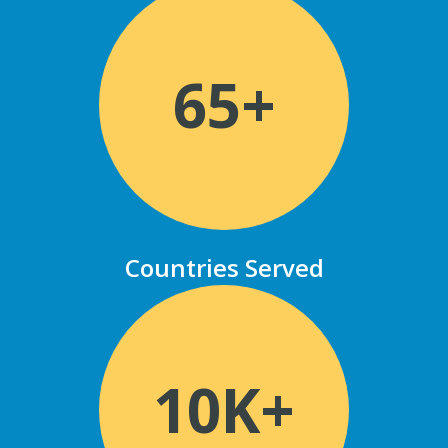
65+
Countries Served
10K+