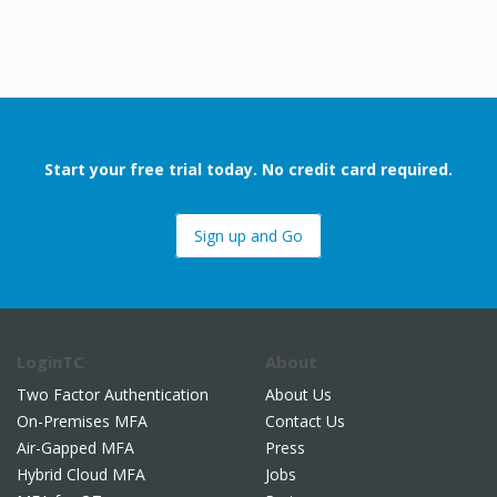
.
 Architect
Start your free trial today. No credit card required.
Sign up and Go
LoginTC
About
Two Factor Authentication
About Us
On-Premises MFA
Contact Us
Air-Gapped MFA
Press
Hybrid Cloud MFA
Jobs