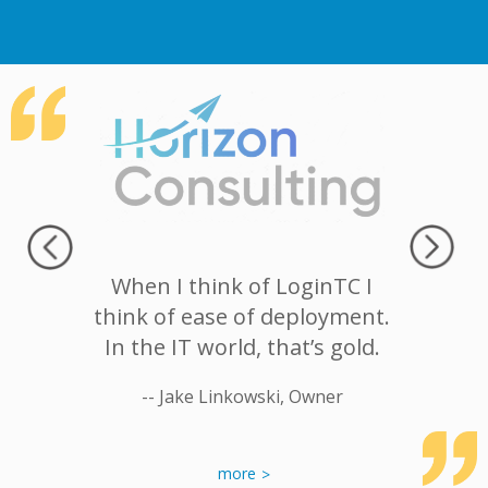
hat we
When I think of LoginTC I
I want
ge user
think of ease of deployment.
works 
anually,
In the IT world, that’s gold.
that’s 
an easy
-- Jake Linkowski, Owner
 heading
-- Louis Ca
inTC was
out
more