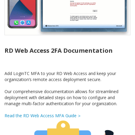
RD Web Access 2FA Documentation
Add LoginTC MFA to your RD Web Access and keep your
organization’s remote access deployment secure.
Our comprehensive documentation allows for streamlined
deployment with detailed steps on how to configure and
manage multi-factor authentication for your organization.
Read the RD Web Access MFA Guide