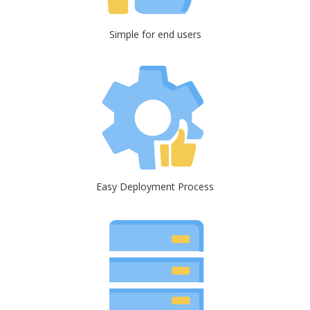
Simple for end users
Easy Deployment Process