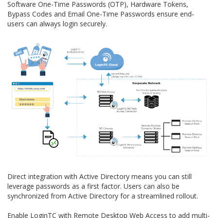
Software One-Time Passwords (OTP), Hardware Tokens,
Bypass Codes and Email One-Time Passwords ensure end-
users can always login securely.
Direct integration with Active Directory means you can still
leverage passwords as a first factor. Users can also be
synchronized from Active Directory for a streamlined rollout.
Enable LoginTC with Remote Desktop Web Access to add multi-