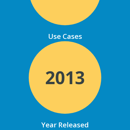
Use Cases
2013
Year Released