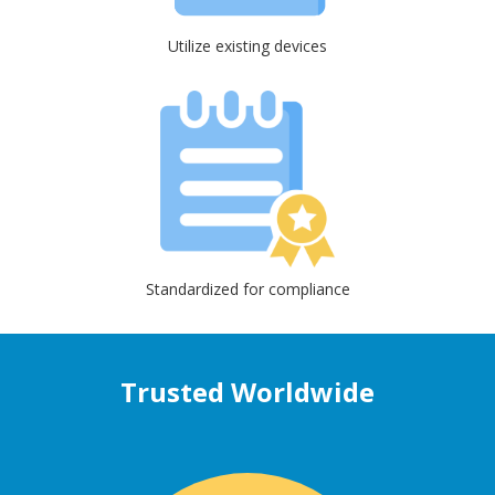
Utilize existing devices
Standardized for compliance
Trusted Worldwide