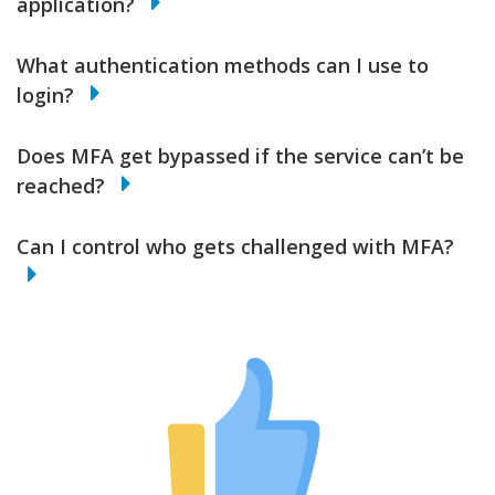
application?
What authentication methods can I use to
login?
Does MFA get bypassed if the service can’t be
reached?
Can I control who gets challenged with MFA?