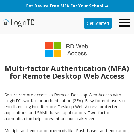
Get Device Free MFA For Your School →
Get Started
Multi-factor Authentication (MFA)
for Remote Desktop Web Access
Secure remote access to Remote Desktop Web Access with
LoginTC two-factor authentication (2FA). Easy for end-users to
enroll and log into Remote Desktop Web Access protected
applications and SAML-based applications. Two-factor
authentication helps prevent account takeovers.
Multiple authentication methods like Push-based authentication,