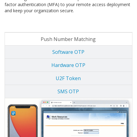
factor authentication (MFA) to your remote access deployment
and keep your organization secure.
Push Number Matching
Software OTP
Hardware OTP
U2F Token
SMS OTP