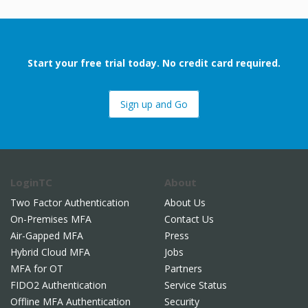
Start your free trial today. No credit card required.
Sign up and Go
LoginTC
About
Two Factor Authentication
About Us
On-Premises MFA
Contact Us
Air-Gapped MFA
Press
Hybrid Cloud MFA
Jobs
MFA for OT
Partners
FIDO2 Authentication
Service Status
Offline MFA Authentication
Security