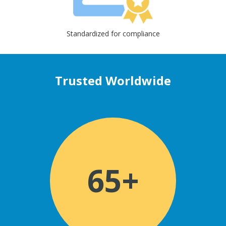
Standardized for compliance
Trusted Worldwide
65+