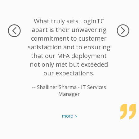
nd the
What truly sets LoginTC
Authent
s great.
apart is their unwavering
No hea
ation one
commitment to customer
deploy
tself.
satisfaction and to ensuring
that our MFA deployment
or System
-- Tomas
not only met but exceeded
our expectations.
-- Shailiner Sharma - IT Services
Manager
more