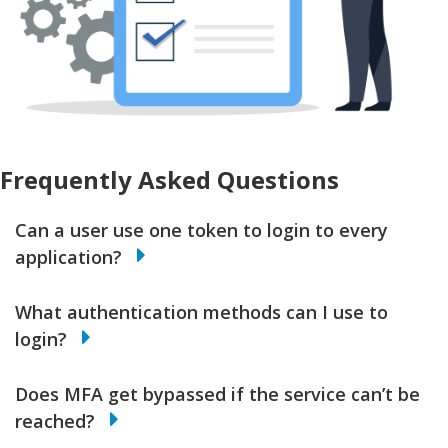
Frequently Asked Questions
Can a user use one token to login to every
application?
What authentication methods can I use to
login?
Does MFA get bypassed if the service can’t be
reached?