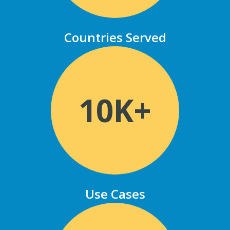
Countries Served
10K+
Use Cases