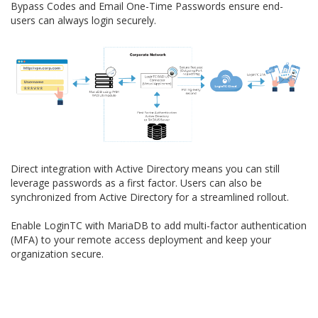
Bypass Codes and Email One-Time Passwords ensure end-
users can always login securely.
Direct integration with Active Directory means you can still
leverage passwords as a first factor. Users can also be
synchronized from Active Directory for a streamlined rollout.
Enable LoginTC with MariaDB to add multi-factor authentication
(MFA) to your remote access deployment and keep your
organization secure.