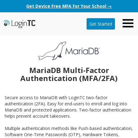
Get Device Free MFA For Your School →
Get Started
MariaDB Multi-Factor
Authentication (MFA/2FA)
Secure access to MariaDB with LoginTC two-factor
authentication (2FA). Easy for end-users to enroll and log into
MariaDB and protected applications. Two-factor authentication
helps prevent account takeovers.
Multiple authentication methods like Push-based authentication,
Software One-Time Passwords (OTP), Hardware Tokens,