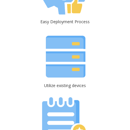
Easy Deployment Process
Utilize existing devices