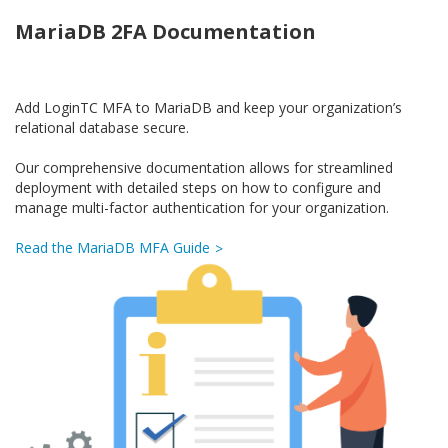
MariaDB 2FA Documentation
Add LoginTC MFA to MariaDB and keep your organization’s
relational database secure.
Our comprehensive documentation allows for streamlined
deployment with detailed steps on how to configure and
manage multi-factor authentication for your organization.
Read the MariaDB MFA Guide