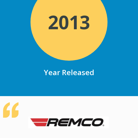
2013
Year Released