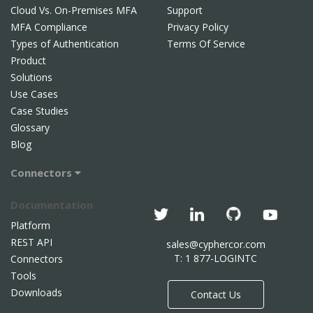
Cloud Vs. On-Premises MFA
Support
MFA Compliance
Privacy Policy
Types of Authentication
Terms Of Service
Product
Solutions
Use Cases
Case Studies
Glossary
Blog
Connectors
Documentation
Platform
REST API
sales@cyphercor.com
T: 1 877-LOGINTC
Connectors
Tools
Downloads
Contact Us