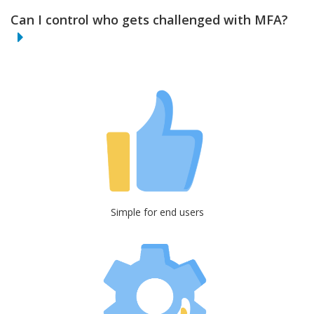
Can I control who gets challenged with MFA?
Simple for end users