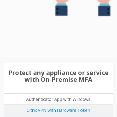
Protect any appliance or service
with On-Premise MFA
Authenticator App with Windows
Citrix VPN with Hardware Token