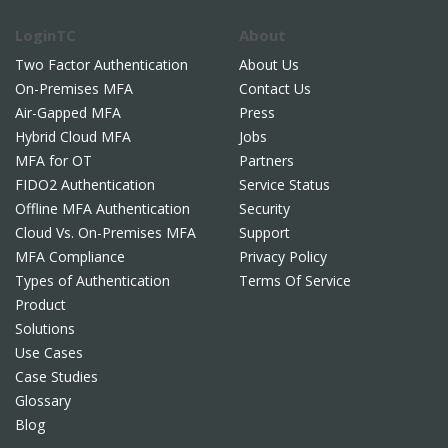
LoginTC
About
Two Factor Authentication
About Us
On-Premises MFA
Contact Us
Air-Gapped MFA
Press
Hybrid Cloud MFA
Jobs
MFA for OT
Partners
FIDO2 Authentication
Service Status
Offline MFA Authentication
Security
Cloud Vs. On-Premises MFA
Support
MFA Compliance
Privacy Policy
Types of Authentication
Terms Of Service
Product
Solutions
Use Cases
Case Studies
Glossary
Blog