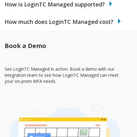
How is LoginTC Managed supported?
How much does LoginTC Managed cost?
Book a Demo
See LoginTC Managed in action. Book a demo with our
integration team to see how LoginTC Managed can meet
your on-prem MFA needs.