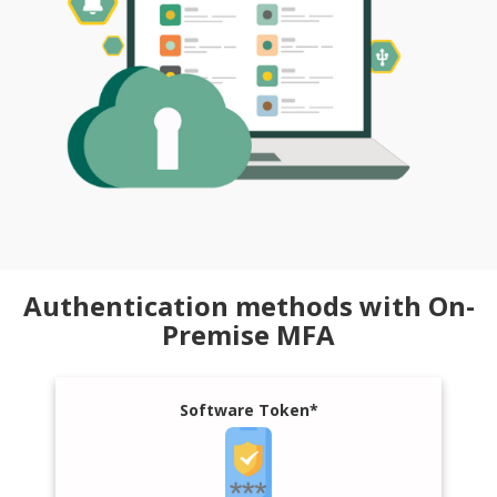
Authentication methods with On-
Premise MFA
Software Token*