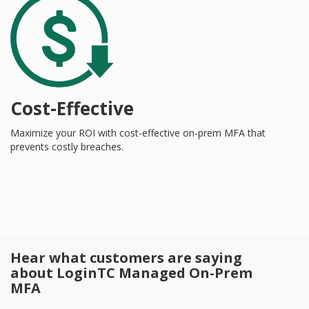
Cost-Effective
Maximize your ROI with cost-effective on-prem MFA that
prevents costly breaches.
Hear what customers are saying
about LoginTC Managed On-Prem
MFA