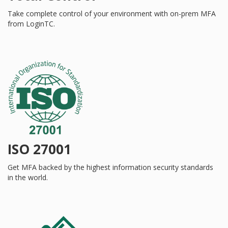
Take complete control of your environment with on-prem MFA
from LoginTC.
ISO 27001
Get MFA backed by the highest information security standards
in the world.