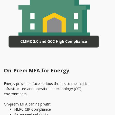
On-Prem MFA for Energy
Energy providers face serious threats to their critical
infrastructure and operational technology (OT)
environments.
On-prem MFA can help with:
NERC CIP Compliance
Air-gapped networks