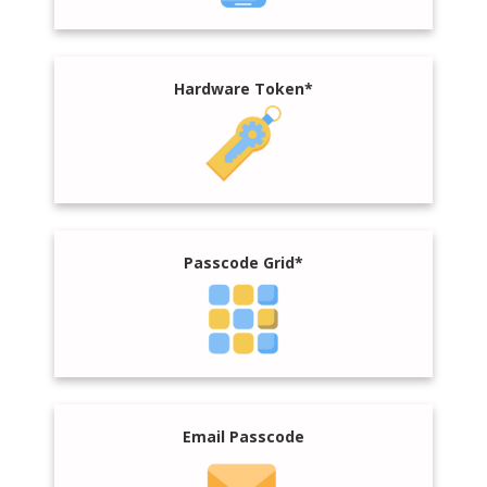
Hardware Token*
Passcode Grid*
Email Passcode