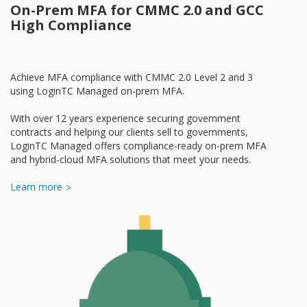
On-Prem MFA for CMMC 2.0 and GCC
High Compliance
Achieve MFA compliance with CMMC 2.0 Level 2 and 3
using LoginTC Managed on-prem MFA.
With over 12 years experience securing government
contracts and helping our clients sell to governments,
LoginTC Managed offers compliance-ready on-prem MFA
and hybrid-cloud MFA solutions that meet your needs.
Learn more