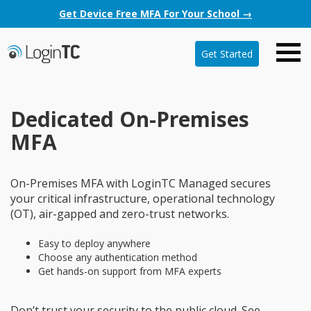
Get Device Free MFA For Your School →
Get Started
Dedicated On-Premises
MFA
On-Premises MFA with LoginTC Managed secures
your critical infrastructure, operational technology
(OT), air-gapped and zero-trust networks.
Easy to deploy anywhere
Choose any authentication method
Get hands-on support from MFA experts
Don’t trust your security to the public cloud. See