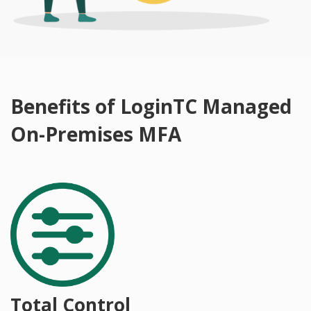
Benefits of LoginTC Managed
On-Premises MFA
Total Control