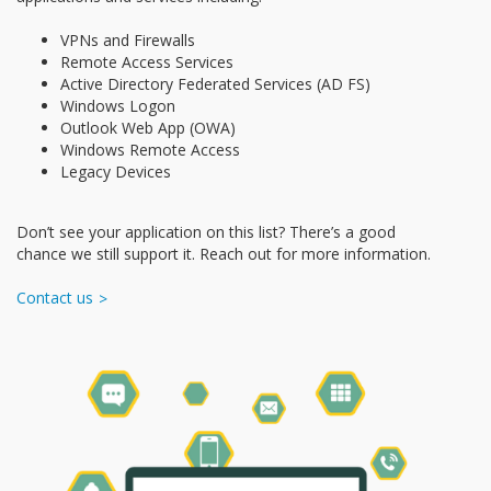
VPNs and Firewalls
Remote Access Services
Active Directory Federated Services (AD FS)
Windows Logon
Outlook Web App (OWA)
Windows Remote Access
Legacy Devices
Don’t see your application on this list? There’s a good
chance we still support it. Reach out for more information.
Contact us