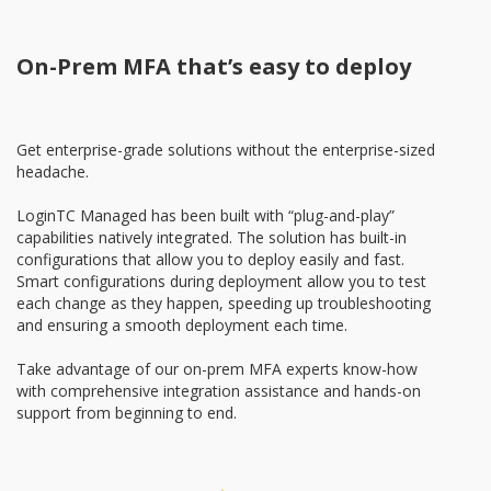
On-Prem MFA that’s easy to deploy
Get enterprise-grade solutions without the enterprise-sized
headache.
LoginTC Managed has been built with “plug-and-play”
capabilities natively integrated. The solution has built-in
configurations that allow you to deploy easily and fast.
Smart configurations during deployment allow you to test
each change as they happen, speeding up troubleshooting
and ensuring a smooth deployment each time.
Take advantage of our on-prem MFA experts know-how
with comprehensive integration assistance and hands-on
support from beginning to end.