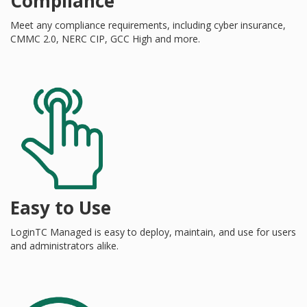
Compliance
Meet any compliance requirements, including cyber insurance,
CMMC 2.0, NERC CIP, GCC High and more.
Easy to Use
LoginTC Managed is easy to deploy, maintain, and use for users
and administrators alike.