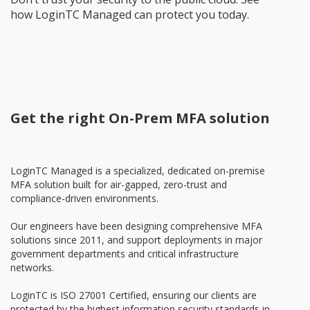
how LoginTC Managed can protect you today.
Get the right On-Prem MFA solution
LoginTC Managed is a specialized, dedicated on-premise
MFA solution built for air-gapped, zero-trust and
compliance-driven environments.
Our engineers have been designing comprehensive MFA
solutions since 2011, and support deployments in major
government departments and critical infrastructure
networks.
LoginTC is ISO 27001 Certified, ensuring our clients are
protected by the highest information security standards in