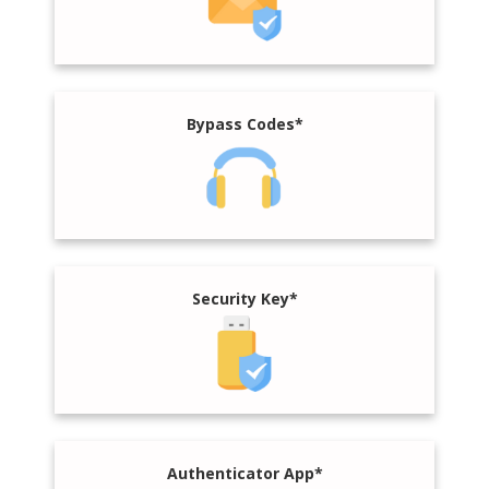
Bypass Codes*
Security Key*
Authenticator App*