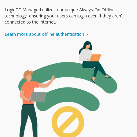
LoginTC Managed utilizes our unique Always-On Offline
technology, ensuring your users can login even if they aren’t
connected to the internet.
Learn more about offline authentication