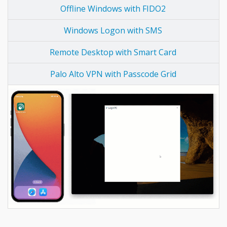
Offline Windows with FIDO2
Windows Logon with SMS
Remote Desktop with Smart Card
Palo Alto VPN with Passcode Grid