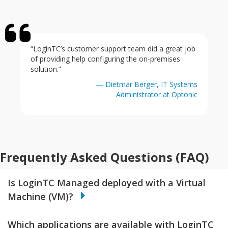
“LoginTC’s customer support team did a great job
of providing help configuring the on-premises
solution.”
— Dietmar Berger, IT Systems
Administrator at Optonic
Frequently Asked Questions (FAQ)
Is LoginTC Managed deployed with a Virtual
Machine (VM)?
Which applications are available with LoginTC