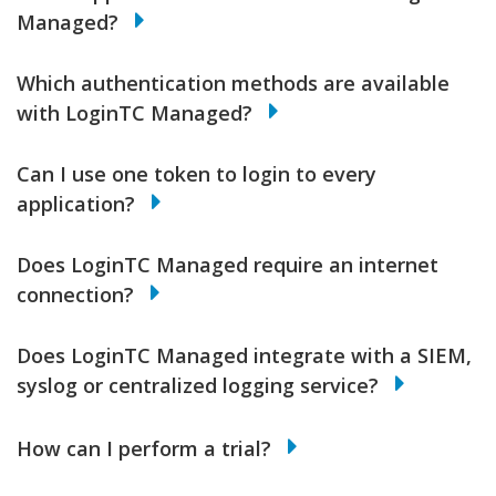
Managed?
Which authentication methods are available
with LoginTC Managed?
Can I use one token to login to every
application?
Does LoginTC Managed require an internet
connection?
Does LoginTC Managed integrate with a SIEM,
syslog or centralized logging service?
How can I perform a trial?