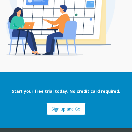
Start your free trial today. No credit card required.
Sign up and Go