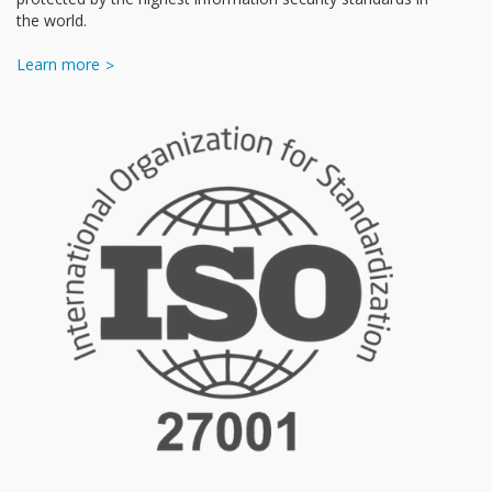
the world.
Learn more