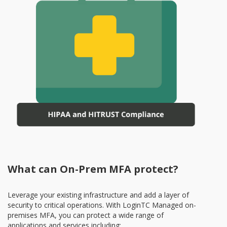
What can On-Prem MFA protect?
Leverage your existing infrastructure and add a layer of
security to critical operations. With LoginTC Managed on-
premises MFA, you can protect a wide range of
applications and services including: