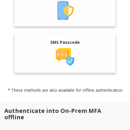
SMS Passcode
* These methods are also available for offline authentication
Authenticate into On-Prem MFA
offline