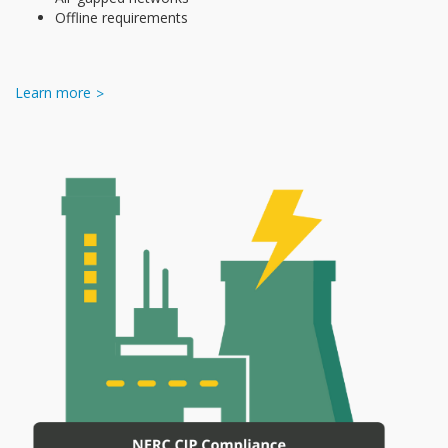
Offline requirements
Learn more