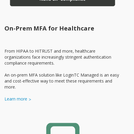
On-Prem MFA for Healthcare
From HIPAA to HITRUST and more, healthcare
organizations face increasingly stringent authentication
compliance requirements.
An on-prem MFA solution like LoginTC Managed is an easy
and cost-effective way to meet these requirements and
more.
Learn more