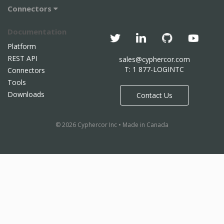
Connectors
Documentation
Platform
REST API
sales@cyphercor.com
T: 1 877-LOGINTC
Connectors
Tools
Downloads
Contact Us
© 2026 Cyphercor Inc • Made in Canada