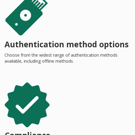
Authentication method options
Choose from the widest range of authentication methods
available, including offline methods.