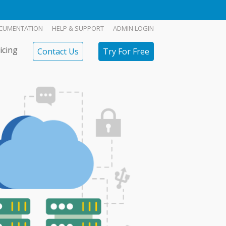
CUMENTATION
HELP & SUPPORT
ADMIN LOGIN
icing
Contact Us
Try For Free