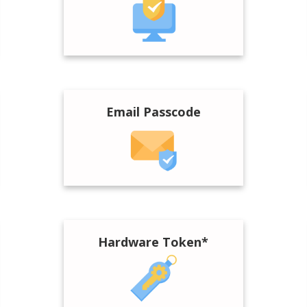
Email Passcode
Hardware Token*