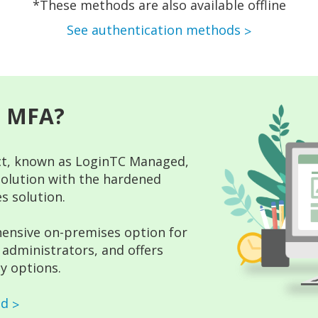
*These methods are also available offline
See authentication methods
s MFA?
t, known as LoginTC Managed,
 solution with the hardened
s solution.
ensive on-premises option for
administrators, and offers
y options.
ed