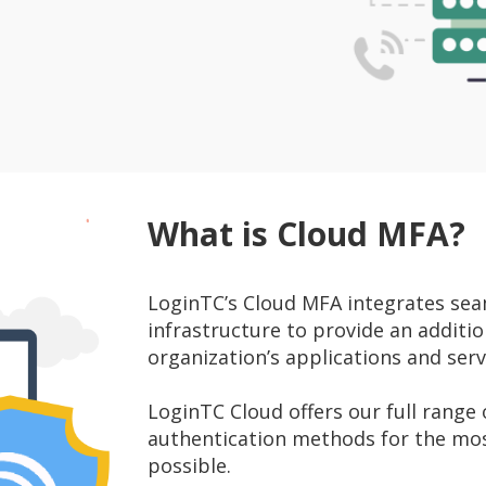
What is Cloud MFA?
LoginTC’s Cloud MFA integrates seam
infrastructure to provide an addition
organization’s applications and serv
LoginTC Cloud offers our full range
authentication methods for the mo
possible.