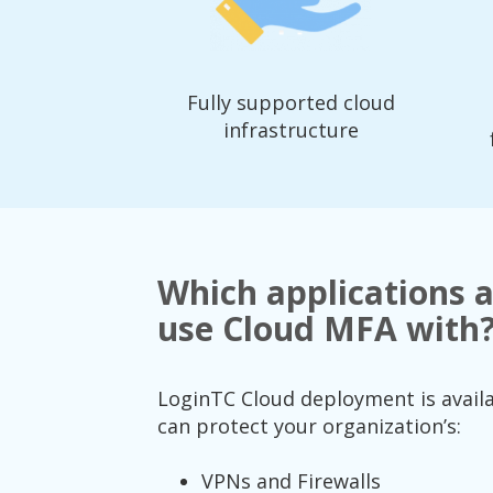
Fully supported cloud
infrastructure
Which applications a
use Cloud MFA with
LoginTC Cloud deployment is availab
can protect your organization’s:
VPNs and Firewalls