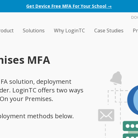
Get Device Free MFA For Your School →
DO
roduct
Solutions
Why LoginTC
Case Studies
Pr
mises MFA
FA solution, deployment
ider. LoginTC offers two ways
 On your Premises.
ployment methods below.