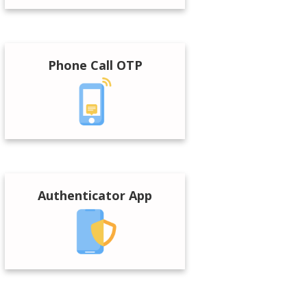
Phone Call OTP
Authenticator App