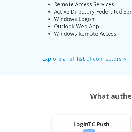
Remote Access Services
Active Directory Federated Ser
Windows Logon
Outlook Web App
Windows Remote Access
Explore a full list of connectors
What authen
LoginTC Push