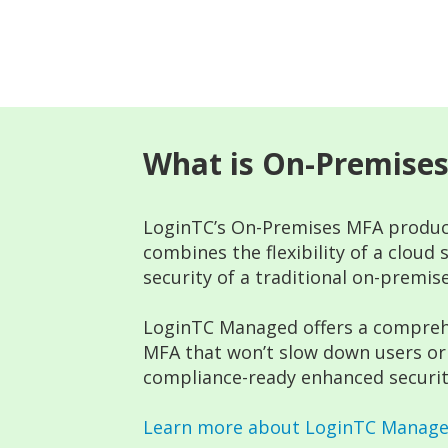
What is On-Premise
LoginTC’s On-Premises MFA produc
combines the flexibility of a cloud
security of a traditional on-premise
LoginTC Managed offers a compreh
MFA that won’t slow down users or 
compliance-ready enhanced securit
Learn more about LoginTC Manag