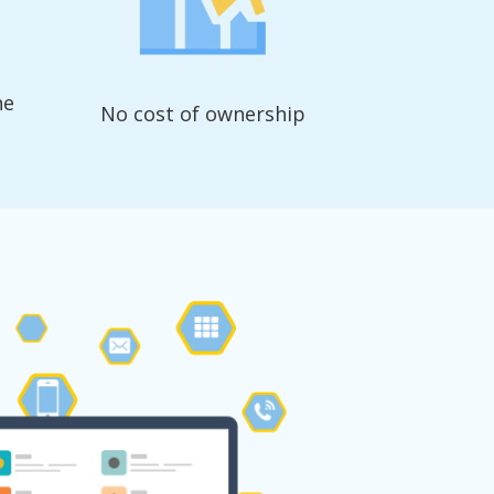
ne
No cost of ownership