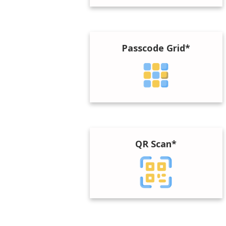
Passcode Grid*
QR Scan*