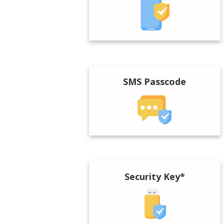
SMS Passcode
Security Key*