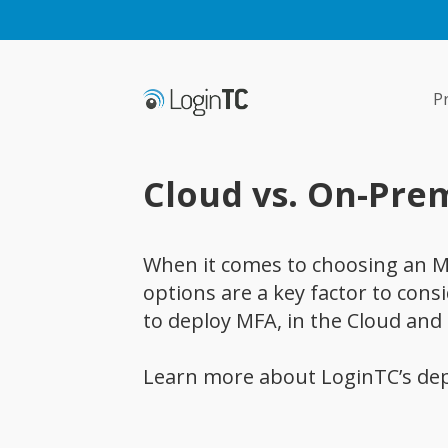
P
Cloud vs. On-Pre
When it comes to choosing an M
options are a key factor to cons
to deploy MFA, in the Cloud and
Learn more about LoginTC’s de