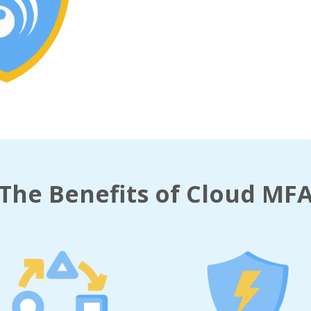
The Benefits of Cloud MF