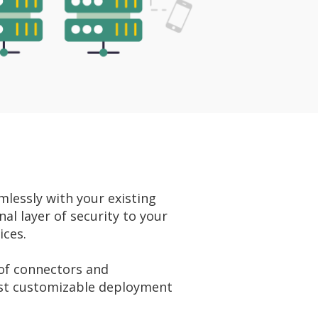
lessly with your existing
al layer of security to your
ices.
 of connectors and
st customizable deployment