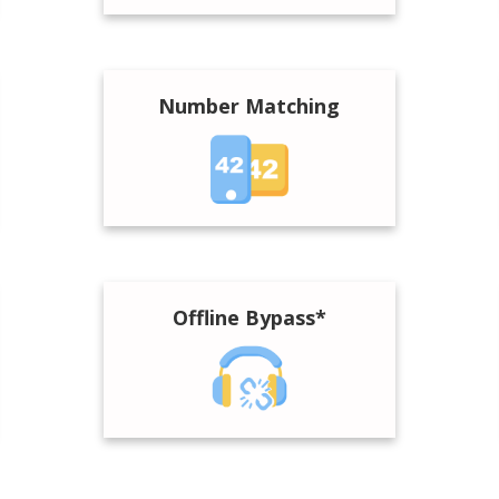
Number Matching
Offline Bypass*