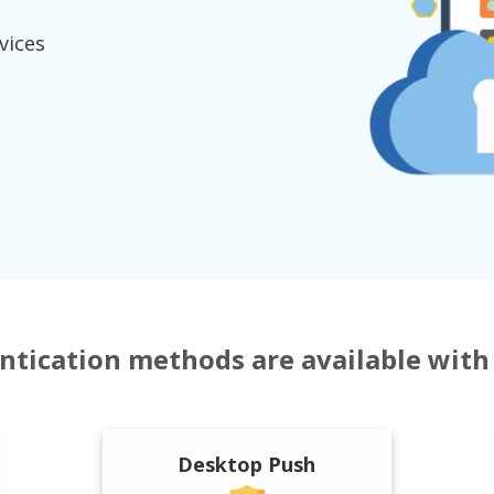
vices
tication methods are available wit
Desktop Push