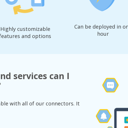
Can be deployed in o
Highly customizable
hour
features and options
nd services can I
?
le with all of our connectors. It