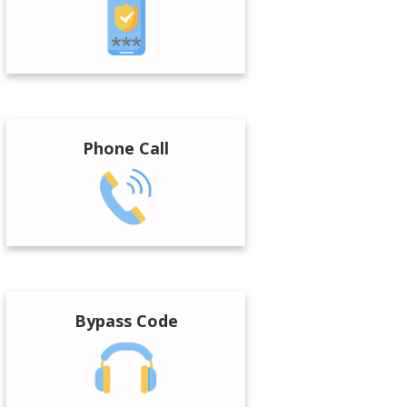
Phone Call
Bypass Code