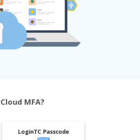
h Cloud MFA?
LoginTC Passcode