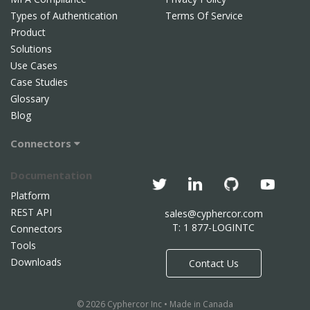
Types of Authentication
Terms Of Service
Product
Solutions
Use Cases
Case Studies
Glossary
Blog
Connectors
Documentation
Platform
REST API
sales@cyphercor.com
T: 1 877-LOGINTC
Connectors
Tools
Downloads
Contact Us
© 2026 Cyphercor Inc • Made in Canada