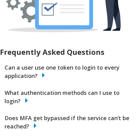
Frequently Asked Questions
Can a user use one token to login to every
application?
What authentication methods can I use to
login?
Does MFA get bypassed if the service can’t be
reached?