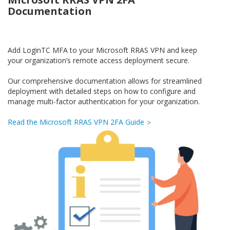
Documentation
Add LoginTC MFA to your Microsoft RRAS VPN and keep
your organization’s remote access deployment secure.
Our comprehensive documentation allows for streamlined
deployment with detailed steps on how to configure and
manage multi-factor authentication for your organization.
Read the Microsoft RRAS VPN 2FA Guide