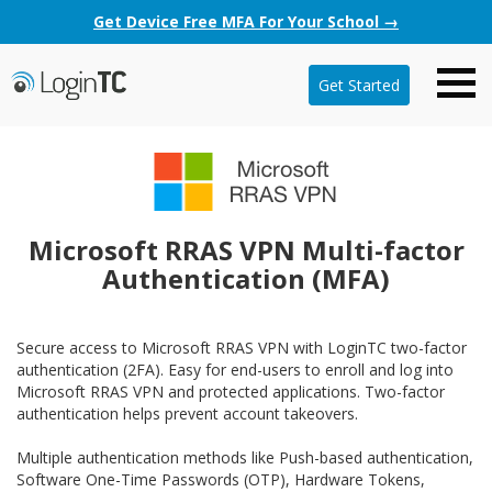
Get Device Free MFA For Your School →
Get Started
Microsoft RRAS VPN Multi-factor
Authentication (MFA)
Secure access to Microsoft RRAS VPN with LoginTC two-factor
authentication (2FA). Easy for end-users to enroll and log into
Microsoft RRAS VPN and protected applications. Two-factor
authentication helps prevent account takeovers.
Multiple authentication methods like Push-based authentication,
Software One-Time Passwords (OTP), Hardware Tokens,