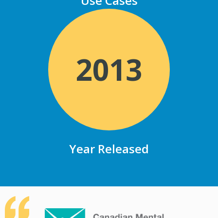
Use Cases
2013
Year Released