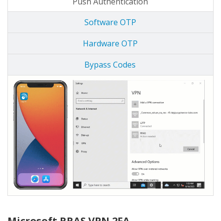
Push Authentication
Software OTP
Hardware OTP
Bypass Codes
Microsoft RRAS VPN 2FA