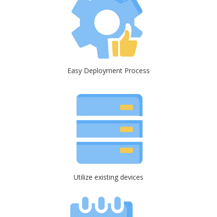
Easy Deployment Process
Utilize existing devices