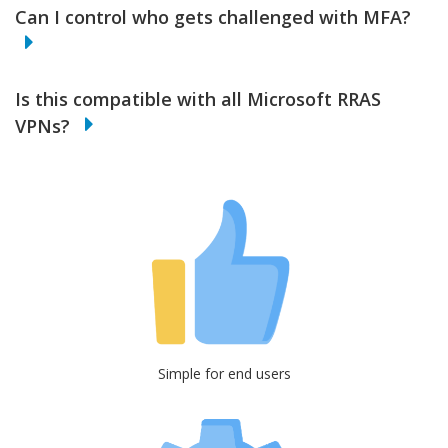
Can I control who gets challenged with MFA?
Is this compatible with all Microsoft RRAS
VPNs?
Simple for end users