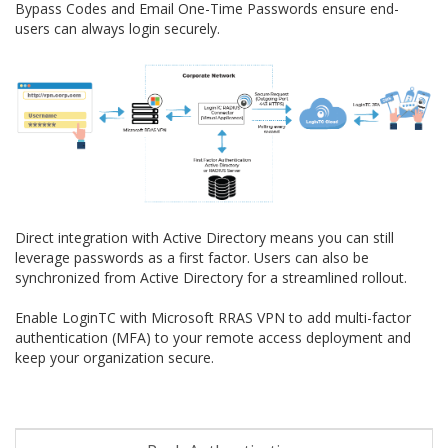
Bypass Codes and Email One-Time Passwords ensure end-
users can always login securely.
Direct integration with Active Directory means you can still
leverage passwords as a first factor. Users can also be
synchronized from Active Directory for a streamlined rollout.
Enable LoginTC with Microsoft RRAS VPN to add multi-factor
authentication (MFA) to your remote access deployment and
keep your organization secure.