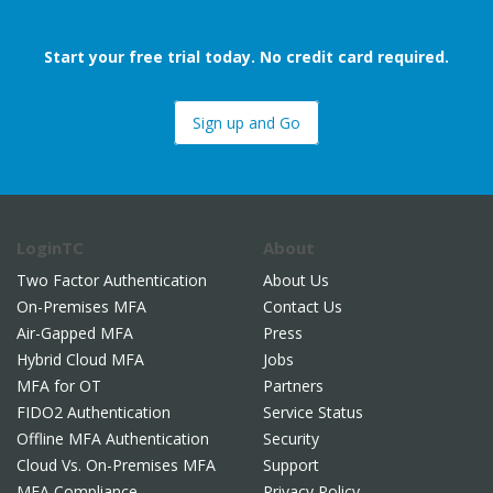
Start your free trial today. No credit card required.
Sign up and Go
LoginTC
About
Two Factor Authentication
About Us
On-Premises MFA
Contact Us
Air-Gapped MFA
Press
Hybrid Cloud MFA
Jobs
MFA for OT
Partners
FIDO2 Authentication
Service Status
Offline MFA Authentication
Security
Cloud Vs. On-Premises MFA
Support
MFA Compliance
Privacy Policy