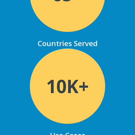
Countries Served
10K+