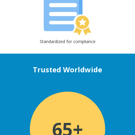
Standardized for compliance
Trusted Worldwide
65+