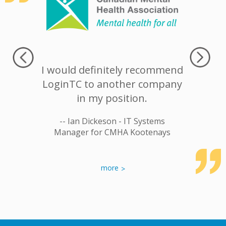
commend
I would definitely recommend
When I
ion to
LoginTC to another company
think of
an easy-
in my position.
In the I
ble Two-
-- Ian Dickeson - IT Systems
-- J
ation
Manager for CMHA Kootenays
rastructure
more