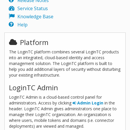
Release Notes
Service Status
Knowledge Base
Help
Platform
The LoginTC platform combines several LoginTC products
into an integrated, cloud-based identity and access
management solution. The LoginTC platform is built to
help you add additional layers of security without disturbing
your existing infrastructure.
LoginTC Admin
LoginTC Admin is a cloud-based control panel for
administrators. Access by clicking
Admin Login
in the
header. LoginTC Admin gives administrators one place to
manage their LoginTC organization. An organization is
where users, mobile tokens and domains (i.e. connector
deployments) are viewed and managed.