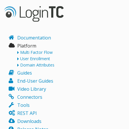
Documentation
Platform
Multi Factor Flow
User Enrollment
Domain Attributes
Guides
End-User Guides
Video Library
Connectors
Tools
REST API
Downloads