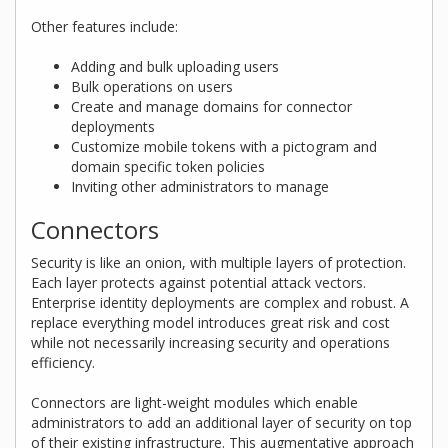
Other features include:
Adding and bulk uploading users
Bulk operations on users
Create and manage domains for connector
deployments
Customize mobile tokens with a pictogram and
domain specific token policies
Inviting other administrators to manage
Connectors
Security is like an onion, with multiple layers of protection.
Each layer protects against potential attack vectors.
Enterprise identity deployments are complex and robust. A
replace everything model introduces great risk and cost
while not necessarily increasing security and operations
efficiency.
Connectors are light-weight modules which enable
administrators to add an additional layer of security on top
of their existing infrastructure. This augmentative approach