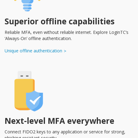
Superior offline capabilities
Reliable MFA, even without reliable internet. Explore LoginTC’s
‘Always-On’ offline authentication.
Unique offline authentication
Next-level MFA everywhere
Connect FIDO2 keys to any application or service for strong,
phishing-resistant security.