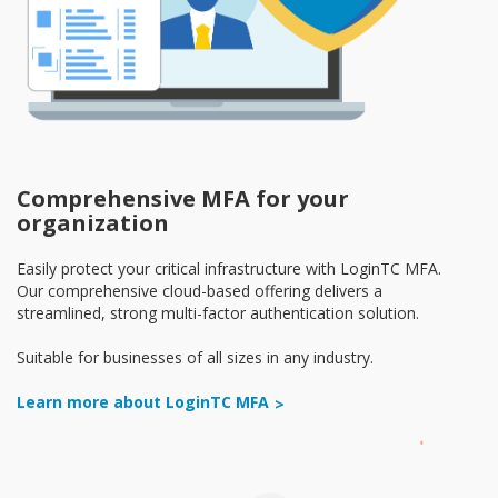
Comprehensive MFA for your
organization
Easily protect your critical infrastructure with LoginTC MFA.
Our comprehensive cloud-based offering delivers a
streamlined, strong multi-factor authentication solution.
Suitable for businesses of all sizes in any industry.
Learn more about LoginTC MFA