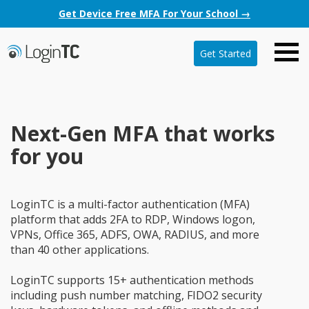
Get Device Free MFA For Your School →
Get Started
Next-Gen MFA that works
for you
LoginTC is a multi-factor authentication (MFA)
platform that adds 2FA to RDP, Windows logon,
VPNs, Office 365, ADFS, OWA, RADIUS, and more
than 40 other applications.
LoginTC supports 15+ authentication methods
including push number matching, FIDO2 security