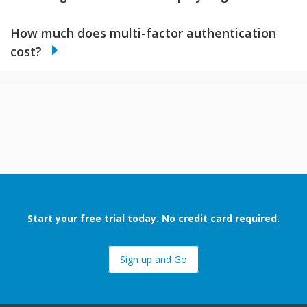
How much does multi-factor authentication
cost?
Start your free trial today. No credit card required.
Sign up and Go