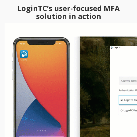
LoginTC’s user-focused MFA
solution in action