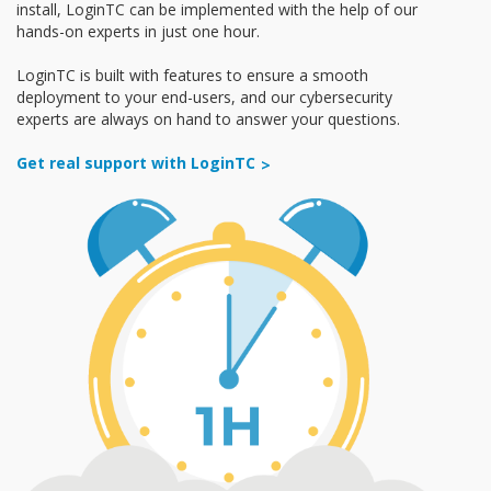
install, LoginTC can be implemented with the help of our
hands-on experts in just one hour.
LoginTC is built with features to ensure a smooth
deployment to your end-users, and our cybersecurity
experts are always on hand to answer your questions.
Get real support with LoginTC