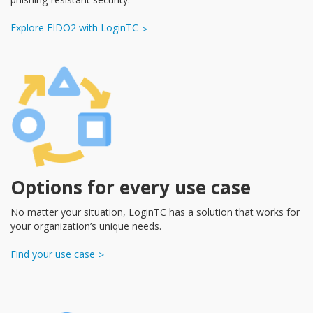
Explore FIDO2 with LoginTC
Options for every use case
No matter your situation, LoginTC has a solution that works for
your organization’s unique needs.
Find your use case