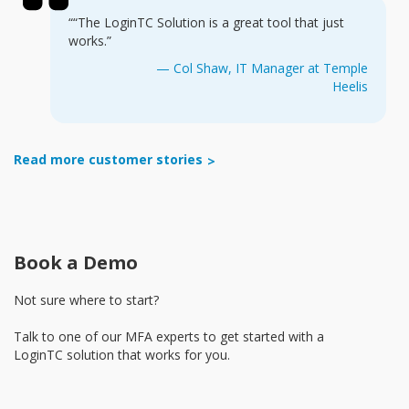
““The LoginTC Solution is a great tool that just
works.”
— Col Shaw, IT Manager at Temple
Heelis
Read more customer stories
Book a Demo
Not sure where to start?
Talk to one of our MFA experts to get started with a
LoginTC solution that works for you.