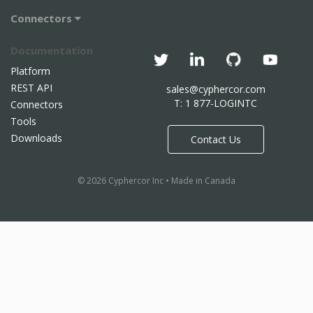
Connectors
Documentation
Platform
REST API
sales@cyphercor.com
T: 1 877-LOGINTC
Connectors
Tools
Downloads
Contact Us
© 2026 Cyphercor Inc • Made in Canada