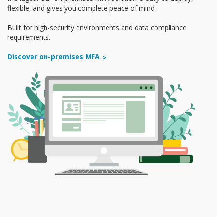
flexible, and gives you complete peace of mind.
Built for high-security environments and data compliance
requirements.
Discover on-premises MFA