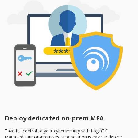
Deploy dedicated on-prem MFA
Take full control of your cybersecurity with LoginTC
Managed. Our on-premises MFA solution is easy to deploy,