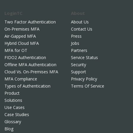
LoginTC
About
Two Factor Authentication
About Us
On-Premises MFA
Contact Us
Air-Gapped MFA
Press
Hybrid Cloud MFA
Jobs
MFA for OT
Partners
FIDO2 Authentication
Service Status
Offline MFA Authentication
Security
Cloud Vs. On-Premises MFA
Support
MFA Compliance
Privacy Policy
Types of Authentication
Terms Of Service
Product
Solutions
Use Cases
Case Studies
Glossary
Blog