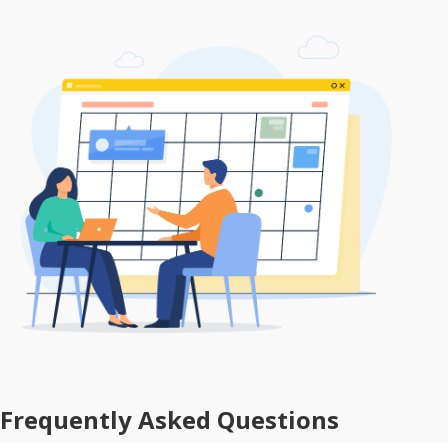
Frequently Asked Questions