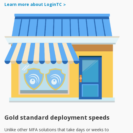
Learn more about LoginTC
Gold standard deployment speeds
Unlike other MFA solutions that take days or weeks to