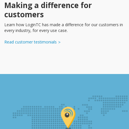
Making a difference for
customers
Learn how LoginTC has made a difference for our customers in
every industry, for every use case.
Read customer testimonials