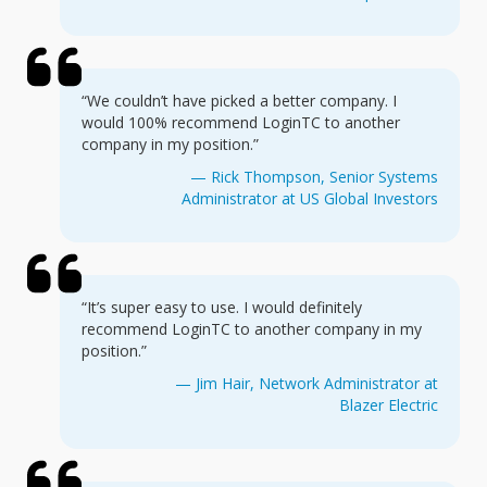
“We couldn’t have picked a better company. I
would 100% recommend LoginTC to another
company in my position.”
— Rick Thompson, Senior Systems
Administrator at US Global Investors
“It’s super easy to use. I would definitely
recommend LoginTC to another company in my
position.”
— Jim Hair, Network Administrator at
Blazer Electric