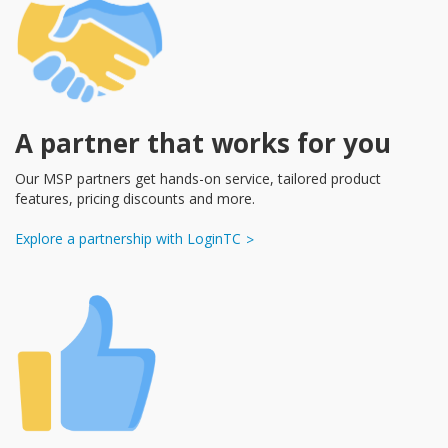
A partner that works for you
Our MSP partners get hands-on service, tailored product
features, pricing discounts and more.
Explore a partnership with LoginTC