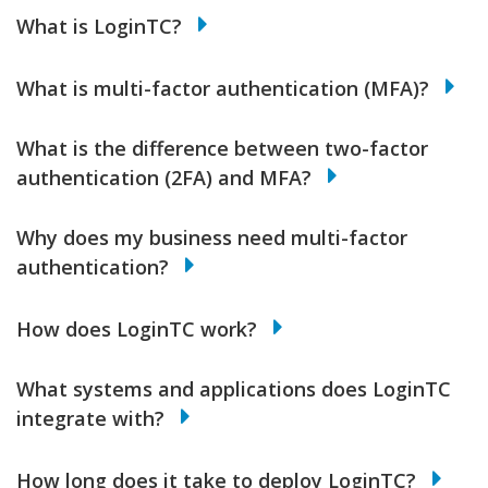
What is LoginTC?
What is multi-factor authentication (MFA)?
What is the difference between two-factor
authentication (2FA) and MFA?
Why does my business need multi-factor
authentication?
How does LoginTC work?
What systems and applications does LoginTC
integrate with?
How long does it take to deploy LoginTC?