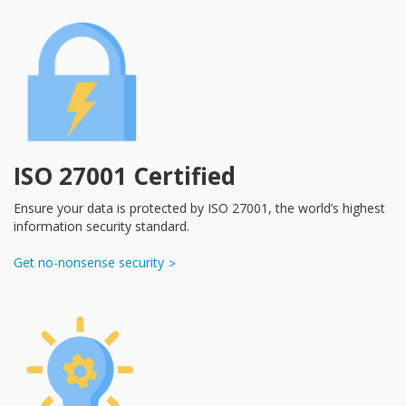
ISO 27001 Certified
Ensure your data is protected by ISO 27001, the world’s highest
information security standard.
Get no-nonsense security