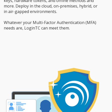
keys, hardware tokens, and offline methods and
more. Deploy in the cloud, on-premises, hybrid, or
in air-gapped environments.
Whatever your Multi-Factor Authentication (MFA)
needs are, LoginTC can meet them.