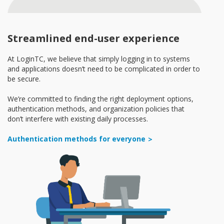
Streamlined end-user experience
At LoginTC, we believe that simply logging in to systems
and applications doesn’t need to be complicated in order to
be secure.
We’re committed to finding the right deployment options,
authentication methods, and organization policies that
don’t interfere with existing daily processes.
Authentication methods for everyone