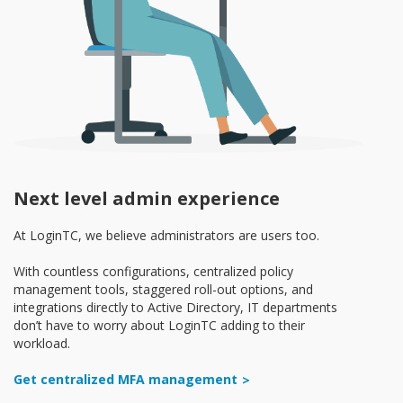
Next level admin experience
At LoginTC, we believe administrators are users too.
With countless configurations, centralized policy
management tools, staggered roll-out options, and
integrations directly to Active Directory, IT departments
don’t have to worry about LoginTC adding to their
workload.
Get centralized MFA management