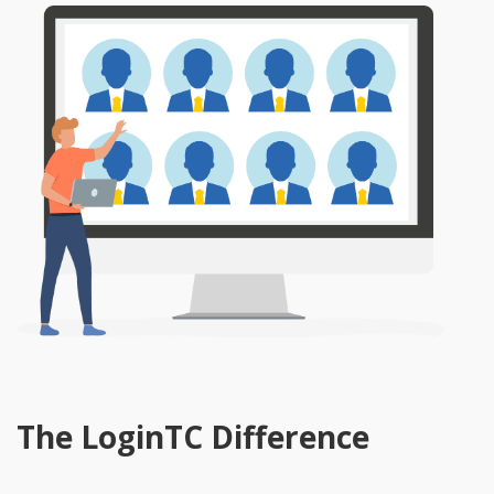
The LoginTC Difference