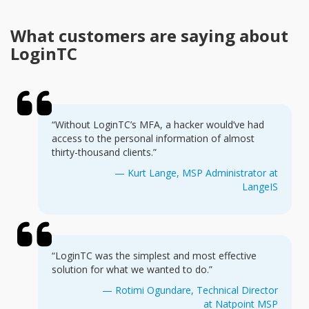
What customers are saying about
LoginTC
“Without LoginTC’s MFA, a hacker would’ve had
access to the personal information of almost
thirty-thousand clients.”
— Kurt Lange, MSP Administrator at
LangeIS
“LoginTC was the simplest and most effective
solution for what we wanted to do.”
— Rotimi Ogundare, Technical Director
at Natpoint MSP