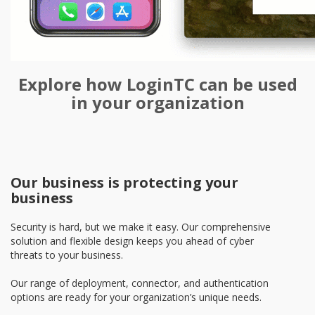
Explore how LoginTC can be used
in your organization
Our business is protecting your
business
Security is hard, but we make it easy. Our comprehensive
solution and flexible design keeps you ahead of cyber
threats to your business.
Our range of deployment, connector, and authentication
options are ready for your organization’s unique needs.