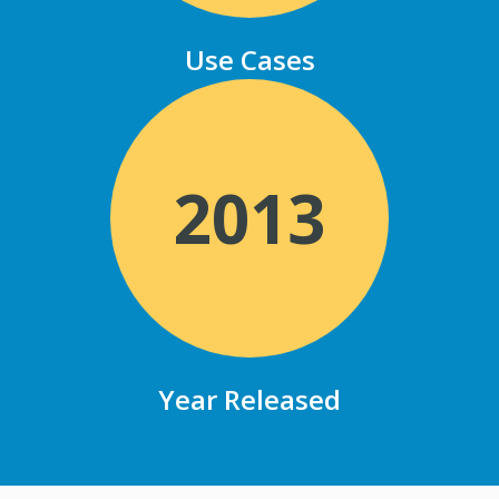
Use Cases
2013
Year Released