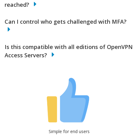
reached?
Can I control who gets challenged with MFA?
Is this compatible with all editions of OpenVPN
Access Servers?
Simple for end users