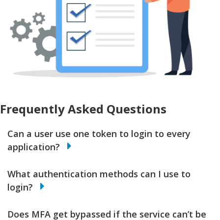
Frequently Asked Questions
Can a user use one token to login to every
application?
What authentication methods can I use to
login?
Does MFA get bypassed if the service can’t be