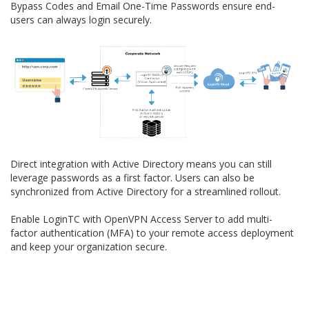
Bypass Codes and Email One-Time Passwords ensure end-
users can always login securely.
Direct integration with Active Directory means you can still
leverage passwords as a first factor. Users can also be
synchronized from Active Directory for a streamlined rollout.
Enable LoginTC with OpenVPN Access Server to add multi-
factor authentication (MFA) to your remote access deployment
and keep your organization secure.