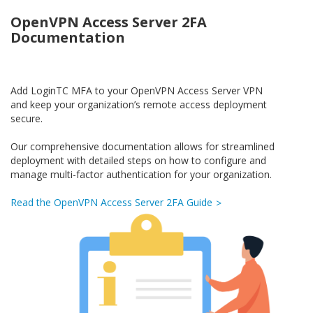
OpenVPN Access Server 2FA
Documentation
Add LoginTC MFA to your OpenVPN Access Server VPN
and keep your organization’s remote access deployment
secure.
Our comprehensive documentation allows for streamlined
deployment with detailed steps on how to configure and
manage multi-factor authentication for your organization.
Read the OpenVPN Access Server 2FA Guide