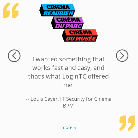
rn was
I wanted something that
LoginT
breach.
works fast and easy, and
provide
fort and
that’s what LoginTC offered
, ease of
me.
-- Jos
CH less
-- Louis Cayer, IT Security for Cinema
breaches
BPM
ospital
more