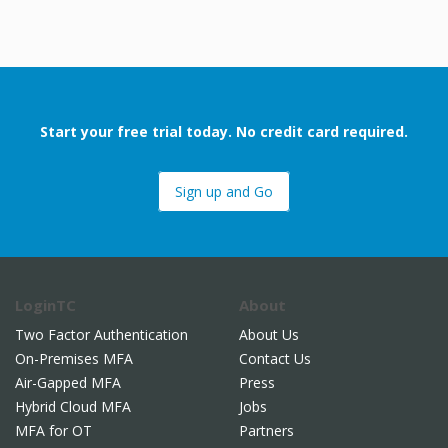
Start your free trial today. No credit card required.
Sign up and Go
LoginTC
About
Two Factor Authentication
About Us
On-Premises MFA
Contact Us
Air-Gapped MFA
Press
Hybrid Cloud MFA
Jobs
MFA for OT
Partners