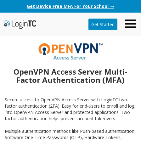
Get Device Free MFA For Your School →
Get Started
OpenVPN Access Server Multi-
Factor Authentication (MFA)
Secure access to OpenVPN Access Server with LoginTC two-
factor authentication (2FA). Easy for end-users to enroll and log
into OpenVPN Access Server and protected applications. Two-
factor authentication helps prevent account takeovers.
Multiple authentication methods like Push-based authentication,
Software One-Time Passwords (OTP), Hardware Tokens,