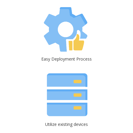
Easy Deployment Process
Utilize existing devices