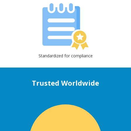
Standardized for compliance
Trusted Worldwide