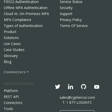
FIDO2 Authentication
Service Status
Offline MFA Authentication
Security
Cloud Vs. On-Premises MFA
Support
MFA Compliance
Privacy Policy
Types of Authentication
Terms Of Service
Product
Solutions
Use Cases
Case Studies
Glossary
Blog
Connectors
Documentation
Platform
REST API
sales@cyphercor.com
T: 1 877-LOGINTC
Connectors
Tools