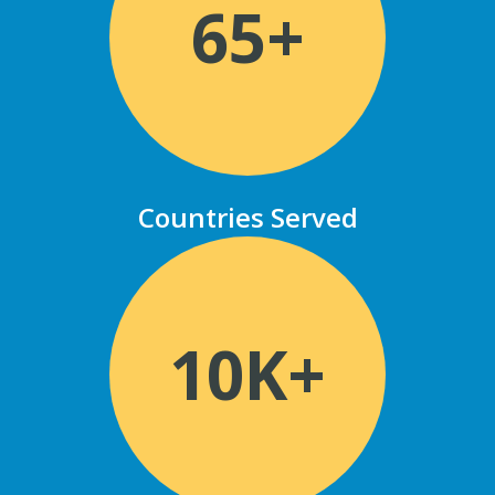
65+
Countries Served
10K+