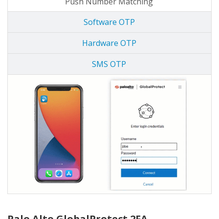
Push Number Matching
Software OTP
Hardware OTP
SMS OTP
Palo Alto GlobalProtect 2FA