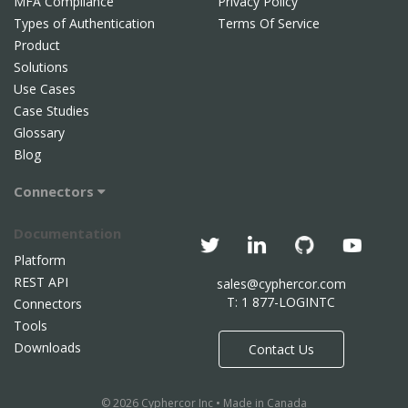
MFA Compliance
Privacy Policy
Types of Authentication
Terms Of Service
Product
Solutions
Use Cases
Case Studies
Glossary
Blog
Connectors
Documentation
Platform
REST API
sales@cyphercor.com
T: 1 877-LOGINTC
Connectors
Tools
Downloads
Contact Us
© 2026 Cyphercor Inc • Made in Canada