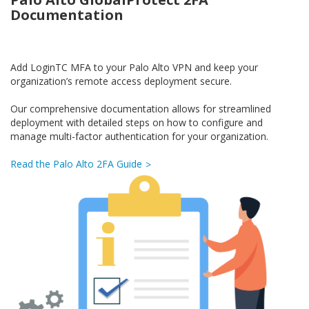
Documentation
Add LoginTC MFA to your Palo Alto VPN and keep your
organization’s remote access deployment secure.
Our comprehensive documentation allows for streamlined
deployment with detailed steps on how to configure and
manage multi-factor authentication for your organization.
Read the Palo Alto 2FA Guide