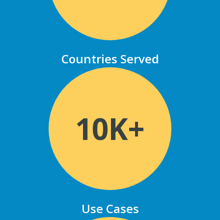
Countries Served
10K+
Use Cases