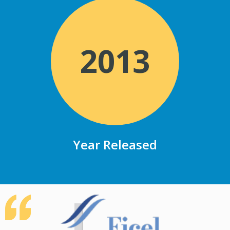
2013
Year Released