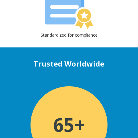
Standardized for compliance
Trusted Worldwide
65+