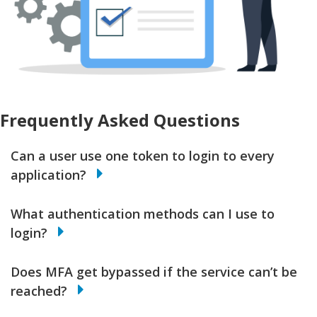
Frequently Asked Questions
Can a user use one token to login to every
application?
What authentication methods can I use to
login?
Does MFA get bypassed if the service can’t be
reached?