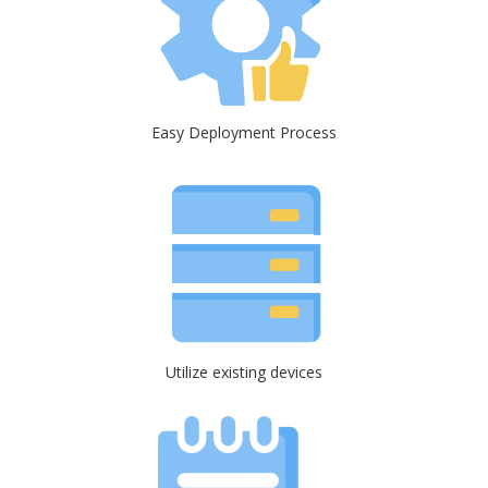
Easy Deployment Process
Utilize existing devices