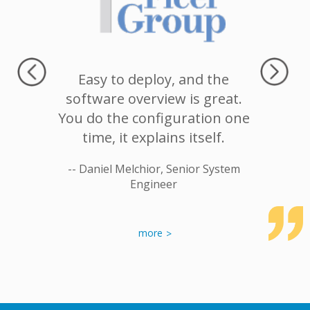
recommend
Easy to deploy, and the
I would
 company
software overview is great.
for two
n.
You do the configuration one
customer
time, it explains itself.
Second
Systems
stable. 
otenays
-- Daniel Melchior, Senior System
complai
Engineer
able t
issues.
works. Th
more
-- An