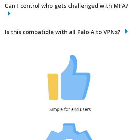
Can I control who gets challenged with MFA?
Is this compatible with all Palo Alto VPNs?
Simple for end users