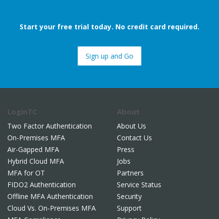
Start your free trial today. No credit card required.
Sign up and Go
LoginTC
About
Two Factor Authentication
About Us
On-Premises MFA
Contact Us
Air-Gapped MFA
Press
Hybrid Cloud MFA
Jobs
MFA for OT
Partners
FIDO2 Authentication
Service Status
Offline MFA Authentication
Security
Cloud Vs. On-Premises MFA
Support