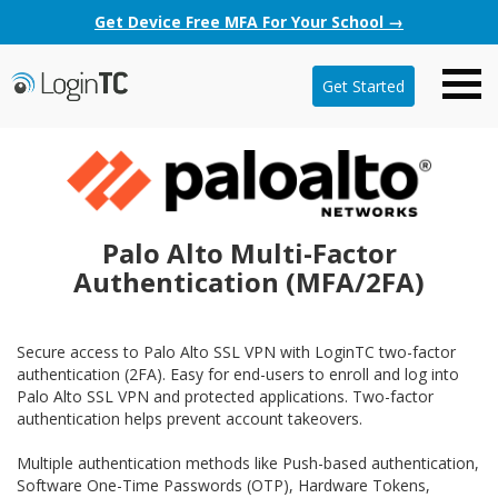
Get Device Free MFA For Your School →
Get Started
Palo Alto Multi-Factor
Authentication (MFA/2FA)
Secure access to Palo Alto SSL VPN with LoginTC two-factor
authentication (2FA). Easy for end-users to enroll and log into
Palo Alto SSL VPN and protected applications. Two-factor
authentication helps prevent account takeovers.
Multiple authentication methods like Push-based authentication,
Software One-Time Passwords (OTP), Hardware Tokens,