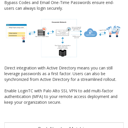
Bypass Codes and Email One-Time Passwords ensure end-
users can always login securely.
Direct integration with Active Directory means you can still
leverage passwords as a first factor. Users can also be
synchronized from Active Directory for a streamlined rollout.
Enable LoginTC with Palo Alto SSL VPN to add multi-factor
authentication (MFA) to your remote access deployment and
keep your organization secure.