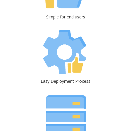
Simple for end users
Easy Deployment Process