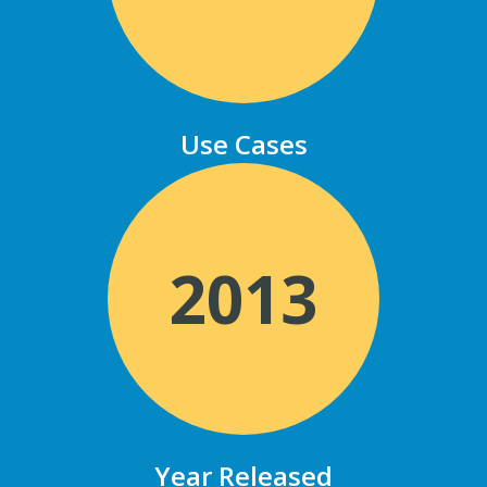
Use Cases
2013
Year Released