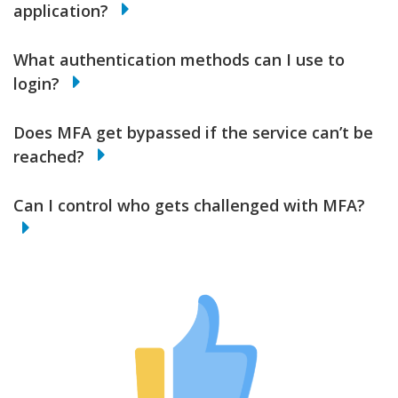
application?
What authentication methods can I use to
login?
Does MFA get bypassed if the service can’t be
reached?
Can I control who gets challenged with MFA?