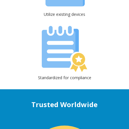
Utilize existing devices
Standardized for compliance
Trusted Worldwide