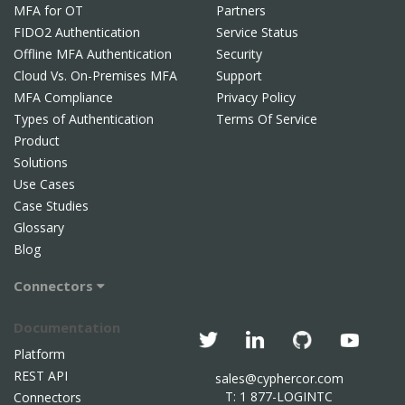
MFA for OT
Partners
FIDO2 Authentication
Service Status
Offline MFA Authentication
Security
Cloud Vs. On-Premises MFA
Support
MFA Compliance
Privacy Policy
Types of Authentication
Terms Of Service
Product
Solutions
Use Cases
Case Studies
Glossary
Blog
Connectors
Documentation
Platform
REST API
sales@cyphercor.com
T: 1 877-LOGINTC
Connectors