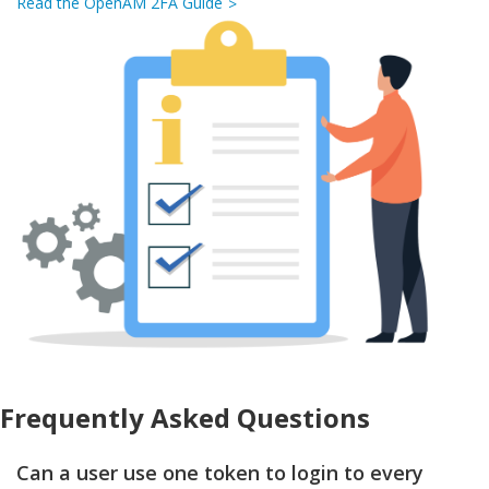
Read the OpenAM 2FA Guide
Frequently Asked Questions
Can a user use one token to login to every