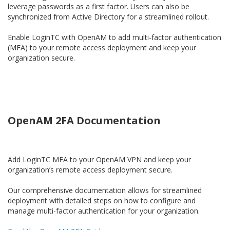
leverage passwords as a first factor. Users can also be
synchronized from Active Directory for a streamlined rollout.
Enable LoginTC with OpenAM to add multi-factor authentication
(MFA) to your remote access deployment and keep your
organization secure.
OpenAM 2FA Documentation
Add LoginTC MFA to your OpenAM VPN and keep your
organization’s remote access deployment secure.
Our comprehensive documentation allows for streamlined
deployment with detailed steps on how to configure and
manage multi-factor authentication for your organization.