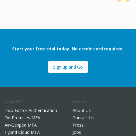
chnical
-- Guad
Start your free trial today. No credit card required.
Sign up and Go
LoginTC
About
Two Factor Authentication
About Us
On-Premises MFA
Contact Us
Air-Gapped MFA
Press
Hybrid Cloud MFA
Jobs