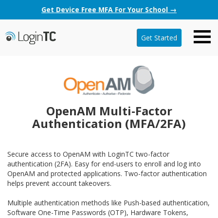
Get Device Free MFA For Your School →
Get Started
OpenAM Multi-Factor
Authentication (MFA/2FA)
Secure access to OpenAM with LoginTC two-factor
authentication (2FA). Easy for end-users to enroll and log into
OpenAM and protected applications. Two-factor authentication
helps prevent account takeovers.
Multiple authentication methods like Push-based authentication,
Software One-Time Passwords (OTP), Hardware Tokens,