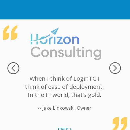
with the
When I think of LoginTC I
Our bi
etting at
think of ease of deployment.
having
res very
In the IT world, that’s gold.
LoginTC 
nd gives
safety f
-- Jake Linkowski, Owner
company
mind, 
g with.
desirab
more