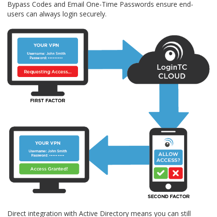
Bypass Codes and Email One-Time Passwords ensure end-
users can always login securely.
Direct integration with Active Directory means you can still