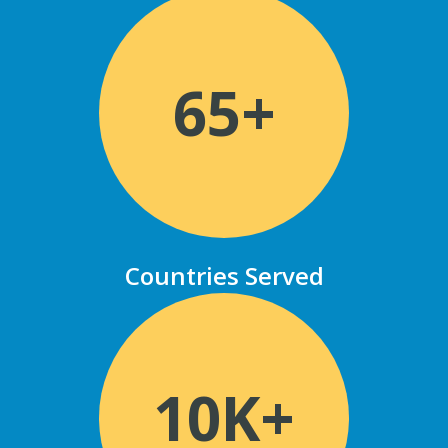
65+
Countries Served
10K+