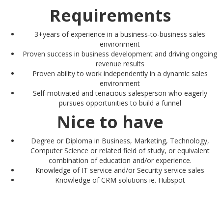
Requirements
3+years of experience in a business-to-business sales
environment
Proven success in business development and driving ongoing
revenue results
Proven ability to work independently in a dynamic sales
environment
Self-motivated and tenacious salesperson who eagerly
pursues opportunities to build a funnel
Nice to have
Degree or Diploma in Business, Marketing, Technology,
Computer Science or related field of study, or equivalent
combination of education and/or experience.
Knowledge of IT service and/or Security service sales
Knowledge of CRM solutions ie. Hubspot