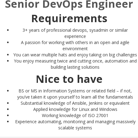
Senior DevOps Engineer
Requirements
3+ years of professional devops, sysadmin or similar
experience
A passion for working with others in an open and agile
environment
You can wear multiple hats and enjoy taking on big challenges
You enjoy measuring twice and cutting once, automation and
building lasting solutions
Nice to have
BS or MS in Information Systems or related field – if not,
you’ve taken it upon yourself to learn all the fundamentals
Substantial knowledge of Ansible, Jenkins or equivalent
Applied knowledge for Linux and Windows
Working knowledge of ISO 27001
Experience automating, monitoring and managing massively
scalable systems