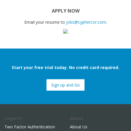
APPLY NOW
Email your resume to
jobs@cyphercor.com
.
Start your free trial today. No credit card required.
Sign up and Go
LoginTC
About
Two Factor Authentication
About Us