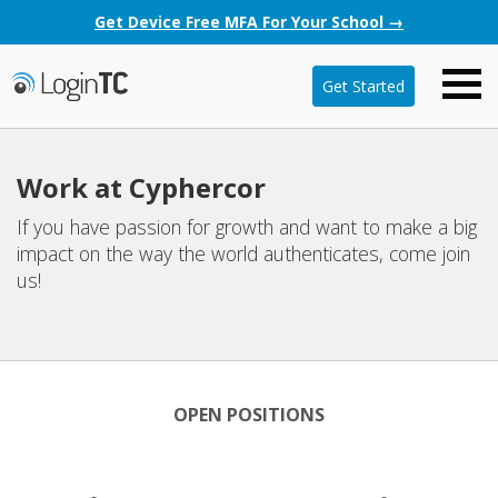
Get Device Free MFA For Your School →
Get Started
Work at Cyphercor
If you have passion for growth and want to make a big
impact on the way the world authenticates, come join
us!
OPEN POSITIONS