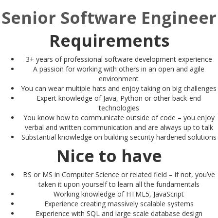
Senior Software Engineer
Requirements
3+ years of professional software development experience
A passion for working with others in an open and agile
environment
You can wear multiple hats and enjoy taking on big challenges
Expert knowledge of Java, Python or other back-end
technologies
You know how to communicate outside of code – you enjoy
verbal and written communication and are always up to talk
Substantial knowledge on building security hardened solutions
Nice to have
BS or MS in Computer Science or related field – if not, you’ve
taken it upon yourself to learn all the fundamentals
Working knowledge of HTML5, JavaScript
Experience creating massively scalable systems
Experience with SQL and large scale database design