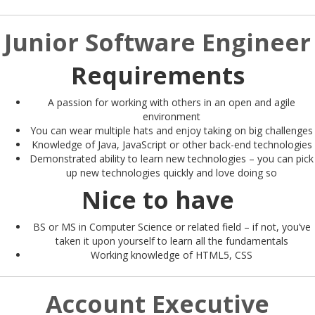
Junior Software Engineer
Requirements
A passion for working with others in an open and agile
environment
You can wear multiple hats and enjoy taking on big challenges
Knowledge of Java, JavaScript or other back-end technologies
Demonstrated ability to learn new technologies – you can pick
up new technologies quickly and love doing so
Nice to have
BS or MS in Computer Science or related field – if not, you’ve
taken it upon yourself to learn all the fundamentals
Working knowledge of HTML5, CSS
Account Executive