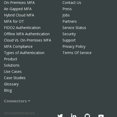
On-Premises MFA
Contact Us
Air-Gapped MFA
Press
Hybrid Cloud MFA
Jobs
MFA for OT
Partners
FIDO2 Authentication
Service Status
Offline MFA Authentication
Security
Cloud Vs. On-Premises MFA
Support
MFA Compliance
Privacy Policy
Types of Authentication
Terms Of Service
Product
Solutions
Use Cases
Case Studies
Glossary
Blog
Connectors
Documentation