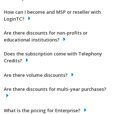
How can I become and MSP or reseller with
LoginTC?
Are there discounts for non-profits or
educational institutions?
Does the subscription come with Telephony
Credits?
Are there volume discounts?
Are there discounts for multi-year purchases?
What is the pricing for Enterprise?