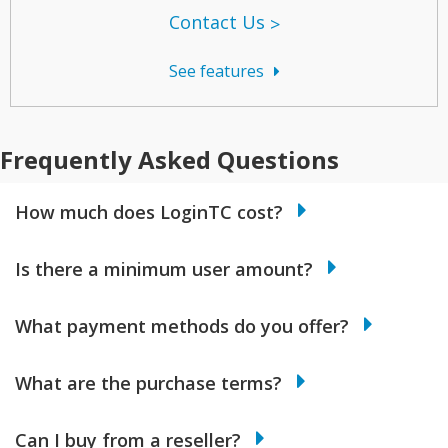
Contact Us
See features
Frequently Asked Questions
How much does LoginTC cost?
Is there a minimum user amount?
What payment methods do you offer?
What are the purchase terms?
Can I buy from a reseller?