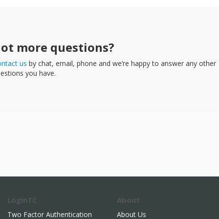
ot more questions?
ntact us
by chat, email, phone and we’re happy to answer any other
estions you have.
LoginTC
About
Two Factor Authentication
About Us