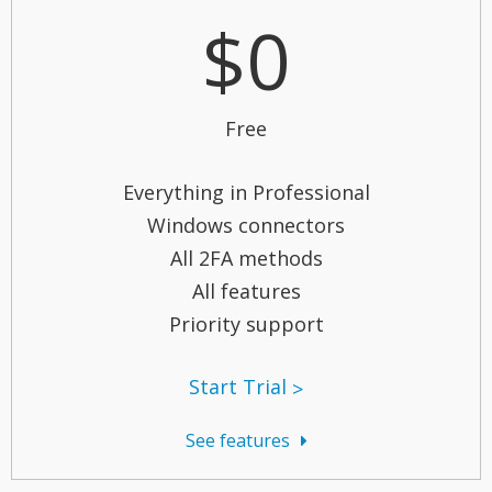
$0
Free
Everything in Professional
Windows connectors
All 2FA methods
All features
Priority support
Start Trial
See features