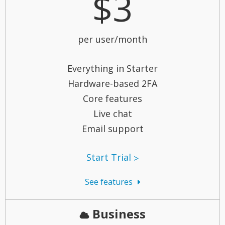
$3
per user/month
Everything in Starter
Hardware-based 2FA
Core features
Live chat
Email support
Start Trial
See features
Business