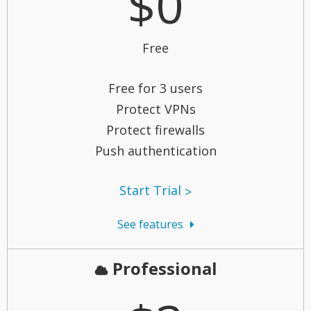
$0
Free
Free for 3 users
Protect VPNs
Protect firewalls
Push authentication
Start Trial
See features
Professional