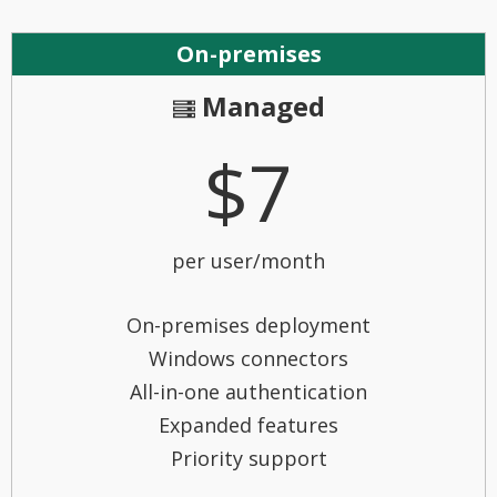
On-premises
Managed
$7
per user/month
On-premises deployment
Windows connectors
All-in-one authentication
Expanded features
Priority support