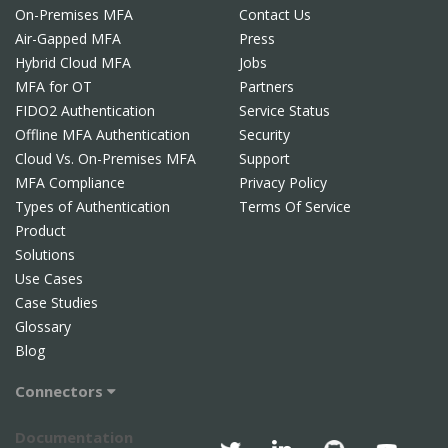
On-Premises MFA
Contact Us
Air-Gapped MFA
Press
Hybrid Cloud MFA
Jobs
MFA for OT
Partners
FIDO2 Authentication
Service Status
Offline MFA Authentication
Security
Cloud Vs. On-Premises MFA
Support
MFA Compliance
Privacy Policy
Types of Authentication
Terms Of Service
Product
Solutions
Use Cases
Case Studies
Glossary
Blog
Connectors
Documentation