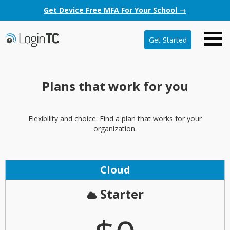
Get Device Free MFA For Your School →
Get Started
Plans that work for you
Flexibility and choice. Find a plan that works for your
organization.
Cloud
Starter