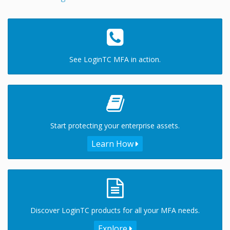
See LoginTC MFA in action.
Start protecting your enterprise assets.
Learn How
Discover LoginTC products for all your MFA needs.
Explore