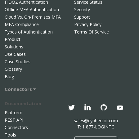
FIDO2 Authentication
Service Status
Offline MFA Authentication
Security
Cloud Vs. On-Premises MFA
Support
MFA Compliance
Privacy Policy
Types of Authentication
Terms Of Service
Product
Solutions
Use Cases
Case Studies
Glossary
Blog
Connectors
Documentation
Platform
REST API
sales@cyphercor.com
T: 1 877-LOGINTC
Connectors
Tools