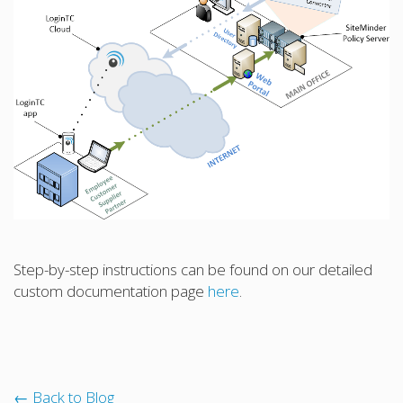
Step-by-step instructions can be found on our detailed
custom documentation page
here
.
← Back to Blog