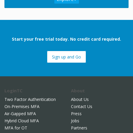
Start your free trial today. No credit card required.
Sign up and Go
LoginTC
About
Two Factor Authentication
About Us
On-Premises MFA
Contact Us
Air-Gapped MFA
Press
Hybrid Cloud MFA
Jobs
MFA for OT
Partners