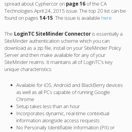
spread about Cyphercor on
page 16
of the CA
Technologies April 24, 2015 issue. The top 20 list can be
found on pages
14-15
. The issue is available
here
.
The
LoginTC SiteMinder Connector
is essentially a
SiteMinder authentication scheme which you can
download as a zip file, install on your SiteMinder Policy
Server and then make available for any of your
SiteMinder realms. It maintains all of LoginTC’s key
unique characteristics:
Available for iOS, Android and BlackBerry devices
as well as all PCs capable of running Google
Chrome
Setup takes less than an hour
Incorporates dynamic, real-time contextual
information alongside access requests
No Personally Identifiable Information (PII) or