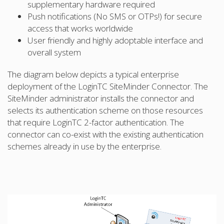
supplementary hardware required
Push notifications (No SMS or OTPs!) for secure
access that works worldwide
User friendly and highly adoptable interface and
overall system
The diagram below depicts a typical enterprise
deployment of the LoginTC SiteMinder Connector. The
SiteMinder administrator installs the connector and
selects its authentication scheme on those resources
that require LoginTC 2-factor authentication. The
connector can co-exist with the existing authentication
schemes already in use by the enterprise.