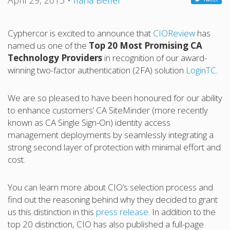
April 29, 2015
•
Ilana Belfer
Cyphercor is excited to announce that
CIOReview
has
named us one of the
Top 20 Most Promising CA
Technology Providers
in recognition of our award-
winning two-factor authentication (2FA) solution
LoginTC
.
We are so pleased to have been honoured for our ability
to enhance customers’ CA SiteMinder (more recently
known as CA Single Sign-On) identity access
management deployments by seamlessly integrating a
strong second layer of protection with minimal effort and
cost.
You can learn more about CIO’s selection process and
find out the reasoning behind why they decided to grant
us this distinction in this
press release
. In addition to the
top 20 distinction, CIO has also published a full-page