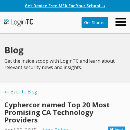
Get Device Free MFA For Your School →
Get Started
Blog
Get the inside scoop with LoginTC and learn about
relevant security news and insights.
← Back to Blog
Cyphercor named Top 20 Most
Promising CA Technology
Providers