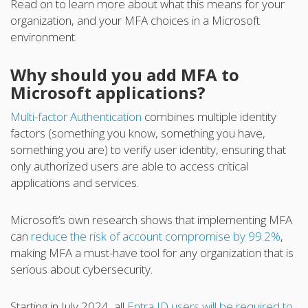
Read on to learn more about what this means for your
organization, and your MFA choices in a Microsoft
environment.
Why should you add MFA to
Microsoft applications?
Multi-factor Authentication
combines multiple identity
factors (something you know, something you have,
something you are) to verify user identity, ensuring that
only authorized users are able to access critical
applications and services.
Microsoft’s own research shows that implementing MFA
can
reduce the risk of account compromise by 99.2%
,
making MFA a must-have tool for any organization that is
serious about cybersecurity.
Starting in July 2024, all
Entra ID users will be required to