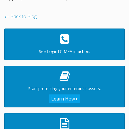
← Back to Blog
See LoginTC MFA in action.
Start protecting your enterprise assets.
Learn How