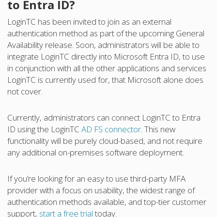
to Entra ID?
LoginTC has been invited to join as an external
authentication method as part of the upcoming General
Availability release. Soon, administrators will be able to
integrate LoginTC directly into Microsoft Entra ID, to use
in conjunction with all the other applications and services
LoginTC is currently used for, that Microsoft alone does
not cover.
Currently, administrators can connect LoginTC to Entra
ID using the LoginTC
AD FS connector
. This new
functionality will be purely cloud-based, and not require
any additional on-premises software deployment.
If you’re looking for an easy to use third-party MFA
provider with a focus on usability, the widest range of
authentication methods available, and top-tier customer
support,
start a free trial
today.