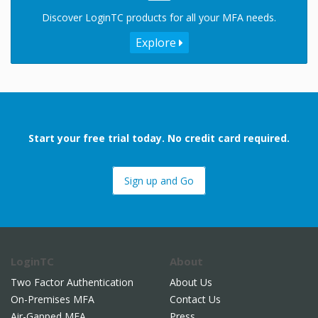
Discover LoginTC products for all your MFA needs.
Explore
Start your free trial today. No credit card required.
Sign up and Go
LoginTC
About
Two Factor Authentication
About Us
On-Premises MFA
Contact Us
Air-Gapped MFA
Press