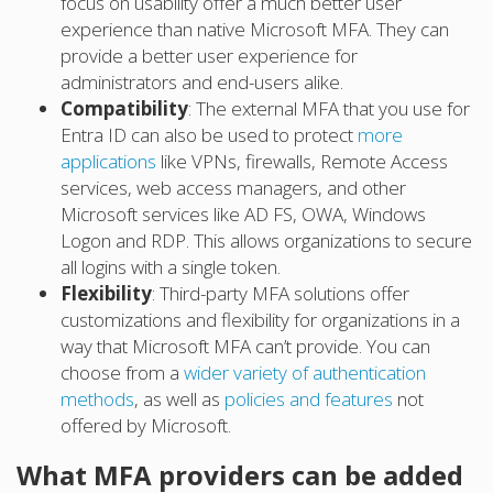
focus on usability offer a much better user
experience than native Microsoft MFA. They can
provide a better user experience for
administrators and end-users alike.
Compatibility
: The external MFA that you use for
Entra ID can also be used to protect
more
applications
like VPNs, firewalls, Remote Access
services, web access managers, and other
Microsoft services like AD FS, OWA, Windows
Logon and RDP. This allows organizations to secure
all logins with a single token.
Flexibility
: Third-party MFA solutions offer
customizations and flexibility for organizations in a
way that Microsoft MFA can’t provide. You can
choose from a
wider variety of authentication
methods
, as well as
policies and features
not
offered by Microsoft.
What MFA providers can be added