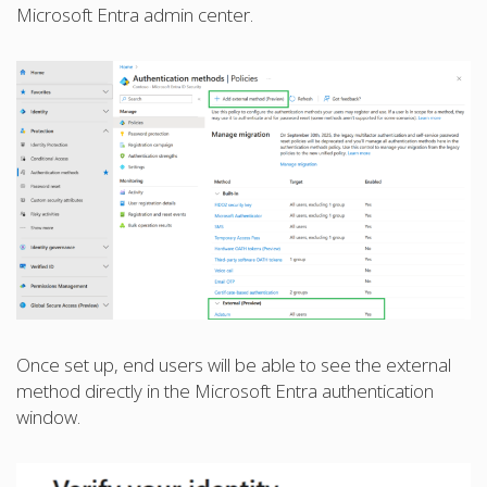
Microsoft Entra admin center.
Once set up, end users will be able to see the external
method directly in the Microsoft Entra authentication
window.