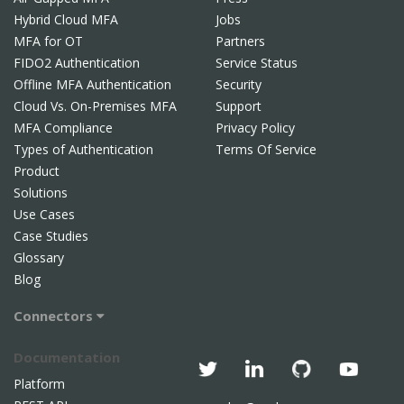
Hybrid Cloud MFA
Jobs
MFA for OT
Partners
FIDO2 Authentication
Service Status
Offline MFA Authentication
Security
Cloud Vs. On-Premises MFA
Support
MFA Compliance
Privacy Policy
Types of Authentication
Terms Of Service
Product
Solutions
Use Cases
Case Studies
Glossary
Blog
Connectors
Documentation
Platform