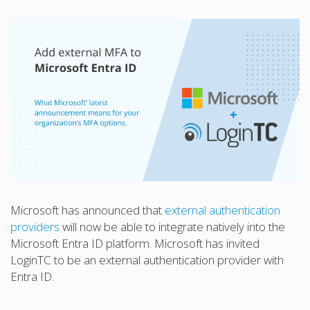
Microsoft has announced that
external authentication
providers
will now be able to integrate natively into the
Microsoft Entra ID platform. Microsoft has invited
LoginTC to be an external authentication provider with
Entra ID.