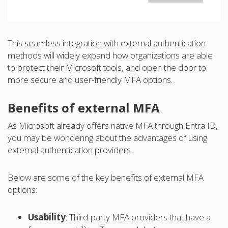
This seamless integration with external authentication
methods will widely expand how organizations are able
to protect their Microsoft tools, and open the door to
more secure and user-friendly MFA options.
Benefits of external MFA
As Microsoft already offers native MFA through Entra ID,
you may be wondering about the advantages of using
external authentication providers.
Below are some of the key benefits of external MFA
options:
Usability
: Third-party MFA providers that have a