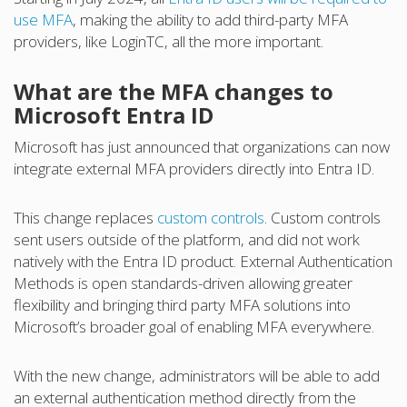
use MFA
, making the ability to add third-party MFA
providers, like LoginTC, all the more important.
What are the MFA changes to
Microsoft Entra ID
Microsoft has just announced that organizations can now
integrate external MFA providers directly into Entra ID.
This change replaces
custom controls
. Custom controls
sent users outside of the platform, and did not work
natively with the Entra ID product. External Authentication
Methods is open standards-driven allowing greater
flexibility and bringing third party MFA solutions into
Microsoft’s broader goal of enabling MFA everywhere.
With the new change, administrators will be able to add
an external authentication method directly from the