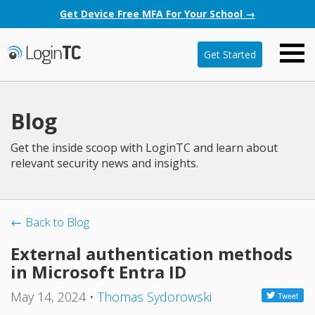
Get Device Free MFA For Your School →
Get Started
Blog
Get the inside scoop with LoginTC and learn about
relevant security news and insights.
← Back to Blog
External authentication methods
in Microsoft Entra ID
May 14, 2024
•
Thomas Sydorowski