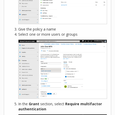
Give the policy a name
Select one or more users or groups
In the
Grant
section, select
Require multifactor
authentication