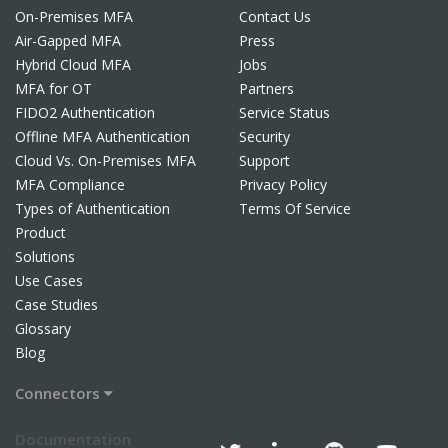
On-Premises MFA
Contact Us
Air-Gapped MFA
Press
Hybrid Cloud MFA
Jobs
MFA for OT
Partners
FIDO2 Authentication
Service Status
Offline MFA Authentication
Security
Cloud Vs. On-Premises MFA
Support
MFA Compliance
Privacy Policy
Types of Authentication
Terms Of Service
Product
Solutions
Use Cases
Case Studies
Glossary
Blog
Connectors
Documentation