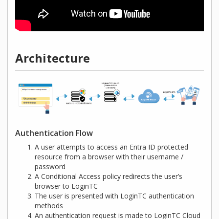
Architecture
Authentication Flow
A user attempts to access an Entra ID protected
resource from a browser with their username /
password
A Conditional Access policy redirects the user’s
browser to LoginTC
The user is presented with LoginTC authentication
methods
An authentication request is made to LoginTC Cloud