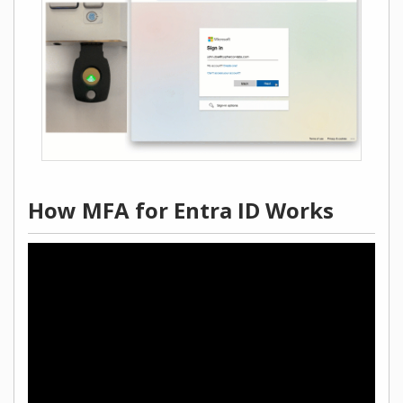
How MFA for Entra ID Works