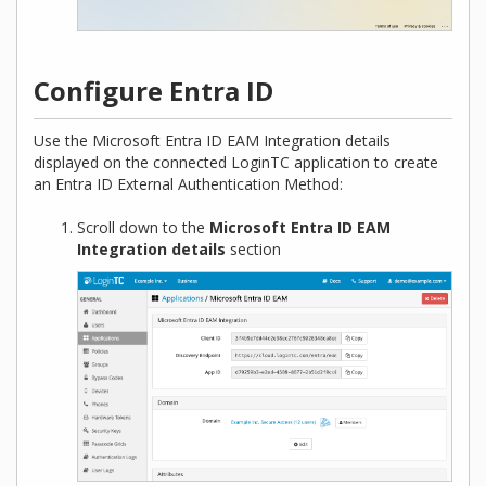
Configure Entra ID
Use the Microsoft Entra ID EAM Integration details
displayed on the connected LoginTC application to create
an Entra ID External Authentication Method:
Scroll down to the
Microsoft Entra ID EAM
Integration details
section