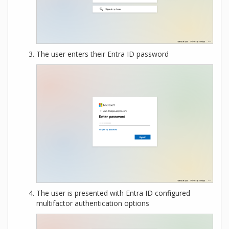
The user enters their Entra ID password
The user is presented with Entra ID configured
multifactor authentication options