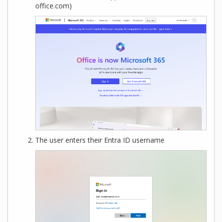
office.com)
The user enters their Entra ID username