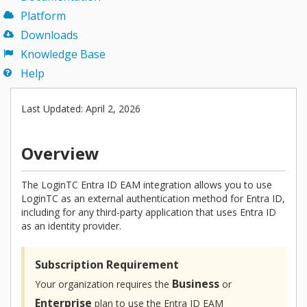
Platform
Downloads
Knowledge Base
Help
Last Updated: April 2, 2026
Overview
The LoginTC Entra ID EAM integration allows you to use
LoginTC as an external authentication method for Entra ID,
including for any third-party application that uses Entra ID
as an identity provider.
Subscription Requirement
Business
Your organization requires the
or
Enterprise
plan to use the Entra ID EAM