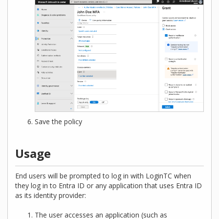
Save the policy
Usage
End users will be prompted to log in with LoginTC when
they log in to Entra ID or any application that uses Entra ID
as its identity provider:
The user accesses an application (such as