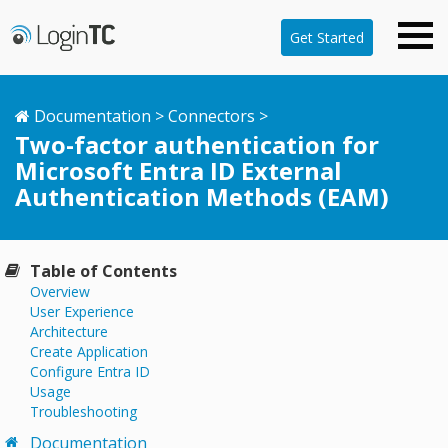
Get Started
Documentation
>
Connectors
>
Two-factor authentication for
Microsoft Entra ID External
Authentication Methods (EAM)
Table of Contents
Overview
User Experience
Architecture
Create Application
Configure Entra ID
Usage
Troubleshooting
Documentation