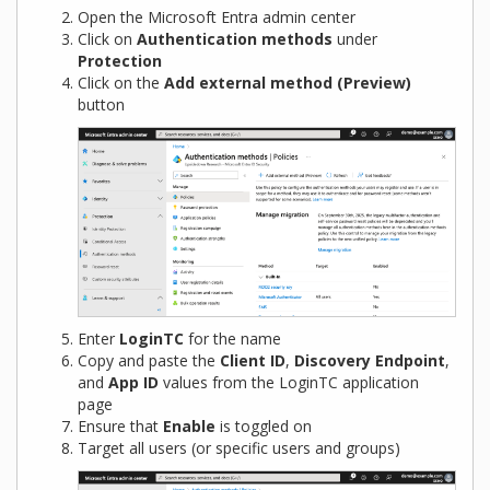
Open the Microsoft Entra admin center
Click on
Authentication methods
under
Protection
Click on the
Add external method (Preview)
button
Enter
LoginTC
for the name
Copy and paste the
Client ID
,
Discovery Endpoint
,
and
App ID
values from the LoginTC application
page
Ensure that
Enable
is toggled on
Target all users (or specific users and groups)