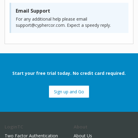
Email Support
For any additional help please email
support@cyphercor.com. Expect a speedy reply.
Start your free trial today. No credit card required.
Sign up and Go
LoginTC
About
Two Factor Authentication
About Us