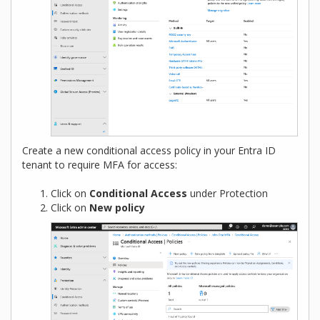
Create a new conditional access policy in your Entra ID
tenant to require MFA for access:
Click on
Conditional Access
under Protection
Click on
New policy