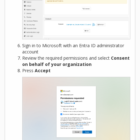
Sign in to Microsoft with an Entra ID administrator
account
Review the required permissions and select
Consent
on behalf of your organization
Press
Accept