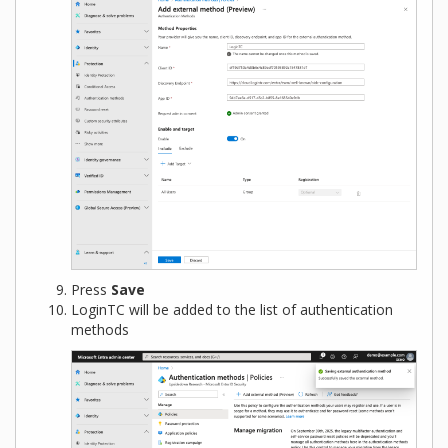
Press
Save
LoginTC will be added to the list of authentication
methods