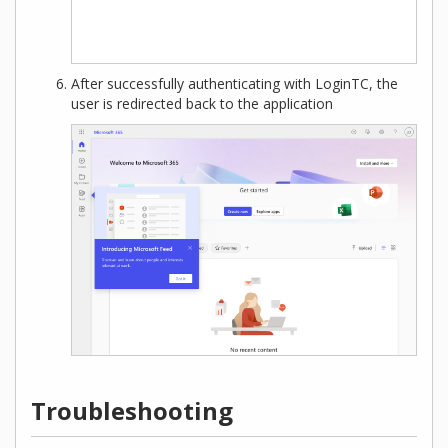
After successfully authenticating with LoginTC, the
user is redirected back to the application
Troubleshooting