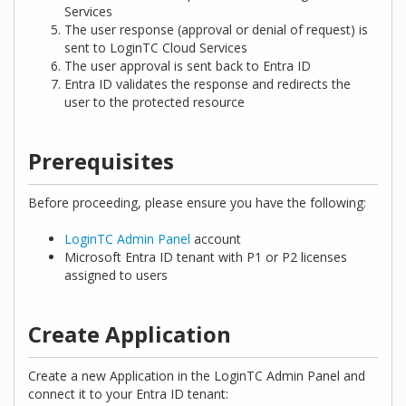
Services
The user response (approval or denial of request) is
sent to LoginTC Cloud Services
The user approval is sent back to Entra ID
Entra ID validates the response and redirects the
user to the protected resource
Prerequisites
Before proceeding, please ensure you have the following:
LoginTC Admin Panel
account
Microsoft Entra ID tenant with P1 or P2 licenses
assigned to users
Create Application
Create a new Application in the LoginTC Admin Panel and
connect it to your Entra ID tenant: