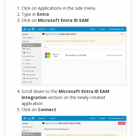
Click on Applications in the side menu
Type in
Entra
Click on
Microsoft Entra ID EAM
Scroll down to the
Microsoft Entra ID EAM
Integration
section on the newly-created
application
Click on
Connect