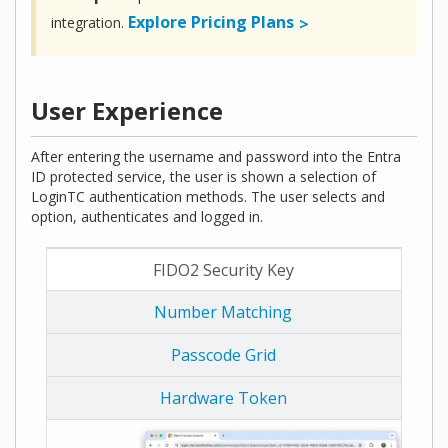
Explore Pricing Plans
integration.
User Experience
After entering the username and password into the Entra
ID protected service, the user is shown a selection of
LoginTC authentication methods. The user selects and
option, authenticates and logged in.
FIDO2 Security Key
Number Matching
Passcode Grid
Hardware Token