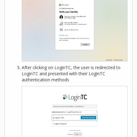
After clicking on LoginTC, the user is redirected to
LoginTC and presented with their LoginTC
authentication methods