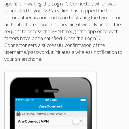
app, it is in waiting: the LoginTC Connector, which was
connected to your VPN earlier, has trapped the first-
factor authentication and is orchestrating the two-factor
authentication sequence, meaning it will only accept the
request to access the VPN through the app once both
factors have been satisfied. Once the LoginTC
Connector gets a successful confirmation of the
username/password, it initiates a wireless notification to
your smartphone.