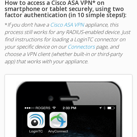
How to access a Cisco ASA VPN* on
smartphone or tablet securely, using two
factor authentication (in 10 simple steps!):
*
If you don’t have a
Cisco ASA VPN
appliance, this
process still works for any RADIUS-enabled device. Just
find instructions for loading a LoginTC connector on
your specific device on our
Connectors
page, and
choose a VPN client (whether built-in or third-party
app) that works with your appliance.