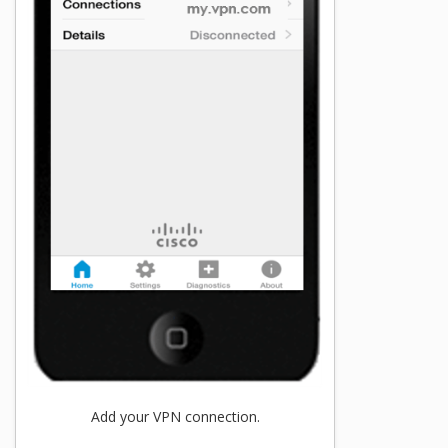
Add your VPN connection.