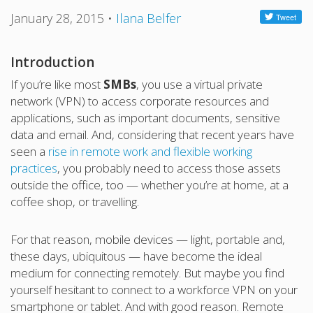
January 28, 2015
•
Ilana Belfer
Introduction
If you’re like most
SMBs
, you use a virtual private
network (VPN) to access corporate resources and
applications, such as important documents, sensitive
data and email. And, considering that recent years have
seen a
rise in remote work and flexible working
practices
, you probably need to access those assets
outside the office, too — whether you’re at home, at a
coffee shop, or travelling.
For that reason, mobile devices — light, portable and,
these days, ubiquitous — have become the ideal
medium for connecting remotely. But maybe you find
yourself hesitant to connect to a workforce VPN on your
smartphone or tablet. And with good reason. Remote