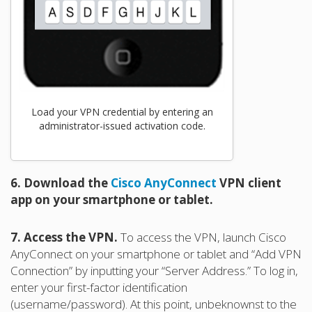
Load your VPN credential by entering an
administrator-issued activation code.
6. Download the
Cisco AnyConnect
VPN client
app on your smartphone or tablet.
7. Access the VPN.
To access the VPN, launch Cisco
AnyConnect on your smartphone or tablet and “Add VPN
Connection” by inputting your “Server Address.” To log in,
enter your first-factor identification
(username/password). At this point, unbeknownst to the