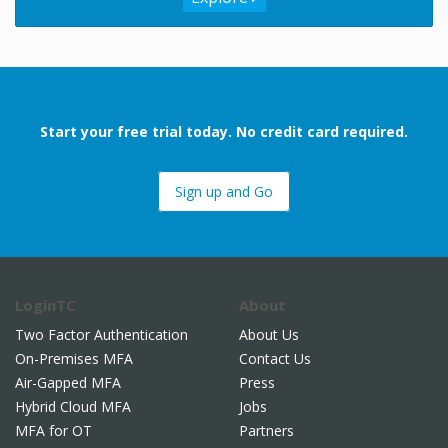
Start your free trial today. No credit card required.
Sign up and Go
LoginTC
About
Two Factor Authentication
About Us
On-Premises MFA
Contact Us
Air-Gapped MFA
Press
Hybrid Cloud MFA
Jobs
MFA for OT
Partners