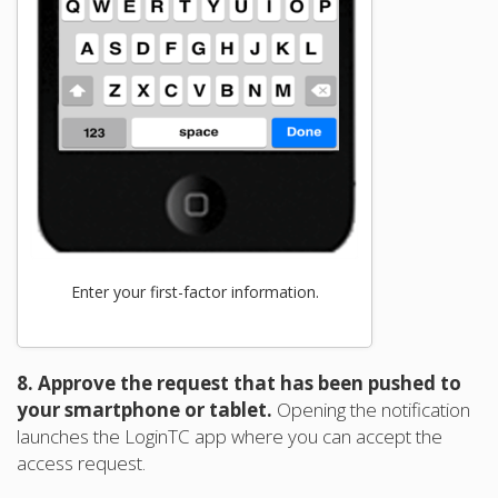
Enter your first-factor information.
8. Approve the request that has been pushed to
your smartphone or tablet.
Opening the notification
launches the LoginTC app where you can accept the
access request.