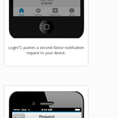
LoginTC pushes a second-factor notification
request to your device.