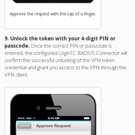
Approve the request with the tap of a finger.
9. Unlock the token with your 4-digit PIN or
passcode.
Once the correct PIN or passcode is
entered, the configured LoginTC RADIUS Connector will
confirm the successful unlocking of the VPN token
credential and grant you access to the VPN through the
VPN client.