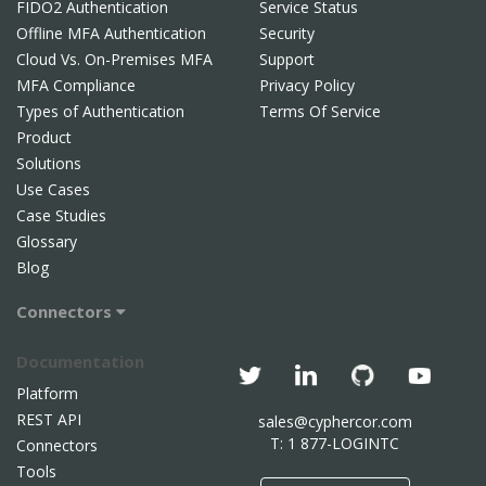
FIDO2 Authentication
Service Status
Offline MFA Authentication
Security
Cloud Vs. On-Premises MFA
Support
MFA Compliance
Privacy Policy
Types of Authentication
Terms Of Service
Product
Solutions
Use Cases
Case Studies
Glossary
Blog
Connectors
Documentation
Platform
REST API
sales@cyphercor.com
T: 1 877-LOGINTC
Connectors
Tools