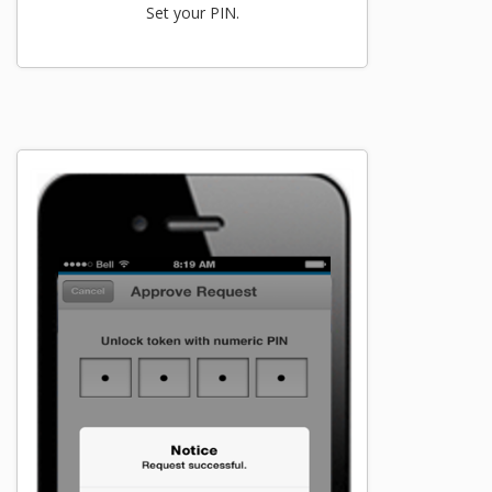
Set your PIN.