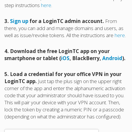
step instructions
here
.
3.
Sign up
for a LoginTC admin account.
From
there, you can add and manage domains and users, as
well as issue/revoke tokens. All the instructions are
here
.
4. Download the free LoginTC app on your
smartphone or tablet (
iOS
, BlackBerry,
Android
).
5. Load a credential for your office VPN in your
LoginTC app.
Just tap the plus sign on the upper right
corner of the app and enter the alphanumeric activation
code that your administrator should have issued to you.
This will pair your device with your VPN account. Then,
lock the token by creating a numeric PIN or a passcode
(depending on what the administrator has configured).