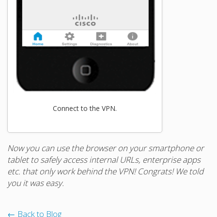
Connect to the VPN.
Now you can use the browser on your smartphone or
tablet to safely access internal URLs, enterprise apps
etc. that only work behind the VPN! Congrats! We told
you it was easy.
← Back to Blog