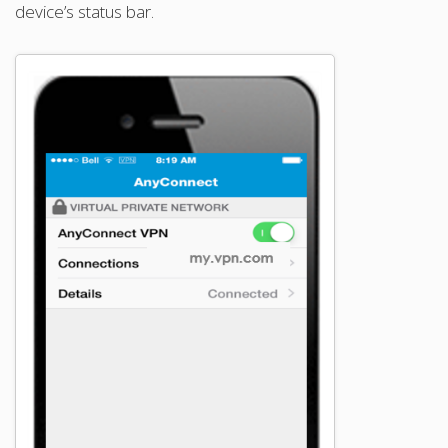
device’s status bar.