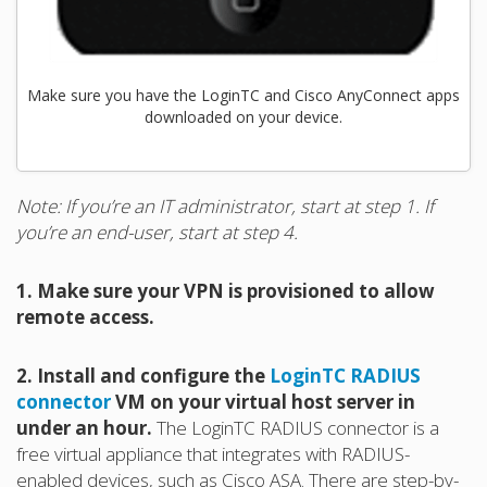
Make sure you have the LoginTC and Cisco AnyConnect apps
downloaded on your device.
Note: If you’re an IT administrator, start at step 1. If
you’re an end-user, start at step 4.
1. Make sure your VPN is provisioned to allow
remote access.
2. Install and configure the
LoginTC RADIUS
connector
VM on your virtual host server in
under an hour.
The LoginTC RADIUS connector is a
free virtual appliance that integrates with RADIUS-
enabled devices, such as Cisco ASA. There are step-by-