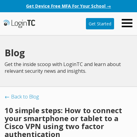
Get Device Free MFA For Your School →
Get Started
Blog
Get the inside scoop with LoginTC and learn about
relevant security news and insights.
← Back to Blog
10 simple steps: How to connect
your smartphone or tablet to a
Cisco VPN using two factor
authentication