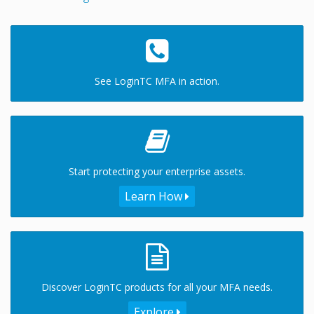
See LoginTC MFA in action.
Start protecting your enterprise assets.
Learn How
Discover LoginTC products for all your MFA needs.
Explore