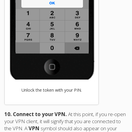
Unlock the token with your PIN.
10. Connect to your VPN.
At this point, if you re-open
your VPN client, it will signify that you are connected to
the VPN. A
VPN
symbol should also appear on your