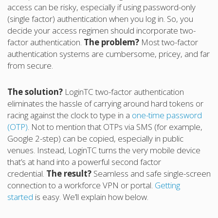
access can be risky, especially if using password-only
(single factor) authentication when you log in. So, you
decide your access regimen should incorporate two-
factor authentication.
The problem?
Most two-factor
authentication systems are cumbersome, pricey, and far
from secure.
The solution?
LoginTC two-factor authentication
eliminates the hassle of carrying around hard tokens or
racing against the clock to type in a
one-time password
(OTP)
. Not to mention that OTPs via SMS (for example,
Google 2-step) can be copied, especially in public
venues. Instead, LoginTC turns the very mobile device
that’s at hand into a powerful second factor
credential.
The result?
Seamless and safe single-screen
connection to a workforce VPN or portal.
Getting
started
is easy. We’ll explain how below.