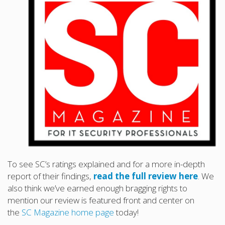
To see SC’s ratings explained and for a more in-depth
report of their findings,
read the full review here
. We
also think we’ve earned enough bragging rights to
mention our review is featured front and center on
the
SC Magazine home page
today!