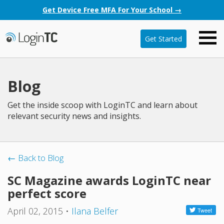
Get Device Free MFA For Your School →
Get Started
Blog
Get the inside scoop with LoginTC and learn about
relevant security news and insights.
← Back to Blog
SC Magazine awards LoginTC near
perfect score
April 02, 2015
•
Ilana Belfer