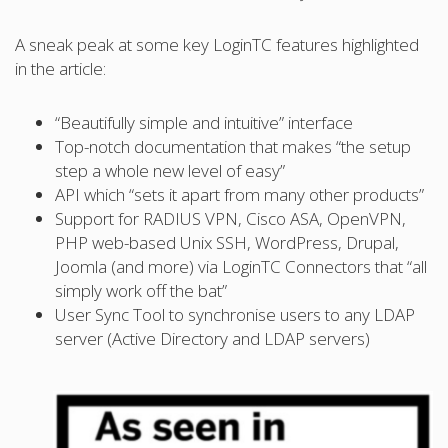
A sneak peak at some key LoginTC features highlighted
in the article:
“Beautifully simple and intuitive” interface
Top-notch documentation that makes “the setup
step a whole new level of easy”
API which “sets it apart from many other products”
Support for RADIUS VPN, Cisco ASA, OpenVPN,
PHP web-based Unix SSH, WordPress, Drupal,
Joomla (and more) via LoginTC Connectors that “all
simply work off the bat”
User Sync Tool to synchronise users to any LDAP
server (Active Directory and LDAP servers)