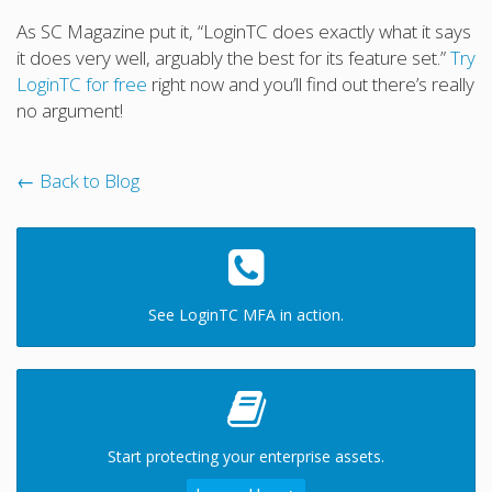
As SC Magazine put it, “LoginTC does exactly what it says
it does very well, arguably the best for its feature set.”
Try
LoginTC for free
right now and you’ll find out there’s really
no argument!
← Back to Blog
See LoginTC MFA in action.
Start protecting your enterprise assets.