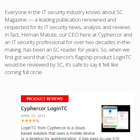
Everyone in the IT security industry knows about SC
Magazine — a leading publication renowned and
respected for its IT security news, analysis and reviews.
In fact, Hernan Matute, our CEO here at Cyphercor and
an IT security professional for over two decades in-the-
making, has been an SC reader for years. So, when we
first got word that Cyphercor’s flagship product LoginTC
would be reviewed by SC, it’s safe to say it felt like
coming full circle.