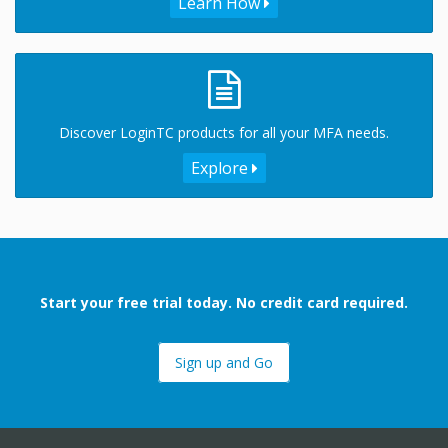
Learn How
Discover LoginTC products for all your MFA needs.
Explore
Start your free trial today. No credit card required.
Sign up and Go