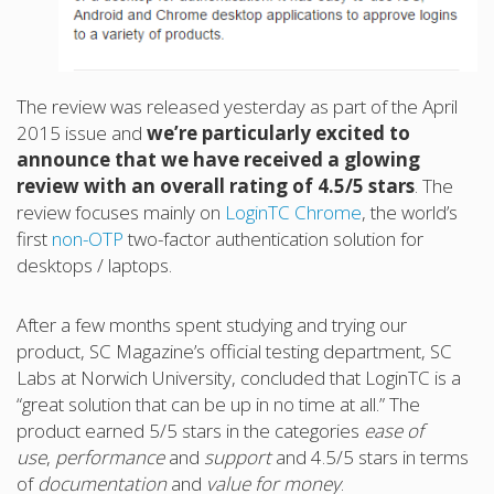
The review was released yesterday as part of the April
2015 issue and
we’re particularly excited to
announce that we have received a glowing
review with an overall rating of 4.5/5 stars
. The
review focuses mainly on
LoginTC Chrome
, the world’s
first
non-OTP
two-factor authentication solution for
desktops / laptops.
After a few months spent studying and trying our
product, SC Magazine’s official testing department, SC
Labs at Norwich University, concluded that LoginTC is a
“great solution that can be up in no time at all.” The
product earned 5/5 stars in the categories
ease of
use
,
performance
and
support
and 4.5/5 stars in terms
of
documentation
and
value for money
.