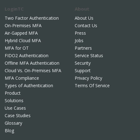
LoginTC
About
Two Factor Authentication
About Us
On-Premises MFA
Contact Us
Air-Gapped MFA
Press
Hybrid Cloud MFA
Jobs
MFA for OT
Partners
FIDO2 Authentication
Service Status
Offline MFA Authentication
Security
Cloud Vs. On-Premises MFA
Support
MFA Compliance
Privacy Policy
Types of Authentication
Terms Of Service
Product
Solutions
Use Cases
Case Studies
Glossary
Blog