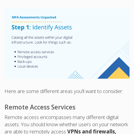
Here are some different areas you’ll want to consider:
Remote Access Services
Remote access encompasses many different digital
assets. You should know whether users on your network
are able to remotely access
VPNs and firewalls,