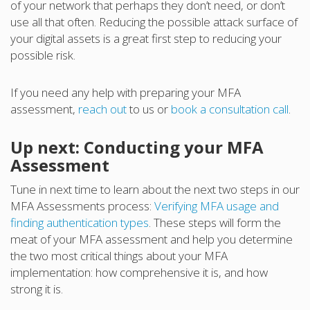
of your network that perhaps they don’t need, or don’t
use all that often. Reducing the possible attack surface of
your digital assets is a great first step to reducing your
possible risk.
If you need any help with preparing your MFA
assessment,
reach out
to us or
book a consultation call
.
Up next: Conducting your MFA
Assessment
Tune in next time to learn about the next two steps in our
MFA Assessments process:
Verifying MFA usage and
finding authentication types
. These steps will form the
meat of your MFA assessment and help you determine
the two most critical things about your MFA
implementation: how comprehensive it is, and how
strong it is.