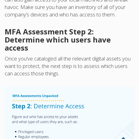
havoc. Make sure you have an inventory of all of your
company’s devices and who has access to them.
MFA Assessment Step 2:
Determine which users have
access
Once you’ve cataloged all the relevant digital assets you
want to protect, the next step is to assess which users
can access those things.