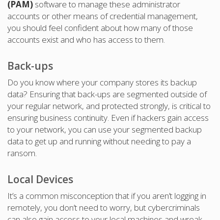
(PAM)
software to manage these administrator
accounts or other means of credential management,
you should feel confident about how many of those
accounts exist and who has access to them.
Back-ups
Do you know where your company stores its backup
data? Ensuring that back-ups are segmented outside of
your regular network, and protected strongly, is critical to
ensuring business continuity. Even if hackers gain access
to your network, you can use your segmented backup
data to get up and running without needing to pay a
ransom.
Local Devices
It’s a common misconception that if you aren’t logging in
remotely, you don’t need to worry, but cybercriminals
can also gain access to your local machines and wreak