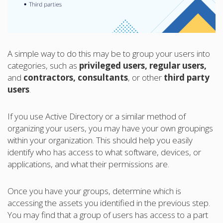
A simple way to do this may be to group your users into
categories, such as
privileged users, regular users,
and
contractors, consultants
, or other
third party
users
.
If you use Active Directory or a similar method of
organizing your users, you may have your own groupings
within your organization. This should help you easily
identify who has access to what software, devices, or
applications, and what their permissions are.
Once you have your groups, determine which is
accessing the assets you identified in the previous step.
You may find that a group of users has access to a part