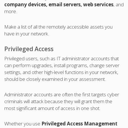
company devices, email servers, web services
, and
more.
Make a list of all the remotely accessible assets you
have in your network.
Privileged Access
Privileged users, such as IT administrator accounts that
can perform upgrades, install programs, change server
settings, and other high-level functions in your network,
should be closely examined in your assessment.
Administrator accounts are often the first targets cyber
criminals will attack because they will grant them the
most significant amount of access in one shot.
Whether you use
Privileged Access Management