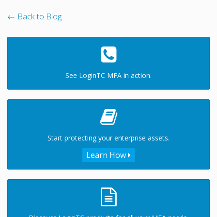
← Back to Blog
See LoginTC MFA in action.
Start protecting your enterprise assets.
Learn How