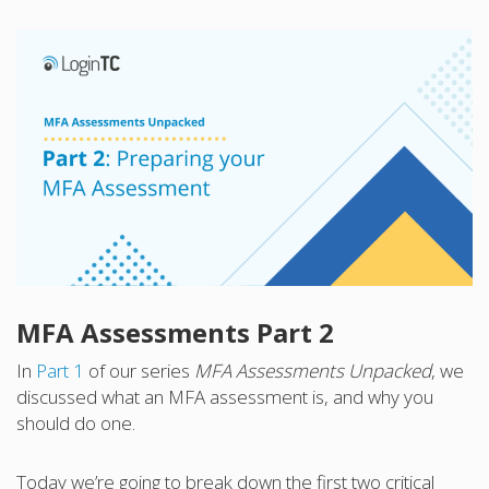
MFA Assessments Part 2
In
Part 1
of our series
MFA Assessments Unpacked
, we
discussed what an MFA assessment is, and why you
should do one.
Today we’re going to break down the first two critical