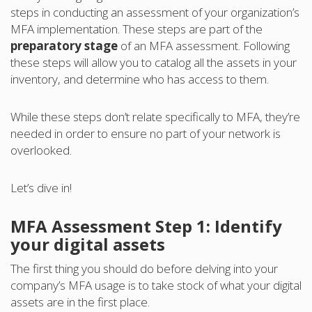
steps in conducting an assessment of your organization’s
MFA implementation. These steps are part of the
preparatory stage
of an MFA assessment. Following
these steps will allow you to catalog all the assets in your
inventory, and determine who has access to them.
While these steps don’t relate specifically to MFA, they’re
needed in order to ensure no part of your network is
overlooked.
Let’s dive in!
MFA Assessment Step 1: Identify
your digital assets
The first thing you should do before delving into your
company’s MFA usage is to take stock of what your digital
assets are in the first place.