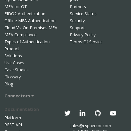
MFA for OT
Partners
FIDO2 Authentication
Service Status
Offline MFA Authentication
Security
Cloud Vs. On-Premises MFA
Support
MFA Compliance
Privacy Policy
Types of Authentication
Terms Of Service
Product
Solutions
Use Cases
Case Studies
Glossary
Blog
Connectors
Documentation
Platform
REST API
sales@cyphercor.com