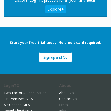
Discover LoginTC products for all your MFA needs.
Explore
Start your free trial today. No credit card required.
Sign up and Go
LoginTC
About
Two Factor Authentication
About Us
On-Premises MFA
Contact Us
Air-Gapped MFA
Press
Hybrid Cloud MFA
Jobs