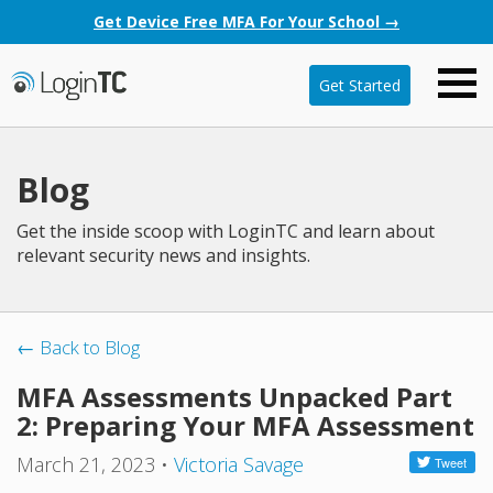
Get Device Free MFA For Your School →
Get Started
Blog
Get the inside scoop with LoginTC and learn about
relevant security news and insights.
← Back to Blog
MFA Assessments Unpacked Part
2: Preparing Your MFA Assessment
March 21, 2023
•
Victoria Savage