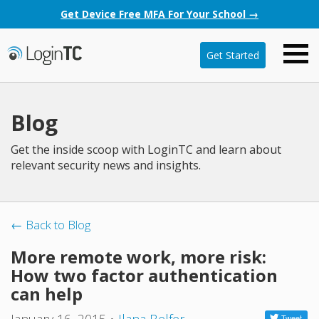
Get Device Free MFA For Your School →
Get Started
Blog
Get the inside scoop with LoginTC and learn about
relevant security news and insights.
← Back to Blog
More remote work, more risk:
How two factor authentication
can help