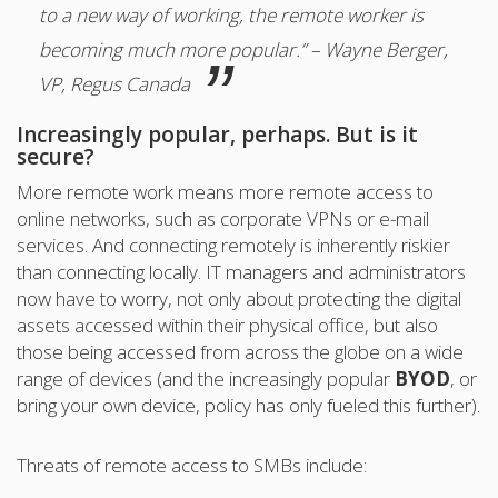
to a new way of working, the remote worker is
becoming much more popular.” – Wayne Berger,
VP, Regus Canada
Increasingly popular, perhaps. But is it
secure?
More remote work means more remote access to
online networks, such as corporate VPNs or e-mail
services. And connecting remotely is inherently riskier
than connecting locally. IT managers and administrators
now have to worry, not only about protecting the digital
assets accessed within their physical office, but also
those being accessed from across the globe on a wide
range of devices (and the increasingly popular
BYOD
, or
bring your own device, policy has only fueled this further).
Threats of remote access to SMBs include: