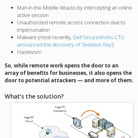
Man-in-the-Middle Attacks by intercepting an online
active session
Unauthorized remote access connection due to
impersonation
Malware (most recently,
Dell SecureWorks CTU
announced the discovery of ‘Skeleton Key’
)
Hacktivism
So, while remote work opens the door to an
array of benefits for businesses, it also opens the
door to potential attackers — and more of them.
What’s the solution?