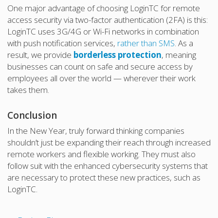
One major advantage of choosing LoginTC for remote
access security via two-factor authentication (2FA) is this:
LoginTC uses 3G/4G or Wi-Fi networks in combination
with push notification services,
rather than SMS
. As a
result, we provide
borderless protection
, meaning
businesses can count on safe and secure access by
employees all over the world — wherever their work
takes them.
Conclusion
In the New Year, truly forward thinking companies
shouldn’t just be expanding their reach through increased
remote workers and flexible working. They must also
follow suit with the enhanced cybersecurity systems that
are necessary to protect these new practices, such as
LoginTC.