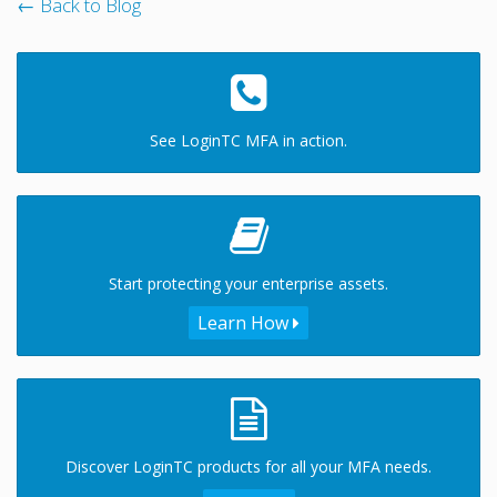
← Back to Blog
See LoginTC MFA in action.
Start protecting your enterprise assets.
Learn How
Discover LoginTC products for all your MFA needs.