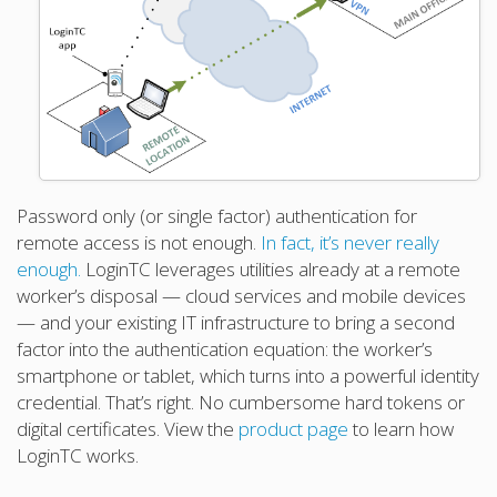
Password only (or single factor) authentication for
remote access is not enough.
In fact, it’s never really
enough.
LoginTC leverages utilities already at a remote
worker’s disposal — cloud services and mobile devices
— and your existing IT infrastructure to bring a second
factor into the authentication equation: the worker’s
smartphone or tablet, which turns into a powerful identity
credential. That’s right. No cumbersome hard tokens or
digital certificates. View the
product page
to learn how
LoginTC works.