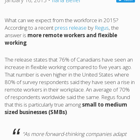
January 16, 2015
•
Ilana Belfer
What can we expect from the workforce in 2015?
According to a recent
press release
by
Regus
, the
answer is
more remote workers and flexible
working
.
The release states that 76% of Canadians have seen an
increase in flexible working compared to five years ago.
That number is even higher in the United States where
80% of survey respondents said they have seen a rise in
remote workers in their workplace. An average of 70%
of respondents worldwide said the same. Regus found
that this is particularly true among
small to medium
sized businesses (SMBs)
.
“As more forward-thinking companies adapt