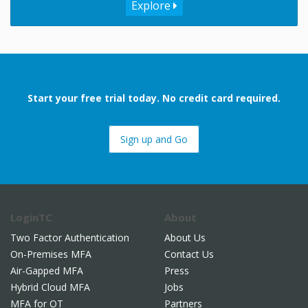
Explore
Start your free trial today. No credit card required.
Sign up and Go
LoginTC
About
Two Factor Authentication
About Us
On-Premises MFA
Contact Us
Air-Gapped MFA
Press
Hybrid Cloud MFA
Jobs
MFA for OT
Partners