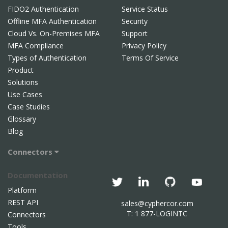
FIDO2 Authentication
Service Status
Offline MFA Authentication
Security
Cloud Vs. On-Premises MFA
Support
MFA Compliance
Privacy Policy
Types of Authentication
Terms Of Service
Product
Solutions
Use Cases
Case Studies
Glossary
Blog
Connectors
Documentation
Platform
REST API
sales@cyphercor.com
T: 1 877-LOGINTC
Connectors
Tools