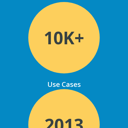
10K+
Use Cases
2013