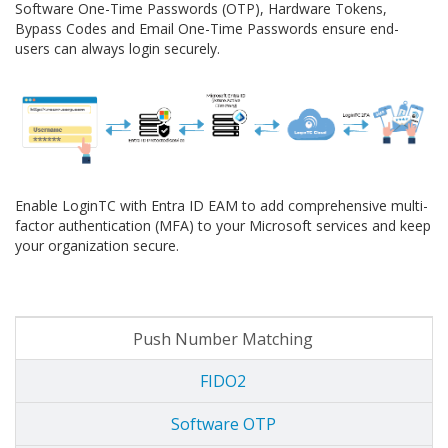
Software One-Time Passwords (OTP), Hardware Tokens,
Bypass Codes and Email One-Time Passwords ensure end-
users can always login securely.
Enable LoginTC with Entra ID EAM to add comprehensive multi-
factor authentication (MFA) to your Microsoft services and keep
your organization secure.
Push Number Matching
FIDO2
Software OTP