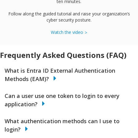
ten minutes.
Follow along the guided tutorial and raise your organization’s
cyber security posture.
Watch the video
Frequently Asked Questions (FAQ)
What is Entra ID External Authentication
Methods (EAM)?
Can a user use one token to login to every
application?
What authentication methods can I use to
login?