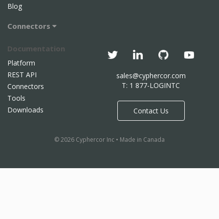
Blog
Connectors
Documentation
Platform
REST API
sales@cyphercor.com
T: 1 877-LOGINTC
Connectors
Tools
Downloads
Contact Us
© 2026 Cyphercor Inc • Made in Canada