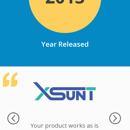
Year Released
icked a
Your product works as is
Authent