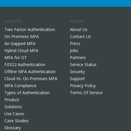
LoginTC
About
Two Factor Authentication
About Us
On-Premises MFA
Contact Us
Air-Gapped MFA
Press
Hybrid Cloud MFA
Jobs
MFA for OT
Partners
FIDO2 Authentication
Service Status
Offline MFA Authentication
Security
Cloud Vs. On-Premises MFA
Support
MFA Compliance
Privacy Policy
Types of Authentication
Terms Of Service
Product
Solutions
Use Cases
Case Studies
Glossary