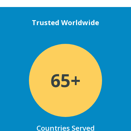
Trusted Worldwide
65+
Countries Served