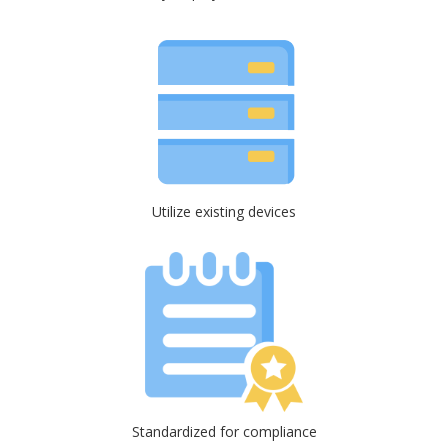
Utilize existing devices
Standardized for compliance