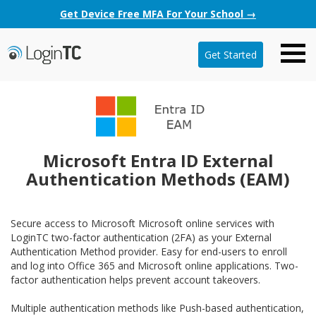
Get Device Free MFA For Your School →
Get Started
Microsoft Entra ID External
Authentication Methods (EAM)
Secure access to Microsoft Microsoft online services with
LoginTC two-factor authentication (2FA) as your External
Authentication Method provider. Easy for end-users to enroll
and log into Office 365 and Microsoft online applications. Two-
factor authentication helps prevent account takeovers.
Multiple authentication methods like Push-based authentication,