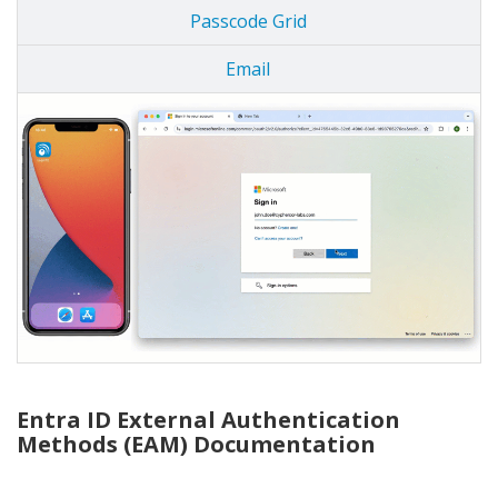
Passcode Grid
Email
Entra ID External Authentication
Methods (EAM) Documentation