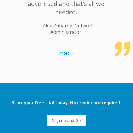
 would
advertised and that's all we
No hea
ginTC to
needed.
deploy
 in my
-- Alex Zubarev, Network
Administrator
-- Tomas
r Systems
more
Start your free trial today. No credit card required.
Sign up and Go