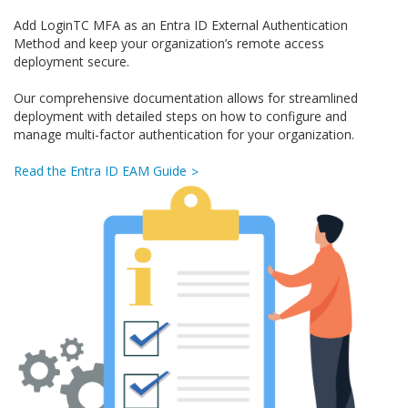
Add LoginTC MFA as an Entra ID External Authentication
Method and keep your organization’s remote access
deployment secure.
Our comprehensive documentation allows for streamlined
deployment with detailed steps on how to configure and
manage multi-factor authentication for your organization.
Read the Entra ID EAM Guide