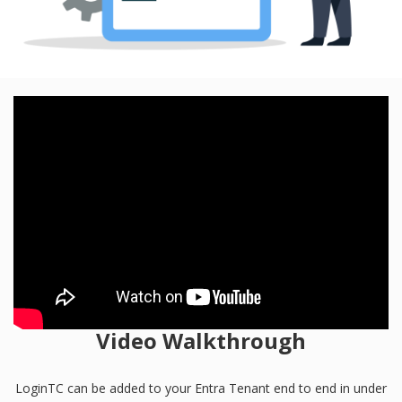
Video Walkthrough
LoginTC can be added to your Entra Tenant end to end in under