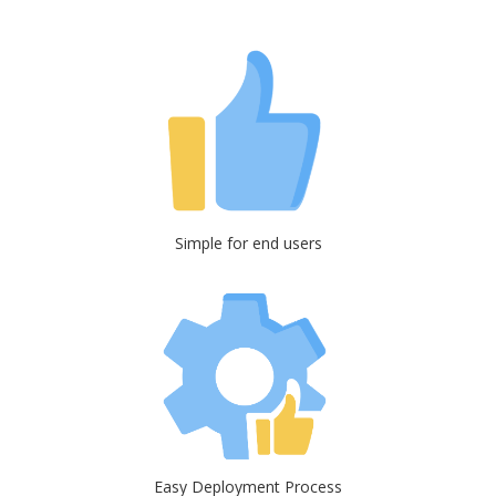
Simple for end users
Easy Deployment Process