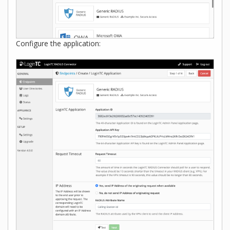
Configure the application: