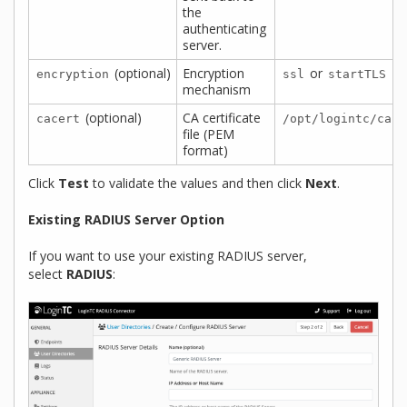
the
authenticating
server.
(optional)
Encryption
or
encryption
ssl
startTLS
mechanism
(optional)
CA certificate
cacert
/opt/logintc/cace
file (PEM
format)
Click
Test
to validate the values and then click
Next
.
Existing RADIUS Server Option
If you want to use your existing RADIUS server,
select
RADIUS
: