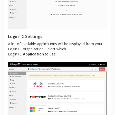
LoginTC Settings
A list of available Applications will be displayed from your
LoginTC organization. Select which
LoginTC
Application
to use: