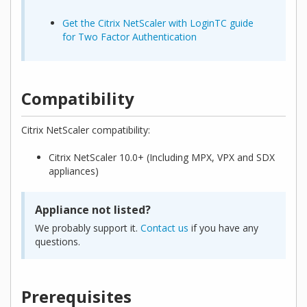
Get the Citrix NetScaler with LoginTC guide
for Two Factor Authentication
Compatibility
Citrix NetScaler compatibility:
Citrix NetScaler 10.0+ (Including MPX, VPX and SDX
appliances)
Appliance not listed?
We probably support it.
Contact us
if you have any
questions.
Prerequisites