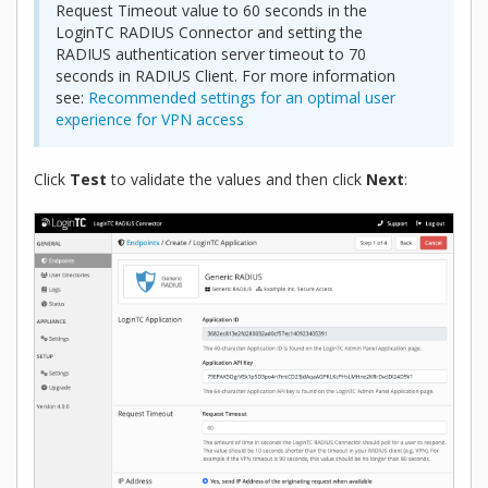
Request Timeout value to 60 seconds in the
LoginTC RADIUS Connector and setting the
RADIUS authentication server timeout to 70
seconds in RADIUS Client. For more information
see:
Recommended settings for an optimal user
experience for VPN access
Click
Test
to validate the values and then click
Next
: