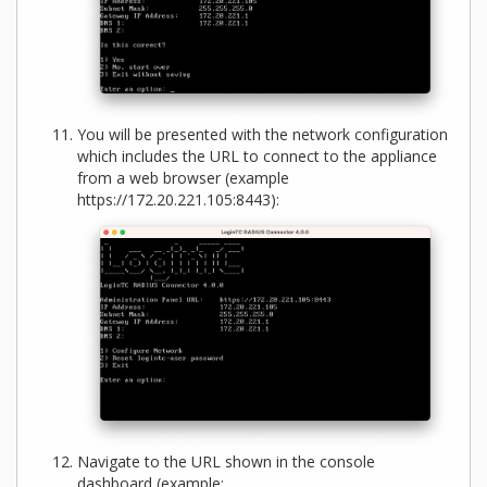
You will be presented with the network configuration
which includes the URL to connect to the appliance
from a web browser (example
https://172.20.221.105:8443):
Navigate to the URL shown in the console
dashboard (example: