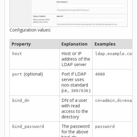
Configuration values:
Property
Explanation
Examples
Host or IP
host
ldap.example.com
address of the
LDAP server
(optional)
Port if LDAP
port
4000
server uses
non-standard
(i.e.,
/
)
389
636
DN of a user
bind_dn
cn=admin,dc=examp
with read
access to the
directory
The password
bind_password
password
for the above