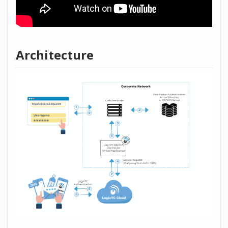
Architecture