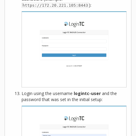
):
https://172.20.221.105:8443
Login using the username
logintc-user
and the
password that was set in the initial setup: