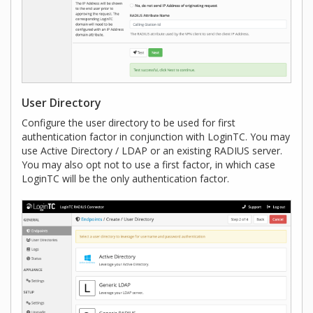
User Directory
Configure the user directory to be used for first
authentication factor in conjunction with LoginTC. You may
use Active Directory / LDAP or an existing RADIUS server.
You may also opt not to use a first factor, in which case
LoginTC will be the only authentication factor.