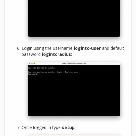
Login using the username
logintc-user
and default
password
logintcradius
:
Once logged in type
setup
: