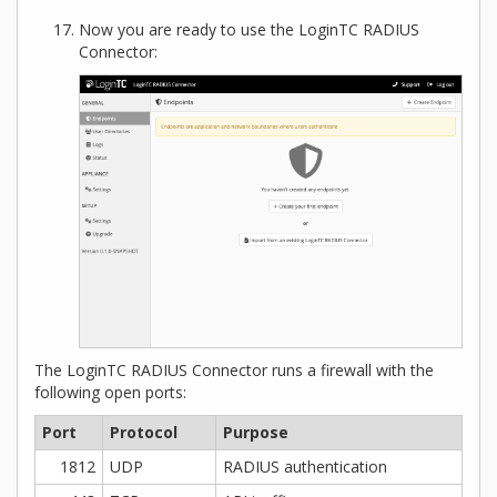
Now you are ready to use the LoginTC RADIUS
Connector:
The LoginTC RADIUS Connector runs a firewall with the
following open ports:
Port
Protocol
Purpose
1812
UDP
RADIUS authentication