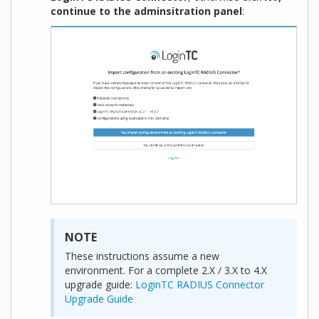
continue to the adminsitration panel
:
NOTE
These instructions assume a new
environment. For a complete 2.X / 3.X to 4.X
upgrade guide:
LoginTC RADIUS Connector
Upgrade Guide