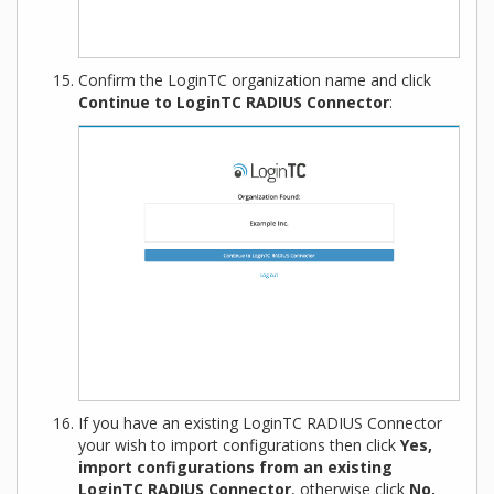
Confirm the LoginTC organization name and click
Continue to LoginTC RADIUS Connector
:
If you have an existing LoginTC RADIUS Connector
your wish to import configurations then click
Yes,
import configurations from an existing
LoginTC RADIUS Connector
, otherwise click
No,