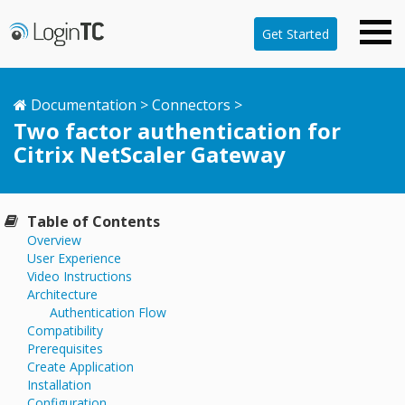
Get Started
Documentation
>
Connectors
>
Two factor authentication for
Citrix NetScaler Gateway
Table of Contents
Overview
User Experience
Video Instructions
Architecture
Authentication Flow
Compatibility
Prerequisites
Create Application
Installation
Configuration