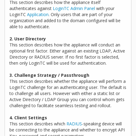
This section describes how the appliance itself
authenticates against
LoginTC Admin Panel
with your
LoginTC
Application
. Only users that are part of your
organization and added to the domain configured will be
able to authenticate.
2. User Directory
This section describes how the appliance will conduct an
optional first factor. Either against an existing LDAP, Active
Directory or RADIUS server. If no first factor is selected,
then only LoginTC will be used for authentication.
3. Challenge Strategy / Passthrough
This section describes whether the appliance will perform a
LoginTC challenge for an authenticating user. The default is
to challenge all users. However with either a static list or
Active Directory / LDAP Group you can control whom gets
challenged to facilitate seamless testing and rollout.
4. Client Settings
This section describes which
RADIUS
-speaking device will
be connecting to the appliance and whether to encrypt API
Key, password and secret parameters.