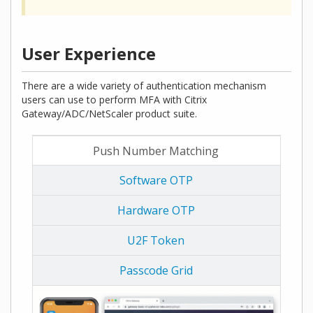
User Experience
There are a wide variety of authentication mechanism
users can use to perform MFA with Citrix
Gateway/ADC/NetScaler product suite.
Push Number Matching
Software OTP
Hardware OTP
U2F Token
Passcode Grid