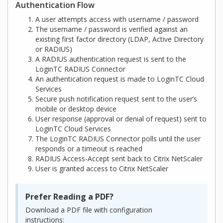
Authentication Flow
A user attempts access with username / password
The username / password is verified against an
existing first factor directory (LDAP, Active Directory
or RADIUS)
A RADIUS authentication request is sent to the
LoginTC RADIUS Connector
An authentication request is made to LoginTC Cloud
Services
Secure push notification request sent to the user’s
mobile or desktop device
User response (approval or denial of request) sent to
LoginTC Cloud Services
The LoginTC RADIUS Connector polls until the user
responds or a timeout is reached
RADIUS Access-Accept sent back to Citrix NetScaler
User is granted access to Citrix NetScaler
Prefer Reading a PDF?
Download a PDF file with configuration
instructions: