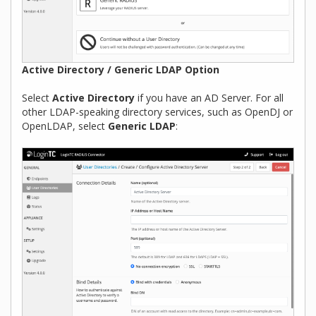
Active Directory / Generic LDAP Option
Select
Active Directory
if you have an AD Server. For all
other LDAP-speaking directory services, such as OpenDJ or
OpenLDAP, select
Generic LDAP
: