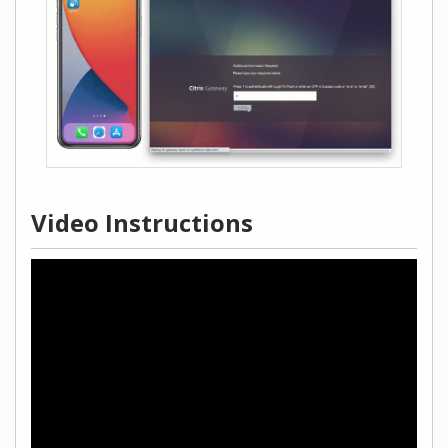
Video Instructions