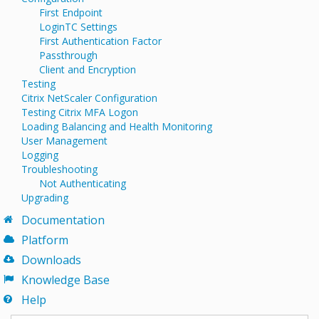
First Endpoint
LoginTC Settings
First Authentication Factor
Passthrough
Client and Encryption
Testing
Citrix NetScaler Configuration
Testing Citrix MFA Logon
Loading Balancing and Health Monitoring
User Management
Logging
Troubleshooting
Not Authenticating
Upgrading
Documentation
Platform
Downloads
Knowledge Base
Help