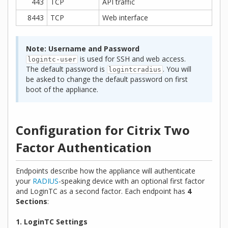
443
TCP
API traffic
8443
TCP
Web interface
Note: Username and Password
is used for SSH and web access.
logintc-user
The default password is
. You will
logintcradius
be asked to change the default password on first
boot of the appliance.
Configuration for Citrix Two
Factor Authentication
Endpoints describe how the appliance will authenticate
your
RADIUS
-speaking device with an optional first factor
and LoginTC as a second factor. Each endpoint has
4
Sections
:
1. LoginTC Settings