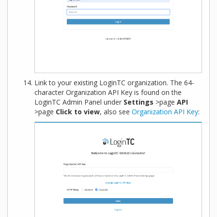
Link to your existing LoginTC organization. The 64-
character Organization API Key is found on the
LoginTC Admin Panel under
Settings
>page
API
>page
Click to view
, also see
Organization API Key
: