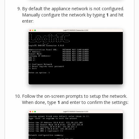
By default the appliance network is not configured.
Manually configure the network by typing
1
and hit
enter:
Follow the on-screen prompts to setup the network.
When done, type
1
and enter to confirm the settings: