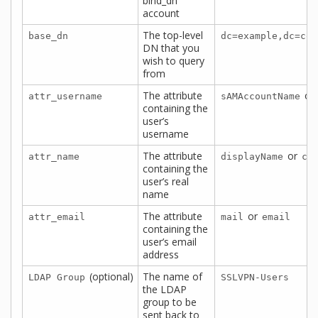
bind_dn
account
The top-level
base_dn
dc=example,dc=com
DN that you
wish to query
from
The attribute
or
attr_username
sAMAccountName
containing the
user’s
username
The attribute
or
attr_name
displayName
cn
containing the
user’s real
name
The attribute
or
attr_email
mail
email
containing the
user’s email
address
(optional)
The name of
LDAP Group
SSLVPN-Users
the LDAP
group to be
sent back to