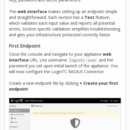
The
web interface
makes setting up an endpoint simple
and straightforward. Each section has a
Test
feature,
which validates each input value and reports all potential
errors. Section specific validation simplifies troubleshooting
and gets your infrastructure protected correctly faster.
First Endpoint
Close the console and navigate to your appliance
web
interface
URL. Use username
and the
logintc-user
password you set upon initial launch of the appliance. You
will now configure the LoginTC RADIUS Connector.
Create a new endpoint file by clicking
+ Create your first
endpoint
: