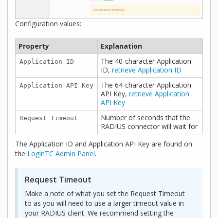
Configuration values:
Property
Explanation
The 40-character Application
Application ID
ID,
retrieve Application ID
The 64-character Application
Application API Key
API Key,
retrieve Application
API Key
Number of seconds that the
Request Timeout
RADIUS connector will wait for
The Application ID and Application API Key are found on
the
LoginTC Admin Panel
.
Request Timeout
Make a note of what you set the Request Timeout
to as you will need to use a larger timeout value in
your RADIUS client. We recommend setting the