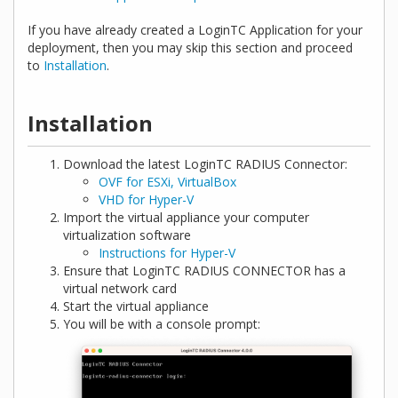
If you have already created a LoginTC Application for your
deployment, then you may skip this section and proceed
to
Installation
.
Installation
Download the latest LoginTC RADIUS Connector:
OVF for ESXi, VirtualBox
VHD for Hyper-V
Import the virtual appliance your computer
virtualization software
Instructions for Hyper-V
Ensure that LoginTC RADIUS CONNECTOR has a
virtual network card
Start the virtual appliance
You will be with a console prompt: