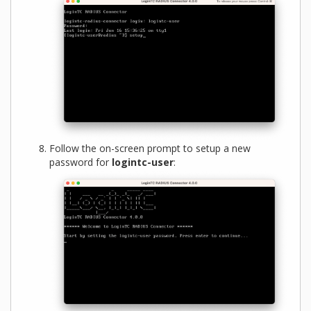
Follow the on-screen prompt to setup a new
password for
logintc-user
: