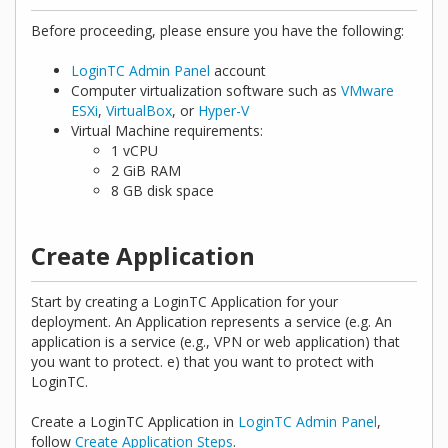
Before proceeding, please ensure you have the following:
LoginTC Admin Panel
account
Computer virtualization software such as
VMware
ESXi
,
VirtualBox
, or
Hyper-V
Virtual Machine requirements:
1 vCPU
2 GiB RAM
8 GB disk space
Create Application
Start by creating a LoginTC Application for your
deployment. An Application represents a service (e.g. An
application is a service (e.g., VPN or web application) that
you want to protect. e) that you want to protect with
LoginTC.
Create a LoginTC Application in
LoginTC Admin Panel
,
follow
Create Application Steps
.