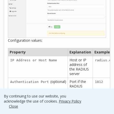
Configuration values:
Property
Explanation
Examples
Host or IP
IP Address or Host Name
radius.ex
address of
the RADIUS
server
(optional)
Port if the
Authentication Port
1812
RADIUS
server uses
non-
By continuing to use our website, you
standard
acknowledge the use of cookies.
Privacy Policy
(i.e.,
)
1812
Close
The secret
Shared Secret
testing12