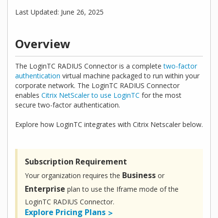
Last Updated: June 26, 2025
Overview
The LoginTC RADIUS Connector is a complete
two-factor
authentication
virtual machine packaged to run within your
corporate network. The LoginTC RADIUS Connector
enables
Citrix NetScaler to use LoginTC
for the most
secure two-factor authentication.
Explore how LoginTC integrates with Citrix Netscaler below.
Subscription Requirement
Business
Your organization requires the
or
Enterprise
plan to use the Iframe mode of the
LoginTC RADIUS Connector.
Explore Pricing Plans