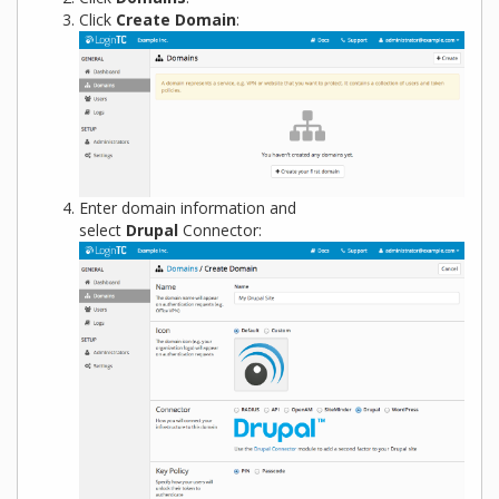
Click
Create Domain
:
Enter domain information and
select
Drupal
Connector: