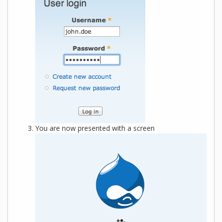
You are now presented with a screen