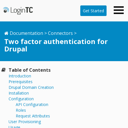
Get Started
Documentation
>
Connectors
>
Two factor authentication for
Drupal
Table of Contents
Introduction
Prerequisites
Drupal Domain Creation
Installation
Configuration
API Configuration
Roles
Request Attributes
User Provisioning
Usage