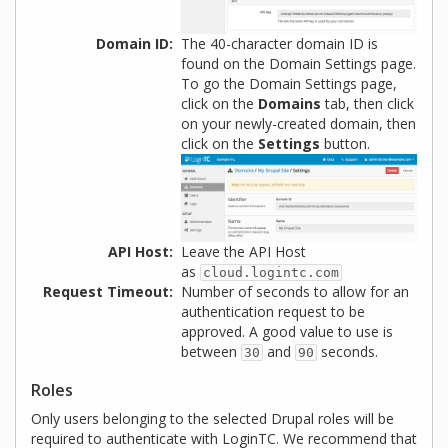
Domain ID
The 40-character domain ID is
found on the Domain Settings page.
To go the Domain Settings page,
click on the
Domains
tab, then click
on your newly-created domain, then
click on the
Settings
button.
API Host
Leave the API Host
as
cloud.logintc.com
Request Timeout
Number of seconds to allow for an
authentication request to be
approved. A good value to use is
between
and
seconds.
30
90
Roles
Only users belonging to the selected Drupal roles will be
required to authenticate with LoginTC. We recommend that