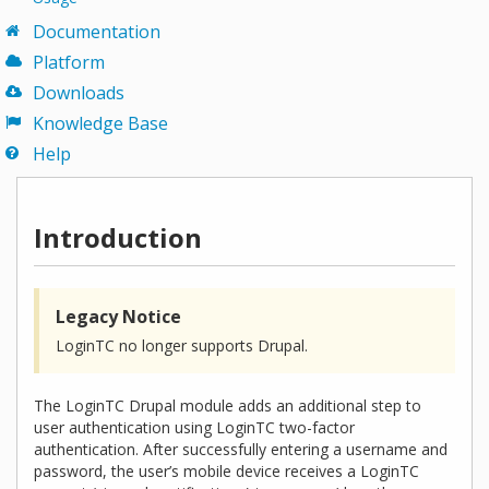
Documentation
Platform
Downloads
Knowledge Base
Help
Introduction
Legacy Notice
LoginTC no longer supports Drupal.
The LoginTC Drupal module adds an additional step to
user authentication using LoginTC two-factor
authentication. After successfully entering a username and
password, the user’s mobile device receives a LoginTC