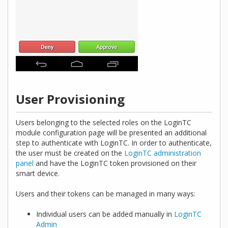
User Provisioning
Users belonging to the selected roles on the LoginTC
module configuration page will be presented an additional
step to authenticate with LoginTC. In order to authenticate,
the user must be created on the
LoginTC administration
panel
and have the LoginTC token provisioned on their
smart device.
Users and their tokens can be managed in many ways:
Individual users can be added manually in
LoginTC
Admin