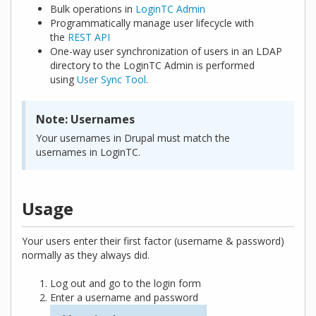
Bulk operations in
LoginTC Admin
Programmatically manage user lifecycle with
the
REST API
One-way user synchronization of users in an LDAP
directory to the LoginTC Admin is performed
using
User Sync Tool
.
Note: Usernames
Your usernames in Drupal must match the
usernames in LoginTC.
Usage
Your users enter their first factor (username & password)
normally as they always did.
Log out and go to the login form
Enter a username and password