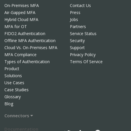
On-Premises MFA
Contact Us
Air-Gapped MFA
Press
Hybrid Cloud MFA
Jobs
MFA for OT
Partners
FIDO2 Authentication
Service Status
Offline MFA Authentication
Security
Cloud Vs. On-Premises MFA
Support
MFA Compliance
Privacy Policy
Types of Authentication
Terms Of Service
Product
Solutions
Use Cases
Case Studies
Glossary
Blog
Connectors
Documentation