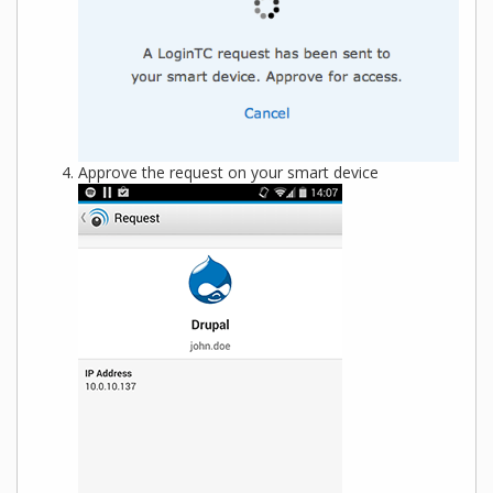
Approve the request on your smart device