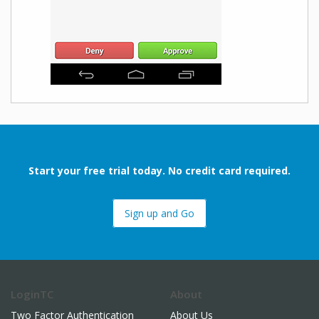
Start your free trial today. No credit card required.
Sign up and Go
LoginTC
About
Two Factor Authentication
About Us