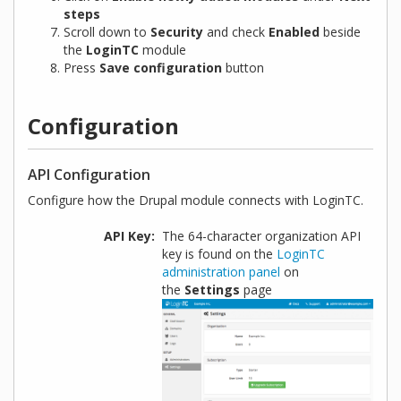
steps
Scroll down to
Security
and check
Enabled
beside
the
LoginTC
module
Press
Save configuration
button
Configuration
API Configuration
Configure how the Drupal module connects with LoginTC.
API Key
The 64-character organization API
key is found on the
LoginTC
administration panel
on
the
Settings
page