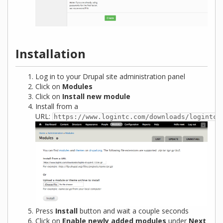
Installation
Log in to your Drupal site administration panel
Click on
Modules
Click on
Install new module
Install from a
URL:
https://www.logintc.com/downloads/logintc-
Press
Install
button and wait a couple seconds
Click on
Enable newly added modules
under
Next