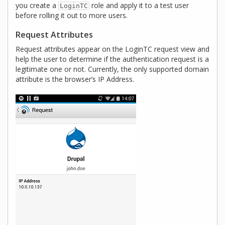
you create a
role and apply it to a test user
LoginTC
before rolling it out to more users.
Request Attributes
Request attributes appear on the LoginTC request view and
help the user to determine if the authentication request is a
legitimate one or not. Currently, the only supported domain
attribute is the browser’s IP Address.