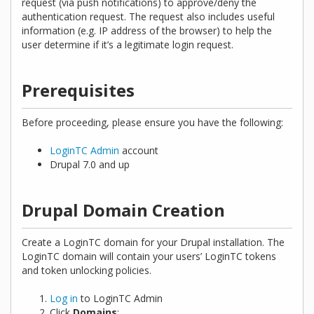
request (via push notifications) to approve/deny the
authentication request. The request also includes useful
information (e.g. IP address of the browser) to help the
user determine if it’s a legitimate login request.
Prerequisites
Before proceeding, please ensure you have the following:
LoginTC Admin
account
Drupal 7.0 and up
Drupal Domain Creation
Create a LoginTC domain for your Drupal installation. The
LoginTC domain will contain your users’ LoginTC tokens
and token unlocking policies.
Log in
to LoginTC Admin
Click
Domains
: