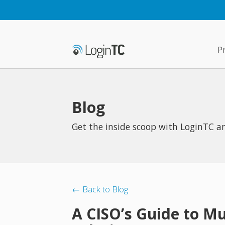
P
Blog
Get the inside scoop with LoginTC an
← Back to Blog
A CISO’s Guide to Mu