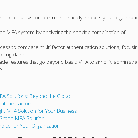
el-cloud vs. on-premises-critically impacts your organizatio
f an MFA system by analyzing the specific combination of
ess to compare multi factor authentication solutions, focusi
eting claims.
rade features that go beyond basic MFA to simplify administra
e.
FA Solutions: Beyond the Cloud
at the Factors
ht MFA Solution for Your Business
e-Grade MFA Solution
hoice for Your Organization