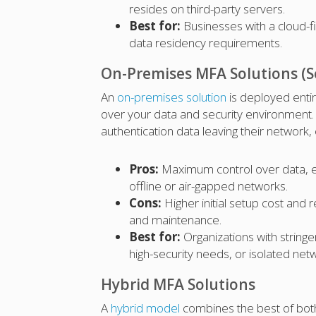
resides on third-party servers.
Best for:
Businesses with a cloud-fi
data residency requirements.
On-Premises MFA Solutions (S
An
on-premises solution
is deployed entir
over your data and security environment. 
authentication data leaving their network,
Pros:
Maximum control over data, en
offline or air-gapped networks.
Cons:
Higher initial setup cost and
and maintenance.
Best for:
Organizations with string
high-security needs, or isolated net
Hybrid MFA Solutions
A
hybrid model
combines the best of both