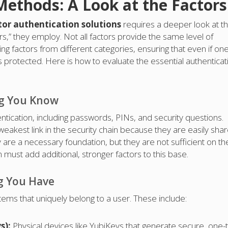
Methods: A Look at the Factors
tor authentication solutions
requires a deeper look at t
rs,” they employ. Not all factors provide the same level of
ng factors from different categories, ensuring that even if on
protected. Here is how to evaluate the essential authenticat
ng You Know
entication, including passwords, PINs, and security questions.
weakest link in the security chain because they are easily sha
y are a necessary foundation, but they are not sufficient on the
 must add additional, stronger factors to this base.
g You Have
items that uniquely belong to a user. These include:
s):
Physical devices like YubiKeys that generate secure, one-