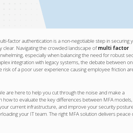
ti-factor authentication is a non-negotiable step in securing 
ely clear. Navigating the crowded landscape of
multi factor
rwhelming, especially when balancing the need for robust sec
omplex integration with legacy systems, the debate between on
risk of a poor user experience causing employee friction ar
 We are here to help you cut through the noise and make a
earn how to evaluate the key differences between MFA models,
 your current infrastructure, and improve your security postur
rloading your IT team. The right MFA solution delivers peace 