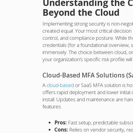
Understanding the C
Beyond the Cloud
Implementing strong security is non-negoti
created equal. Your most critical decision
control, and compliance posture. While the
credentials (for a foundational overview,
immensely. The choice between cloud, on-
your organization’s specific risk profile w
Cloud-Based MFA Solutions (S
A
cloud-based
or SaaS MFA solution is ho
offers rapid deployment and lower initial
install. Updates and maintenance are hand
features.
Pros:
Fast setup, predictable subscri
Cons:
Relies on vendor security, req