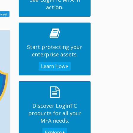
action.
Start protecting your
enterprise assets.
Learn How
Discover LoginTC
products for all your
MFA needs.
Explore