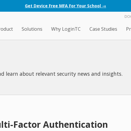
Get Device Free MFA For Your School →
DO
roduct
Solutions
Why LoginTC
Case Studies
Pr
d learn about relevant security news and insights.
lti-Factor Authentication