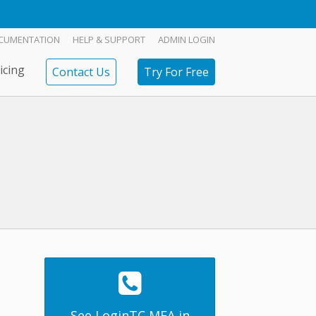
CUMENTATION
HELP & SUPPORT
ADMIN LOGIN
icing
Contact Us
Try For Free
See LoginTC MFA in