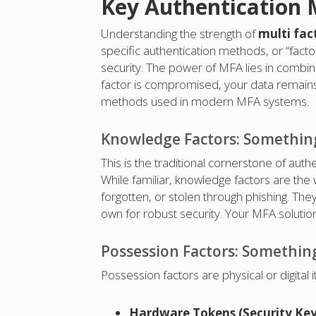
Key Authentication 
Understanding the strength of
multi fac
specific authentication methods, or “facto
security. The power of MFA lies in combini
factor is compromised, your data remains 
methods used in modern MFA systems.
Knowledge Factors: Somethi
This is the traditional cornerstone of auth
While familiar, knowledge factors are the 
forgotten, or stolen through phishing. The
own for robust security. Your MFA solution
Possession Factors: Somethin
Possession factors are physical or digital 
Hardware Tokens (Security Key