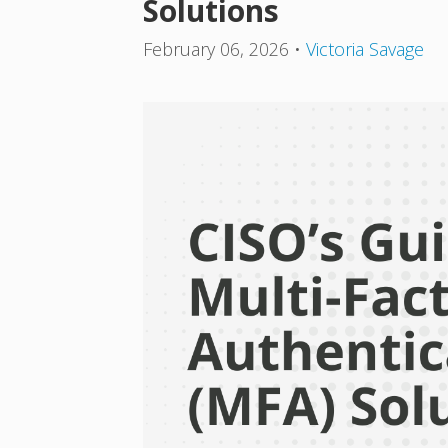
Solutions
February 06, 2026
•
Victoria Savage