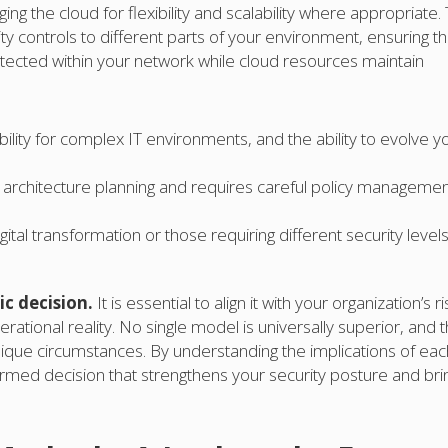
ing the cloud for flexibility and scalability where appropriate. 
ty controls to different parts of your environment, ensuring th
rotected within your network while cloud resources maintain
ibility for complex IT environments, and the ability to evolve y
al architecture planning and requires careful policy managemen
tal transformation or those requiring different security levels
c decision.
It is essential to align it with your organization’s ri
rational reality. No single model is universally superior, and 
nique circumstances. By understanding the implications of eac
rmed decision that strengthens your security posture and bri