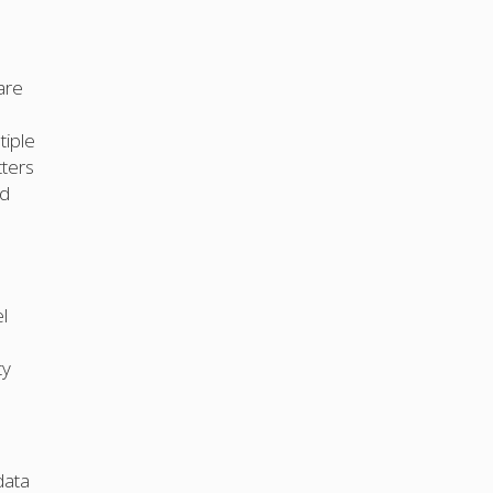
are
tiple
tters
nd
l
ty
data