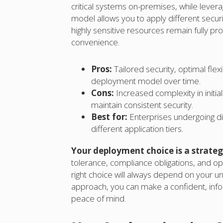
critical systems on-premises, while leverag
model allows you to apply different securi
highly sensitive resources remain fully p
convenience.
Pros:
Tailored security, optimal flex
deployment model over time.
Cons:
Increased complexity in initi
maintain consistent security.
Best for:
Enterprises undergoing digi
different application tiers.
Your deployment choice is a strategi
tolerance, compliance obligations, and ope
right choice will always depend on your u
approach, you can make a confident, info
peace of mind.