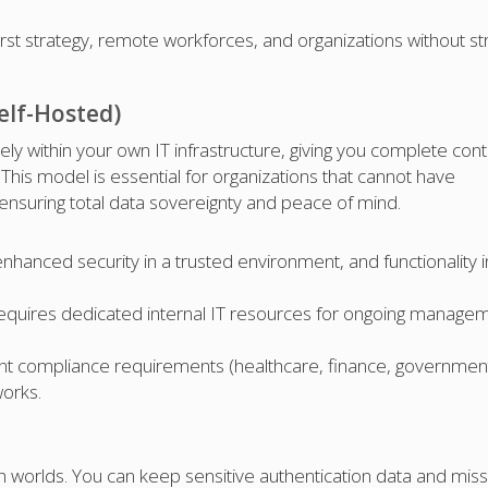
rst strategy, remote workforces, and organizations without str
elf-Hosted)
ely within your own IT infrastructure, giving you complete cont
This model is essential for organizations that cannot have
 ensuring total data sovereignty and peace of mind.
hanced security in a trusted environment, and functionality i
 requires dedicated internal IT resources for ongoing manage
ent compliance requirements (healthcare, finance, government
works.
 worlds. You can keep sensitive authentication data and miss