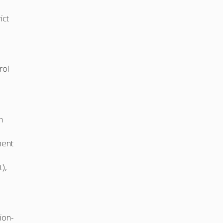
ict
rol
n
ment
),
ion-