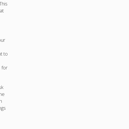
This
at
our
t to
 for
sk
the
h
ngs