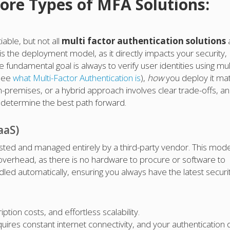
ore Types of MFA Solutions:
able, but not all
multi factor authentication solutions
 is the deployment model, as it directly impacts your security,
 fundamental goal is always to verify user identities using mul
 see
what Multi-Factor Authentication is
),
how
you deploy it ma
premises, or a hybrid approach involves clear trade-offs, a
ill determine the best path forward.
aaS)
sted and managed entirely by a third-party vendor. This mode
 overhead, as there is no hardware to procure or software to
led automatically, ensuring you always have the latest securi
ption costs, and effortless scalability.
uires constant internet connectivity, and your authentication 