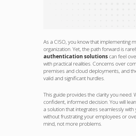
As a CISO, you know that implementing mul
organization. Yet, the path forward is rar
authentication solutions
can feel ove
with practical realities. Concerns over c
premises and cloud deployments, and the 
valid and significant hurdles.
This guide provides the clarity you need.
confident, informed decision. You will l
a solution that integrates seamlessly with
without frustrating your employees or ove
mind, not more problems.