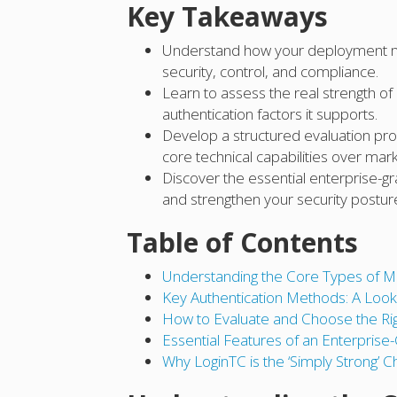
Key Takeaways
Understand how your deployment mod
security, control, and compliance.
Learn to assess the real strength o
authentication factors it supports.
Develop a structured evaluation proc
core technical capabilities over mark
Discover the essential enterprise-g
and strengthen your security postur
Table of Contents
Understanding the Core Types of M
Key Authentication Methods: A Look 
How to Evaluate and Choose the Rig
Essential Features of an Enterpris
Why LoginTC is the ‘Simply Strong’ C