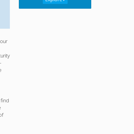
your
urity
-
e
 find
e
of