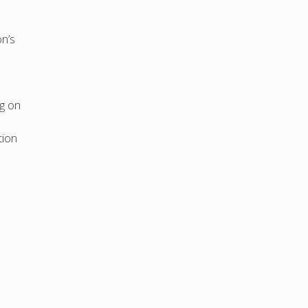
n’s
ng on
tion