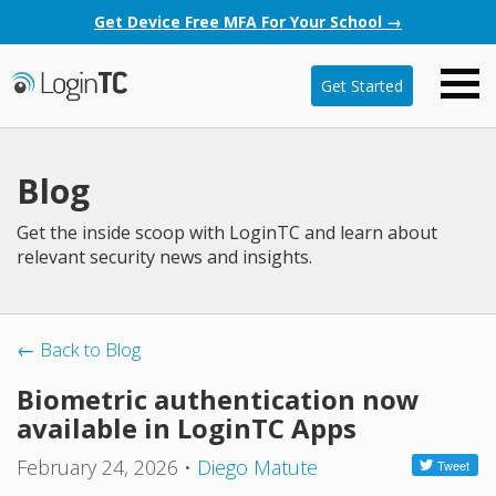
Get Device Free MFA For Your School →
Get Started
Blog
Get the inside scoop with LoginTC and learn about
relevant security news and insights.
← Back to Blog
Biometric authentication now
available in LoginTC Apps
February 24, 2026
•
Diego Matute