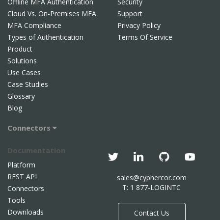
Offline MFA Authentication
Security
Cloud Vs. On-Premises MFA
Support
MFA Compliance
Privacy Policy
Types of Authentication
Terms Of Service
Product
Solutions
Use Cases
Case Studies
Glossary
Blog
Connectors
Documentation
Platform
REST API
sales@cyphercor.com
T: 1 877-LOGINTC
Connectors
Tools
Downloads
Contact Us