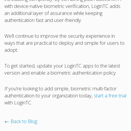
with device-native biometric verification, LoginTC adds
an additional layer of assurance while keeping
authentication fast and user-friendly.
We’ll continue to improve the security experience in
ways that are practical to deploy and simple for users to
adopt.
To get started, update your LoginTC apps to the latest
version and enable a biometric authentication policy.
If you’re looking to add simple, biometric multi-factor
authentication to your organization today,
start a free trial
with LoginTC.
← Back to Blog