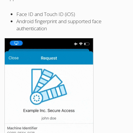
Face ID and Touch ID (iOS)
Android fingerprint and supported face
authentication