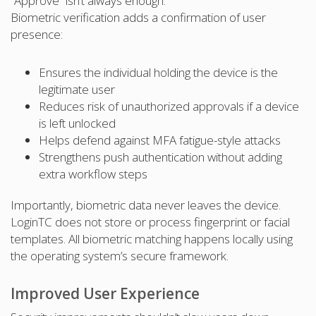
“Approve” isn’t always enough.
Biometric verification adds a confirmation of user
presence:
Ensures the individual holding the device is the
legitimate user
Reduces risk of unauthorized approvals if a device
is left unlocked
Helps defend against MFA fatigue-style attacks
Strengthens push authentication without adding
extra workflow steps
Importantly, biometric data never leaves the device.
LoginTC does not store or process fingerprint or facial
templates. All biometric matching happens locally using
the operating system’s secure framework.
Improved User Experience