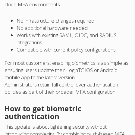
cloud MFA environments.
No infrastructure changes required
No additional hardware needed
Works with existing SAML, OIDC, and RADIUS
integrations
Compatible with current policy configurations
For most customers, enabling biometrics is as simple as
ensuring users update their LoginTC iOS or Android
mobile app to the latest version.
Administrators retain full control over authentication
policies as part of their broader MFA configuration.
How to get biometric
authentication
This update is about tightening security without
introducing complexity. By combining push-based MFA