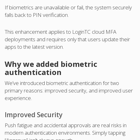
If biometrics are unavailable or fail, the system securely
falls back to PIN verification.
This enhancement applies to LoginTC cloud MFA
deployments and requires only that users update their
apps to the latest version.
Why we added biometric
authentication
We’ve introduced biometric authentication for two
primary reasons: improved security, and improved user
experience.
Improved Security
Push fatigue and accidental approvals are real risks in
modern authentication environments. Simply tapping