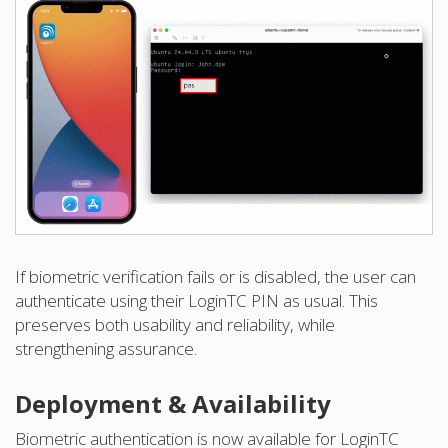
If biometric verification fails or is disabled, the user can
authenticate using their LoginTC PIN as usual. This
preserves both usability and reliability, while
strengthening assurance.
Deployment & Availability
Biometric authentication is now available for LoginTC