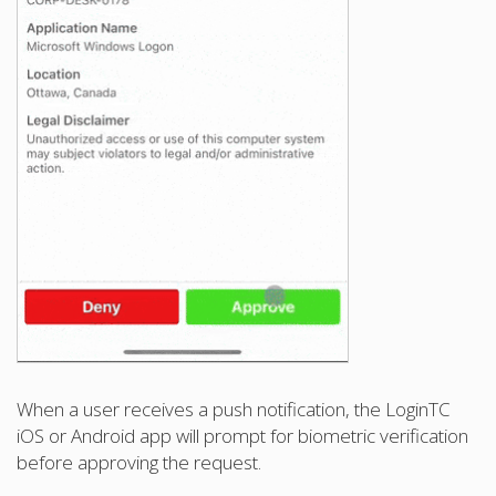
When a user receives a push notification, the LoginTC
iOS or Android app will prompt for biometric verification
before approving the request.