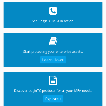
See LoginTC MFA in action.
Start protecting your enterprise assets.
Learn How
Discover LoginTC products for all your MFA needs.
Explore