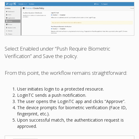
Select Enabled under “Push Require Biometric
Verification” and Save the policy.
From this point, the workflow remains straightforward:
User initiates login to a protected resource.
LoginTC sends a push notification.
The user opens the LoginTC app and clicks “Approve”.
The device prompts for biometric verification (Face ID,
fingerprint, etc.).
Upon successful match, the authentication request is
approved.