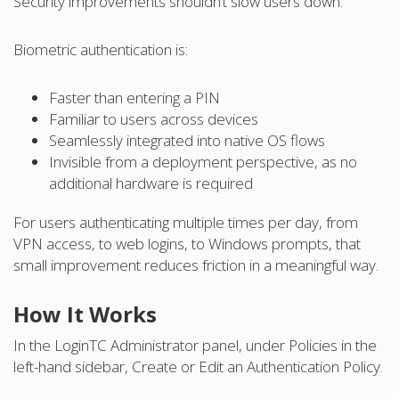
Security improvements shouldn’t slow users down.
Biometric authentication is:
Faster than entering a PIN
Familiar to users across devices
Seamlessly integrated into native OS flows
Invisible from a deployment perspective, as no
additional hardware is required
For users authenticating multiple times per day, from
VPN access, to web logins, to Windows prompts, that
small improvement reduces friction in a meaningful way.
How It Works
In the LoginTC Administrator panel, under Policies in the
left-hand sidebar, Create or Edit an Authentication Policy.