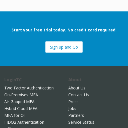
Start your free trial today. No credit card required.
Sign up and Go
LoginTC
About
Two Factor Authentication
About Us
On-Premises MFA
Contact Us
Air-Gapped MFA
Press
Hybrid Cloud MFA
Jobs
MFA for OT
Partners
FIDO2 Authentication
Service Status