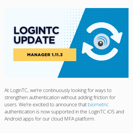
At LoginTC, we’re continuously looking for ways to
strengthen authentication without adding friction for
users. We’re excited to announce that
biometric
authentication is now supported in the LoginTC iOS and
Android apps for our cloud MFA platform.