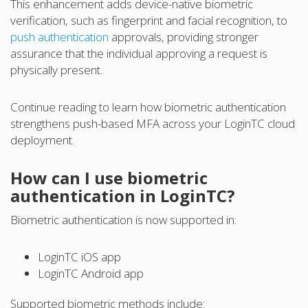
This enhancement adds device-native biometric
verification, such as fingerprint and facial recognition, to
push authentication
approvals, providing stronger
assurance that the individual approving a request is
physically present.
Continue reading to learn how biometric authentication
strengthens push-based MFA across your LoginTC cloud
deployment.
How can I use biometric
authentication in LoginTC?
Biometric authentication is now supported in:
LoginTC iOS app
LoginTC Android app
Supported biometric methods include: