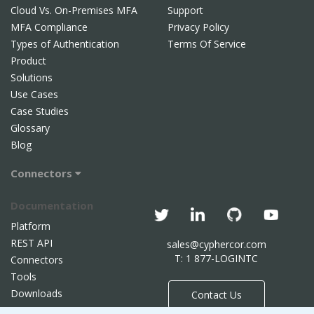
Cloud Vs. On-Premises MFA
Support
MFA Compliance
Privacy Policy
Types of Authentication
Terms Of Service
Product
Solutions
Use Cases
Case Studies
Glossary
Blog
Connectors
Documentation
Platform
REST API
sales@cyphercor.com
T: 1 877-LOGINTC
Connectors
Tools
Downloads
Contact Us