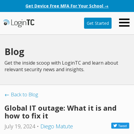
Get Device Free MFA For Your School →
Get Started
Blog
Get the inside scoop with LoginTC and learn about
relevant security news and insights.
← Back to Blog
Global IT outage: What it is and
how to fix it
July 19, 2024
•
Diego Matute