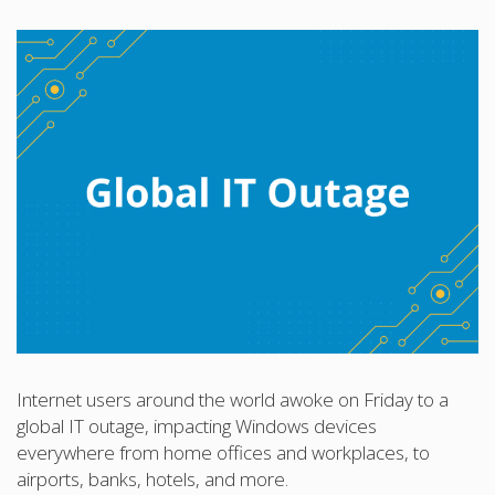
Internet users around the world awoke on Friday to a
global IT outage, impacting Windows devices
everywhere from home offices and workplaces, to
airports, banks, hotels, and more.