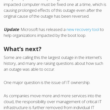
impacted computer must be fixed one at a time, which is
causing prolonged effects of this outage even after the
original cause of the outage has been reversed.
Update
: Microsoft has released a
new recovery tool
to
help organizations impacted by the boot loop.
What’s next?
Some are calling this the largest outage in the internet’s
history, and many are raising questions about how such
an outage was able to occur.
One major question is the issue of IT ownership.
As companies move more and more services into the
cloud, the responsibility over management of critical IT
infrastructure is further removed from individual IT