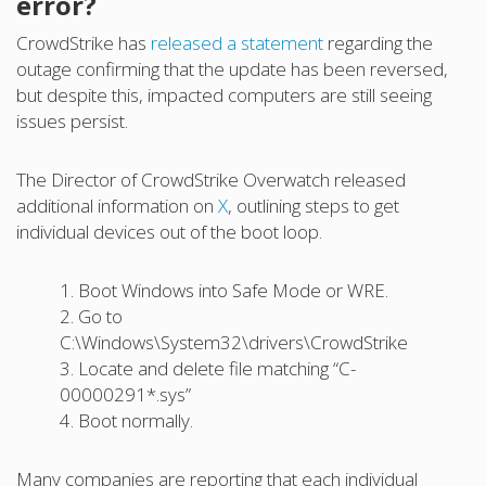
error?
CrowdStrike has
released a statement
regarding the
outage confirming that the update has been reversed,
but despite this, impacted computers are still seeing
issues persist.
The Director of CrowdStrike Overwatch released
additional information on
X
, outlining steps to get
individual devices out of the boot loop.
1. Boot Windows into Safe Mode or WRE.
2. Go to
C:\Windows\System32\drivers\CrowdStrike
3. Locate and delete file matching “C-
00000291*.sys”
4. Boot normally.
Many companies are reporting that each individual