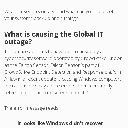
What caused this outage and what can you do to get
your systems back up and running?
What is causing the Global IT
outage?
The outage appears to have been caused by a
cybersecurity software operated by CrowdStrike, known
as the Falcon Sensor. Falcon Sensor is part of
CrowdStrike Endpoint Detection and Response platform.
A flaw in a recent update is causing Windows computers
to crash and display a blue error screen, commonly
referred to as the ‘blue screen of death’.
The error message reads:
“
It looks like Windows didn’t recover