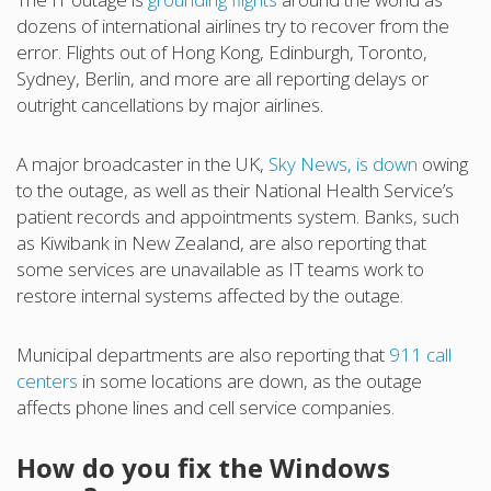
dozens of international airlines try to recover from the
error. Flights out of Hong Kong, Edinburgh, Toronto,
Sydney, Berlin, and more are all reporting delays or
outright cancellations by major airlines.
A major broadcaster in the UK,
Sky News, is down
owing
to the outage, as well as their National Health Service’s
patient records and appointments system. Banks, such
as Kiwibank in New Zealand, are also reporting that
some services are unavailable as IT teams work to
restore internal systems affected by the outage.
Municipal departments are also reporting that
911 call
centers
in some locations are down, as the outage
affects phone lines and cell service companies.
How do you fix the Windows