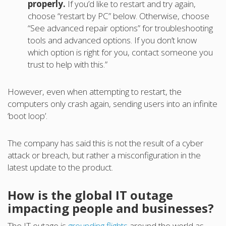
properly.
If you’d like to restart and try again,
choose “restart by PC” below. Otherwise, choose
“See advanced repair options” for troubleshooting
tools and advanced options. If you don’t know
which option is right for you, contact someone you
trust to help with this.”
However, even when attempting to restart, the
computers only crash again, sending users into an infinite
‘boot loop’.
The company has said this is not the result of a cyber
attack or breach, but rather a misconfiguration in the
latest update to the product.
How is the global IT outage
impacting people and businesses?
The IT outage is
grounding flights
around the world as