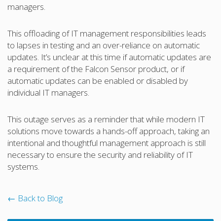
managers.
This offloading of IT management responsibilities leads
to lapses in testing and an over-reliance on automatic
updates. It’s unclear at this time if automatic updates are
a requirement of the Falcon Sensor product, or if
automatic updates can be enabled or disabled by
individual IT managers.
This outage serves as a reminder that while modern IT
solutions move towards a hands-off approach, taking an
intentional and thoughtful management approach is still
necessary to ensure the security and reliability of IT
systems.
← Back to Blog