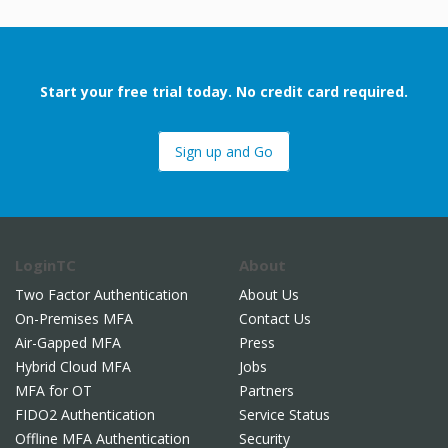
Start your free trial today. No credit card required.
Sign up and Go
LoginTC
About
Two Factor Authentication
About Us
On-Premises MFA
Contact Us
Air-Gapped MFA
Press
Hybrid Cloud MFA
Jobs
MFA for OT
Partners
FIDO2 Authentication
Service Status
Offline MFA Authentication
Security