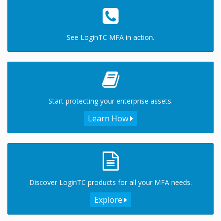
See LoginTC MFA in action.
Start protecting your enterprise assets.
Learn How
Discover LoginTC products for all your MFA needs.
Explore