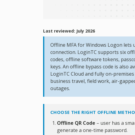
Last reviewed: July 2026
Offline MFA for Windows Logon lets 
connection. LoginTC supports six offl
codes, offline software tokens, pass
keys. An offline bypass code is also a
LoginTC Cloud and fully on-premise
business travel, field work, air-gap
outages.
CHOOSE THE RIGHT OFFLINE METH
Offline QR Code
– user has a sma
generate a one-time password.