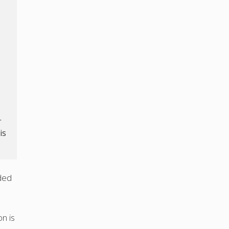
.
is
ded
n is