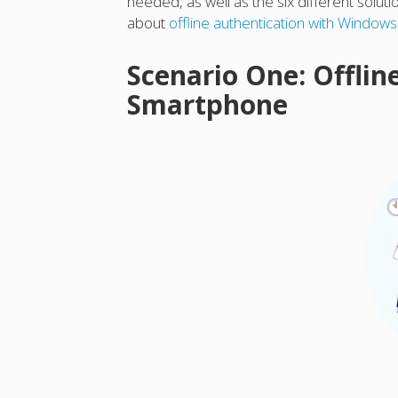
needed, as well as the six different solut
about
offline authentication with Window
Scenario One: Offlin
Smartphone