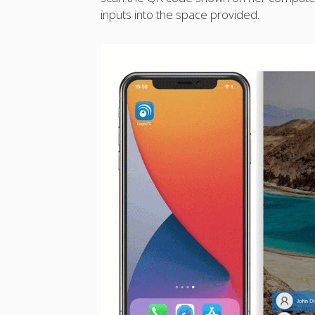
inputs into the space provided.