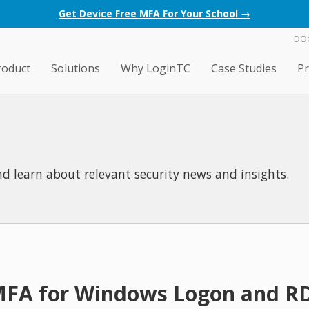
Get Device Free MFA For Your School →
DO
roduct
Solutions
Why LoginTC
Case Studies
Pr
d learn about relevant security news and insights.
 MFA for Windows Logon and R