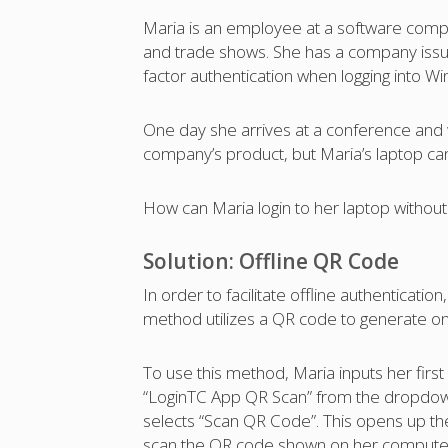
Maria is an employee at a software compa
and trade shows. She has a company issu
factor authentication when logging into 
One day she arrives at a conference and
company’s product, but Maria’s laptop can’t
How can Maria login to her laptop without 
Solution: Offline QR Code
In order to facilitate offline authenticatio
method utilizes a QR code to generate on
To use this method, Maria inputs her firs
“LoginTC App QR Scan” from the dropdown
selects “Scan QR Code”. This opens up t
scan the QR code shown on her computer.