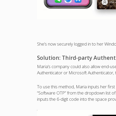
She’s now securely logged in to her Win
Solution: Third-party Authent
Maria’s company could also allow end-user
Authenticator or Microsoft Authenticator, t
To use this method, Maria inputs her firs
“Software OTP” from the dropdown list of
inputs the 6-digit code into the space pro