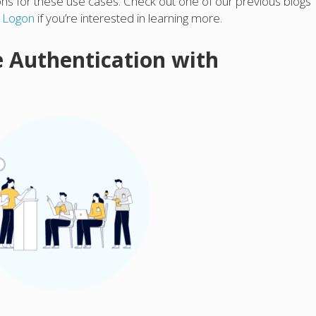
ions for these use cases. Check out one of our previous blogs
s Logon
if you’re interested in learning more.
e Authentication with