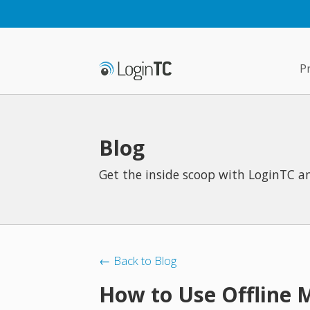
P
Blog
Get the inside scoop with LoginTC an
← Back to Blog
How to Use Offline