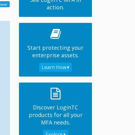
action.
Start protecting your
enterprise assets.
Learn How
Discover LoginTC
products for all your
MFA needs.
Explore