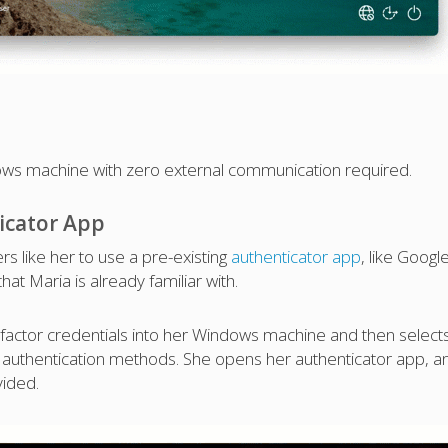
dows machine with zero external communication required.
icator App
s like her to use a pre-existing
authenticator app
, like Googl
hat Maria is already familiar with.
t factor credentials into her Windows machine and then select
 authentication methods. She opens her authenticator app, a
vided.