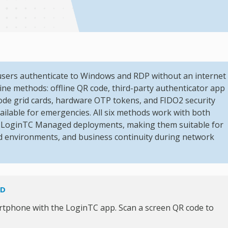
users authenticate to Windows and RDP without an internet
ine methods: offline QR code, third-party authenticator app
code grid cards, hardware OTP tokens, and FIDO2 security
vailable for emergencies. All six methods work with both
s LoginTC Managed deployments, making them suitable for
ped environments, and business continuity during network
OD
rtphone with the LoginTC app. Scan a screen QR code to