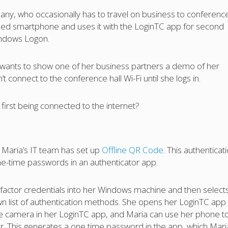
ny, who occasionally has to travel on business to conferenc
ed smartphone and uses it with the LoginTC app for second
Windows Logon.
 wants to show one of her business partners a demo of her
 connect to the conference hall Wi-Fi until she logs in.
first being connected to the internet?
n, Maria’s IT team has set up
Offline QR Code
. This authenticat
e-time passwords in an authenticator app.
t factor credentials into her Windows machine and then select
 list of authentication methods. She opens her LoginTC app
he camera in her LoginTC app, and Maria can use her phone t
 This generates a one time password in the app, which Mari