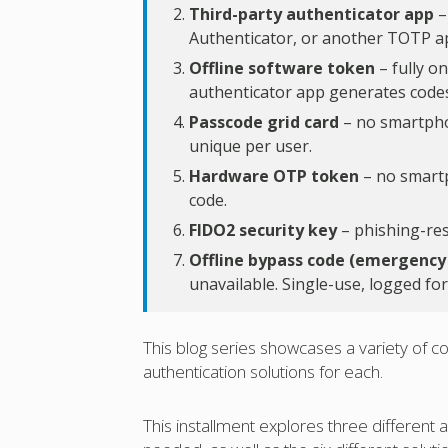
Third-party authenticator app
–
Authenticator, or another TOTP a
Offline software token
– fully o
authenticator app generates codes
Passcode grid card
– no smartphon
unique per user.
Hardware OTP token
– no smartph
code.
FIDO2 security key
– phishing-resi
Offline bypass code (emergency
unavailable. Single-use, logged for
This blog series showcases a variety o
authentication solutions for each.
This installment explores three different