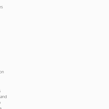
es
ion
s
 and
o
a