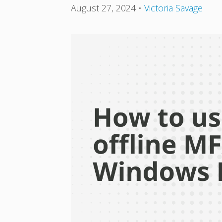
August 27, 2024
•
Victoria Savage