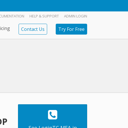
CUMENTATION
HELP & SUPPORT
ADMIN LOGIN
icing
Contact Us
Try For Free
DP
See LoginTC MFA in