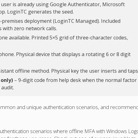
 user is already using Google Authenticator, Microsoft
pp. LoginTC generates the seed.
n-premises deployment (LoginTC Managed). Included
 with zero network calls.
e available. Printed 5×5 grid of three-character codes,
one. Physical device that displays a rotating 6 or 8 digit
stant offline method. Physical key the user inserts and taps
 only)
– 9-digit code from help desk when the normal factor 
 audit.
f common and unique authentication scenarios, and recommen
 authentication scenarios where offline MFA with Windows Logo