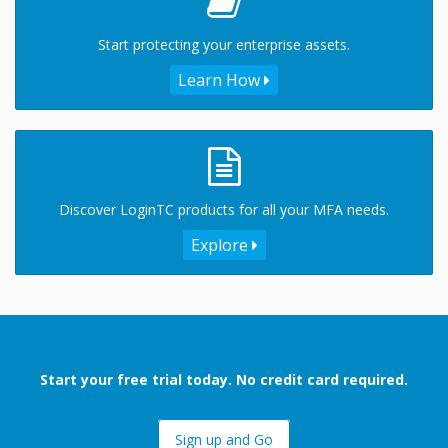
Start protecting your enterprise assets.
Learn How
Discover LoginTC products for all your MFA needs.
Explore
Start your free trial today. No credit card required.
Sign up and Go