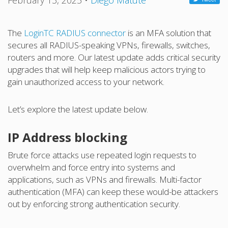
February 13, 2025
•
Diego Matute
The
LoginTC RADIUS connector
is an MFA solution that
secures all RADIUS-speaking VPNs, firewalls, switches,
routers and more. Our latest update adds critical security
upgrades that will help keep malicious actors trying to
gain unauthorized access to your network.
Let’s explore the latest update below.
IP Address blocking
Brute force attacks use repeated login requests to
overwhelm and force entry into systems and
applications, such as VPNs and firewalls. Multi-factor
authentication (MFA) can keep these would-be attackers
out by enforcing strong authentication security.