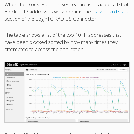
When the Block IP addresses feature is enabled, a list of
Blocked IP addresses will appear in the
Dashboard stats
section of the LoginTC RADIUS Connector.
The table shows a list of the top 10 IP addresses that
have been blocked sorted by how many times they
attempted to access the application.