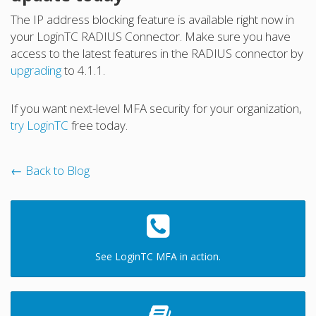
The IP address blocking feature is available right now in
your LoginTC RADIUS Connector. Make sure you have
access to the latest features in the RADIUS connector by
upgrading
to 4.1.1.
If you want next-level MFA security for your organization,
try LoginTC
free today.
← Back to Blog
See LoginTC MFA in action.