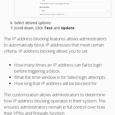
Select desired options
Scroll down, Click
Test
and
Update
The IP address blocking features allows administrators
to automatically block IP addresses that meet certain
criteria. IP address blocking allows you to set:
How many times an IP address can fail to login
before triggering a block.
What the time window is for failed login attempts.
How long that IP address will be blocked for.
This customization allows administrators to determine
how IP address blocking operates in their system. This
ensures administrators remain in full control over how
their VPNs and firewalls function.