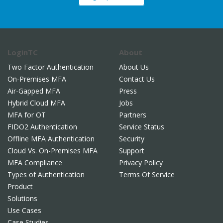
LoginTC
About
Two Factor Authentication
About Us
On-Premises MFA
Contact Us
Air-Gapped MFA
Press
Hybrid Cloud MFA
Jobs
MFA for OT
Partners
FIDO2 Authentication
Service Status
Offline MFA Authentication
Security
Cloud Vs. On-Premises MFA
Support
MFA Compliance
Privacy Policy
Types of Authentication
Terms Of Service
Product
Solutions
Use Cases
Case Studies