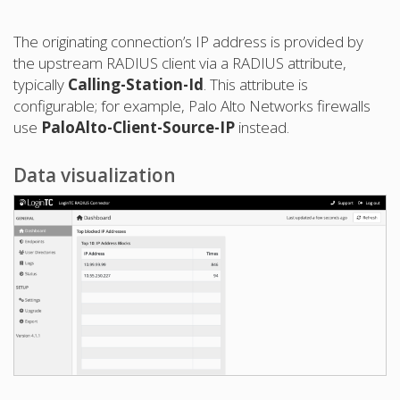
The originating connection’s IP address is provided by
the upstream RADIUS client via a RADIUS attribute,
typically
Calling-Station-Id
. This attribute is
configurable; for example, Palo Alto Networks firewalls
use
PaloAlto-Client-Source-IP
instead.
Data visualization