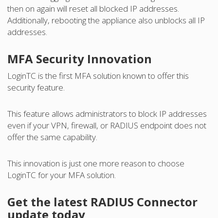
then on again will reset all blocked IP addresses.
Additionally, rebooting the appliance also unblocks all IP
addresses.
MFA Security Innovation
LoginTC is the first MFA solution known to offer this
security feature.
This feature allows administrators to block IP addresses
even if your VPN, firewall, or RADIUS endpoint does not
offer the same capability.
This innovation is just one more reason to choose
LoginTC for your MFA solution.
Get the latest RADIUS Connector
update today