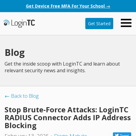
Get Device Free MFA For Your School →
Get Started
Blog
Get the inside scoop with LoginTC and learn about
relevant security news and insights.
← Back to Blog
Stop Brute-Force Attacks: LoginTC
RADIUS Connector Adds IP Address
Blocking