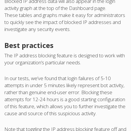
Blocked IP address data will also appear in the login
activity graph at the top of the Dashboard page.
These tables and graphs make it easy for administrators
to quickly see the impact of blocked IP addresses and
investigate any security events.
Best practices
The IP address blocking feature is designed to work with
your organization’s particular needs.
In our tests, we’ve found that login failures of 5-10
attempts in under 5 minutes likely represent bot activity,
rather than genuine end-user error. Blocking these
attempts for 12-24 hours is a good starting configuration
of this feature, which allows you to further investigate the
cause and source of this suspicious activity.
Note that toggling the IP address blocking feature off and