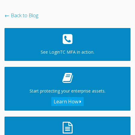
← Back to Blog
See LoginTC MFA in action.
Start protecting your enterprise assets.
Learn How