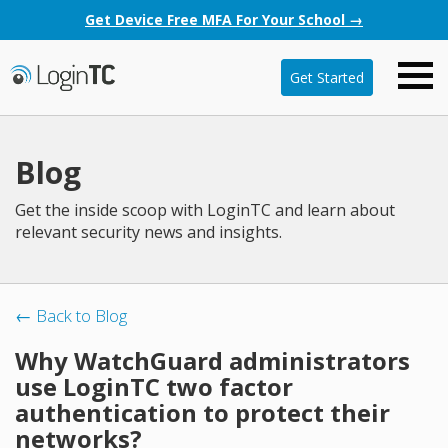
Get Device Free MFA For Your School →
Get Started
Blog
Get the inside scoop with LoginTC and learn about
relevant security news and insights.
← Back to Blog
Why WatchGuard administrators
use LoginTC two factor
authentication to protect their
networks?