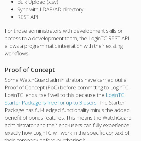
Bulk Upload (.csv)
Sync with LDAP/AD directory
REST API
For those administrators with development skills or
access to a development team, the LoginTC REST API
allows a programmatic integration with their existing
workflows.
Proof of Concept
Some WatchGuard administrators have carried out a
Proof of Concept (PoC) before committing to LoginTC.
LoginTC lends itself well to this because the
LoginTC
Starter Package is free for up to 3 users
. The Starter
Package has full-fledged functionality minus the added
benefit of bonus features. This means the WatchGuard
administrator and their end-users can fully experience
exactly how LoginTC will work in the specific context of
their company before purchasing it.