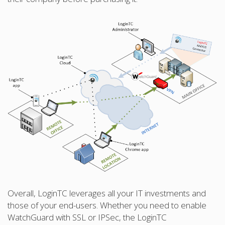
Overall, LoginTC leverages all your IT investments and
those of your end-users. Whether you need to enable
WatchGuard with SSL or IPSec, the LoginTC