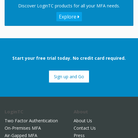
Discover LoginTC products for all your MFA needs.
Explore
Start your free trial today. No credit card required.
Sign up and Go
LoginTC
About
Two Factor Authentication
About Us
On-Premises MFA
Contact Us
Air-Gapped MFA
Press