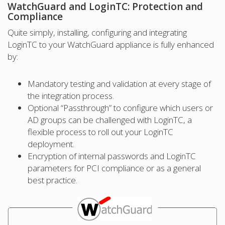
WatchGuard and LoginTC: Protection and
Compliance
Quite simply, installing, configuring and integrating
LoginTC to your WatchGuard appliance is fully enhanced
by:
Mandatory testing and validation at every stage of
the integration process.
Optional “Passthrough” to configure which users or
AD groups can be challenged with LoginTC, a
flexible process to roll out your LoginTC
deployment.
Encryption of internal passwords and LoginTC
parameters for PCI compliance or as a general
best practice.