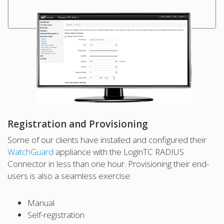
Registration and Provisioning
Some of our clients have installed and configured their
WatchGuard
appliance with the LoginTC RADIUS
Connector in less than one hour. Provisioning their end-
users is also a seamless exercise:
Manual
Self-registration