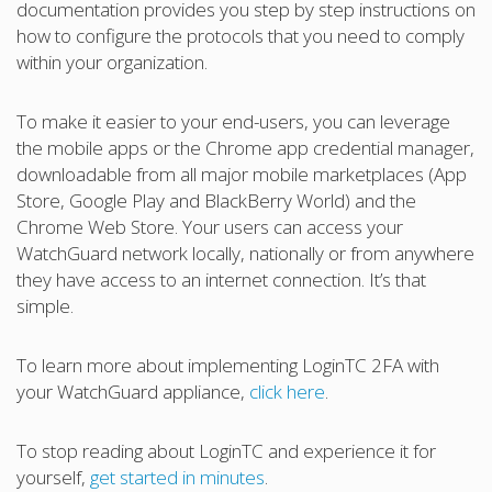
documentation provides you step by step instructions on
how to configure the protocols that you need to comply
within your organization.
To make it easier to your end-users, you can leverage
the mobile apps or the Chrome app credential manager,
downloadable from all major mobile marketplaces (App
Store, Google Play and BlackBerry World) and the
Chrome Web Store. Your users can access your
WatchGuard network locally, nationally or from anywhere
they have access to an internet connection. It’s that
simple.
To learn more about implementing LoginTC 2FA with
your WatchGuard appliance,
click here
.
To stop reading about LoginTC and experience it for
yourself,
get started in minutes
.