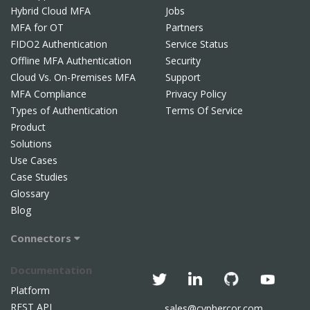
Hybrid Cloud MFA
Jobs
MFA for OT
Partners
FIDO2 Authentication
Service Status
Offline MFA Authentication
Security
Cloud Vs. On-Premises MFA
Support
MFA Compliance
Privacy Policy
Types of Authentication
Terms Of Service
Product
Solutions
Use Cases
Case Studies
Glossary
Blog
Connectors
Documentation
Platform
REST API
sales@cyphercor.com