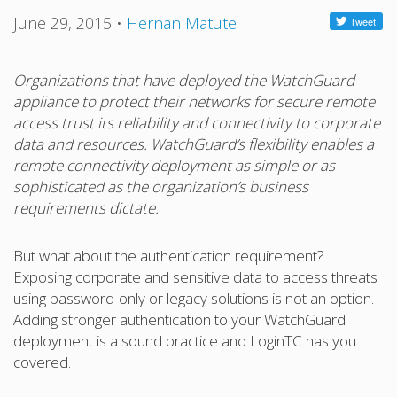
June 29, 2015
•
Hernan Matute
Organizations that have deployed the WatchGuard
appliance to protect their networks for secure remote
access trust its reliability and connectivity to corporate
data and resources. WatchGuard’s flexibility enables a
remote connectivity deployment as simple or as
sophisticated as the organization’s business
requirements dictate.
But what about the authentication requirement?
Exposing corporate and sensitive data to access threats
using password-only or legacy solutions is not an option.
Adding stronger authentication to your WatchGuard
deployment is a sound practice and LoginTC has you
covered.