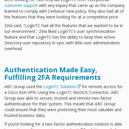
customer support
with any inquiry that came up as the company
learned to comply with Cerberus’ new policy, they also had all of
the features that they were looking for at a competitive price.
Zela said, “LoginTC had all the features that we wanted to be in
our environment.” Zela liked LoginTC’s user synchronization
feature and that LoginTC has the ability to keep their Active
Directory user repository in sync with little user administration
overhead.
Authentication Made Easy,
Fulfilling 2FA Requirements
ABC Group used the
LoginTC Solution
for remote access for
a Cisco ASA VPN. Using the LoginTC RADIUS Connector, ABC
Group was able to secure, trusted and remote two-factor
authentication for their system. This meant that ABC Group
could ensure that they were protecting their most valuable and
trusted business data.
If you’re looking for a two-factor authentication solution is able