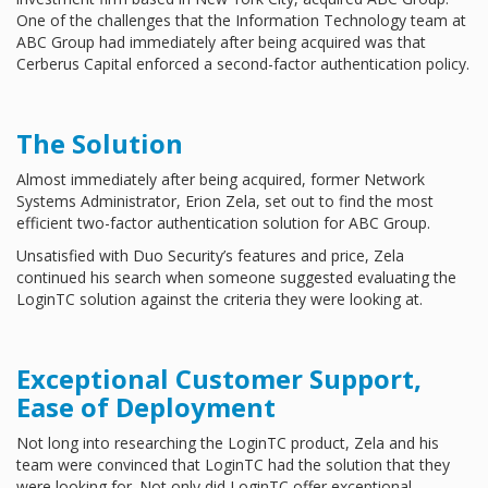
One of the challenges that the Information Technology team at
ABC Group had immediately after being acquired was that
Cerberus Capital enforced a second-factor authentication policy.
The Solution
Almost immediately after being acquired, former Network
Systems Administrator, Erion Zela, set out to find the most
efficient two-factor authentication solution for ABC Group.
Unsatisfied with Duo Security’s features and price, Zela
continued his search when someone suggested evaluating the
LoginTC solution against the criteria they were looking at.
Exceptional Customer Support,
Ease of Deployment
Not long into researching the LoginTC product, Zela and his
team were convinced that LoginTC had the solution that they
were looking for. Not only did LoginTC offer exceptional