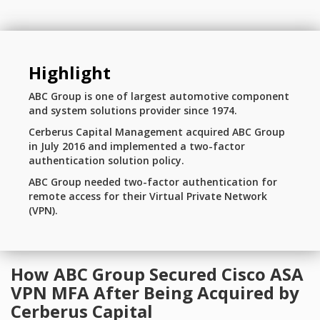
Highlight
ABC Group is one of largest automotive component
and system solutions provider since 1974.
Cerberus Capital Management acquired ABC Group
in July 2016 and implemented a two-factor
authentication solution policy.
ABC Group needed two-factor authentication for
remote access for their Virtual Private Network
(VPN).
How ABC Group Secured Cisco ASA
VPN MFA After Being Acquired by
Cerberus Capital