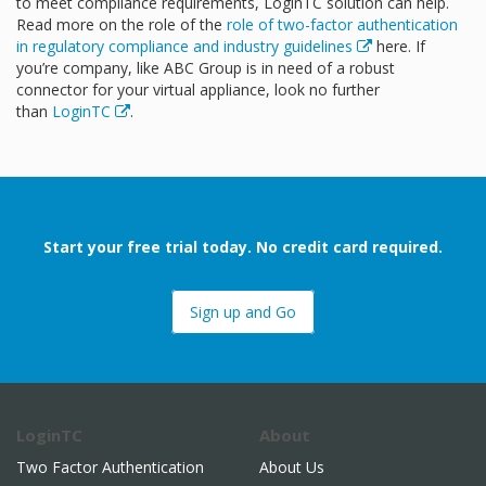
to meet compliance requirements, LoginTC solution can help.
Read more on the role of the
role of two-factor authentication
in regulatory compliance and industry guidelines
here. If
you’re company, like ABC Group is in need of a robust
connector for your virtual appliance, look no further
than
LoginTC
.
Start your free trial today. No credit card required.
Sign up and Go
LoginTC
About
Two Factor Authentication
About Us