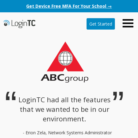
Get Device Free MFA For Your School →
Get Started
LoginTC had all the features
that we wanted to be in our
environment.
- Erion Zela, Network Systems Administrator