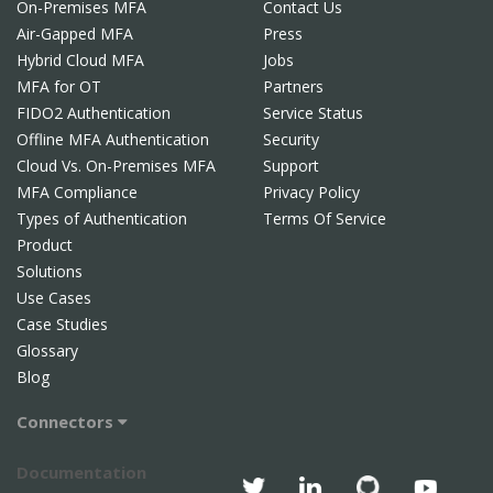
On-Premises MFA
Contact Us
Air-Gapped MFA
Press
Hybrid Cloud MFA
Jobs
MFA for OT
Partners
FIDO2 Authentication
Service Status
Offline MFA Authentication
Security
Cloud Vs. On-Premises MFA
Support
MFA Compliance
Privacy Policy
Types of Authentication
Terms Of Service
Product
Solutions
Use Cases
Case Studies
Glossary
Blog
Connectors
Documentation