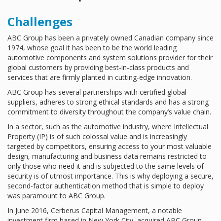
Challenges
ABC Group has been a privately owned Canadian company since
1974, whose goal it has been to be the world leading
automotive components and system solutions provider for their
global customers by providing best-in-class products and
services that are firmly planted in cutting-edge innovation.
ABC Group has several partnerships with certified global
suppliers, adheres to strong ethical standards and has a strong
commitment to diversity throughout the company’s value chain.
In a sector, such as the automotive industry, where Intellectual
Property (IP) is of such colossal value and is increasingly
targeted by competitors, ensuring access to your most valuable
design, manufacturing and business data remains restricted to
only those who need it and is subjected to the same levels of
security is of utmost importance. This is why deploying a secure,
second-factor authentication method that is simple to deploy
was paramount to ABC Group.
In June 2016, Cerberus Capital Management, a notable
investment firm based in New York City, acquired ABC Group.