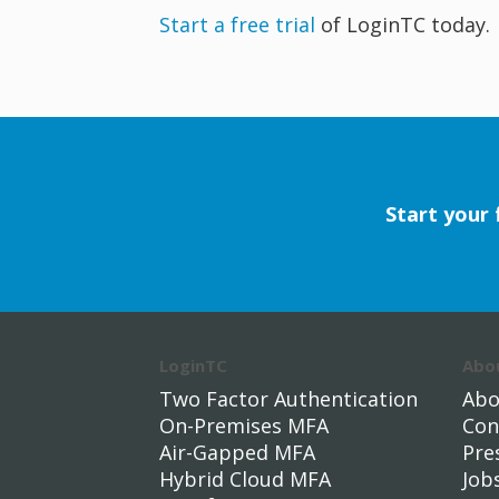
Start a free trial
of LoginTC today.
Start your 
LoginTC
Abo
Two Factor Authentication
Abo
On-Premises MFA
Con
Air-Gapped MFA
Pre
Hybrid Cloud MFA
Job