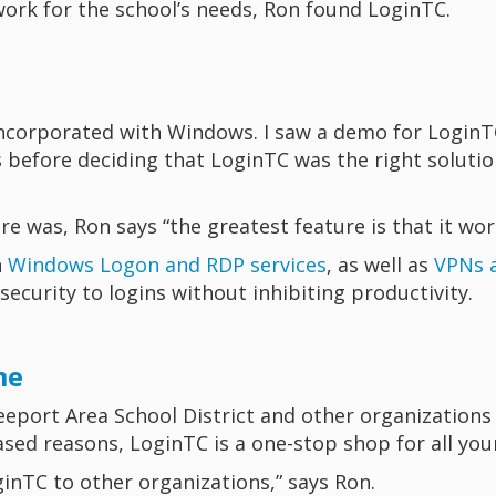
work for the school’s needs, Ron found LoginTC.
ncorporated with Windows. I saw a demo for LoginTC, a
s before deciding that LoginTC was the right solutio
e was, Ron says “the greatest feature is that it wor
h
Windows Logon and RDP services
, as well as
VPNs a
 security to logins without inhibiting productivity.
me
eport Area School District and other organizations l
ased reasons, LoginTC is a one-stop shop for all yo
nTC to other organizations,” says Ron.