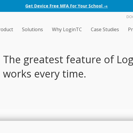
Get Device Free MFA For Your School →
DO
roduct
Solutions
Why LoginTC
Case Studies
Pr
The greatest feature of Logi
works every time.