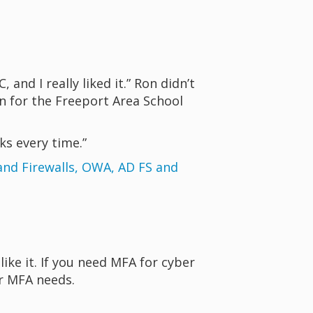
nd I really liked it.” Ron didn’t
n for the Freeport Area School
ks every time.”
nd Firewalls, OWA, AD FS and
ike it. If you need MFA for cyber
ur MFA needs.