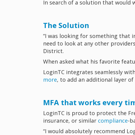
In search of a solution that would 
The Solution
“I was looking for something that i
need to look at any other provider
District.
When asked what his favorite featur
LoginTC integrates seamlessly wit
more
, to add an additional layer of
MFA that works every ti
LoginTC is proud to protect the Fre
insurance, or similar
compliance
-b
“I would absolutely recommend Logi