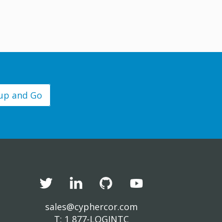
 up and Go
sales@cyphercor.com
T: 1 877-LOGINTC