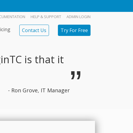
CUMENTATION
HELP & SUPPORT
ADMIN LOGIN
icing
Contact Us
Try For Free
nTC is that it
- Ron Grove, IT Manager