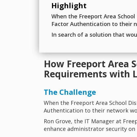
Highlight
When the Freeport Area School D
Factor Authentication to their
In search of a solution that wo
How Freeport Area S
Requirements with 
The Challenge
When the Freeport Area School Dis
Authentication to their network wo
Ron Grove, the IT Manager at Freep
enhance administrator security on