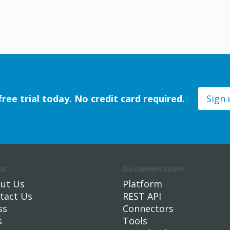
free trial today. No credit card required.
Sign
ut
Documentation
ut Us
Platform
tact Us
REST API
ss
Connectors
s
Tools