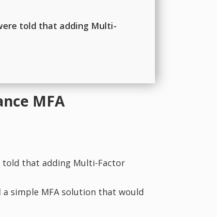
were told that adding Multi-
rance MFA
 told that adding Multi-Factor
d a simple MFA solution that would