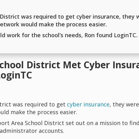
istrict was required to get cyber insurance, they 
 network would make the process easier.
uld work for the school’s needs, Ron found LoginTC.
chool District Met Cyber Insu
LoginTC
trict was required to get
cyber insurance
, they were
uld make the process easier.
ort Area School District set out on a mission to fin
 administrator accounts.