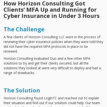
How Horizon Consulting Got
Clients’ MFA Up and Running for
Cyber Insurance in Under 3 Hours
The Challenge
A few clients of Horizon Consulting LLC were in the process of
renewing their cyber insurance policies when they were told they
did not have the required MFA protocols in place to be
renewed.
Horizon Consulting evaluated Duo and a few other MFA
solutions to try and get their clients secured, but all the
solutions they looked at were very difficult to deploy and had a
range of drawbacks.
The Solution
Horizon Consulting found LoginTC and reached out to explain
their situation and find out if our solution could help. Our team