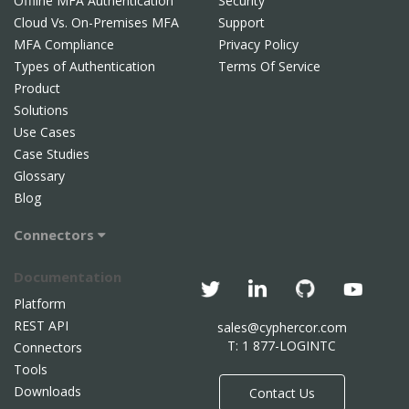
Offline MFA Authentication
Security
Cloud Vs. On-Premises MFA
Support
MFA Compliance
Privacy Policy
Types of Authentication
Terms Of Service
Product
Solutions
Use Cases
Case Studies
Glossary
Blog
Connectors
Documentation
Platform
REST API
sales@cyphercor.com
T: 1 877-LOGINTC
Connectors
Tools
Downloads
Contact Us