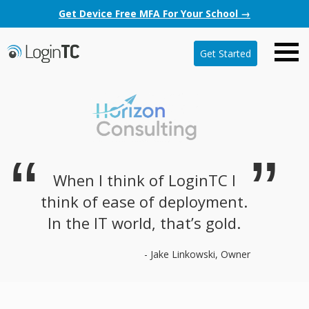
Get Device Free MFA For Your School →
Get Started
When I think of LoginTC I
think of ease of deployment.
In the IT world, that’s gold.
- Jake Linkowski, Owner