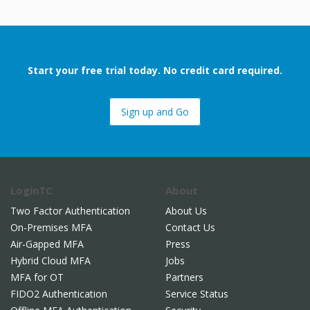
Start your free trial today. No credit card required.
Sign up and Go
LoginTC
About
Two Factor Authentication
About Us
On-Premises MFA
Contact Us
Air-Gapped MFA
Press
Hybrid Cloud MFA
Jobs
MFA for OT
Partners
FIDO2 Authentication
Service Status