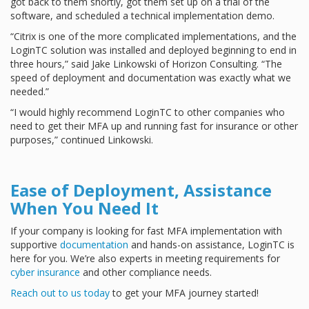
got back to them shortly, got them set up on a trial of the
software, and scheduled a technical implementation demo.
“Citrix is one of the more complicated implementations, and the
LoginTC solution was installed and deployed beginning to end in
three hours,” said Jake Linkowski of Horizon Consulting. “The
speed of deployment and documentation was exactly what we
needed.”
“I would highly recommend LoginTC to other companies who
need to get their MFA up and running fast for insurance or other
purposes,” continued Linkowski.
Ease of Deployment, Assistance
When You Need It
If your company is looking for fast MFA implementation with
supportive
documentation
and hands-on assistance, LoginTC is
here for you. We’re also experts in meeting requirements for
cyber insurance
and other compliance needs.
Reach out to us today
to get your MFA journey started!