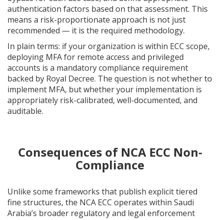
authentication factors based on that assessment. This
means a risk-proportionate approach is not just
recommended — it is the required methodology.
In plain terms: if your organization is within ECC scope,
deploying MFA for remote access and privileged
accounts is a mandatory compliance requirement
backed by Royal Decree. The question is not whether to
implement MFA, but whether your implementation is
appropriately risk-calibrated, well-documented, and
auditable.
Consequences of NCA ECC Non-
Compliance
Unlike some frameworks that publish explicit tiered
fine structures, the NCA ECC operates within Saudi
Arabia’s broader regulatory and legal enforcement