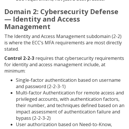
Domain 2: Cybersecurity Defense
— Identity and Access
Management
The Identity and Access Management subdomain (2-2)
is where the ECC’s MFA requirements are most directly
stated.
Control 2-2-3
requires that cybersecurity requirements
for identity and access management include, at
minimum:
Single-factor authentication based on username
and password (2-2-3-1)
Multi-factor Authentication for remote access and
privileged accounts, with authentication factors,
their number, and techniques defined based on an
impact assessment of authentication failure and
bypass (2-2-3-2)
User authorization based on Need-to-Know,