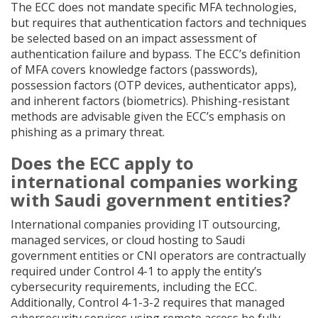
The ECC does not mandate specific MFA technologies,
but requires that authentication factors and techniques
be selected based on an impact assessment of
authentication failure and bypass. The ECC’s definition
of MFA covers knowledge factors (passwords),
possession factors (OTP devices, authenticator apps),
and inherent factors (biometrics). Phishing-resistant
methods are advisable given the ECC’s emphasis on
phishing as a primary threat.
Does the ECC apply to
international companies working
with Saudi government entities?
International companies providing IT outsourcing,
managed services, or cloud hosting to Saudi
government entities or CNI operators are contractually
required under Control 4-1 to apply the entity’s
cybersecurity requirements, including the ECC.
Additionally, Control 4-1-3-2 requires that managed