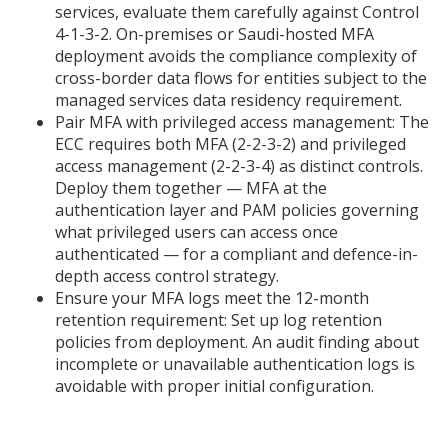
services, evaluate them carefully against Control
4-1-3-2. On-premises or Saudi-hosted MFA
deployment avoids the compliance complexity of
cross-border data flows for entities subject to the
managed services data residency requirement.
Pair MFA with privileged access management: The
ECC requires both MFA (2-2-3-2) and privileged
access management (2-2-3-4) as distinct controls.
Deploy them together — MFA at the
authentication layer and PAM policies governing
what privileged users can access once
authenticated — for a compliant and defence-in-
depth access control strategy.
Ensure your MFA logs meet the 12-month
retention requirement: Set up log retention
policies from deployment. An audit finding about
incomplete or unavailable authentication logs is
avoidable with proper initial configuration.