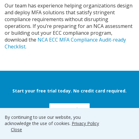
Our team has experience helping organizations design
and deploy MFA solutions that satisfy stringent
compliance requirements without disrupting
operations. If you’re preparing for an NCA assessment
or building out your ECC compliance program,
download the
NCA ECC MFA Compliance Audit-ready
Checklist
.
Start your free trial today. No credit card required.
Sign up and Go
By continuing to use our website, you
acknowledge the use of cookies.
Privacy Policy
Close