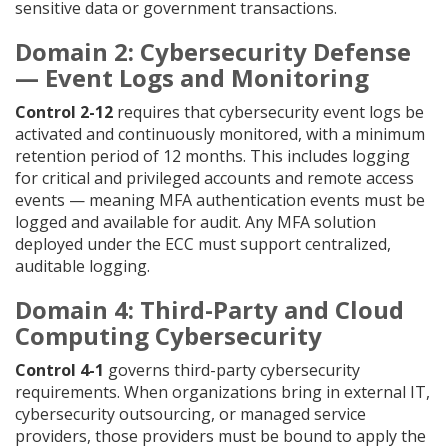
sensitive data or government transactions.
Domain 2: Cybersecurity Defense
— Event Logs and Monitoring
Control 2-12
requires that cybersecurity event logs be
activated and continuously monitored, with a minimum
retention period of 12 months. This includes logging
for critical and privileged accounts and remote access
events — meaning MFA authentication events must be
logged and available for audit. Any MFA solution
deployed under the ECC must support centralized,
auditable logging.
Domain 4: Third-Party and Cloud
Computing Cybersecurity
Control 4-1
governs third-party cybersecurity
requirements. When organizations bring in external IT,
cybersecurity outsourcing, or managed service
providers, those providers must be bound to apply the