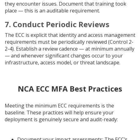
they encounter issues. Document that training took
place — this is an auditable requirement.
7. Conduct Periodic Reviews
The ECC is explicit that identity and access management
requirements must be periodically reviewed (Control 2-
2-4). Establish a review cadence — at minimum annually
— and whenever significant changes occur to your
infrastructure, access model, or threat landscape.
NCA ECC MFA Best Practices
Meeting the minimum ECC requirements is the
baseline. These practices will help ensure your
deployment is genuinely secure and audit-ready:
Document your impact assessments: The ECC’s