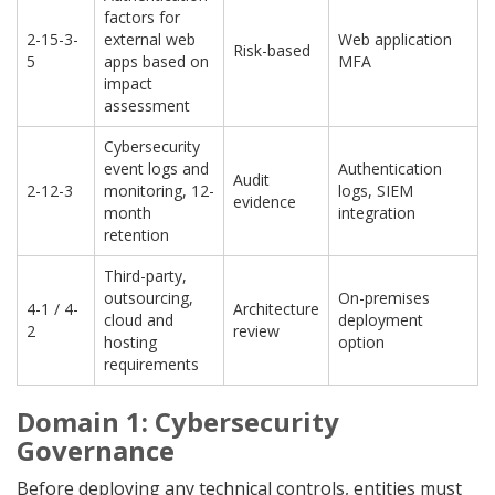
factors for
2-15-3-
external web
Web application
Risk-based
5
apps based on
MFA
impact
assessment
Cybersecurity
event logs and
Authentication
Audit
2-12-3
monitoring, 12-
logs, SIEM
evidence
month
integration
retention
Third-party,
outsourcing,
On-premises
4-1 / 4-
Architecture
cloud and
deployment
2
review
hosting
option
requirements
Domain 1: Cybersecurity
Governance
Before deploying any technical controls, entities must