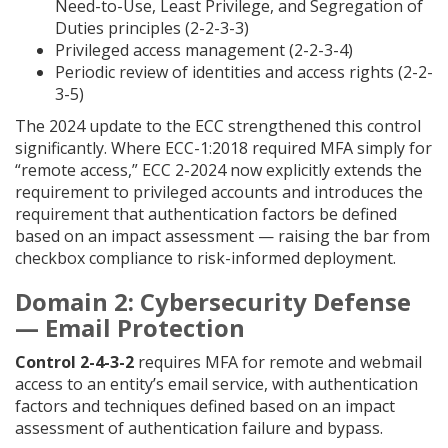
Need-to-Use, Least Privilege, and Segregation of
Duties principles (2-2-3-3)
Privileged access management (2-2-3-4)
Periodic review of identities and access rights (2-2-
3-5)
The 2024 update to the ECC strengthened this control
significantly. Where ECC-1:2018 required MFA simply for
“remote access,” ECC 2-2024 now explicitly extends the
requirement to privileged accounts and introduces the
requirement that authentication factors be defined
based on an impact assessment — raising the bar from
checkbox compliance to risk-informed deployment.
Domain 2: Cybersecurity Defense
— Email Protection
Control 2-4-3-2
requires MFA for remote and webmail
access to an entity’s email service, with authentication
factors and techniques defined based on an impact
assessment of authentication failure and bypass.