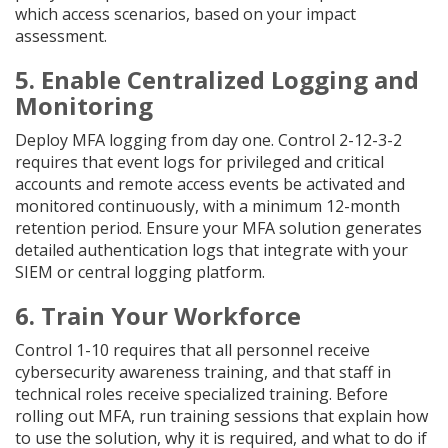
which access scenarios, based on your impact
assessment.
5. Enable Centralized Logging and
Monitoring
Deploy MFA logging from day one. Control 2-12-3-2
requires that event logs for privileged and critical
accounts and remote access events be activated and
monitored continuously, with a minimum 12-month
retention period. Ensure your MFA solution generates
detailed authentication logs that integrate with your
SIEM or central logging platform.
6. Train Your Workforce
Control 1-10 requires that all personnel receive
cybersecurity awareness training, and that staff in
technical roles receive specialized training. Before
rolling out MFA, run training sessions that explain how
to use the solution, why it is required, and what to do if