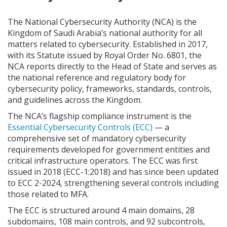
The National Cybersecurity Authority (NCA) is the
Kingdom of Saudi Arabia’s national authority for all
matters related to cybersecurity. Established in 2017,
with its Statute issued by Royal Order No. 6801, the
NCA reports directly to the Head of State and serves as
the national reference and regulatory body for
cybersecurity policy, frameworks, standards, controls,
and guidelines across the Kingdom.
The NCA’s flagship compliance instrument is the
Essential Cybersecurity Controls (ECC)
— a
comprehensive set of mandatory cybersecurity
requirements developed for government entities and
critical infrastructure operators. The ECC was first
issued in 2018 (ECC-1:2018) and has since been updated
to ECC 2-2024, strengthening several controls including
those related to MFA.
The ECC is structured around 4 main domains, 28
subdomains, 108 main controls, and 92 subcontrols,