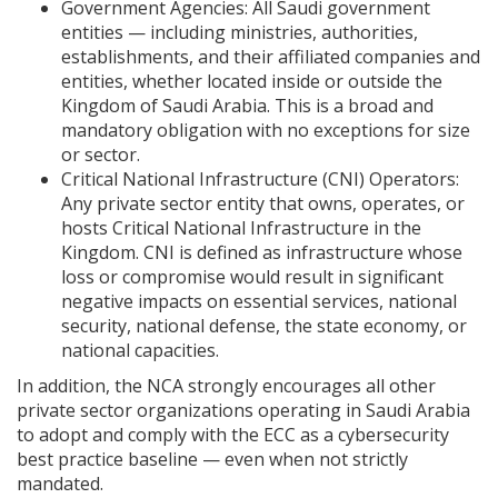
Government Agencies: All Saudi government
entities — including ministries, authorities,
establishments, and their affiliated companies and
entities, whether located inside or outside the
Kingdom of Saudi Arabia. This is a broad and
mandatory obligation with no exceptions for size
or sector.
Critical National Infrastructure (CNI) Operators:
Any private sector entity that owns, operates, or
hosts Critical National Infrastructure in the
Kingdom. CNI is defined as infrastructure whose
loss or compromise would result in significant
negative impacts on essential services, national
security, national defense, the state economy, or
national capacities.
In addition, the NCA strongly encourages all other
private sector organizations operating in Saudi Arabia
to adopt and comply with the ECC as a cybersecurity
best practice baseline — even when not strictly
mandated.