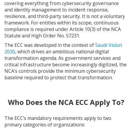
covering everything from cybersecurity governance
and identity management to incident response,
resilience, and third-party security. It is not a voluntary
framework. For entities within its scope, continuous
compliance is required under Article 10(3) of the NCA
Statute and High Order No. 57231.
The ECC was developed in the context of
Saudi Vision
2030
, which drives an ambitious national digital
transformation agenda. As government services and
critical infrastructure become increasingly digitized, the
NCA’s controls provide the minimum cybersecurity
baseline required to protect that transformation.
Who Does the NCA ECC Apply To?
The ECC’s mandatory requirements apply to two
primary categories of organizations: