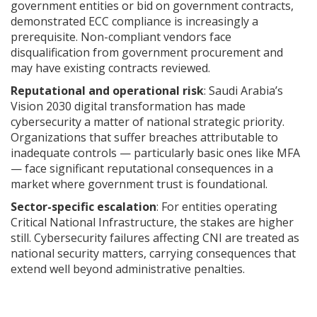
government entities or bid on government contracts,
demonstrated ECC compliance is increasingly a
prerequisite. Non-compliant vendors face
disqualification from government procurement and
may have existing contracts reviewed.
Reputational and operational risk
: Saudi Arabia’s
Vision 2030 digital transformation has made
cybersecurity a matter of national strategic priority.
Organizations that suffer breaches attributable to
inadequate controls — particularly basic ones like MFA
— face significant reputational consequences in a
market where government trust is foundational.
Sector-specific escalation
: For entities operating
Critical National Infrastructure, the stakes are higher
still. Cybersecurity failures affecting CNI are treated as
national security matters, carrying consequences that
extend well beyond administrative penalties.