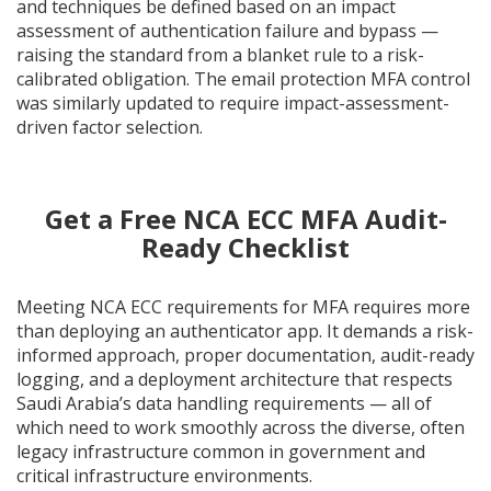
and techniques be defined based on an impact
assessment of authentication failure and bypass —
raising the standard from a blanket rule to a risk-
calibrated obligation. The email protection MFA control
was similarly updated to require impact-assessment-
driven factor selection.
Get a Free NCA ECC MFA Audit-
Ready Checklist
Meeting NCA ECC requirements for MFA requires more
than deploying an authenticator app. It demands a risk-
informed approach, proper documentation, audit-ready
logging, and a deployment architecture that respects
Saudi Arabia’s data handling requirements — all of
which need to work smoothly across the diverse, often
legacy infrastructure common in government and
critical infrastructure environments.