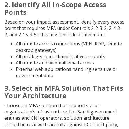
2. Identify All In-Scope Access
Points
Based on your impact assessment, identify every access
point that requires MFA under Controls 2-2-3-2, 2-4-3-
2, and 2-15-3-5. This must include at minimum:
All remote access connections (VPN, RDP, remote
desktop gateways)
All privileged and administrative accounts
All remote and webmail email access
External web applications handling sensitive or
government data
3. Select an MFA Solution That Fits
Your Architecture
Choose an MFA solution that supports your
organization’s infrastructure. For Saudi government
entities and CNI operators, solution architecture
should be reviewed carefully against ECC third-party,