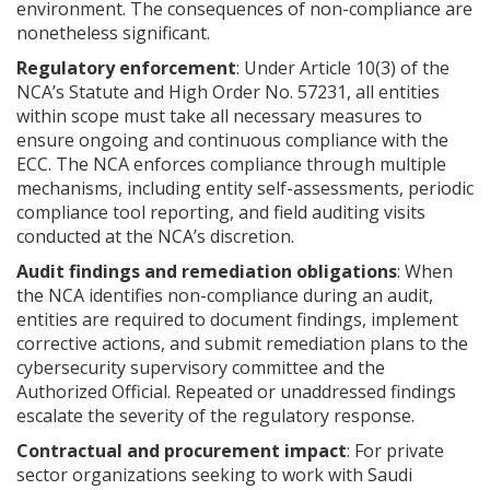
environment. The consequences of non-compliance are
nonetheless significant.
Regulatory enforcement
: Under Article 10(3) of the
NCA’s Statute and High Order No. 57231, all entities
within scope must take all necessary measures to
ensure ongoing and continuous compliance with the
ECC. The NCA enforces compliance through multiple
mechanisms, including entity self-assessments, periodic
compliance tool reporting, and field auditing visits
conducted at the NCA’s discretion.
Audit findings and remediation obligations
: When
the NCA identifies non-compliance during an audit,
entities are required to document findings, implement
corrective actions, and submit remediation plans to the
cybersecurity supervisory committee and the
Authorized Official. Repeated or unaddressed findings
escalate the severity of the regulatory response.
Contractual and procurement impact
: For private
sector organizations seeking to work with Saudi