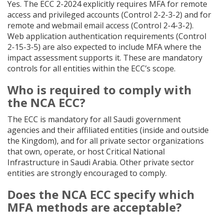
Yes. The ECC 2-2024 explicitly requires MFA for remote
access and privileged accounts (Control 2-2-3-2) and for
remote and webmail email access (Control 2-4-3-2).
Web application authentication requirements (Control
2-15-3-5) are also expected to include MFA where the
impact assessment supports it. These are mandatory
controls for all entities within the ECC’s scope.
Who is required to comply with
the NCA ECC?
The ECC is mandatory for all Saudi government
agencies and their affiliated entities (inside and outside
the Kingdom), and for all private sector organizations
that own, operate, or host Critical National
Infrastructure in Saudi Arabia. Other private sector
entities are strongly encouraged to comply.
Does the NCA ECC specify which
MFA methods are acceptable?