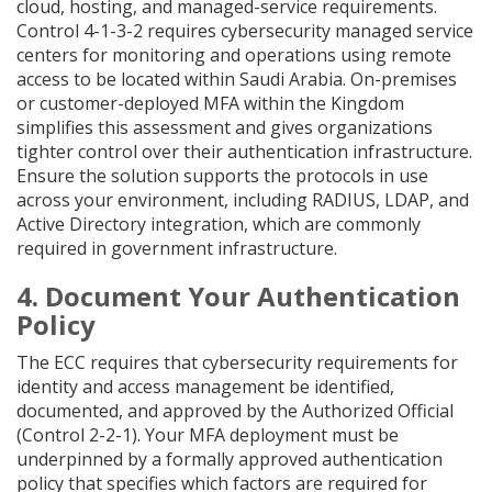
cloud, hosting, and managed-service requirements.
Control 4-1-3-2 requires cybersecurity managed service
centers for monitoring and operations using remote
access to be located within Saudi Arabia. On-premises
or customer-deployed MFA within the Kingdom
simplifies this assessment and gives organizations
tighter control over their authentication infrastructure.
Ensure the solution supports the protocols in use
across your environment, including RADIUS, LDAP, and
Active Directory integration, which are commonly
required in government infrastructure.
4. Document Your Authentication
Policy
The ECC requires that cybersecurity requirements for
identity and access management be identified,
documented, and approved by the Authorized Official
(Control 2-2-1). Your MFA deployment must be
underpinned by a formally approved authentication
policy that specifies which factors are required for