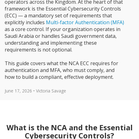
operators across the Kingdom. At the heart of that
framework is the Essential Cybersecurity Controls
(ECC) — a mandatory set of requirements that
explicitly includes
Multi-factor Authentication (MFA)
as a core control. If your organization operates in
Saudi Arabia or handles Saudi government data,
understanding and implementing these
requirements is not optional.
This guide covers what the NCA ECC requires for
authentication and MFA, who must comply, and
how to build a compliant, effective deployment.
June 17, 2026 • Victoria Savage
What is the NCA and the Essential
Cybersecurity Controls?