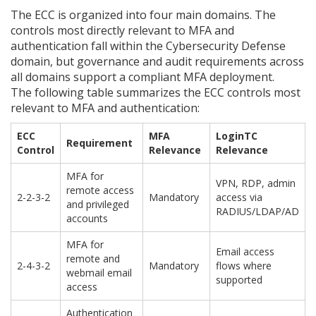
The ECC is organized into four main domains. The
controls most directly relevant to MFA and
authentication fall within the Cybersecurity Defense
domain, but governance and audit requirements across
all domains support a compliant MFA deployment.
The following table summarizes the ECC controls most
relevant to MFA and authentication:
ECC
MFA
LoginTC
Requirement
Control
Relevance
Relevance
MFA for
VPN, RDP, admin
remote access
2-2-3-2
Mandatory
access via
and privileged
RADIUS/LDAP/AD
accounts
MFA for
Email access
remote and
2-4-3-2
Mandatory
flows where
webmail email
supported
access
Authentication