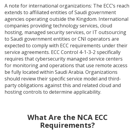
A note for international organizations: The ECC’s reach
extends to affiliated entities of Saudi government
agencies operating outside the Kingdom. International
companies providing technology services, cloud
hosting, managed security services, or IT outsourcing
to Saudi government entities or CNI operators are
expected to comply with ECC requirements under their
service agreements. ECC Control 4-1-3-2 specifically
requires that cybersecurity managed service centers
for monitoring and operations that use remote access
be fully located within Saudi Arabia. Organizations
should review their specific service model and third-
party obligations against this and related cloud and
hosting controls to determine applicability.
What Are the NCA ECC
Requirements?