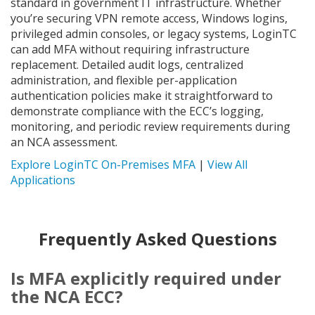
standard in government IT infrastructure. Whether
you’re securing VPN remote access, Windows logins,
privileged admin consoles, or legacy systems, LoginTC
can add MFA without requiring infrastructure
replacement. Detailed audit logs, centralized
administration, and flexible per-application
authentication policies make it straightforward to
demonstrate compliance with the ECC’s logging,
monitoring, and periodic review requirements during
an NCA assessment.
Explore LoginTC On-Premises MFA
|
View All
Applications
Frequently Asked Questions
Is MFA explicitly required under
the NCA ECC?