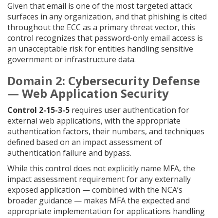
Given that email is one of the most targeted attack
surfaces in any organization, and that phishing is cited
throughout the ECC as a primary threat vector, this
control recognizes that password-only email access is
an unacceptable risk for entities handling sensitive
government or infrastructure data.
Domain 2: Cybersecurity Defense
— Web Application Security
Control 2-15-3-5
requires user authentication for
external web applications, with the appropriate
authentication factors, their numbers, and techniques
defined based on an impact assessment of
authentication failure and bypass.
While this control does not explicitly name MFA, the
impact assessment requirement for any externally
exposed application — combined with the NCA’s
broader guidance — makes MFA the expected and
appropriate implementation for applications handling