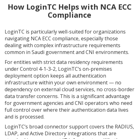
How LoginTC Helps with NCA ECC
Compliance
LoginTC is particularly well-suited for organizations
navigating NCA ECC compliance, especially those
dealing with complex infrastructure requirements
common in Saudi government and CNI environments.
For entities with strict data residency requirements
under Control 4-1-3-2, LoginTC’s on-premises
deployment option keeps all authentication
infrastructure within your own environment — no
dependency on external cloud services, no cross-border
data transfer concerns. This is a significant advantage
for government agencies and CNI operators who need
full control over where their authentication data lives
and is processed.
LoginTC’s broad connector support covers the RADIUS,
LDAP, and Active Directory integrations that are