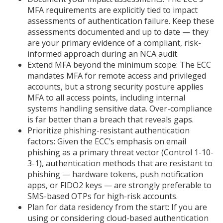
MFA requirements are explicitly tied to impact
assessments of authentication failure. Keep these
assessments documented and up to date — they
are your primary evidence of a compliant, risk-
informed approach during an NCA audit.
Extend MFA beyond the minimum scope: The ECC
mandates MFA for remote access and privileged
accounts, but a strong security posture applies
MFA to all access points, including internal
systems handling sensitive data. Over-compliance
is far better than a breach that reveals gaps.
Prioritize phishing-resistant authentication
factors: Given the ECC’s emphasis on email
phishing as a primary threat vector (Control 1-10-
3-1), authentication methods that are resistant to
phishing — hardware tokens, push notification
apps, or FIDO2 keys — are strongly preferable to
SMS-based OTPs for high-risk accounts.
Plan for data residency from the start: If you are
using or considering cloud-based authentication