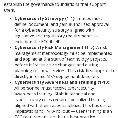
establish the governance foundations that support
them.
Cybersecurity Strategy (1-1)
: Entities must
define, document, and gain authorized approval
for a cybersecurity strategy aligned with
legislative and regulatory requirements —
including the ECC itself.
Cybersecurity Risk Management (1-5)
: A risk
management methodology must be implemented
and applied at the start of technology projects,
before infrastructure changes, and during
planning for new services. This risk-first approach
directly informs MFA deployment decisions.
Cybersecurity Awareness and Training (1-10)
:
All personnel must receive cybersecurity
awareness training. Staff in technical and
cybersecurity roles require specialized training
aligned with their responsibilities. This has direct
implications for MFA rollout — user training is an
ECC requirement, not just a best practice.