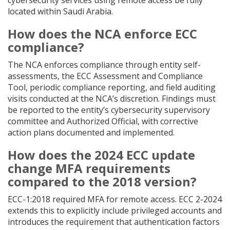
cybersecurity services using remote access be fully
located within Saudi Arabia.
How does the NCA enforce ECC
compliance?
The NCA enforces compliance through entity self-
assessments, the ECC Assessment and Compliance
Tool, periodic compliance reporting, and field auditing
visits conducted at the NCA’s discretion. Findings must
be reported to the entity’s cybersecurity supervisory
committee and Authorized Official, with corrective
action plans documented and implemented.
How does the 2024 ECC update
change MFA requirements
compared to the 2018 version?
ECC-1:2018 required MFA for remote access. ECC 2-2024
extends this to explicitly include privileged accounts and
introduces the requirement that authentication factors