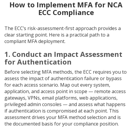
How to Implement MFA for NCA
ECC Compliance
The ECC’s risk-assessment-first approach provides a
clear starting point. Here is a practical path to a
compliant MFA deployment.
1. Conduct an Impact Assessment
for Authentication
Before selecting MFA methods, the ECC requires you to
assess the impact of authentication failure or bypass
for each access scenario. Map out every system,
application, and access point in scope — remote access
gateways, VPNs, email platforms, web applications,
privileged admin consoles — and assess what happens
if authentication is compromised at each point. This
assessment drives your MFA method selection and is
the documented basis for your compliance position.