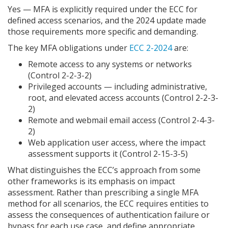
Yes — MFA is explicitly required under the ECC for
defined access scenarios, and the 2024 update made
those requirements more specific and demanding.
The key MFA obligations under
ECC 2-2024
are:
Remote access to any systems or networks
(Control 2-2-3-2)
Privileged accounts — including administrative,
root, and elevated access accounts (Control 2-2-3-
2)
Remote and webmail email access (Control 2-4-3-
2)
Web application user access, where the impact
assessment supports it (Control 2-15-3-5)
What distinguishes the ECC’s approach from some
other frameworks is its emphasis on impact
assessment. Rather than prescribing a single MFA
method for all scenarios, the ECC requires entities to
assess the consequences of authentication failure or
bypass for each use case, and define appropriate