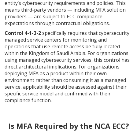
entity’s cybersecurity requirements and policies. This
means third-party vendors — including MFA solution
providers — are subject to ECC compliance
expectations through contractual obligations.
Control 4-1-3-2
specifically requires that cybersecurity
managed service centers for monitoring and
operations that use remote access be fully located
within the Kingdom of Saudi Arabia. For organizations
using managed cybersecurity services, this control has
direct architectural implications. For organizations
deploying MFA as a product within their own
environment rather than consuming it as a managed
service, applicability should be assessed against their
specific service model and confirmed with their
compliance function.
Is MFA Required by the NCA ECC?