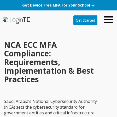
Get Device Free MFA For Your School →
Get Started
NCA ECC MFA
Compliance:
Requirements,
Implementation & Best
Practices
Saudi Arabia’s National Cybersecurity Authority
(NCA) sets the cybersecurity standard for
government entities and critical infrastructure