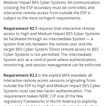
Medium Impact BES Cyber Systems. All communication
crossing the ESP boundary must be controlled, and
interactive remote access from outside the ESP is
subject to the most stringent requirements.
Requirement R2.1
requires that interactive remote
access to High and Medium Impact BES Cyber Systems
be facilitated through an Intermediate System — a
system that sits between the remote user and the
target BES Cyber System. Direct remote access to BES
Cyber Systems is not permitted. The Intermediate
System acts as a control point where authentication,
monitoring, and session management can be enforced.
Requirement R2.2
is the explicit MFA mandate: all
interactive remote access sessions originating from
outside the ESP to High and Medium Impact BES Cyber
Systems must use two-factor authentication. This
requirement makes NERC CIP one of the few
regulatory frameworks in North America to explicitly