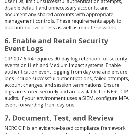
user IDs, limit unsuccessful authentication attempts,
disable default and unnecessary accounts, and
document any shared accounts with appropriate
management controls. These requirements apply to
local interactive access as well as remote sessions.
6. Enable and Retain Security
Event Logs
CIP-007-6 R4 requires 90-day log retention for security
events on High and Medium Impact systems. Enable
authentication event logging from day one and ensure
logs include successful authentications, failed attempts,
account changes, and session terminations. Ensure
logs are stored securely and are available for NERC CIP
audits. If your environment uses a SIEM, configure MFA
event forwarding from day one.
7. Document, Test, and Review
NERC CIP is an evidence-based compliance framework.