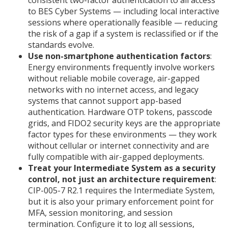
consistent two-factor authentication to all access
to BES Cyber Systems — including local interactive
sessions where operationally feasible — reducing
the risk of a gap if a system is reclassified or if the
standards evolve.
Use non-smartphone authentication factors
:
Energy environments frequently involve workers
without reliable mobile coverage, air-gapped
networks with no internet access, and legacy
systems that cannot support app-based
authentication. Hardware OTP tokens, passcode
grids, and FIDO2 security keys are the appropriate
factor types for these environments — they work
without cellular or internet connectivity and are
fully compatible with air-gapped deployments.
Treat your Intermediate System as a security
control, not just an architecture requirement
:
CIP-005-7 R2.1 requires the Intermediate System,
but it is also your primary enforcement point for
MFA, session monitoring, and session
termination. Configure it to log all sessions,