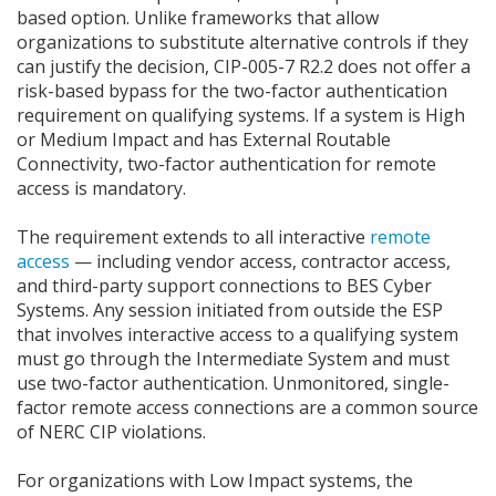
based option. Unlike frameworks that allow
organizations to substitute alternative controls if they
can justify the decision, CIP-005-7 R2.2 does not offer a
risk-based bypass for the two-factor authentication
requirement on qualifying systems. If a system is High
or Medium Impact and has External Routable
Connectivity, two-factor authentication for remote
access is mandatory.
The requirement extends to all interactive
remote
access
— including vendor access, contractor access,
and third-party support connections to BES Cyber
Systems. Any session initiated from outside the ESP
that involves interactive access to a qualifying system
must go through the Intermediate System and must
use two-factor authentication. Unmonitored, single-
factor remote access connections are a common source
of NERC CIP violations.
For organizations with Low Impact systems, the