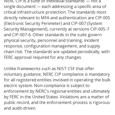
NERC CIP is a suite of individual standards — not a
single document — each addressing a specific area of
critical infrastructure protection. The standards most
directly relevant to MFA and authentication are CIP-005
(Electronic Security Perimeter) and CIP-007 (System
Security Management), currently at versions CIP-005-7
and CIP-007-6. Other standards in the suite govern
physical security, personnel and training, incident
response, configuration management, and supply
chain risk. The standards are updated periodically, with
FERC approval required for any changes.
Unlike frameworks such as NIST CSF that offer
voluntary guidance, NERC CIP compliance is mandatory
for all registered entities involved in operating the bulk
electric system. Non-compliance is subject to
enforcement by NERC’s regional entities and ultimately
by FERC in the United States. Violations are a matter of
public record, and the enforcement process is rigorous
and audit-driven.