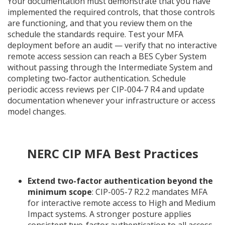
Your documentation must demonstrate that you have
implemented the required controls, that those controls
are functioning, and that you review them on the
schedule the standards require. Test your MFA
deployment before an audit — verify that no interactive
remote access session can reach a BES Cyber System
without passing through the Intermediate System and
completing two-factor authentication. Schedule
periodic access reviews per CIP-004-7 R4 and update
documentation whenever your infrastructure or access
model changes.
NERC CIP MFA Best Practices
Extend two-factor authentication beyond the
minimum scope
: CIP-005-7 R2.2 mandates MFA
for interactive remote access to High and Medium
Impact systems. A stronger posture applies