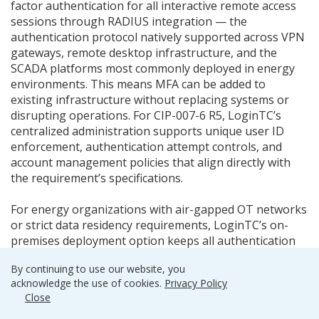
factor authentication for all interactive remote access
sessions through RADIUS integration — the
authentication protocol natively supported across VPN
gateways, remote desktop infrastructure, and the
SCADA platforms most commonly deployed in energy
environments. This means MFA can be added to
existing infrastructure without replacing systems or
disrupting operations. For CIP-007-6 R5, LoginTC’s
centralized administration supports unique user ID
enforcement, authentication attempt controls, and
account management policies that align directly with
the requirement’s specifications.
For energy organizations with air-gapped OT networks
or strict data residency requirements, LoginTC’s on-
premises deployment option keeps all authentication
infrastructure within the customer’s own environment
By continuing to use our website, you
— no external connectivity required. Authentication
acknowledge the use of cookies.
Privacy Policy
factors including hardware OTP tokens, passcode grids,
Close
and FIDO2 security keys generate credentials locally,