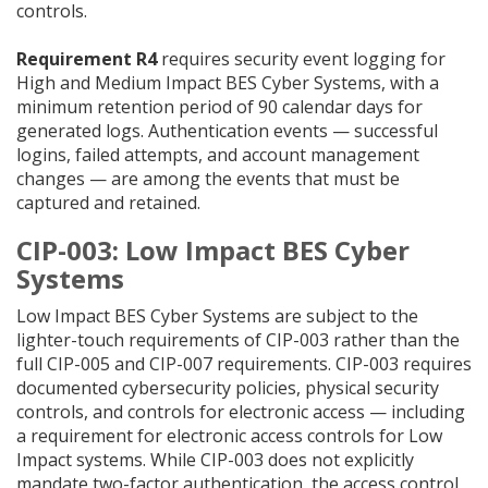
controls.
Requirement R4
requires security event logging for
High and Medium Impact BES Cyber Systems, with a
minimum retention period of 90 calendar days for
generated logs. Authentication events — successful
logins, failed attempts, and account management
changes — are among the events that must be
captured and retained.
CIP-003: Low Impact BES Cyber
Systems
Low Impact BES Cyber Systems are subject to the
lighter-touch requirements of CIP-003 rather than the
full CIP-005 and CIP-007 requirements. CIP-003 requires
documented cybersecurity policies, physical security
controls, and controls for electronic access — including
a requirement for electronic access controls for Low
Impact systems. While CIP-003 does not explicitly
mandate two-factor authentication, the access control