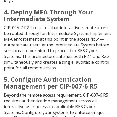
keys.
4. Deploy MFA Through Your
Intermediate System
CIP-005-7 R2.1 requires that interactive remote access
be routed through an Intermediate System. Implement
MFA enforcement at this point in the access flow —
authenticate users at the Intermediate System before
sessions are permitted to proceed to BES Cyber
Systems. This architecture satisfies both R2.1 and R2.2
simultaneously and creates a single, auditable control
point for all remote access.
5. Configure Authentication
Management per CIP-007-6 R5
Beyond the remote access requirement, CIP-007-6 R5
requires authentication management across all
interactive user access to applicable BES Cyber
Systems. Configure your systems to enforce unique