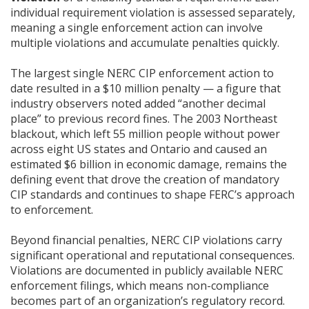
individual requirement violation is assessed separately,
meaning a single enforcement action can involve
multiple violations and accumulate penalties quickly.
The largest single NERC CIP enforcement action to
date resulted in a $10 million penalty — a figure that
industry observers noted added “another decimal
place” to previous record fines. The 2003 Northeast
blackout, which left 55 million people without power
across eight US states and Ontario and caused an
estimated $6 billion in economic damage, remains the
defining event that drove the creation of mandatory
CIP standards and continues to shape FERC’s approach
to enforcement.
Beyond financial penalties, NERC CIP violations carry
significant operational and reputational consequences.
Violations are documented in publicly available NERC
enforcement filings, which means non-compliance
becomes part of an organization’s regulatory record.