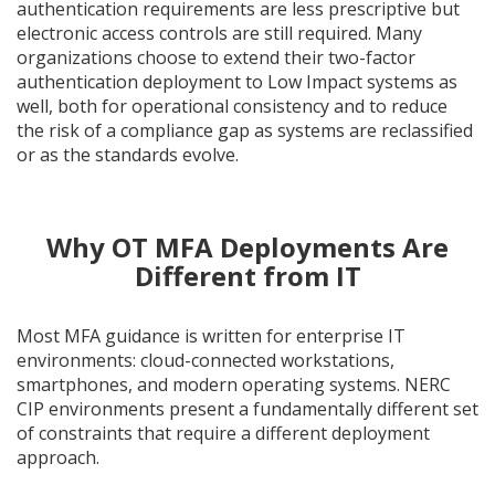
authentication requirements are less prescriptive but
electronic access controls are still required. Many
organizations choose to extend their two-factor
authentication deployment to Low Impact systems as
well, both for operational consistency and to reduce
the risk of a compliance gap as systems are reclassified
or as the standards evolve.
Why OT MFA Deployments Are
Different from IT
Most MFA guidance is written for enterprise IT
environments: cloud-connected workstations,
smartphones, and modern operating systems. NERC
CIP environments present a fundamentally different set
of constraints that require a different deployment
approach.