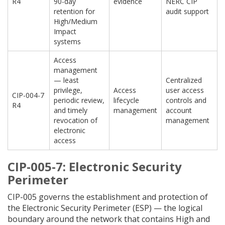
R4
90-day
evidence
NERC CIP
retention for
audit support
High/Medium
Impact
systems
Access
management
— least
Centralized
privilege,
Access
user access
CIP-004-7
periodic review,
lifecycle
controls and
R4
and timely
management
account
revocation of
management
electronic
access
CIP-005-7: Electronic Security
Perimeter
CIP-005 governs the establishment and protection of
the Electronic Security Perimeter (ESP) — the logical
boundary around the network that contains High and