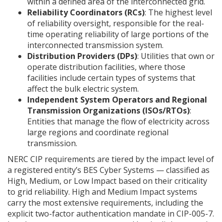
within a defined area of the interconnected grid.
Reliability Coordinators (RCs)
: The highest level
of reliability oversight, responsible for the real-
time operating reliability of large portions of the
interconnected transmission system.
Distribution Providers (DPs)
: Utilities that own or
operate distribution facilities, where those
facilities include certain types of systems that
affect the bulk electric system.
Independent System Operators and Regional
Transmission Organizations (ISOs/RTOs)
:
Entities that manage the flow of electricity across
large regions and coordinate regional
transmission.
NERC CIP requirements are tiered by the impact level of
a registered entity’s BES Cyber Systems — classified as
High, Medium, or Low Impact based on their criticality
to grid reliability. High and Medium Impact systems
carry the most extensive requirements, including the
explicit two-factor authentication mandate in CIP-005-7.