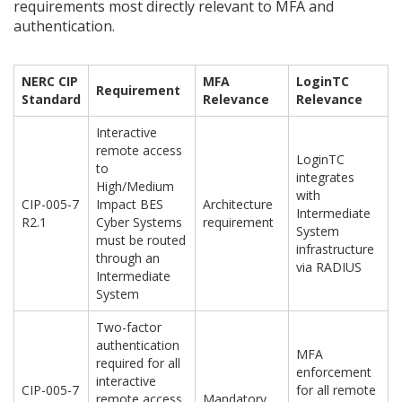
requirements most directly relevant to MFA and
authentication.
NERC CIP
MFA
LoginTC
Requirement
Standard
Relevance
Relevance
Interactive
remote access
LoginTC
to
integrates
High/Medium
with
CIP-005-7
Impact BES
Architecture
Intermediate
R2.1
Cyber Systems
requirement
System
must be routed
infrastructure
through an
via RADIUS
Intermediate
System
Two-factor
authentication
MFA
required for all
enforcement
interactive
CIP-005-7
for all remote
remote access
Mandatory