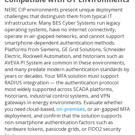
NERC CIP environments present unique deployment
challenges that distinguish them from typical IT
infrastructure. Many BES Cyber Systems run legacy
operating systems, have no internet connectivity,
operate in air-gapped networks, and cannot support
smartphone-dependent authentication methods.
Platforms from Siemens, GE Grid Solutions, Schneider
Electric, Rockwell Automation, and historians such as
AVEVA PI System are common in these environments,
and many predate modern authentication standards by
years or decades. Your MFA solution must support
RADIUS integration — the authentication protocol
most widely supported across SCADA platforms,
historians, industrial control systems, and VPN
gateways in energy environments. Evaluate whether
you need cloud-based,
on-premises
, or air-gapped MFA
deployment, and confirm that the solution supports
non-smartphone authentication factors such as
hardware tokens, passcode grids, or FIDO2 security