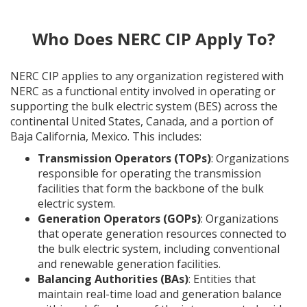
Who Does NERC CIP Apply To?
NERC CIP applies to any organization registered with
NERC as a functional entity involved in operating or
supporting the bulk electric system (BES) across the
continental United States, Canada, and a portion of
Baja California, Mexico. This includes:
Transmission Operators (TOPs)
: Organizations
responsible for operating the transmission
facilities that form the backbone of the bulk
electric system.
Generation Operators (GOPs)
: Organizations
that operate generation resources connected to
the bulk electric system, including conventional
and renewable generation facilities.
Balancing Authorities (BAs)
: Entities that
maintain real-time load and generation balance