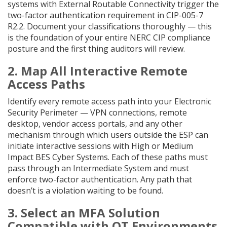
systems with External Routable Connectivity trigger the
two-factor authentication requirement in CIP-005-7
R2.2. Document your classifications thoroughly — this
is the foundation of your entire NERC CIP compliance
posture and the first thing auditors will review.
2. Map All Interactive Remote
Access Paths
Identify every remote access path into your Electronic
Security Perimeter — VPN connections, remote
desktop, vendor access portals, and any other
mechanism through which users outside the ESP can
initiate interactive sessions with High or Medium
Impact BES Cyber Systems. Each of these paths must
pass through an Intermediate System and must
enforce two-factor authentication. Any path that
doesn’t is a violation waiting to be found.
3. Select an MFA Solution
Compatible with OT Environments