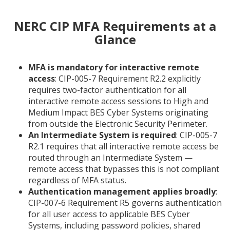
NERC CIP MFA Requirements at a
Glance
MFA is mandatory for interactive remote
access
: CIP-005-7 Requirement R2.2 explicitly
requires two-factor authentication for all
interactive remote access sessions to High and
Medium Impact BES Cyber Systems originating
from outside the Electronic Security Perimeter.
An Intermediate System is required
: CIP-005-7
R2.1 requires that all interactive remote access be
routed through an Intermediate System —
remote access that bypasses this is not compliant
regardless of MFA status.
Authentication management applies broadly
:
CIP-007-6 Requirement R5 governs authentication
for all user access to applicable BES Cyber
Systems, including password policies, shared