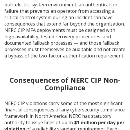
bulk electric system environment, an authentication
failure that prevents an operator from accessing a
critical control system during an incident can have
consequences that extend far beyond the organization.
NERC CIP MFA deployments must be designed with
high availability, tested recovery procedures, and
documented fallback processes — and those fallback
processes must themselves be auditable and not create
a bypass of the two-factor authentication requirement.
Consequences of NERC CIP Non-
Compliance
NERC CIP violations carry some of the most significant
financial consequences of any cybersecurity compliance
framework in North America. NERC has statutory
authority to issue fines of up to
$1 million per day per
violation
of a reliability standard requirement. Each