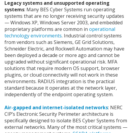
Legacy systems and unsupported operating
systems
: Many BES Cyber Systems run operating
systems that are no longer receiving security updates
— Windows XP, Windows Server 2003, and embedded
proprietary platforms are common in
operational
technology environments
. Industrial control systems
from vendors such as Siemens, GE Grid Solutions,
Schneider Electric, and Rockwell Automation may have
been deployed a decade or more ago and cannot be
upgraded without significant operational risk. MFA
solutions that require modern OS support, browser
plugins, or cloud connectivity will not work in these
environments. RADIUS integration is the practical
standard because it operates at the network layer,
independently of the endpoint operating system.
Air-gapped and internet-isolated networks
: NERC
CIP’s Electronic Security Perimeter architecture is
specifically designed to isolate BES Cyber Systems from
external networks. Many of the most critical systems —