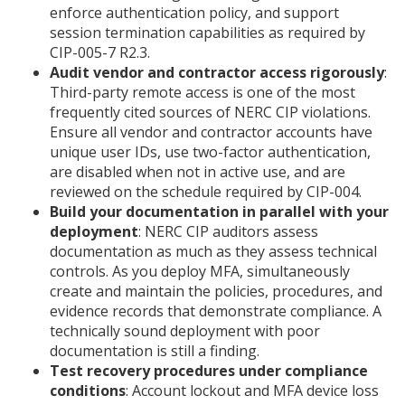
enforce authentication policy, and support
session termination capabilities as required by
CIP-005-7 R2.3.
Audit vendor and contractor access rigorously
:
Third-party remote access is one of the most
frequently cited sources of NERC CIP violations.
Ensure all vendor and contractor accounts have
unique user IDs, use two-factor authentication,
are disabled when not in active use, and are
reviewed on the schedule required by CIP-004.
Build your documentation in parallel with your
deployment
: NERC CIP auditors assess
documentation as much as they assess technical
controls. As you deploy MFA, simultaneously
create and maintain the policies, procedures, and
evidence records that demonstrate compliance. A
technically sound deployment with poor
documentation is still a finding.
Test recovery procedures under compliance
conditions
: Account lockout and MFA device loss