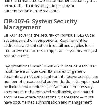
name and mandate two-factor authentication by that
term, rather than leaving it implied by an
authentication quality standard.
CIP-007-6: System Security
Management
CIP-007 governs the security of individual BES Cyber
Systems and their components. Requirement R5
addresses authentication in detail and applies to all
interactive user access to applicable systems, not just
remote access.
Key provisions under CIP-007-6 R5 include: each user
must have a unique user ID (shared or generic
accounts are not compliant for interactive access), the
number of unsuccessful authentication attempts must
be limited and monitored, default and unnecessary
accounts must be removed or disabled, and shared
accounts — where operationally necessary — must
have documented authorization and management