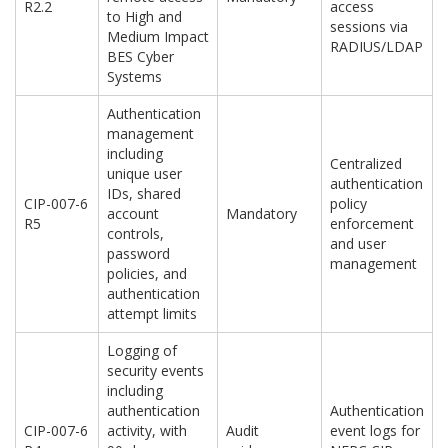
R2.2
access
to High and
sessions via
Medium Impact
RADIUS/LDAP
BES Cyber
Systems
Authentication
management
including
Centralized
unique user
authentication
IDs, shared
CIP-007-6
policy
account
Mandatory
R5
enforcement
controls,
and user
password
management
policies, and
authentication
attempt limits
Logging of
security events
including
authentication
Authentication
CIP-007-6
activity, with
Audit
event logs for