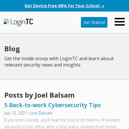
Get Device Free MFA For Your School →
Get Started
Blog
Get the inside scoop with LoginTC and learn about
relevant security news and insights.
Posts by Joel Balsam
5 Back-to-work Cybersecurity Tips
July 13, 2021
•
Joel Balsam
If you listen closely, you’ll hear the sound of millions of workers
returning to the office after a long hiatus working from home.