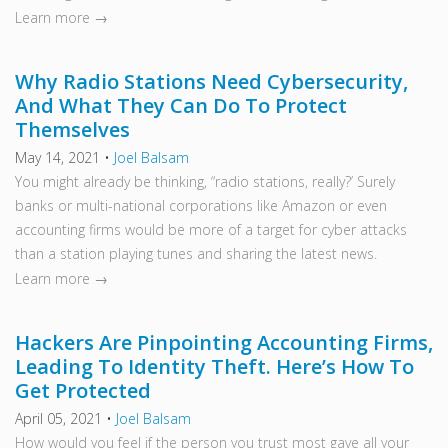
Learn more →
Why Radio Stations Need Cybersecurity,
And What They Can Do To Protect
Themselves
May 14, 2021
•
Joel Balsam
You might already be thinking, “radio stations, really?’ Surely
banks or multi-national corporations like Amazon or even
accounting firms would be more of a target for cyber attacks
than a station playing tunes and sharing the latest news.
Learn more →
Hackers Are Pinpointing Accounting Firms,
Leading To Identity Theft. Here’s How To
Get Protected
April 05, 2021
•
Joel Balsam
How would you feel if the person you trust most gave all your