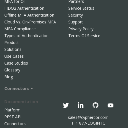
MFA for OT
Partners
FIDO2 Authentication
Service Status
Offline MFA Authentication
Security
Cloud Vs. On-Premises MFA
Support
MFA Compliance
Privacy Policy
Types of Authentication
Terms Of Service
Product
Solutions
Use Cases
Case Studies
Glossary
Blog
Connectors
Documentation
Platform
REST API
sales@cyphercor.com
T: 1 877-LOGINTC
Connectors