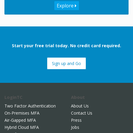
Explore
Start your free trial today. No credit card required.
Sign up and Go
LoginTC
About
Two Factor Authentication
About Us
On-Premises MFA
Contact Us
Air-Gapped MFA
Press
Hybrid Cloud MFA
Jobs