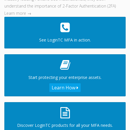
understand the importance of 2-Factor Authentication (2FA)
Learn more →
See LoginTC MFA in action.
Start protecting your enterprise assets.
Learn How
Discover LoginTC products for all your MFA needs.