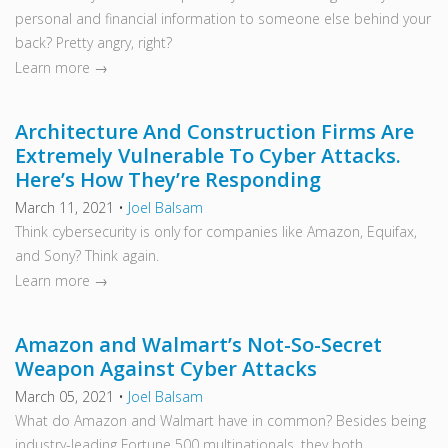
personal and financial information to someone else behind your
back? Pretty angry, right?
Learn more →
Architecture And Construction Firms Are
Extremely Vulnerable To Cyber Attacks.
Here’s How They’re Responding
March 11, 2021
•
Joel Balsam
Think cybersecurity is only for companies like Amazon, Equifax,
and Sony? Think again.
Learn more →
Amazon and Walmart’s Not-So-Secret
Weapon Against Cyber Attacks
March 05, 2021
•
Joel Balsam
What do Amazon and Walmart have in common? Besides being
industry-leading Fortune 500 multinationals, they both