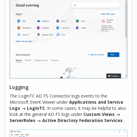
Logging
The LoginTC AD FS Connector logs events to the
Microsoft Event Viewer under
Applications and Service
Logs → LoginTC
. In some cases, it may be helpful to also
look at the general AD FS logs under
Custom Views →
ServerRoles → Active Directory Federation Services
.