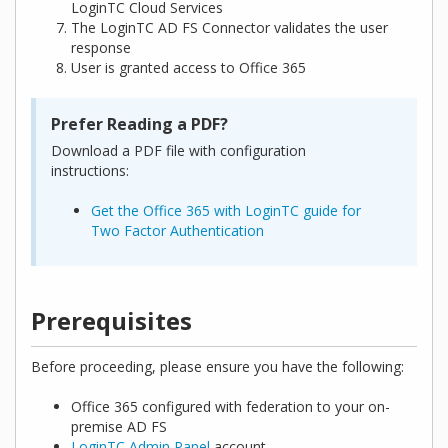
LoginTC Cloud Services
The LoginTC AD FS Connector validates the user
response
User is granted access to Office 365
Prefer Reading a PDF?
Download a PDF file with configuration
instructions:
Get the Office 365 with LoginTC guide for
Two Factor Authentication
Prerequisites
Before proceeding, please ensure you have the following:
Office 365 configured with federation to your on-
premise AD FS
LoginTC Admin Panel
account