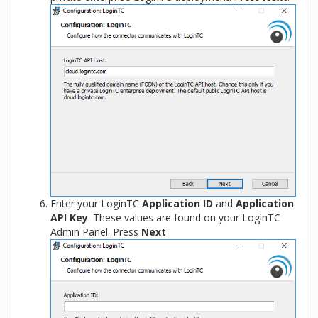
Enter your LoginTC
Application ID
and
Application
API Key
. These values are found on your LoginTC
Admin Panel. Press
Next