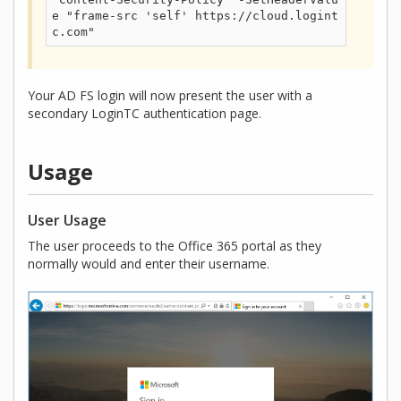
e "frame-src 'self' https://cloud.logint
c.com"
Your AD FS login will now present the user with a
secondary LoginTC authentication page.
Usage
User Usage
The user proceeds to the Office 365 portal as they
normally would and enter their username.