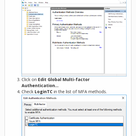
Click on
Edit Global Multi-factor
Authentication…
Check
LoginTC
in the list of MFA methods.