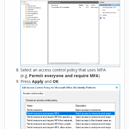
Select an access control policy that uses MFA
(e.g.
Permit everyone and require MFA
)
Press
Apply
and
OK