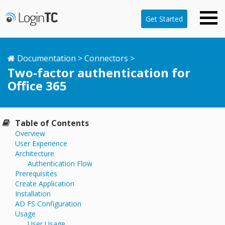
Get Started
Documentation
>
Connectors
>
Two-factor authentication for
Office 365
Table of Contents
Overview
User Experience
Architecture
Authentication Flow
Prerequisites
Create Application
Installation
AD FS Configuration
Usage
User Usage