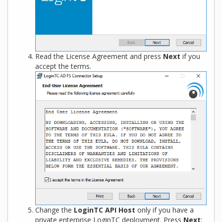
Read the License Agreement and press
Next
if you
accept the terms.
Change the
LoginTC API Host
only if you have a
private enterprise LoginTC deployment. Press
Next
: