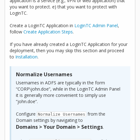
application is a service (e.g., VPN or web application) that
you want to protect. e) that you want to protect with
LoginTC.
Create a LoginTC Application in
LoginTC Admin Panel
,
follow
Create Application Steps
.
If you have already created a LoginTC Application for your
deployment, then you may skip this section and proceed
to
Installation
.
Normalize Usernames
Usernames in ADFS are typically in the form
“CORP\john.doe”, while in the LoginTC Admin Panel
it is generally more convenient to simply use
“john.doe”.
Configure
from the
Normalize Usernames
Domain settings by navigating to
Domains > Your Domain > Settings
.