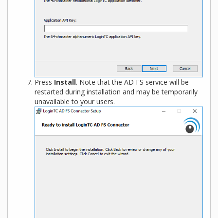
Press
Install
. Note that the AD FS service will be
restarted during installation and may be temporarily
unavailable to your users.