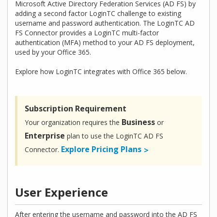
Microsoft Active Directory Federation Services (AD FS) by
adding a second factor LoginTC challenge to existing
username and password authentication. The LoginTC AD
FS Connector provides a LoginTC multi-factor
authentication (MFA) method to your AD FS deployment,
used by your Office 365.
Explore how LoginTC integrates with Office 365 below.
Subscription Requirement
Business
Your organization requires the
or
Enterprise
plan to use the LoginTC AD FS
Explore Pricing Plans
Connector.
User Experience
After entering the username and password into the AD FS