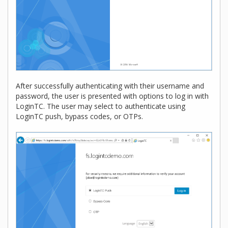
After successfully authenticating with their username and
password, the user is presented with options to log in with
LoginTC. The user may select to authenticate using
LoginTC push, bypass codes, or OTPs.