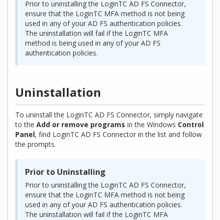
Prior to uninstalling the LoginTC AD FS Connector,
ensure that the LoginTC MFA method is not being
used in any of your AD FS authentication policies.
The uninstallation will fail if the LoginTC MFA
method is being used in any of your AD FS
authentication policies.
Uninstallation
To uninstall the LoginTC AD FS Connector, simply navigate
to the
Add or remove programs
in the Windows
Control
Panel
, find LoginTC AD FS Connector in the list and follow
the prompts.
Prior to Uninstalling
Prior to uninstalling the LoginTC AD FS Connector,
ensure that the LoginTC MFA method is not being
used in any of your AD FS authentication policies.
The uninstallation will fail if the LoginTC MFA