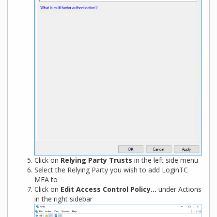
Click on
Relying Party Trusts
in the left side menu
Select the Relying Party you wish to add LoginTC
MFA to
Click on
Edit Access Control Policy…
under Actions
in the right sidebar