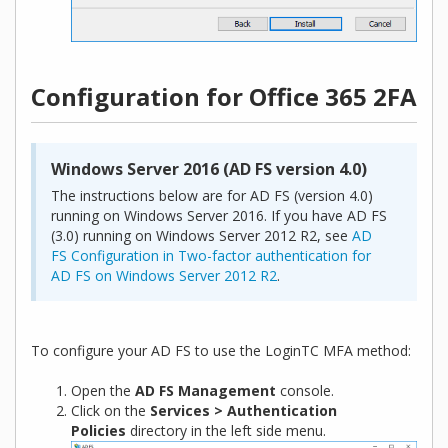
Configuration for Office 365 2FA
Windows Server 2016 (AD FS version 4.0)
The instructions below are for AD FS (version 4.0)
running on Windows Server 2016. If you have AD FS
(3.0) running on Windows Server 2012 R2, see
AD
FS Configuration in Two-factor authentication for
AD FS on Windows Server 2012 R2
.
To configure your AD FS to use the LoginTC MFA method:
Open the
AD FS Management
console.
Click on the
Services > Authentication
Policies
directory in the left side menu.