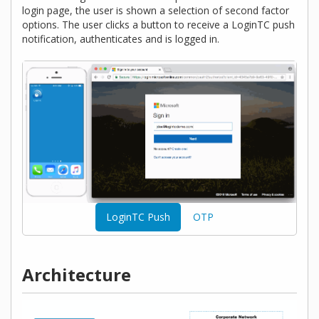
login page, the user is shown a selection of second factor
options. The user clicks a button to receive a LoginTC push
notification, authenticates and is logged in.
LoginTC Push
OTP
Architecture