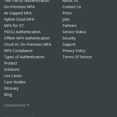
Two Factor Authentication
About Us
On-Premises MFA
Contact Us
Air-Gapped MFA
Press
Hybrid Cloud MFA
Jobs
MFA for OT
Partners
FIDO2 Authentication
Service Status
Offline MFA Authentication
Security
Cloud Vs. On-Premises MFA
Support
MFA Compliance
Privacy Policy
Types of Authentication
Terms Of Service
Product
Solutions
Use Cases
Case Studies
Glossary
Blog
Connectors