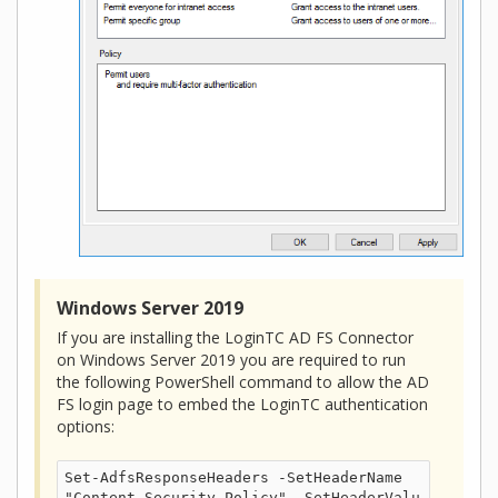
Windows Server 2019
If you are installing the LoginTC AD FS Connector
on Windows Server 2019 you are required to run
the following PowerShell command to allow the AD
FS login page to embed the LoginTC authentication
options:
Set-AdfsResponseHeaders -SetHeaderName 
"Content-Security-Policy" -SetHeaderValu