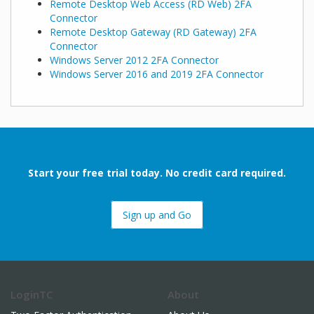
Remote Desktop Web Access (RD Web) 2FA
Connector
Remote Desktop Gateway (RD Gateway) 2FA
Connector
Windows Server 2012 2FA Connector
Windows Server 2016 and 2019 2FA Connector
Start your free trial today. No credit card required.
Sign up and Go
LoginTC
About