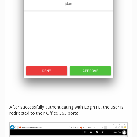
After successfully authenticating with LoginTC, the user is
redirected to their Office 365 portal.