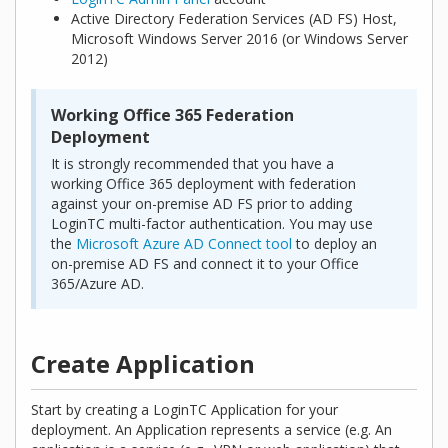
Active Directory Federation Services (AD FS) Host,
Microsoft Windows Server 2016 (or Windows Server
2012)
Working Office 365 Federation
Deployment
It is strongly recommended that you have a
working Office 365 deployment with federation
against your on-premise AD FS prior to adding
LoginTC multi-factor authentication. You may use
the
Microsoft Azure AD Connect tool
to deploy an
on-premise AD FS and connect it to your Office
365/Azure AD.
Create Application
Start by creating a LoginTC Application for your
deployment. An Application represents a service (e.g. An