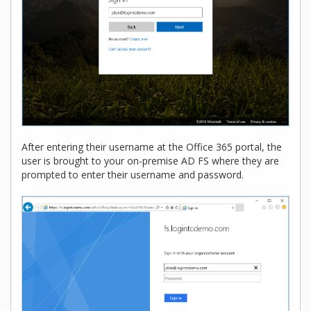
After entering their username at the Office 365 portal, the
user is brought to your on-premise AD FS where they are
prompted to enter their username and password.