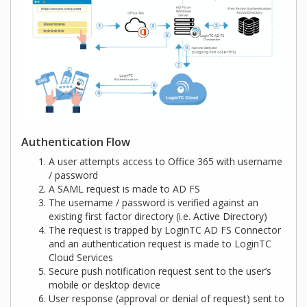
Authentication Flow
A user attempts access to Office 365 with username
/ password
A SAML request is made to AD FS
The username / password is verified against an
existing first factor directory (i.e. Active Directory)
The request is trapped by LoginTC AD FS Connector
and an authentication request is made to LoginTC
Cloud Services
Secure push notification request sent to the user’s
mobile or desktop device
User response (approval or denial of request) sent to