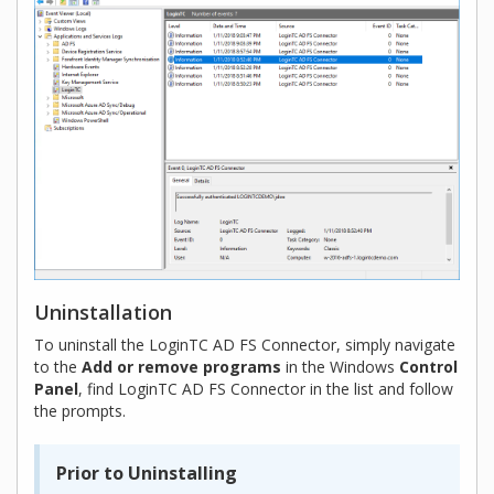
Uninstallation
To uninstall the LoginTC AD FS Connector, simply navigate
to the
Add or remove programs
in the Windows
Control
Panel
, find LoginTC AD FS Connector in the list and follow
the prompts.
Prior to Uninstalling