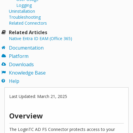
Logging
Uninstallation
Troubleshooting
Related Connectors
Related Articles
Native Entra ID EAM (Office 365)
Documentation
Platform
Downloads
Knowledge Base
Help
Last Updated: March 21, 2025
Overview
The LoginTC AD FS Connector protects access to your