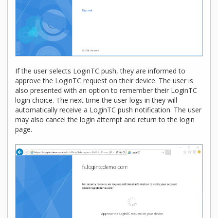
If the user selects LoginTC push, they are informed to
approve the LoginTC request on their device. The user is
also presented with an option to remember their LoginTC
login choice. The next time the user logs in they will
automatically receive a LoginTC push notification. The user
may also cancel the login attempt and return to the login
page.