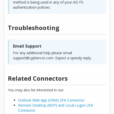
method is being used in any of your AD FS
authentication policies.
Troubleshooting
Email Support
For any additional help please email
support@cyphercor.com. Expect a speedy reply.
Related Connectors
You may also be interested in our:
Outlook Web App (OWA) 2FA Connector
Remote Desktop (RDP) and Local Logon 2FA
Connector