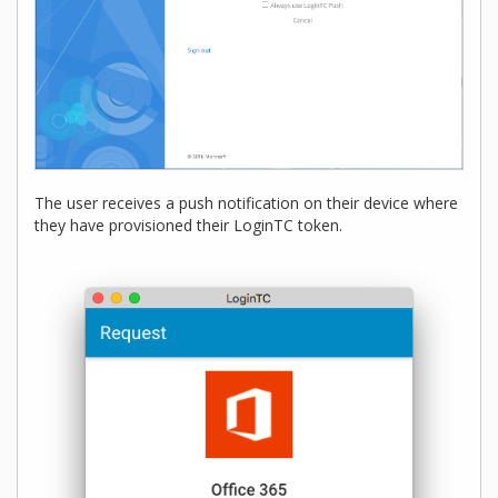
The user receives a push notification on their device where
they have provisioned their LoginTC token.