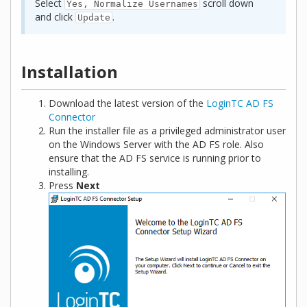
Select
scroll down
Yes, Normalize Usernames
and click
.
Update
Installation
Download the latest version of the
LoginTC AD FS
Connector
Run the installer file as a privileged administrator user
on the Windows Server with the AD FS role. Also
ensure that the AD FS service is running prior to
installing.
Press
Next