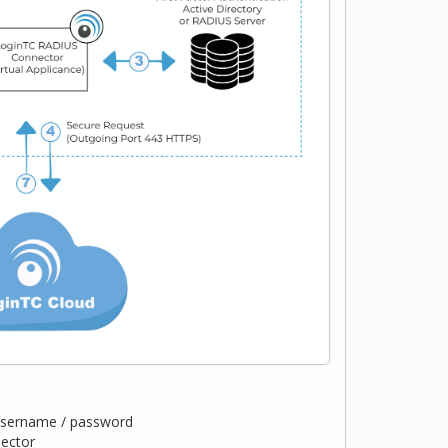
 username / password
nector