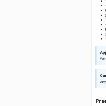
App
We 
Co
Any
Pre