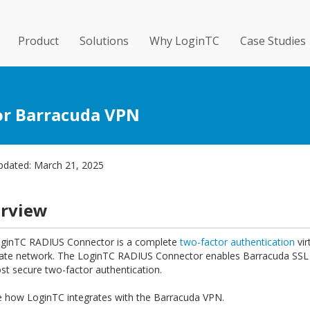
Product
Solutions
Why LoginTC
Case Studies
or Barracuda VPN
pdated: March 21, 2025
rview
ginTC RADIUS Connector is a complete
two-factor authentication
vir
ate network. The LoginTC RADIUS Connector enables Barracuda SSL 
st secure two-factor authentication.
e how LoginTC integrates with the Barracuda VPN.