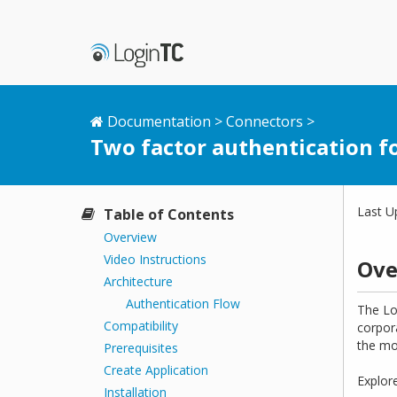
Documentation
>
Connectors
>
Two factor authentication f
Last U
Table of Contents
Overview
Video Instructions
Ove
Architecture
Authentication Flow
The Lo
Compatibility
corpor
the mo
Prerequisites
Create Application
Explor
Installation