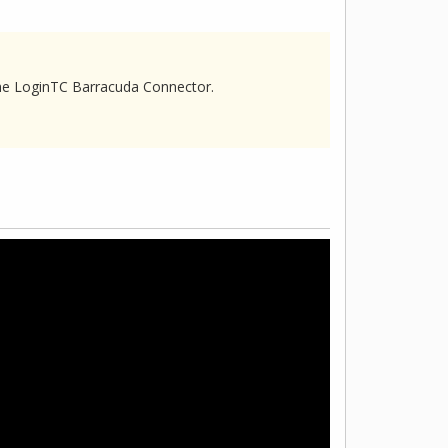
he LoginTC Barracuda Connector.