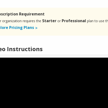
bscription Requirement
Starter
Professional
r organization requires the
or
plan to use t
lore Pricing Plans
eo Instructions