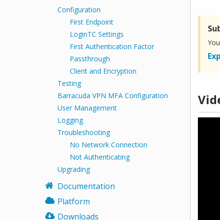
Configuration
First Endpoint
Su
LoginTC Settings
You
First Authentication Factor
Exp
Passthrough
Client and Encryption
Testing
Barracuda VPN MFA Configuration
Vid
User Management
Logging
Troubleshooting
No Network Connection
Not Authenticating
Upgrading
Documentation
Platform
Downloads