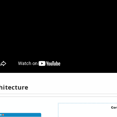
hitecture