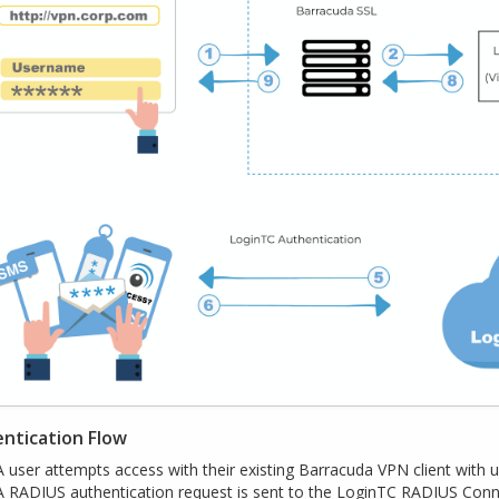
ntication Flow
A user attempts access with their existing Barracuda VPN client with
A RADIUS authentication request is sent to the LoginTC RADIUS Con