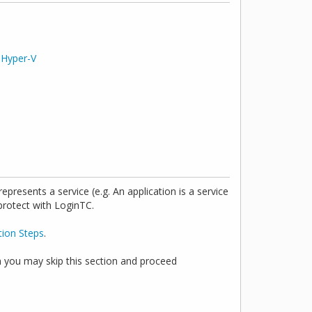
r
Hyper-V
presents a service (e.g. An application is a service
 protect with LoginTC.
tion Steps
.
n you may skip this section and proceed