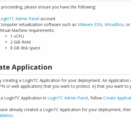
 proceeding, please ensure you have the following:
LoginTC Admin Panel
account
Computer virtualization software such as
VMware ESXi
,
VirtualBox
, o
Virtual Machine requirements:
1 vCPU
2 GiB RAM
8 GB disk space
ate Application
y creating a LoginTC Application for your deployment. An Application re
VPN or web application) that you want to protect. e) that you want to
 a LoginTC Application in
LoginTC Admin Panel
, follow
Create Applica
 have already created a LoginTC Application for your deployment, the
allation
.