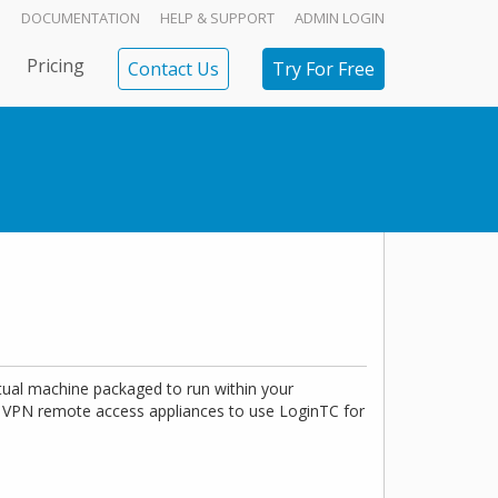
DOCUMENTATION
HELP & SUPPORT
ADMIN LOGIN
Pricing
Contact Us
Try For Free
tual machine packaged to run within your
VPN remote access appliances to use LoginTC for