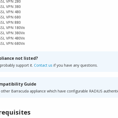
SSL VPN 280
SSL VPN 380
SSL VPN 480
SSL VPN 680
SSL VPN 880
SSL VPN 180Vx
SSL VPN 380Vx
SSL VPN 480Vx
SSL VPN 680Vx
liance not listed?
probably support it.
Contact us
if you have any questions.
mpatibility Guide
 other Barracuda appliance which have configurable RADIUS authenti
requisites