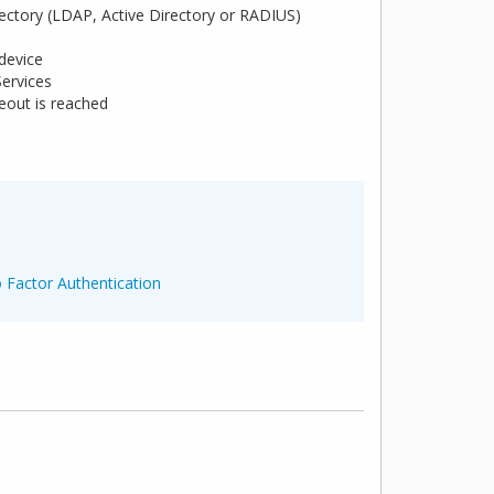
irectory (LDAP, Active Directory or RADIUS)
 device
Services
eout is reached
 Factor Authentication