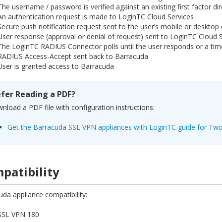
The username / password is verified against an existing first factor d
An authentication request is made to LoginTC Cloud Services
Secure push notification request sent to the user’s mobile or desktop
User response (approval or denial of request) sent to LoginTC Cloud 
The LoginTC RADIUS Connector polls until the user responds or a tim
RADIUS Access-Accept sent back to Barracuda
User is granted access to Barracuda
efer Reading a PDF?
nload a PDF file with configuration instructions:
Get the Barracuda SSL VPN appliances with LoginTC guide for Two
patibility
uda appliance compatibility:
SSL VPN 180