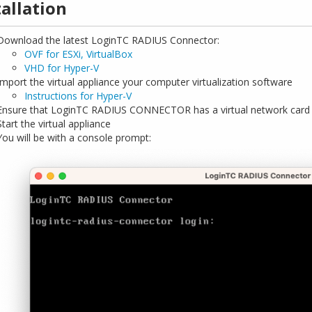
tallation
Download the latest LoginTC RADIUS Connector:
OVF for ESXi, VirtualBox
VHD for Hyper-V
Import the virtual appliance your computer virtualization software
Instructions for Hyper-V
Ensure that LoginTC RADIUS CONNECTOR has a virtual network card
Start the virtual appliance
You will be with a console prompt: