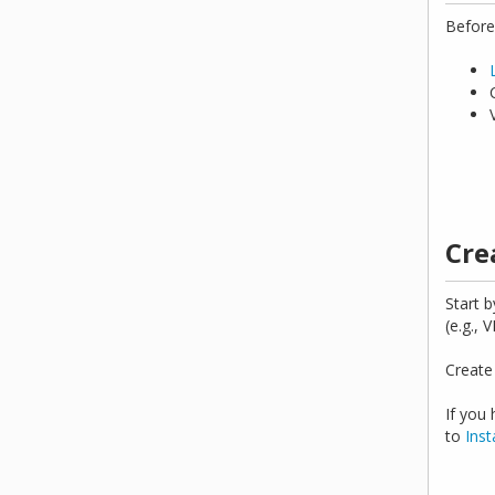
Before
Cre
Start b
(e.g., 
Create
If you
to
Inst