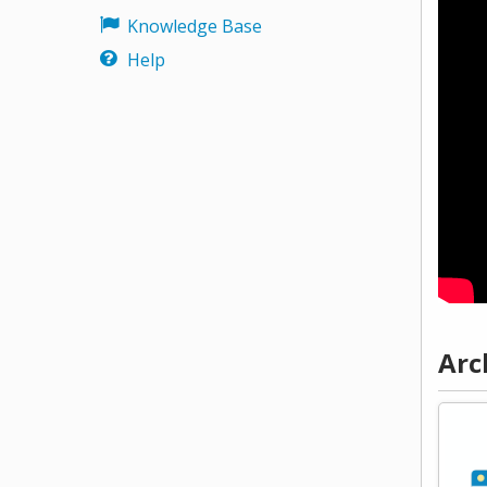
Knowledge Base
Help
Arc