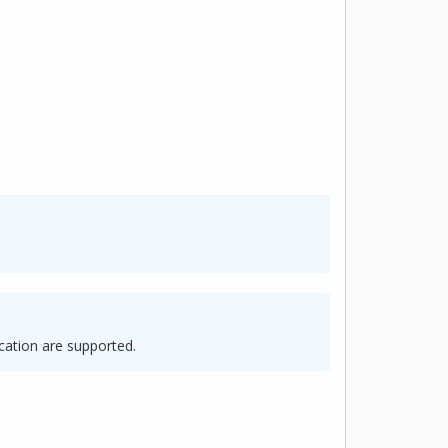
cation are supported.