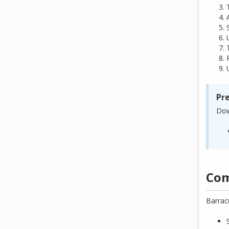
Pr
Dow
Com
Barrac