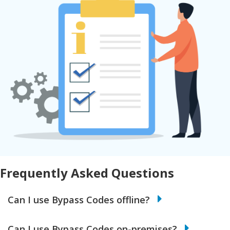
Frequently Asked Questions
Can I use Bypass Codes offline?
Can I use Bypass Codes on-premises?