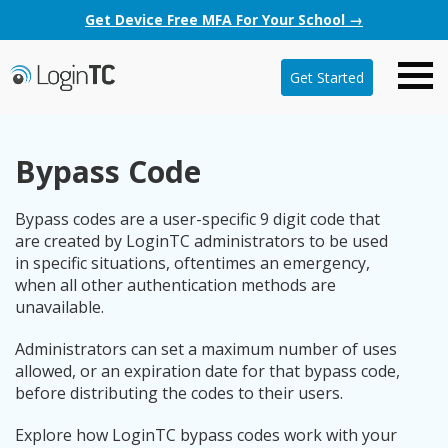
Get Device Free MFA For Your School →
Get Started
Bypass Code
Bypass codes are a user-specific 9 digit code that
are created by LoginTC administrators to be used
in specific situations, oftentimes an emergency,
when all other authentication methods are
unavailable.
Administrators can set a maximum number of uses
allowed, or an expiration date for that bypass code,
before distributing the codes to their users.
Explore how LoginTC bypass codes work with your