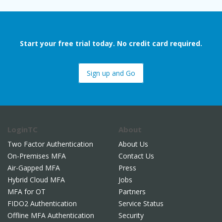
Start your free trial today. No credit card required.
Sign up and Go
LoginTC
About
Two Factor Authentication
About Us
On-Premises MFA
Contact Us
Air-Gapped MFA
Press
Hybrid Cloud MFA
Jobs
MFA for OT
Partners
FIDO2 Authentication
Service Status
Offline MFA Authentication
Security