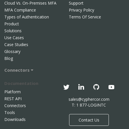
Cloud Vs. On-Premises MFA
Support
MFA Compliance
Privacy Policy
Types of Authentication
Terms Of Service
Product
Solutions
Use Cases
Case Studies
Glossary
Blog
Connectors
Documentation
Platform
REST API
sales@cyphercor.com
T: 1 877-LOGINTC
Connectors
Tools
Downloads
Contact Us