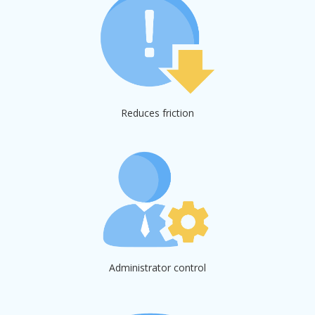
Reduces friction
Administrator control