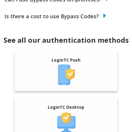
Is there a cost to use Bypass Codes?
See all our authentication methods
LoginTC Push
LoginTC Desktop