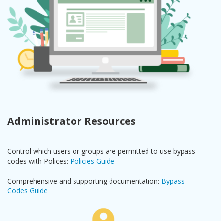
Administrator Resources
Control which users or groups are permitted to use bypass
codes with Polices:
Policies Guide
Comprehensive and supporting documentation:
Bypass
Codes Guide