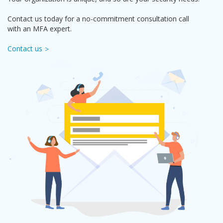
Contact us today for a no-commitment consultation call
with an MFA expert.
Contact us