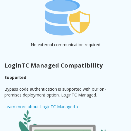
No external communication required
LoginTC Managed Compatibility
Supported
Bypass code authentication is supported with our on-
premises deployment option, LoginTC Managed.
Learn more about LoginTC Managed