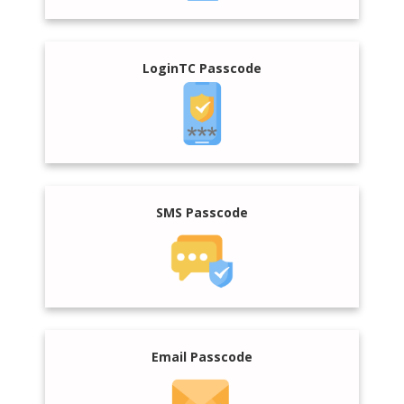
LoginTC Passcode
SMS Passcode
Email Passcode