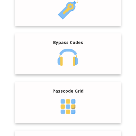
Bypass Codes
Passcode Grid