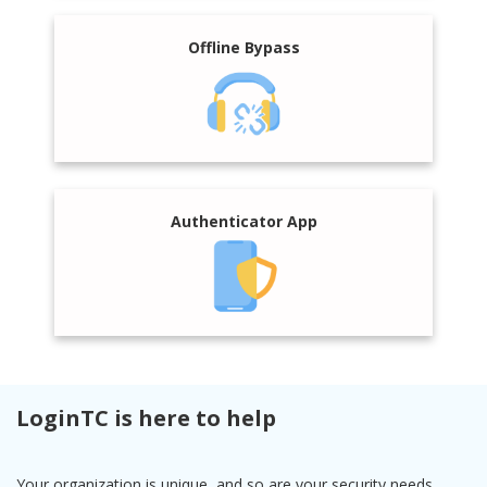
Offline Bypass
Authenticator App
LoginTC is here to help
Your organization is unique, and so are your security needs.