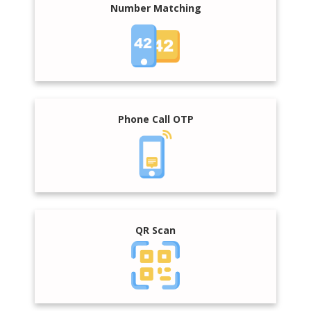
Number Matching
Phone Call OTP
QR Scan