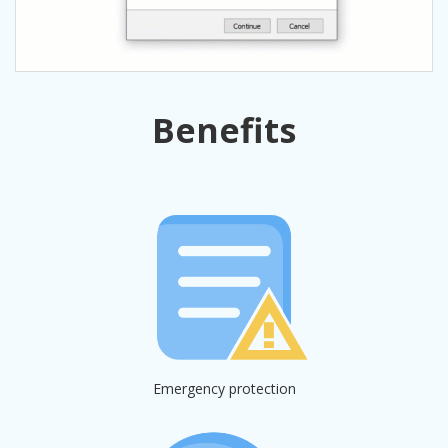
Benefits
Emergency protection