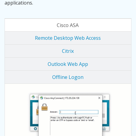
applications.
Cisco ASA
Remote Desktop Web Access
Citrix
Outlook Web App
Offline Logon