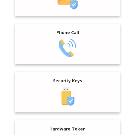
Phone Call
Security Keys
Hardware Token