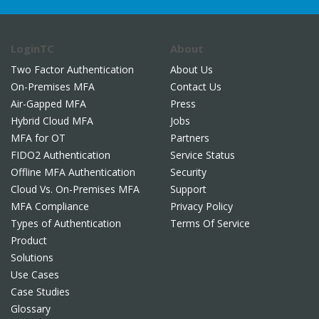
LoginTC
About
Two Factor Authentication
About Us
On-Premises MFA
Contact Us
Air-Gapped MFA
Press
Hybrid Cloud MFA
Jobs
MFA for OT
Partners
FIDO2 Authentication
Service Status
Offline MFA Authentication
Security
Cloud Vs. On-Premises MFA
Support
MFA Compliance
Privacy Policy
Types of Authentication
Terms Of Service
Product
Solutions
Use Cases
Case Studies
Glossary