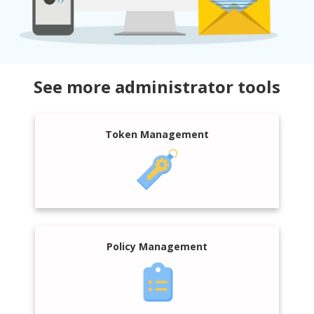
See more administrator tools
Token Management
Policy Management