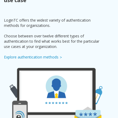
use case
LoginTC offers the widest variety of authentication
methods for organizations.
Choose between over twelve different types of
authentication to find what works best for the particular
use cases at your organization.
Explore authentication methods