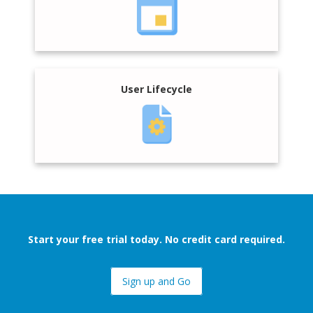
User Lifecycle
Start your free trial today. No credit card required.
Sign up and Go