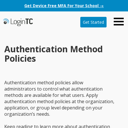
Get Device Free MFA For Your School →
Get Started
Authentication Method
Policies
Authentication method policies allow
administrators to control what authentication
methods are available for what users. Apply
authentication method policies at the organization,
application, or group level depending on your
organization’s needs.
Keep reading to learn more about authentication