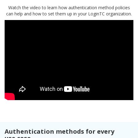
Watch the video to learn how authentication method policies
can help and how to set them up in your LoginTC organization.
Authentication methods for every