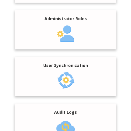
Administrator Roles
User Synchronization
Audit Logs