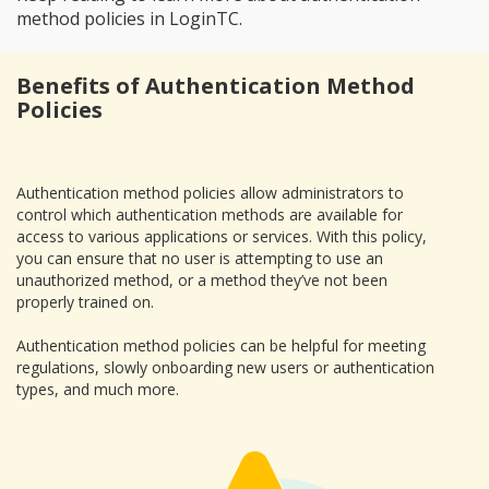
method policies in LoginTC.
Benefits of Authentication Method
Policies
Authentication method policies allow administrators to
control which authentication methods are available for
access to various applications or services. With this policy,
you can ensure that no user is attempting to use an
unauthorized method, or a method they’ve not been
properly trained on.
Authentication method policies can be helpful for meeting
regulations, slowly onboarding new users or authentication
types, and much more.