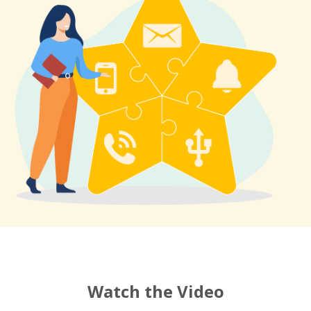
Watch the Video