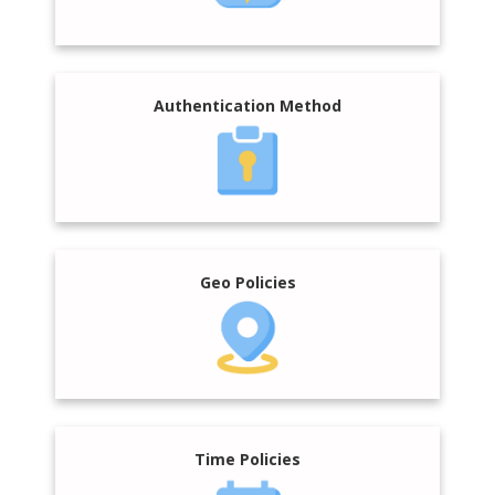
Authentication Method
Geo Policies
Time Policies