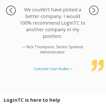
s MFA,
We couldn’t have picked a
We trie
d access
better company. I would
on Log
ormation
100% recommend LoginTC to
were not
housand
another company in my
product.
position.
the Rad
robus
— Rick Thompson, Senior Systems
Administrator
— Rod
Customer Case Studies
LoginTC is here to help