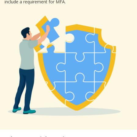
include a requirement for MFA.