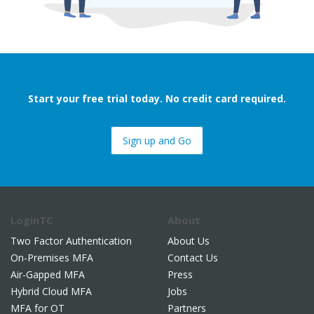
Start your free trial today. No credit card required.
Sign up and Go
LoginTC
About
Two Factor Authentication
About Us
On-Premises MFA
Contact Us
Air-Gapped MFA
Press
Hybrid Cloud MFA
Jobs
MFA for OT
Partners