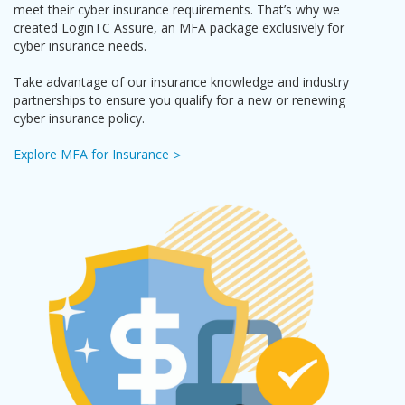
meet their cyber insurance requirements. That’s why we
created LoginTC Assure, an MFA package exclusively for
cyber insurance needs.
Take advantage of our insurance knowledge and industry
partnerships to ensure you qualify for a new or renewing
cyber insurance policy.
Explore MFA for Insurance