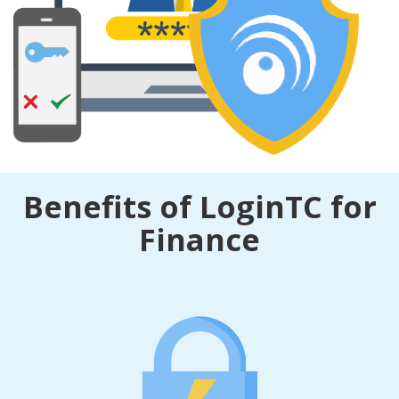
Benefits of LoginTC for
Finance