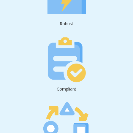
Robust
Compliant