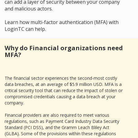
can add a layer of security between your company
and malicious actors.
Learn how multi-factor authentication (MFA) with
LoginTC can help.
Why do Financial organizations need
MFA?
The financial sector experiences the second-most costly
data breaches, at an average of $5.9 million USD. MFA is a
critical security tool that can reduce the impact of stolen or
compromised credentials causing a data breach at your
company.
Financial providers are also required to meet various
regulations, such as Payment Card Industry Data Security
Standard (PCI DSS), and the Gramm Leach Bliley Act
(GLBA). Some of the provisions within these regulations