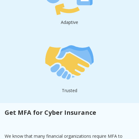
Adaptive
Trusted
Get MFA for Cyber Insurance
We know that many financial organizations require MFA to