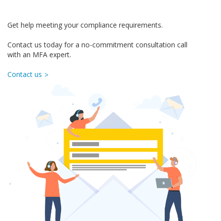
Get help meeting your compliance requirements.
Contact us today for a no-commitment consultation call
with an MFA expert.
Contact us