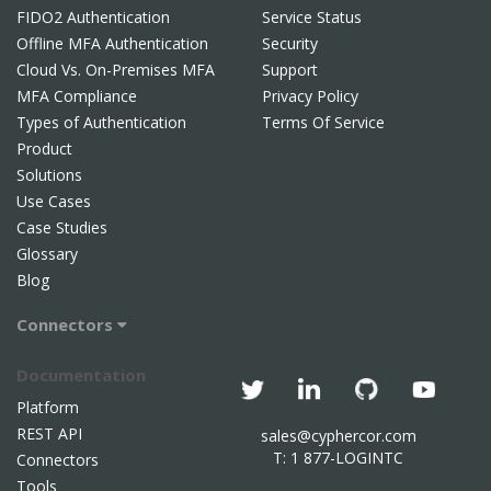
FIDO2 Authentication
Service Status
Offline MFA Authentication
Security
Cloud Vs. On-Premises MFA
Support
MFA Compliance
Privacy Policy
Types of Authentication
Terms Of Service
Product
Solutions
Use Cases
Case Studies
Glossary
Blog
Connectors
Documentation
Platform
REST API
sales@cyphercor.com
T: 1 877-LOGINTC
Connectors
Tools