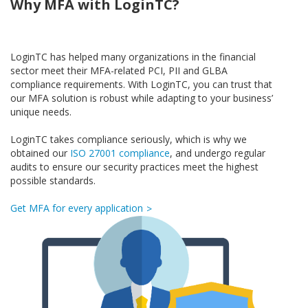
Why MFA with LoginTC?
LoginTC has helped many organizations in the financial
sector meet their MFA-related PCI, PII and GLBA
compliance requirements. With LoginTC, you can trust that
our MFA solution is robust while adapting to your business’
unique needs.
LoginTC takes compliance seriously, which is why we
obtained our
ISO 27001 compliance
, and undergo regular
audits to ensure our security practices meet the highest
possible standards.
Get MFA for every application