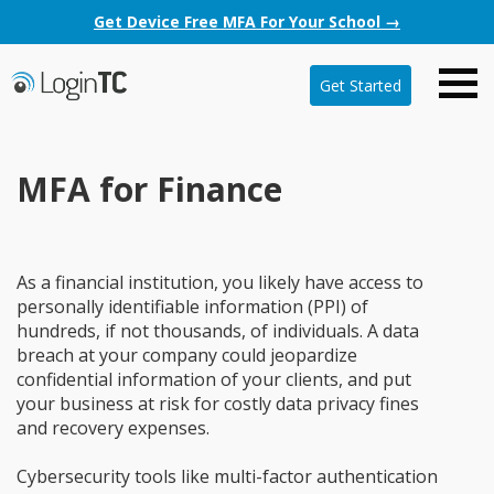
Get Device Free MFA For Your School →
Get Started
MFA for Finance
As a financial institution, you likely have access to
personally identifiable information (PPI) of
hundreds, if not thousands, of individuals. A data
breach at your company could jeopardize
confidential information of your clients, and put
your business at risk for costly data privacy fines
and recovery expenses.
Cybersecurity tools like multi-factor authentication