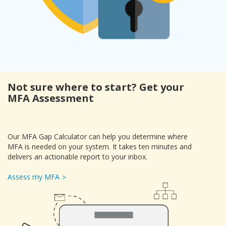
Not sure where to start? Get your
MFA Assessment
Our MFA Gap Calculator can help you determine where
MFA is needed on your system. It takes ten minutes and
delivers an actionable report to your inbox.
Assess my MFA