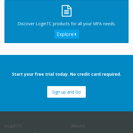
Discover LoginTC products for all your MFA needs.
Explore
Start your free trial today. No credit card required.
Sign up and Go
LoginTC
About