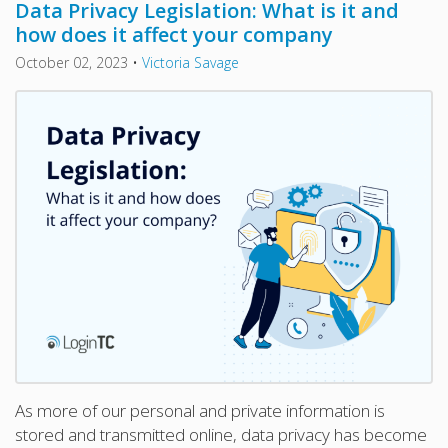
Data Privacy Legislation: What is it and
how does it affect your company
October 02, 2023
•
Victoria Savage
As more of our personal and private information is
stored and transmitted online, data privacy has become