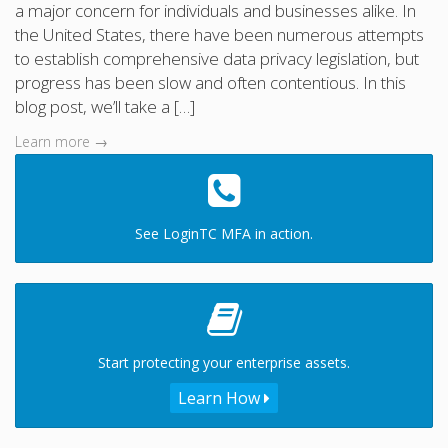
a major concern for individuals and businesses alike. In
the United States, there have been numerous attempts
to establish comprehensive data privacy legislation, but
progress has been slow and often contentious. In this
blog post, we’ll take a […]
Learn more →
See LoginTC MFA in action.
Start protecting your enterprise assets.
Learn How