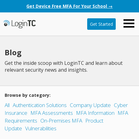
Get Device Free MFA For Your School →
Get Started
Blog
Get the inside scoop with LoginTC and learn about
relevant security news and insights.
Browse by category:
All
Authentication Solutions
Company Update
Cyber
Insurance
MFA Assessments
MFA Information
MFA
Requirements
On-Premises MFA
Product
Update
Vulnerabilities