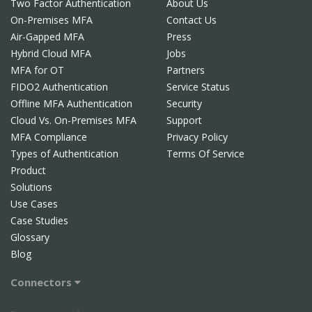
Two Factor Authentication
About Us
On-Premises MFA
Contact Us
Air-Gapped MFA
Press
Hybrid Cloud MFA
Jobs
MFA for OT
Partners
FIDO2 Authentication
Service Status
Offline MFA Authentication
Security
Cloud Vs. On-Premises MFA
Support
MFA Compliance
Privacy Policy
Types of Authentication
Terms Of Service
Product
Solutions
Use Cases
Case Studies
Glossary
Blog
Connectors