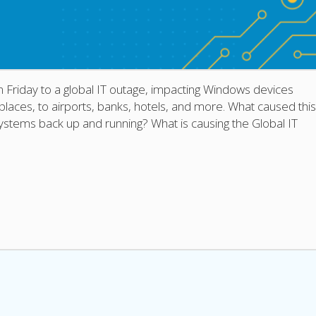
 Friday to a global IT outage, impacting Windows devices
ces, to airports, banks, hotels, and more. What caused this
ystems back up and running? What is causing the Global IT