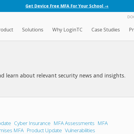
Get Device Free MFA For Your School →
DO
roduct
Solutions
Why LoginTC
Case Studies
Pr
d learn about relevant security news and insights.
date
Cyber Insurance
MFA Assessments
MFA
mises MFA
Product Update
Vulnerabilities