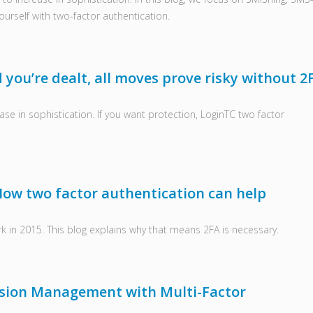
urself with two-factor authentication.
you’re dealt, all moves prove risky without 2
ase in sophistication. If you want protection, LoginTC two factor
How two factor authentication can help
 in 2015. This blog explains why that means 2FA is necessary.
ssion Management with Multi-Factor