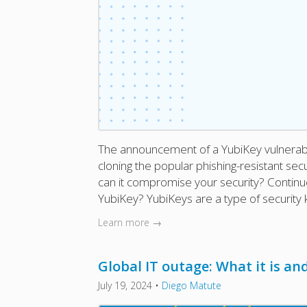
The announcement of a YubiKey vulnerabi
cloning the popular phishing-resistant sec
can it compromise your security? Continue
YubiKey? YubiKeys are a type of security 
Learn more →
Global IT outage: What it is and
July 19, 2024
•
Diego Matute