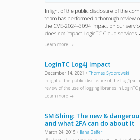
In light of the public disclosure of the 
team has performed a thorough review of 
the CVE-2024-3094 impact on our serv
does not impact LoginTC Cloud services. 
Learn more →
LoginTC Log4j Impact
December 14, 2021
•
Thomas Sydorowski
In light of the public disclosure of the Log4j v
review of the use of logging libraries in LoginTC
Learn more →
SMiShing: The new & dangerous
and what 2FA can do about it
March 24, 2015
•
Ilana Belfer
Phishing attacks remain pravelent and continue 