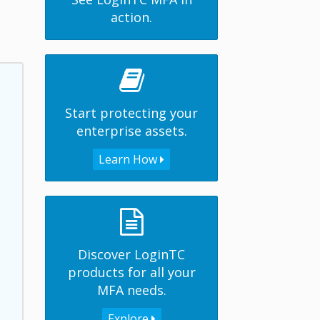
action.
Start protecting your
enterprise assets.
Learn How
Discover LoginTC
products for all your
MFA needs.
Explore