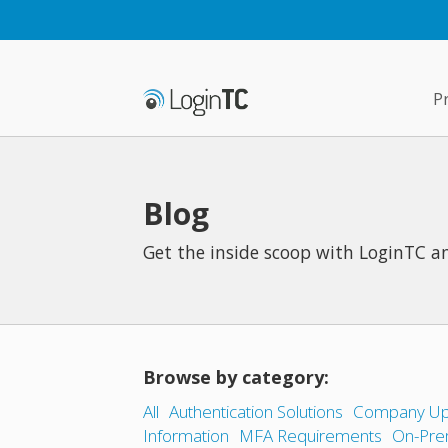
P
Blog
Get the inside scoop with LoginTC an
Browse by category:
All
Authentication Solutions
Company Up
Information
MFA Requirements
On-Pre