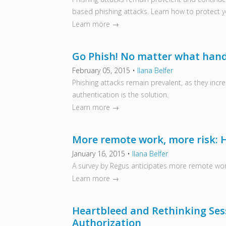
based phishing attacks. Learn how to protect yo
Learn more →
Go Phish! No matter what hand 
February 05, 2015
•
Ilana Belfer
Phishing attacks remain prevalent, as they incre
authentication is the solution.
Learn more →
More remote work, more risk: 
January 16, 2015
•
Ilana Belfer
A survey by Regus anticipates more remote work
Learn more →
Heartbleed and Rethinking Se
Authorization