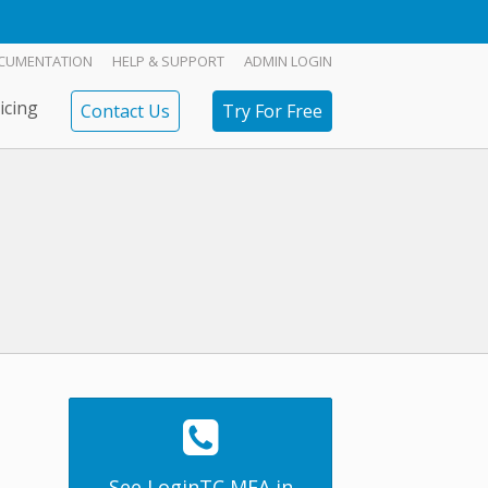
CUMENTATION
HELP & SUPPORT
ADMIN LOGIN
icing
Contact Us
Try For Free
See LoginTC MFA in