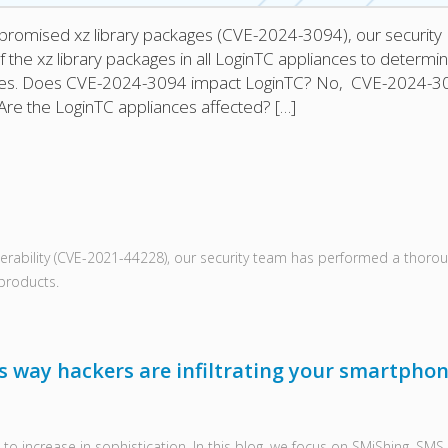
compromised xz library packages (CVE-2024-3094), our security
the xz library packages in all LoginTC appliances to determi
ices. Does CVE-2024-3094 impact LoginTC? No, CVE-2024-3
Are the LoginTC appliances affected? […]
ulnerability (CVE-2021-44228), our security team has performed a thoro
 products.
 way hackers are infiltrating your smartphon
to increase in sophistication. In this blog, we focus on SMiShing, SMS