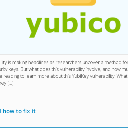
lity is making headlines as researchers uncover a method fo
urity keys. But what does this vulnerability involve, and how m
 reading to learn more about this YubiKey vulnerability. What 
key […]
 how to fix it