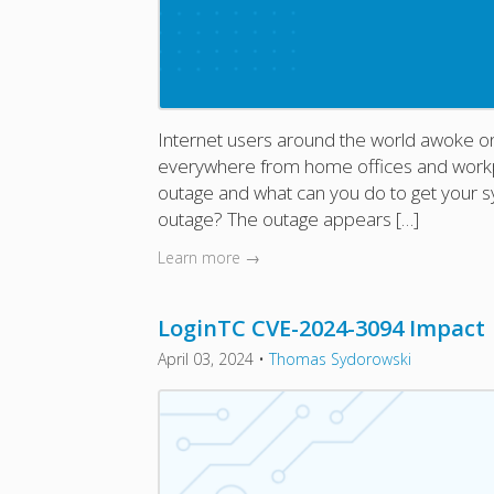
Internet users around the world awoke on
everywhere from home offices and workpla
outage and what can you do to get your s
outage? The outage appears […]
Learn more →
LoginTC CVE-2024-3094 Impact
April 03, 2024
•
Thomas Sydorowski