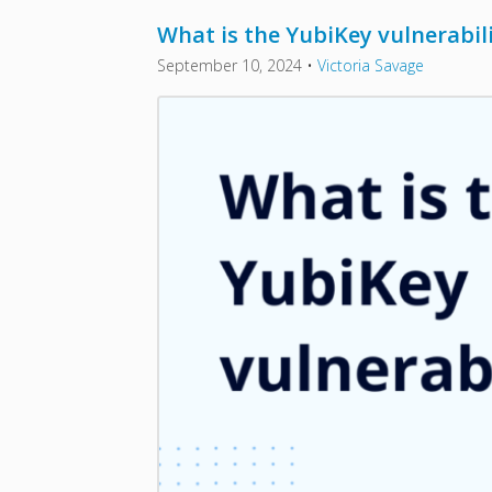
What is the YubiKey vulnerabil
September 10, 2024
•
Victoria Savage