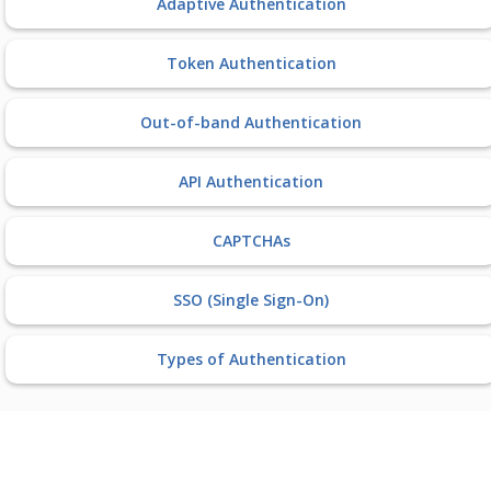
Adaptive Authentication
Token Authentication
Out-of-band Authentication
API Authentication
CAPTCHAs
SSO (Single Sign-On)
Types of Authentication