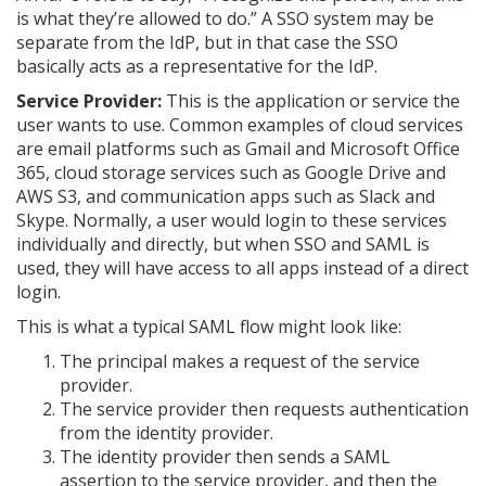
is what they’re allowed to do.” A SSO system may be
separate from the IdP, but in that case the SSO
basically acts as a representative for the IdP.
Service Provider:
This is the application or service the
user wants to use. Common examples of cloud services
are email platforms such as Gmail and Microsoft Office
365, cloud storage services such as Google Drive and
AWS S3, and communication apps such as Slack and
Skype. Normally, a user would login to these services
individually and directly, but when SSO and SAML is
used, they will have access to all apps instead of a direct
login.
This is what a typical SAML flow might look like:
The principal makes a request of the service
provider.
The service provider then requests authentication
from the identity provider.
The identity provider then sends a SAML
assertion to the service provider, and then the