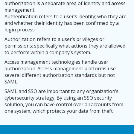
authorization is a separate area of identity and access
management.
Authentication refers to a user’s identity; who they are
and whether their identity has been confirmed by a
login process.
Authorization refers to a user’s privileges or
permissions; specifically what actions they are allowed
to perform within a company’s system.
Access management technologies handle user
authorization. Access management platforms use
several different authorization standards but not
SAML.
SAML and SSO are important to any organization’s
cybersecurity strategy. By using an SSO security
solution, you can have control over all accounts from
one system, which protects your data from theft.