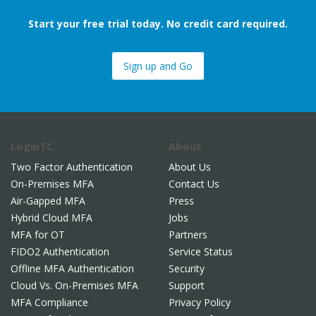
Start your free trial today. No credit card required.
Sign up and Go
LoginTC
About
Two Factor Authentication
About Us
On-Premises MFA
Contact Us
Air-Gapped MFA
Press
Hybrid Cloud MFA
Jobs
MFA for OT
Partners
FIDO2 Authentication
Service Status
Offline MFA Authentication
Security
Cloud Vs. On-Premises MFA
Support
MFA Compliance
Privacy Policy