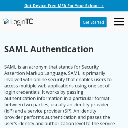
Get Device Free MFA For Your School →
Get Started
SAML Authentication
SAML is an acronym that stands for Security
Assertion Markup Language. SAML is primarily
involved with online security that enables users to
access multiple web applications using one set of
login credentials. It works by passing
authentication information in a particular format
between two parties, usually an identity provider
(idP) and a service provider (SP). An identity
provider performs authentication and passes the
user’s identity and authorization level to the service