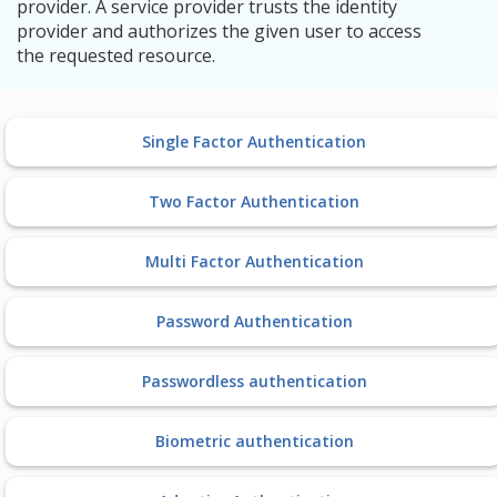
provider. A service provider trusts the identity
provider and authorizes the given user to access
the requested resource.
Single Factor Authentication
Two Factor Authentication
Multi Factor Authentication
Password Authentication
Passwordless authentication
Biometric authentication