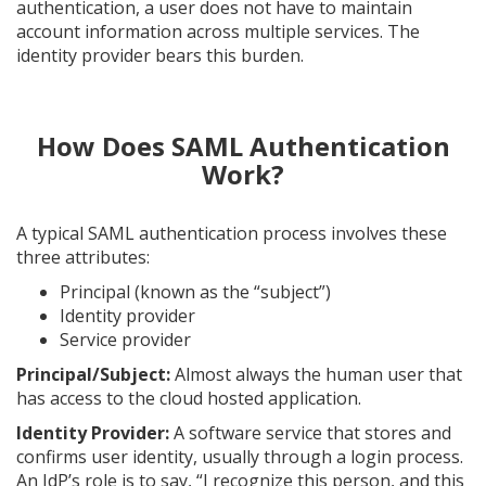
authentication, a user does not have to maintain
account information across multiple services. The
identity provider bears this burden.
How Does SAML Authentication
Work?
A typical SAML authentication process involves these
three attributes:
Principal (known as the “subject”)
Identity provider
Service provider
Principal/Subject:
Almost always the human user that
has access to the cloud hosted application.
Identity Provider:
A software service that stores and
confirms user identity, usually through a login process.
An IdP’s role is to say, “I recognize this person, and this