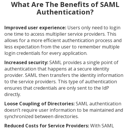
What Are The Benefits of SAML
Authentication?
Improved user experience:
Users only need to login
one time to access multiplier service providers. This
allows for a more efficient authentication process and
less expectation from the user to remember multiple
login credentials for every application.
Increased security:
SAML provides a single point of
authentication that happens at a secure identity
provider. SAML then transfers the identity information
to the service providers. This type of authentication
ensures that credentials are only sent to the IdP
directly.
Loose Coupling of Directories:
SAML authentication
doesn’t require user information to be maintained and
synchronized between directories.
Reduced Costs for Service Providers:
With SAML