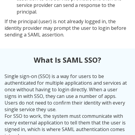
service provider can send a response to the
principal.
If the principal (user) is not already logged in, the
identity provider may prompt the user to login before
sending a SAML assertion.
What Is SAML SSO?
Single sign-on (SSO) is a way for users to be
authenticated for multiple applications and services at
once without having to login directly. When a user
signs in with SSO, they can use a number of apps.
Users do not need to confirm their identity with every
single service they use.
For SSO to work, the system must communicate with
every external application to tell them that the user is
signed in, which is where SAML authentication comes