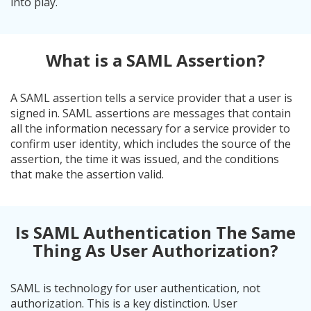
into play.
What is a SAML Assertion?
A SAML assertion tells a service provider that a user is
signed in. SAML assertions are messages that contain
all the information necessary for a service provider to
confirm user identity, which includes the source of the
assertion, the time it was issued, and the conditions
that make the assertion valid.
Is SAML Authentication The Same
Thing As User Authorization?
SAML is technology for user authentication, not
authorization. This is a key distinction. User