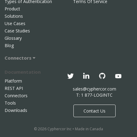
Types of Authentication
Terms Of Service
Product
Solutions
Use Cases
Case Studies
Glossary
Blog
Connectors
Documentation
Platform
REST API
sales@cyphercor.com
T: 1 877-LOGINTC
Connectors
Tools
Downloads
Contact Us
© 2026 Cyphercor Inc • Made in Canada