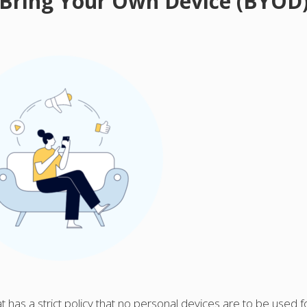
 Bring Your Own Device (BYOD
hat has a strict policy that no personal devices are to be used f