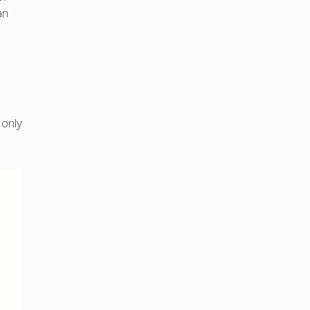
an
 only