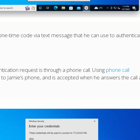
 one-time code via text message that he can use to authentica
ication request is through a phone call. Using
phone call
e to Jamie’s phone, and is accepted when he answers the call