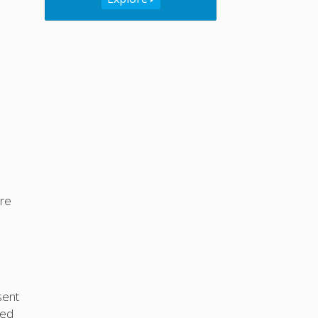
re
 sent
ted