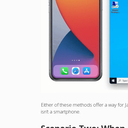
Either of these methods offer a way for Ja
isn’t a smartphone.