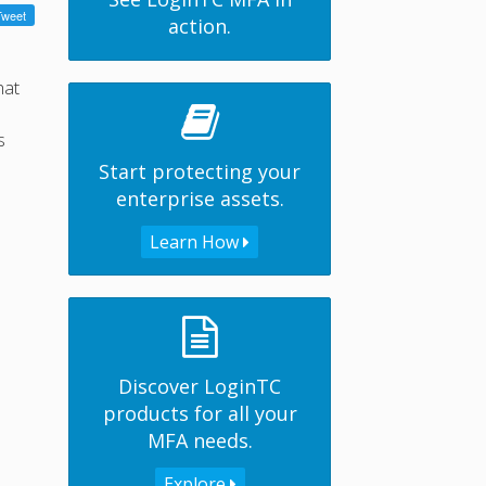
action.
hat
s
Start protecting your
enterprise assets.
Learn How
Discover LoginTC
products for all your
MFA needs.
Explore