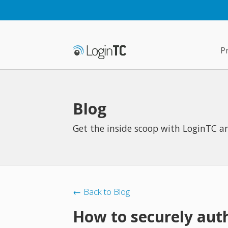
P
Blog
Get the inside scoop with LoginTC an
← Back to Blog
How to securely aut