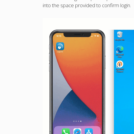
into the space provided to confirm login.