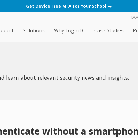
Get Device Free MFA For Your School →
DO
roduct
Solutions
Why LoginTC
Case Studies
Pr
d learn about relevant security news and insights.
henticate without a smartpho