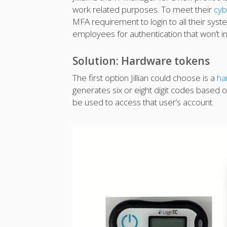
work related purposes. To meet their
cyb
MFA requirement to login to all their syste
employees for authentication that won’t i
Solution: Hardware tokens
The first option Jillian could choose is a
ha
generates six or eight digit codes based 
be used to access that user’s account.