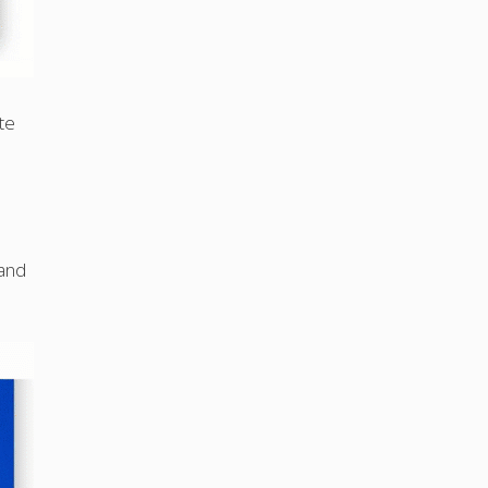
te
 and