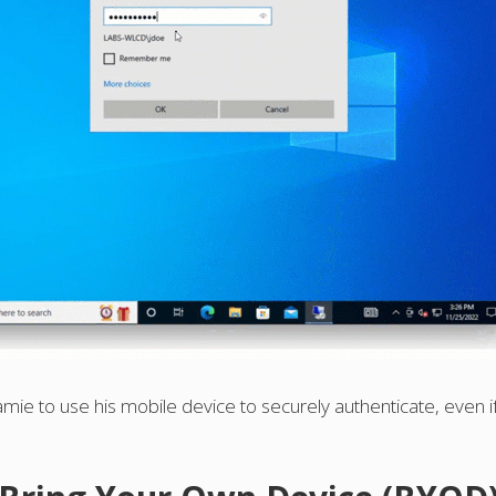
mie to use his mobile device to securely authenticate, even if 