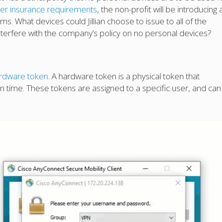
er insurance requirements
, the non-profit will be introducing 
ms. What devices could Jillian choose to issue to all of the
nterfere with the company’s policy on no personal devices?
rdware token
. A hardware token is a physical token that
on time. These tokens are assigned to a specific user, and can