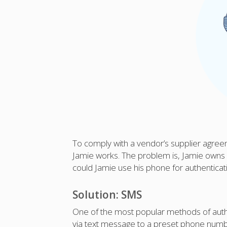
To comply with a vendor’s supplier agree
Jamie works. The problem is, Jamie owns 
could Jamie use his phone for authenticat
Solution: SMS
One of the most popular methods of auth
via text message to a preset phone numbe