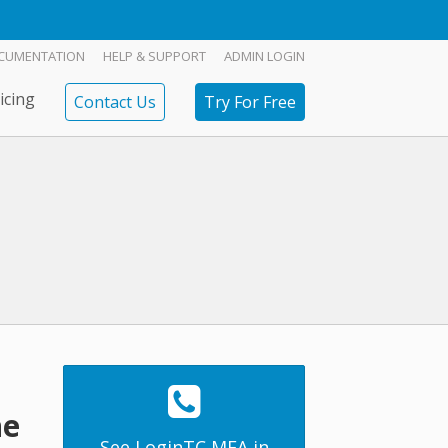
CUMENTATION
HELP & SUPPORT
ADMIN LOGIN
icing
Contact Us
Try For Free
ne
See LoginTC MFA in