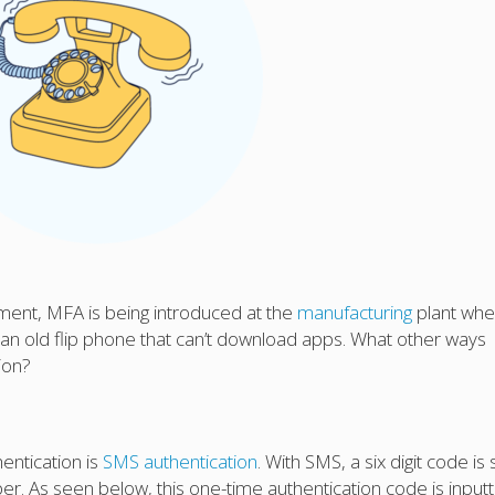
ment, MFA is being introduced at the
manufacturing
plant whe
an old flip phone that can’t download apps. What other ways
ion?
entication is
SMS authentication
. With SMS, a six digit code is
r. As seen below, this one-time authentication code is input