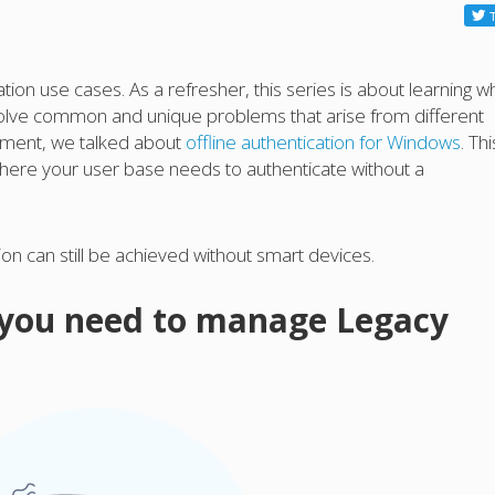
ion use cases. As a refresher, this series is about learning w
 solve common and unique problems that arise from different
allment, we talked about
offline authentication for Windows
. Thi
 where your user base needs to authenticate without a
n can still be achieved without smart devices.
 you need to manage Legacy