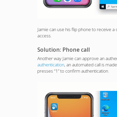
Jamie can use his flip phone to receive a
access.
Solution: Phone call
Another way Jamie can approve an authent
authentication
, an automated call is mad
presses “1” to confirm authentication.