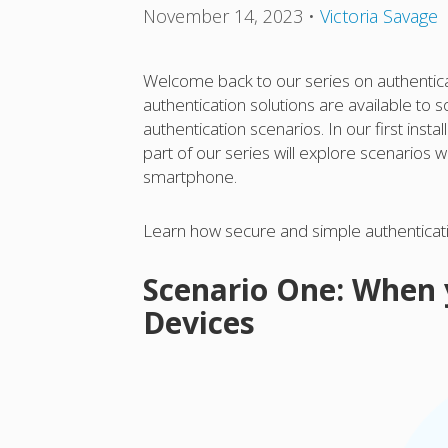
November 14, 2023
•
Victoria Savage
Welcome back to our series on authenticat
authentication solutions are available to
authentication scenarios. In our first inst
part of our series will explore scenarios
smartphone.
Learn how secure and simple authenticatio
Scenario One: When
Devices