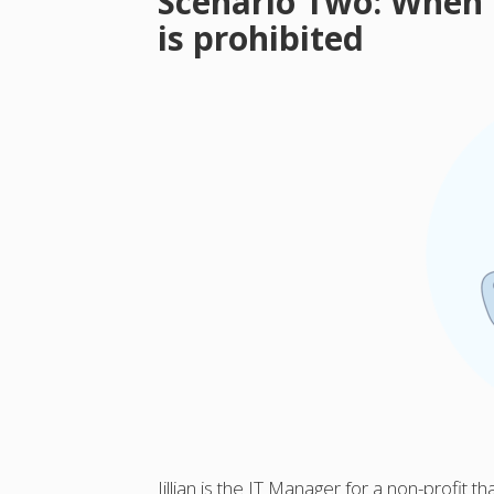
Scenario Two: When
is prohibited
Jillian is the IT Manager for a non-profit t