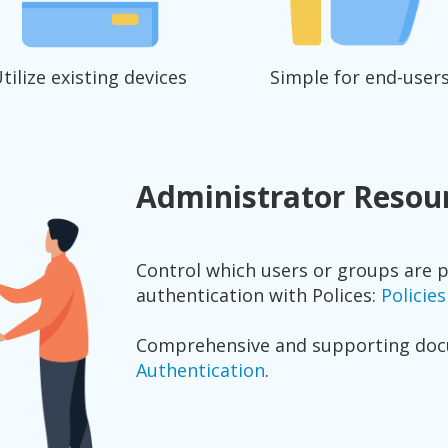
tilize existing devices
Simple for end-user
Administrator Resou
Control which users or groups are 
authentication with Polices:
Policie
Comprehensive and supporting do
Authentication
.