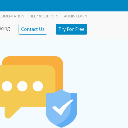
CUMENTATION
HELP & SUPPORT
ADMIN LOGIN
icing
Contact Us
Try For Free