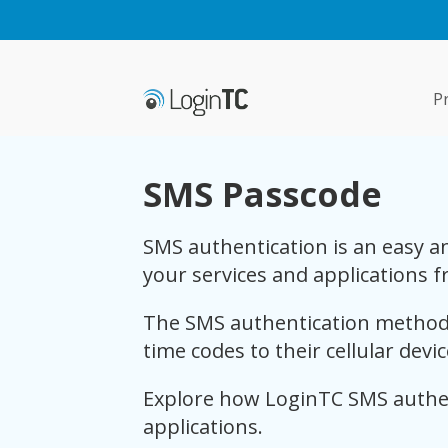
P
SMS Passcode
SMS authentication is an easy an
your services and applications f
The SMS authentication method 
time codes to their cellular devi
Explore how LoginTC SMS authen
applications.