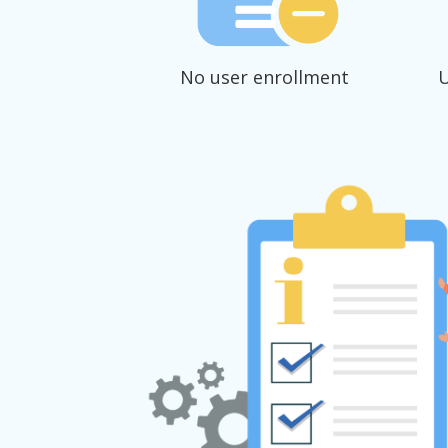
No user enrollment
U