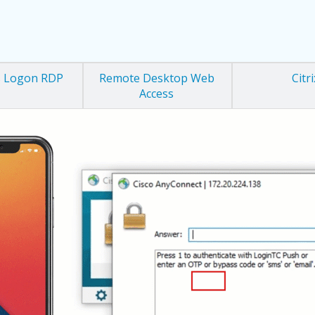
 Logon RDP
Remote Desktop Web
Citri
Access