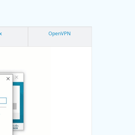
x
OpenVPN