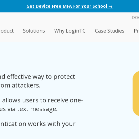
Get Device Free MFA For Your School →
DO
roduct
Solutions
Why LoginTC
Case Studies
Pr
d effective way to protect
rom attackers.
allows users to receive one-
ces via text message.
tication works with your