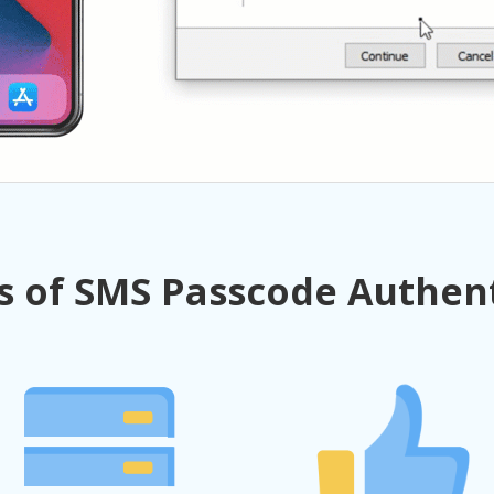
s of SMS Passcode Authen