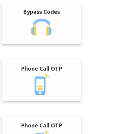
Bypass Codes
Phone Call OTP
Phone Call OTP