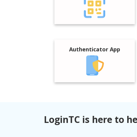
Authenticator App
LoginTC is here to h