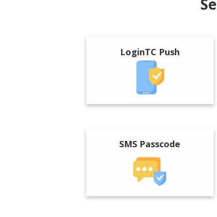
Se
LoginTC Push
SMS Passcode