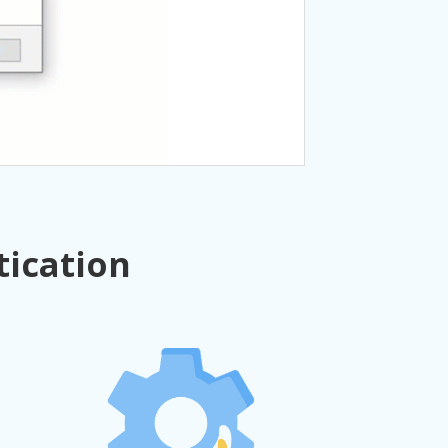
tication