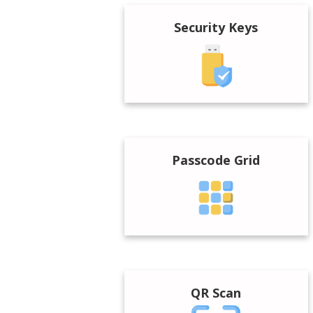
Security Keys
Passcode Grid
QR Scan