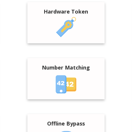
Hardware Token
Number Matching
Offline Bypass