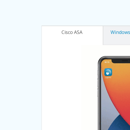
Cisco ASA
Windows