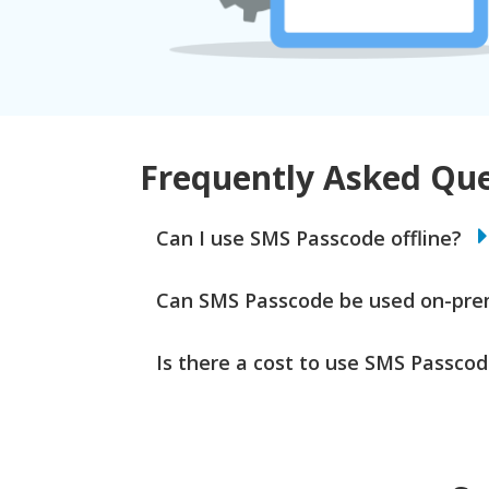
Frequently Asked Que
Can I use SMS Passcode offline?
Can SMS Passcode be used on-pr
Is there a cost to use SMS Passco