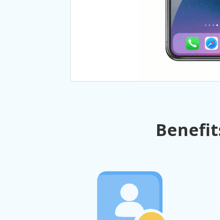
Benefit