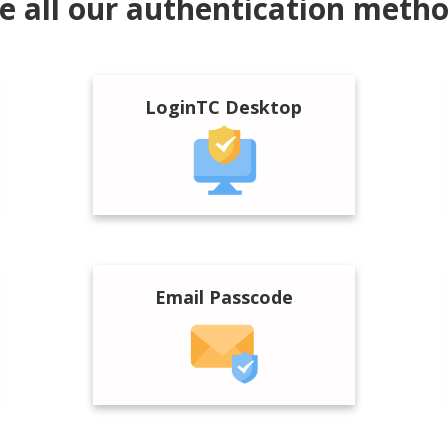
e all our authentication meth
LoginTC Desktop
Email Passcode