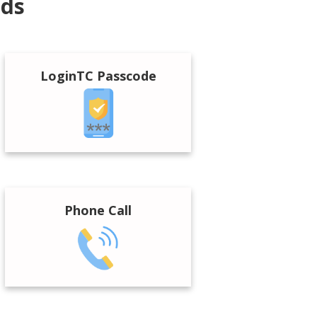
ods
LoginTC Passcode
Phone Call