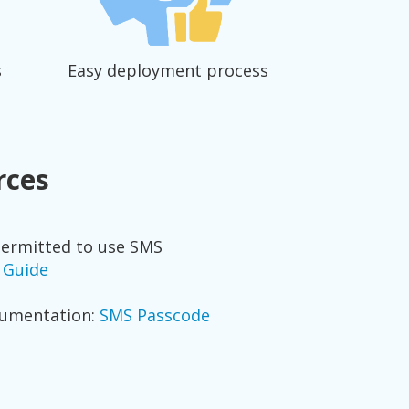
s
Easy deployment process
rces
permitted to use SMS
s Guide
cumentation:
SMS Passcode