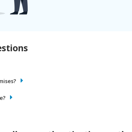
stions
emises?
de?