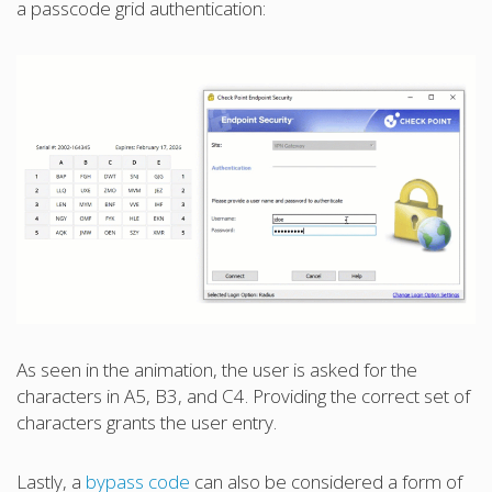
a passcode grid authentication:
As seen in the animation, the user is asked for the
characters in A5, B3, and C4. Providing the correct set of
characters grants the user entry.
Lastly, a
bypass code
can also be considered a form of