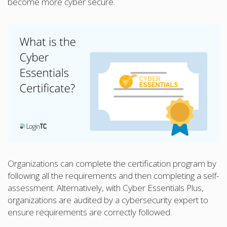
become more cyber secure.
Organizations can complete the certification program by
following all the requirements and then completing a self-
assessment. Alternatively, with Cyber Essentials Plus,
organizations are audited by a cybersecurity expert to
ensure requirements are correctly followed.