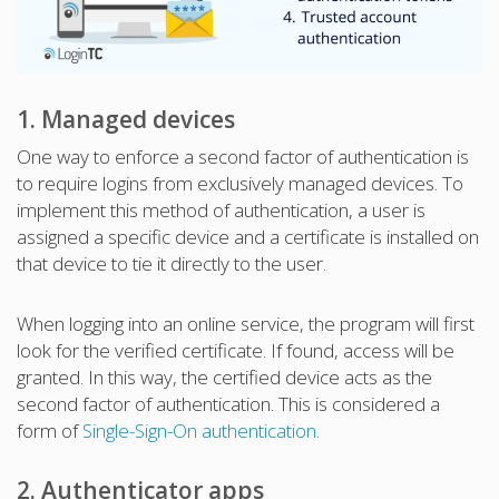
1. Managed devices
One way to enforce a second factor of authentication is
to require logins from exclusively managed devices. To
implement this method of authentication, a user is
assigned a specific device and a certificate is installed on
that device to tie it directly to the user.
When logging into an online service, the program will first
look for the verified certificate. If found, access will be
granted. In this way, the certified device acts as the
second factor of authentication. This is considered a
form of
Single-Sign-On authentication
.
2. Authenticator apps