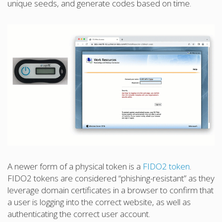
unique seeds, and generate codes based on time.
A newer form of a physical token is a
FIDO2 token
.
FIDO2 tokens are considered “phishing-resistant” as they
leverage domain certificates in a browser to confirm that
a user is logging into the correct website, as well as
authenticating the correct user account.