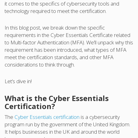
it comes to the specifics of cybersecurity tools and
technology required to meet the certification.
In this blog post, we break down the specific
requirements in the Cyber Essentials Certificate related
to Multi-factor Authentication (MFA). We’ll unpack why this
requirement has been introduced, what types of MFA
meet the certification standards, and other MFA
considerations to think through.
Let’s dive in!
What is the Cyber Essentials
Certification?
The
Cyber Essentials certification
is a cybersecurity
program run by the government of the United Kingdom.
It helps businesses in the UK and around the world