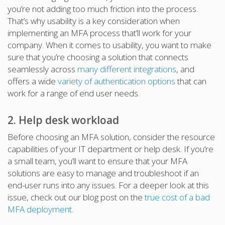
you’re not adding too much friction into the process.
That’s why usability is a key consideration when
implementing an MFA process that’ll work for your
company. When it comes to usability, you want to make
sure that you’re choosing a solution that connects
seamlessly across
many different integrations
, and
offers a wide
variety of authentication options
that can
work for a range of end user needs.
2. Help desk workload
Before choosing an MFA solution, consider the resource
capabilities of your IT department or help desk. If you’re
a small team, you’ll want to ensure that your MFA
solutions are easy to manage and troubleshoot if an
end-user runs into any issues. For a deeper look at this
issue, check out our blog post on the
true cost of a bad
MFA deployment
.