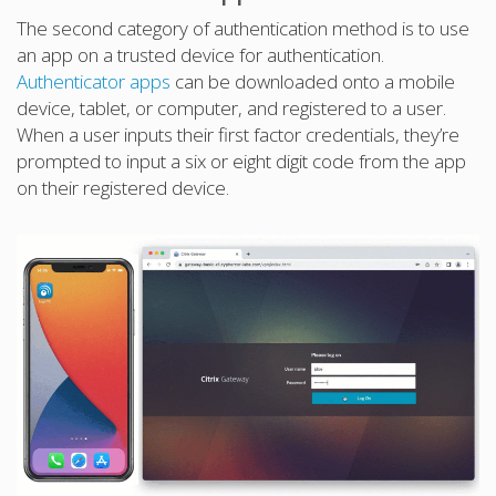
The second category of authentication method is to use
an app on a trusted device for authentication.
Authenticator apps
can be downloaded onto a mobile
device, tablet, or computer, and registered to a user.
When a user inputs their first factor credentials, they’re
prompted to input a six or eight digit code from the app
on their registered device.