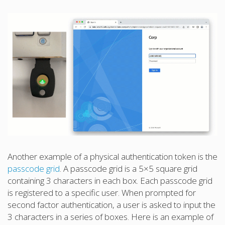
Another example of a physical authentication token is the
passcode grid
. A passcode grid is a 5×5 square grid
containing 3 characters in each box. Each passcode grid
is registered to a specific user. When prompted for
second factor authentication, a user is asked to input the
3 characters in a series of boxes. Here is an example of