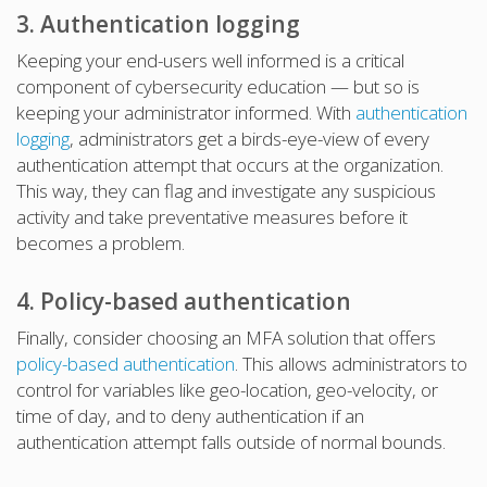
3. Authentication logging
Keeping your end-users well informed is a critical
component of cybersecurity education — but so is
keeping your administrator informed. With
authentication
logging
, administrators get a birds-eye-view of every
authentication attempt that occurs at the organization.
This way, they can flag and investigate any suspicious
activity and take preventative measures before it
becomes a problem.
4. Policy-based authentication
Finally, consider choosing an MFA solution that offers
policy-based authentication
. This allows administrators to
control for variables like geo-location, geo-velocity, or
time of day, and to deny authentication if an
authentication attempt falls outside of normal bounds.