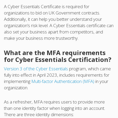
A Cyber Essentials Certificate is required for
organizations to bid on UK Government contracts.
Additionally, it can help you better understand your
organization’s risk level. A Cyber Essentials certificate can
also set your business apart from competitors, and
make your business more trustworthy.
What are the MFA requirements
for Cyber Essentials Certification?
Version 3 of the Cyber Essentials
program, which came
fully into effect in April 2023, includes requirements for
implementing
Multi-factor Authentication (MFA)
in your
organization.
As a refresher, MFA requires users to provide more
than one identity factor when logging into an account.
There are three identity dimensions: