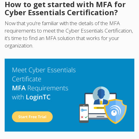
How to get started with MFA for
Cyber Essentials Certification?
Now that you’re familiar with the details of the MFA
requirements to meet the Cyber Essentials Certification,
it’s time to find an MFA solution that works for your
organization.