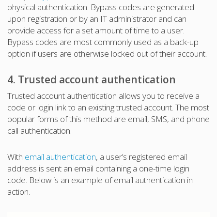
physical authentication. Bypass codes are generated
upon registration or by an IT administrator and can
provide access for a set amount of time to a user.
Bypass codes are most commonly used as a back-up
option if users are otherwise locked out of their account.
4. Trusted account authentication
Trusted account authentication allows you to receive a
code or login link to an existing trusted account. The most
popular forms of this method are email, SMS, and phone
call authentication.
With
email authentication
, a user’s registered email
address is sent an email containing a one-time login
code. Below is an example of email authentication in
action.