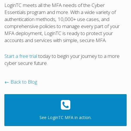
LoginTC meets all the MFA needs of the Cyber
Essentials program and more. With a wide variety of
authentication methods, 10,000+ use cases, and
comprehensive policies to manage every part of your
MFA deployment, LoginTC is ready to protect your
accounts and services with simple, secure MFA.
Start a free trial
today to begin your journey to a more
cyber secure future.
← Back to Blog
See LoginTC MFA in action.