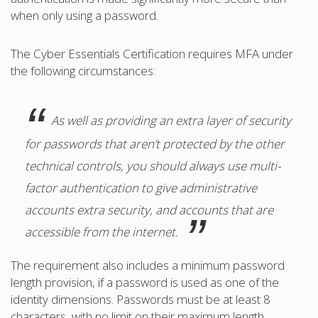
when only using a password.
The Cyber Essentials Certification requires MFA under
the following circumstances:
As well as providing an extra layer of security
for passwords that aren’t protected by the other
technical controls, you should always use multi-
factor authentication to give administrative
accounts extra security, and accounts that are
accessible from the internet.
The requirement also includes a minimum password
length provision, if a password is used as one of the
identity dimensions. Passwords must be at least 8
characters, with no limit on their maximum length.