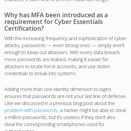
Why has MFA been introduced as a
requirement for Cyber Essentials
Certification?
With the increasing frequency and sophistication of cyber
attacks, passwords — even strong ones — simply aren’t
enough to keep out attackers. With every data breach,
more passwords are leaked, making it easier for
attackers to brute-force accounts, and use stolen
credentials to break into systems.
Adding more than one identity dimension to logins
ensures that passwords are not your last line of defense.
Like we discussed in a previous blog post about the
problem with passwords
, a hacker might be able to steal
a million passwords, but it’s useless if they don’t also
steal the corresponding smartphones used for