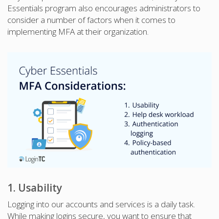
Essentials program also encourages administrators to
consider a number of factors when it comes to
implementing MFA at their organization.
1. Usability
Logging into our accounts and services is a daily task.
While making logins secure, you want to ensure that