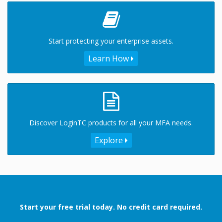
Start protecting your enterprise assets.
Learn How
Discover LoginTC products for all your MFA needs.
Explore
Start your free trial today. No credit card required.