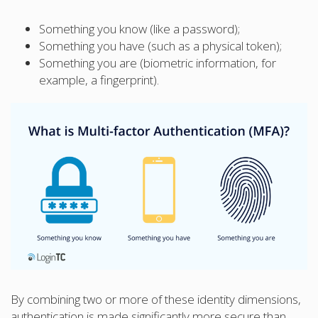
Something you know (like a password);
Something you have (such as a physical token);
Something you are (biometric information, for
example, a fingerprint).
By combining two or more of these identity dimensions,
authentication is made significantly more secure than