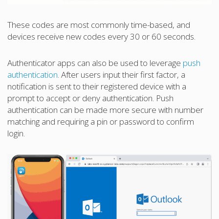
These codes are most commonly time-based, and
devices receive new codes every 30 or 60 seconds.
Authenticator apps can also be used to leverage
push
authentication
. After users input their first factor, a
notification is sent to their registered device with a
prompt to accept or deny authentication. Push
authentication can be made more secure with number
matching and requiring a pin or password to confirm
login.