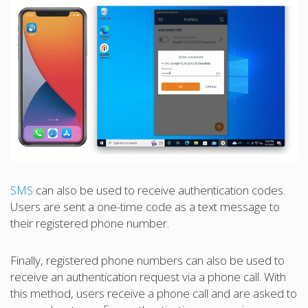
SMS
can also be used to receive authentication codes.
Users are sent a one-time code as a text message to
their registered phone number.
Finally, registered phone numbers can also be used to
receive an authentication request via a phone call. With
this method, users receive a phone call and are asked to