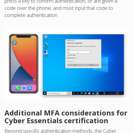
press a key to confirm authentication, or are given a
code over the phone, and must input that code to
complete authentication.
Additional MFA considerations for
Cyber Essentials certification
Beyond specific authentication methods, the Cyber