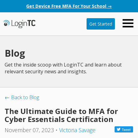
Get Device Free MFA For Your School →
Get Started
Blog
Get the inside scoop with LoginTC and learn about
relevant security news and insights.
← Back to Blog
The Ultimate Guide to MFA for
Cyber Essentials Certification
November 07, 2023
•
Victoria Savage