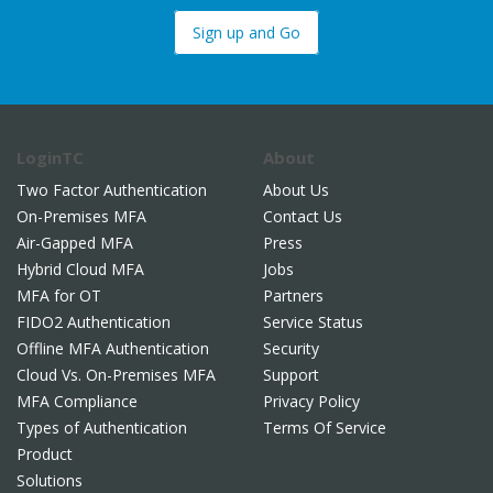
Sign up and Go
LoginTC
About
Two Factor Authentication
About Us
On-Premises MFA
Contact Us
Air-Gapped MFA
Press
Hybrid Cloud MFA
Jobs
MFA for OT
Partners
FIDO2 Authentication
Service Status
Offline MFA Authentication
Security
Cloud Vs. On-Premises MFA
Support
MFA Compliance
Privacy Policy
Types of Authentication
Terms Of Service
Product
Solutions