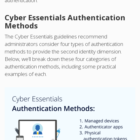
authentication.
Cyber Essentials Authentication
Methods
The Cyber Essentials guidelines recommend
administrators consider four types of authentication
methods to provide the second identity dimension.
Below, we’ll break down these four categories of
authentication methods, including some practical
examples of each.