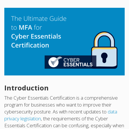
Introduction
The Cyber Essentials Certification is a comprehensive
program for businesses who want to improve their
cybersecurity posture. As with recent updates to
data
privacy legislation
, the requirements of the Cyber
Essentials Certification can be confusing, especially when