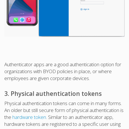
Authenticator apps are a good authentication option for
organizations with BYOD policies in place, or where
employees are given corporate devices.
3. Physical authentication tokens
Physical authentication tokens can come in many forms.
An older but still secure form of physical authentication is
the
hardware token
. Similar to an authenticator app,
hardware tokens are registered to a specific user using